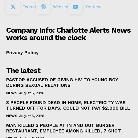
Twitter
Website
Youtube
Company Info: Charlotte Alerts News
works around the clock
Privacy Policy
The latest
PASTOR ACCUSED OF GIVING HIV TO YOUNG BOY
DURING SEXUAL RELATIONS
NEWS
August 5, 2026
3 PEOPLE FOUND DEAD IN HOME, ELECTRICITY WAS
TURNED OFF FOR DAYS, COULD NOT PAY $2,000 BILL
NEWS
August 5, 2026
MAN KILLED 3 PEOPLE AT IN AND OUT BURGER
RESTAURANT, EMPLOYEE AMONG KILLED, 7 SHOT