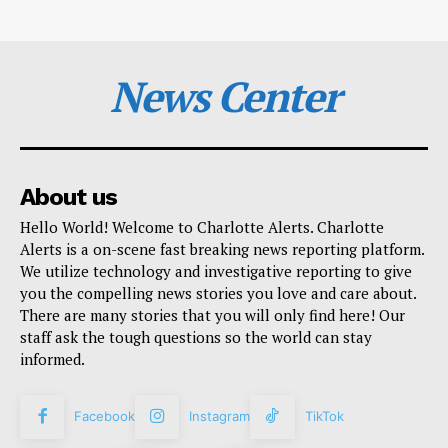
News Center
About us
Hello World! Welcome to Charlotte Alerts. Charlotte
Alerts is a on-scene fast breaking news reporting platform.
We utilize technology and investigative reporting to give
you the compelling news stories you love and care about.
There are many stories that you will only find here! Our
staff ask the tough questions so the world can stay
informed.
Facebook
Instagram
TikTok