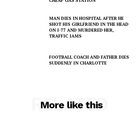
CHEAP GAS STATION
MAN DIES IN HOSPITAL AFTER HE
SHOT HIS GIRLFRIEND IN THE HEAD
ON I-77 AND MURDERED HER,
TRAFFIC JAMS
FOOTBALL COACH AND FATHER DIES
SUDDENLY IN CHARLOTTE
RELATED
More like this
SUBSCRIBE NOW