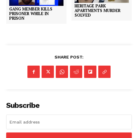
HERITAGE PARK
GANG MEMBER KILLS
APARTMENTS MURDER
PRISONER WHILE IN
SOLVED
PRISON
SHARE POST:
Subscribe