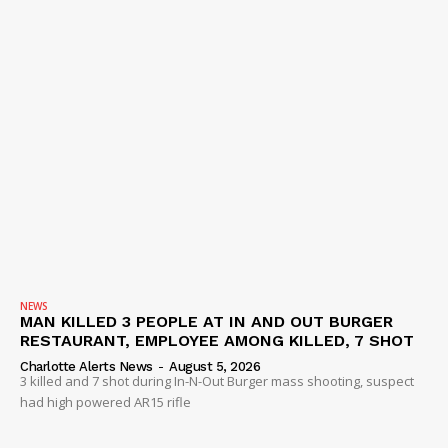
NEWS
MAN KILLED 3 PEOPLE AT IN AND OUT BURGER
RESTAURANT, EMPLOYEE AMONG KILLED, 7 SHOT
Charlotte Alerts News
-
August 5, 2026
3 killed and 7 shot during In-N-Out Burger mass shooting, suspect
had high powered AR15 rifle