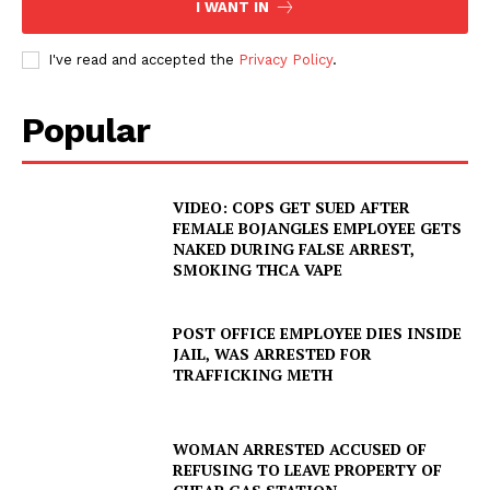
I WANT IN
I've read and accepted the
Privacy Policy
.
Popular
VIDEO: COPS GET SUED AFTER
FEMALE BOJANGLES EMPLOYEE GETS
NAKED DURING FALSE ARREST,
SMOKING THCA VAPE
POST OFFICE EMPLOYEE DIES INSIDE
JAIL, WAS ARRESTED FOR
TRAFFICKING METH
WOMAN ARRESTED ACCUSED OF
REFUSING TO LEAVE PROPERTY OF