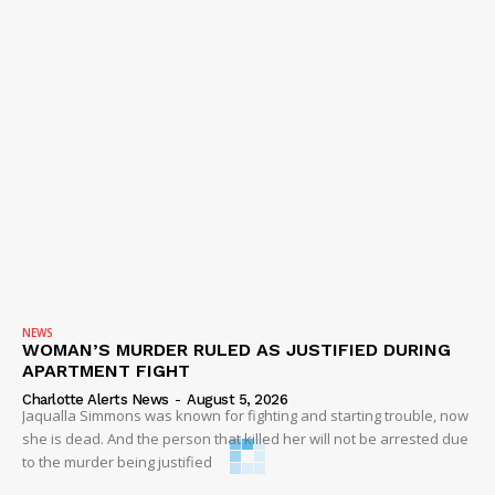
NEWS
WOMAN’S MURDER RULED AS JUSTIFIED DURING
APARTMENT FIGHT
Charlotte Alerts News
-
August 5, 2026
Jaqualla Simmons was known for fighting and starting trouble, now
she is dead. And the person that killed her will not be arrested due
to the murder being justified