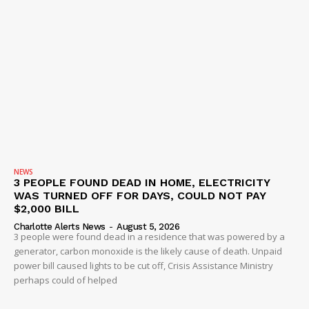
NEWS
3 PEOPLE FOUND DEAD IN HOME, ELECTRICITY
WAS TURNED OFF FOR DAYS, COULD NOT PAY
$2,000 BILL
Charlotte Alerts News
-
August 5, 2026
3 people were found dead in a residence that was powered by a
generator, carbon monoxide is the likely cause of death. Unpaid
power bill caused lights to be cut off, Crisis Assistance Ministry
perhaps could of helped