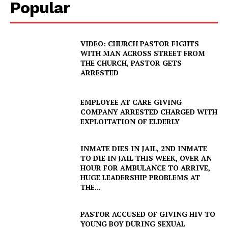
Popular
VIDEO: CHURCH PASTOR FIGHTS
WITH MAN ACROSS STREET FROM
THE CHURCH, PASTOR GETS
ARRESTED
EMPLOYEE AT CARE GIVING
COMPANY ARRESTED CHARGED WITH
EXPLOITATION OF ELDERLY
INMATE DIES IN JAIL, 2ND INMATE
TO DIE IN JAIL THIS WEEK, OVER AN
HOUR FOR AMBULANCE TO ARRIVE,
HUGE LEADERSHIP PROBLEMS AT
THE...
PASTOR ACCUSED OF GIVING HIV TO
YOUNG BOY DURING SEXUAL