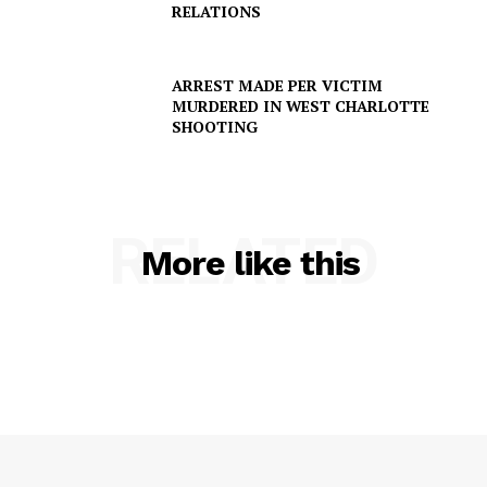
RELATIONS
ARREST MADE PER VICTIM
MURDERED IN WEST CHARLOTTE
SHOOTING
RELATED
More like this