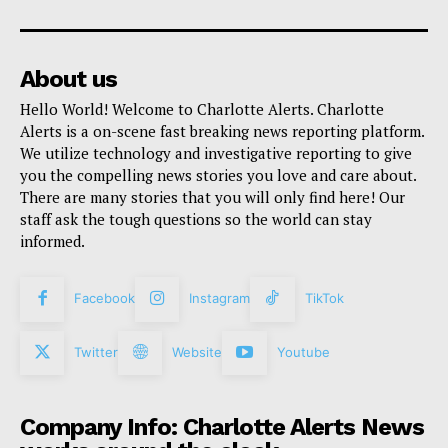
About us
Hello World! Welcome to Charlotte Alerts. Charlotte
Alerts is a on-scene fast breaking news reporting platform.
We utilize technology and investigative reporting to give
you the compelling news stories you love and care about.
There are many stories that you will only find here! Our
staff ask the tough questions so the world can stay
informed.
Facebook
Instagram
TikTok
Twitter
Website
Youtube
Company Info: Charlotte Alerts News