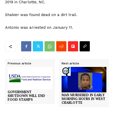
2019 in Charlotte, NC.
Shakier was found dead on a dirt trail.
Antonio was arrested on January 11.
Previous article
Next article
GOVERNMENT
MAN MURDERED IN EARLY
SHUTDOWN WILL END
MORNING HOURS IN WEST
FOOD STAMPS
CHARLOTTE