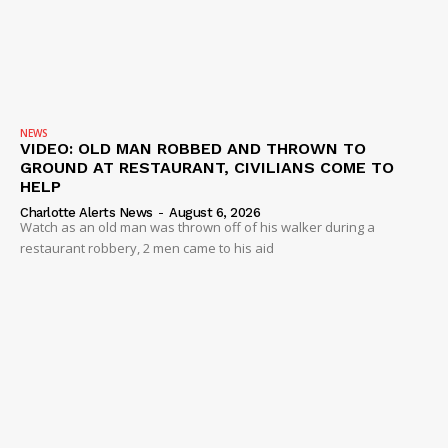
NEWS
VIDEO: OLD MAN ROBBED AND THROWN TO
GROUND AT RESTAURANT, CIVILIANS COME TO
HELP
Charlotte Alerts News
-
August 6, 2026
Watch as an old man was thrown off of his walker during a
restaurant robbery, 2 men came to his aid