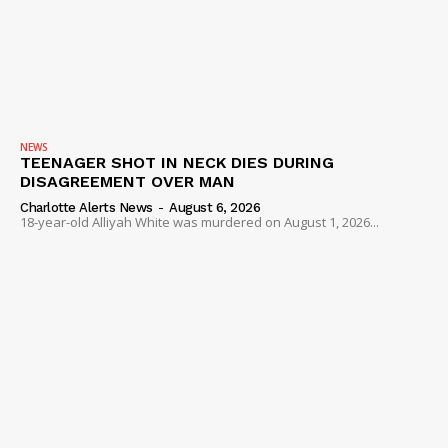
NEWS
TEENAGER SHOT IN NECK DIES DURING
DISAGREEMENT OVER MAN
Charlotte Alerts News
-
August 6, 2026
18-year-old Alliyah White was murdered on August 1, 2026...