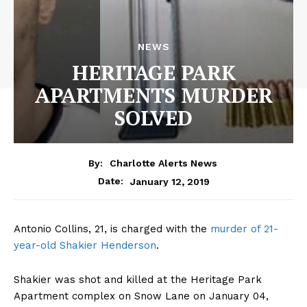
NEWS
HERITAGE PARK
APARTMENTS MURDER
SOLVED
By:
Charlotte Alerts News
January 12, 2019
Date:
Antonio Collins, 21, is charged with the
murder of 21-
year-old Shakier Henderson
.
Shakier was shot and killed at the Heritage Park
Apartment complex on Snow Lane on January 04,