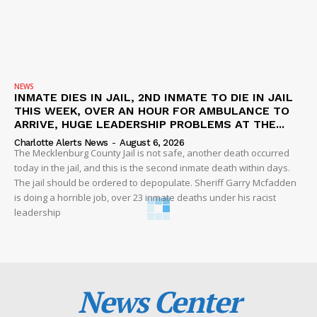
NEWS
INMATE DIES IN JAIL, 2ND INMATE TO DIE IN JAIL
THIS WEEK, OVER AN HOUR FOR AMBULANCE TO
ARRIVE, HUGE LEADERSHIP PROBLEMS AT THE...
Charlotte Alerts News
-
August 6, 2026
The Mecklenburg County Jail is not safe, another death occurred
today in the jail, and this is the second inmate death within days.
The jail should be ordered to depopulate. Sheriff Garry Mcfadden
is doing a horrible job, over 23 inmate deaths under his racist
leadership
News Center