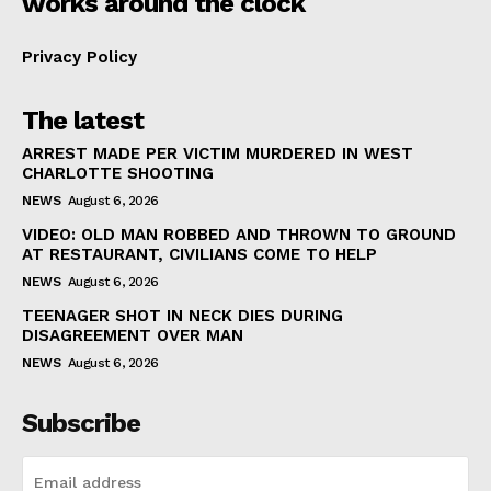
works around the clock
Privacy Policy
The latest
ARREST MADE PER VICTIM MURDERED IN WEST
CHARLOTTE SHOOTING
NEWS
August 6, 2026
VIDEO: OLD MAN ROBBED AND THROWN TO GROUND
AT RESTAURANT, CIVILIANS COME TO HELP
NEWS
August 6, 2026
TEENAGER SHOT IN NECK DIES DURING
DISAGREEMENT OVER MAN
NEWS
August 6, 2026
Subscribe