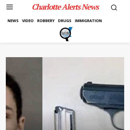
Charlotte Alerts News
NEWS
VIDEO
ROBBERY
DRUGS
IMMIGRATION