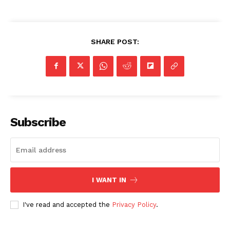
SHARE POST:
Subscribe
I WANT IN
I've read and accepted the
Privacy Policy
.