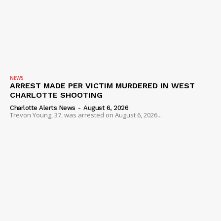
SUBSCRIBE NOW
NEWS
ARREST MADE PER VICTIM MURDERED IN WEST
CHARLOTTE SHOOTING
Company
Charlotte Alerts News
-
August 6, 2026
Trevon Young, 37, was arrested on August 6, 2026...
NEWS
VIDEO
ROBBERY
DRUGS
IMMIGRATION