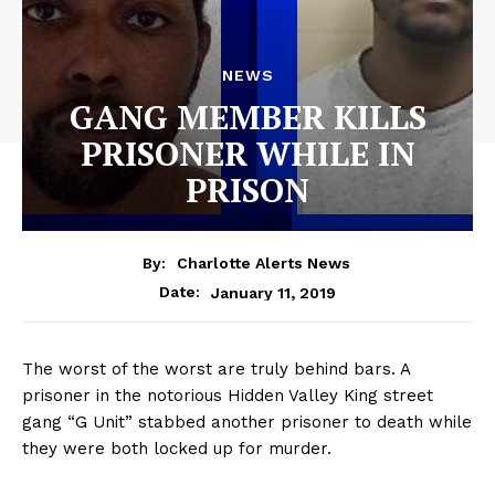
NEWS
GANG MEMBER KILLS
PRISONER WHILE IN
PRISON
By:
Charlotte Alerts News
January 11, 2019
Date:
The worst of the worst are truly behind bars. A
prisoner in the notorious Hidden Valley King street
gang “G Unit” stabbed another prisoner to death while
they were both locked up for murder.