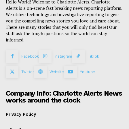
Hello World! Welcome to Charlotte Alerts. Charlotte
Alerts is a on-scene fast breaking news reporting platform.
We utilize technology and investigative reporting to give
you the compelling news stories you love and care about.
There are many stories that you will only find here! Our
staff ask the tough questions so the world can stay
informed.
Facebook
Instagram
TikTok
Twitter
Website
Youtube
Company Info: Charlotte Alerts News
works around the clock
Privacy Policy