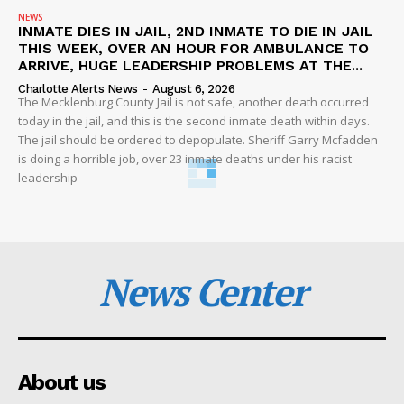
NEWS
INMATE DIES IN JAIL, 2ND INMATE TO DIE IN JAIL
THIS WEEK, OVER AN HOUR FOR AMBULANCE TO
ARRIVE, HUGE LEADERSHIP PROBLEMS AT THE...
Charlotte Alerts News
-
August 6, 2026
The Mecklenburg County Jail is not safe, another death occurred
today in the jail, and this is the second inmate death within days.
The jail should be ordered to depopulate. Sheriff Garry Mcfadden
is doing a horrible job, over 23 inmate deaths under his racist
leadership
News Center
About us