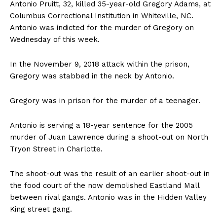
Antonio Pruitt, 32, killed 35-year-old Gregory Adams, at
Columbus Correctional Institution in Whiteville, NC.
Antonio was indicted for the murder of Gregory on
Wednesday of this week.
In the November 9, 2018 attack within the prison,
Gregory was stabbed in the neck by Antonio.
Gregory was in prison for the murder of a teenager.
Antonio is serving a 18-year sentence for the 2005
murder of Juan Lawrence during a shoot-out on North
Tryon Street in Charlotte.
The shoot-out was the result of an earlier shoot-out in
the food court of the now demolished Eastland Mall
between rival gangs. Antonio was in the Hidden Valley
King street gang.