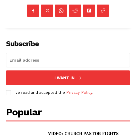
Subscribe
I WANT IN
I've read and accepted the
Privacy Policy
.
Popular
VIDEO: CHURCH PASTOR FIGHTS