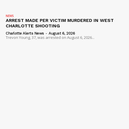
VIDEO
ROBBERY
NEWS
ARREST MADE PER VICTIM MURDERED IN WEST
DRUGS
CHARLOTTE SHOOTING
IMMIGRATION
Charlotte Alerts News
-
August 6, 2026
Trevon Young, 37, was arrested on August 6, 2026...