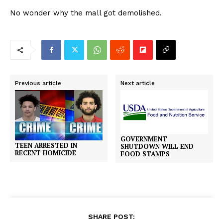
No wonder why the mall got demolished.
Previous article
Next article
GOVERNMENT
TEEN ARRESTED IN
SHUTDOWN WILL END
RECENT HOMICIDE
FOOD STAMPS
SHARE POST: