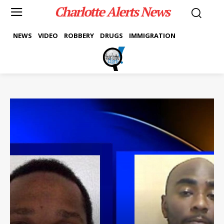
Charlotte Alerts News
NEWS
VIDEO
ROBBERY
DRUGS
IMMIGRATION