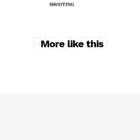
SHOOTING
RELATED
More like this
SUBSCRIBE NOW
Company
NEWS