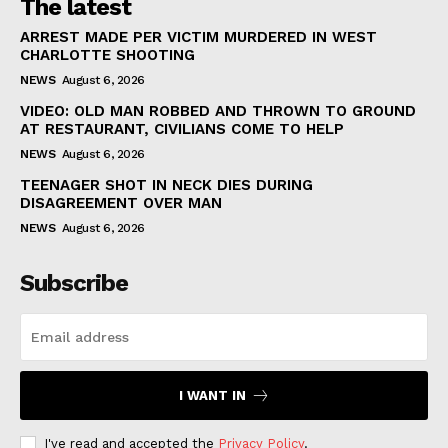
The latest
ARREST MADE PER VICTIM MURDERED IN WEST
CHARLOTTE SHOOTING
NEWS
August 6, 2026
VIDEO: OLD MAN ROBBED AND THROWN TO GROUND
AT RESTAURANT, CIVILIANS COME TO HELP
NEWS
August 6, 2026
TEENAGER SHOT IN NECK DIES DURING
DISAGREEMENT OVER MAN
NEWS
August 6, 2026
Subscribe
I WANT IN
I've read and accepted the
Privacy Policy
.