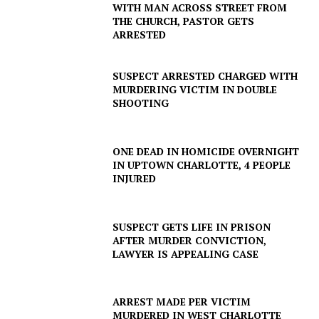
WITH MAN ACROSS STREET FROM
THE CHURCH, PASTOR GETS
ARRESTED
SUSPECT ARRESTED CHARGED WITH
MURDERING VICTIM IN DOUBLE
SHOOTING
ONE DEAD IN HOMICIDE OVERNIGHT
IN UPTOWN CHARLOTTE, 4 PEOPLE
INJURED
SUSPECT GETS LIFE IN PRISON
AFTER MURDER CONVICTION,
LAWYER IS APPEALING CASE
ARREST MADE PER VICTIM
MURDERED IN WEST CHARLOTTE