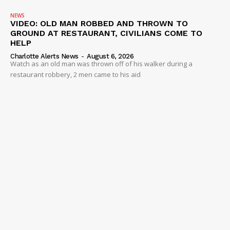
NEWS
VIDEO: OLD MAN ROBBED AND THROWN TO
GROUND AT RESTAURANT, CIVILIANS COME TO
HELP
Charlotte Alerts News
-
August 6, 2026
Watch as an old man was thrown off of his walker during a
restaurant robbery, 2 men came to his aid