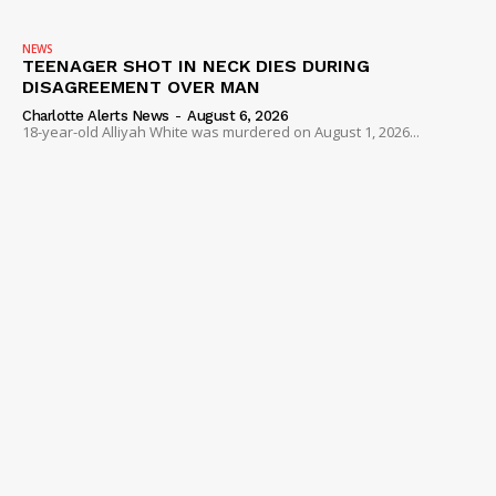
NEWS
TEENAGER SHOT IN NECK DIES DURING
DISAGREEMENT OVER MAN
Charlotte Alerts News
-
August 6, 2026
18-year-old Alliyah White was murdered on August 1, 2026...