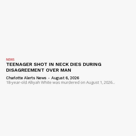
NEWS
TEENAGER SHOT IN NECK DIES DURING
DISAGREEMENT OVER MAN
Charlotte Alerts News
-
August 6, 2026
18-year-old Alliyah White was murdered on August 1, 2026...