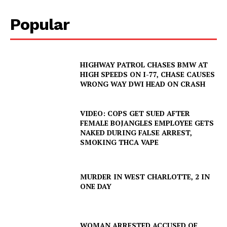
Popular
HIGHWAY PATROL CHASES BMW AT
HIGH SPEEDS ON I-77, CHASE CAUSES
WRONG WAY DWI HEAD ON CRASH
VIDEO: COPS GET SUED AFTER
FEMALE BOJANGLES EMPLOYEE GETS
NAKED DURING FALSE ARREST,
SMOKING THCA VAPE
MURDER IN WEST CHARLOTTE, 2 IN
ONE DAY
WOMAN ARRESTED ACCUSED OF