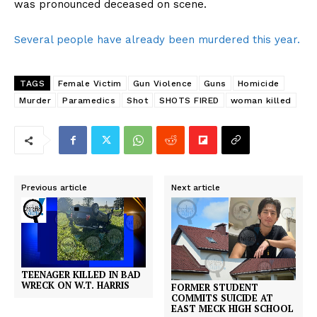
was pronounced deceased on scene.
Several people have already been murdered this year.
TAGS
Female Victim
Gun Violence
Guns
Homicide
Murder
Paramedics
Shot
SHOTS FIRED
woman killed
Previous article
Next article
TEENAGER KILLED IN BAD
WRECK ON W.T. HARRIS
FORMER STUDENT
COMMITS SUICIDE AT
EAST MECK HIGH SCHOOL