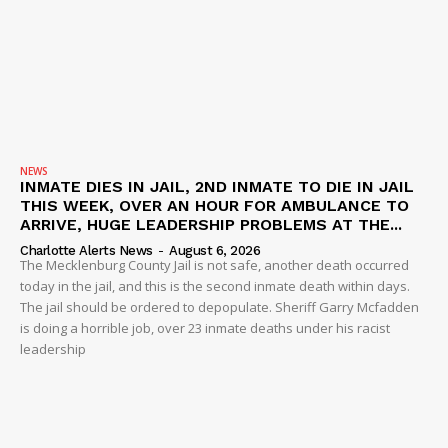
NEWS
INMATE DIES IN JAIL, 2ND INMATE TO DIE IN JAIL
THIS WEEK, OVER AN HOUR FOR AMBULANCE TO
ARRIVE, HUGE LEADERSHIP PROBLEMS AT THE...
Charlotte Alerts News
-
August 6, 2026
The Mecklenburg County Jail is not safe, another death occurred
today in the jail, and this is the second inmate death within days.
The jail should be ordered to depopulate. Sheriff Garry Mcfadden
is doing a horrible job, over 23 inmate deaths under his racist
leadership