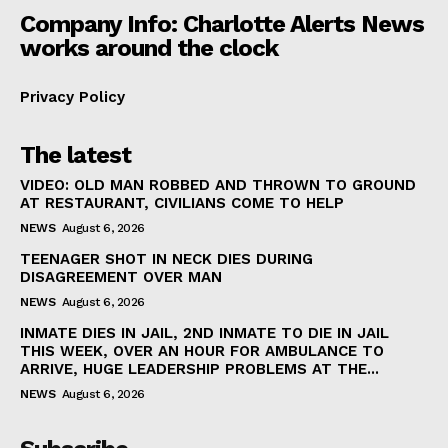
Company Info: Charlotte Alerts News
works around the clock
Privacy Policy
The latest
VIDEO: OLD MAN ROBBED AND THROWN TO GROUND
AT RESTAURANT, CIVILIANS COME TO HELP
NEWS
August 6, 2026
TEENAGER SHOT IN NECK DIES DURING
DISAGREEMENT OVER MAN
NEWS
August 6, 2026
INMATE DIES IN JAIL, 2ND INMATE TO DIE IN JAIL
THIS WEEK, OVER AN HOUR FOR AMBULANCE TO
ARRIVE, HUGE LEADERSHIP PROBLEMS AT THE...
NEWS
August 6, 2026