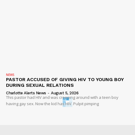
NEWS
PASTOR ACCUSED OF GIVING HIV TO YOUNG BOY
DURING SEXUAL RELATIONS
Charlotte Alerts News
-
August 5, 2026
This pastor had HIV and was creeping around with a teen boy
having gay sex. Now the kid has HIV. Pulpit pimping