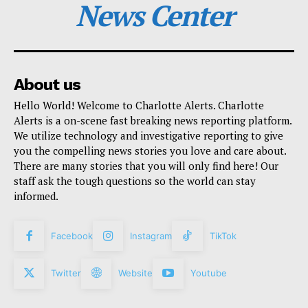
News Center
About us
Hello World! Welcome to Charlotte Alerts. Charlotte
Alerts is a on-scene fast breaking news reporting platform.
We utilize technology and investigative reporting to give
you the compelling news stories you love and care about.
There are many stories that you will only find here! Our
staff ask the tough questions so the world can stay
informed.
Facebook
Instagram
TikTok
Twitter
Website
Youtube