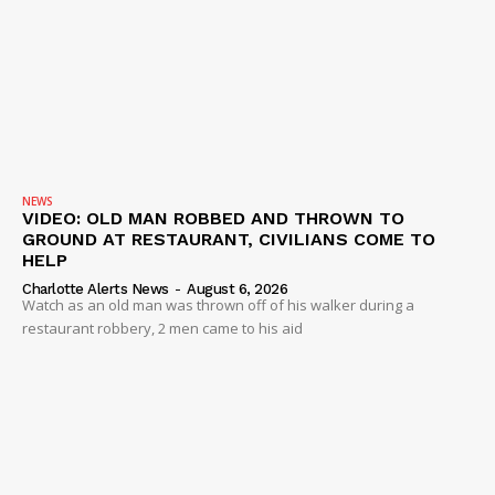
SUBSCRIBE NOW
NEWS
VIDEO: OLD MAN ROBBED AND THROWN TO
GROUND AT RESTAURANT, CIVILIANS COME TO
HELP
Company
Charlotte Alerts News
-
August 6, 2026
Watch as an old man was thrown off of his walker during a
NEWS
restaurant robbery, 2 men came to his aid
VIDEO
ROBBERY
DRUGS
IMMIGRATION