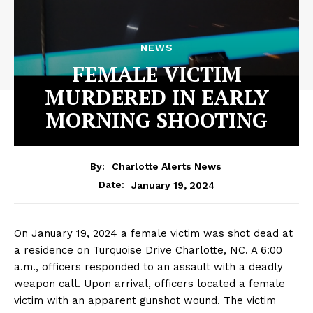
NEWS
FEMALE VICTIM
MURDERED IN EARLY
MORNING SHOOTING
By:
Charlotte Alerts News
January 19, 2024
Date:
On January 19, 2024 a female victim was shot dead at
a residence on Turquoise Drive Charlotte, NC. A 6:00
a.m., officers responded to an assault with a deadly
weapon call. Upon arrival, officers located a female
victim with an apparent gunshot wound. The victim