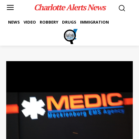
Charlotte Alerts News
NEWS
VIDEO
ROBBERY
DRUGS
IMMIGRATION