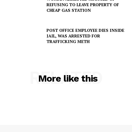
REFUSING TO LEAVE PROPERTY OF
CHEAP GAS STATION
POST OFFICE EMPLOYEE DIES INSIDE
JAIL, WAS ARRESTED FOR
TRAFFICKING METH
RELATED
More like this