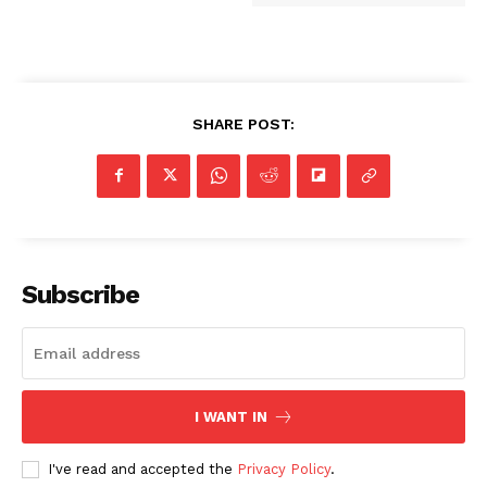
SHARE POST:
Subscribe
I WANT IN
I've read and accepted the
Privacy Policy
.