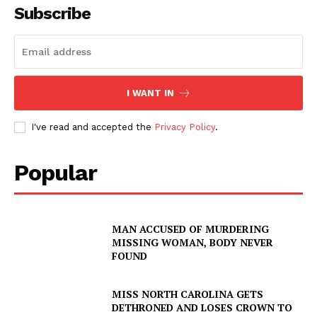
Subscribe
I WANT IN
I've read and accepted the
Privacy Policy
.
Popular
MAN ACCUSED OF MURDERING
MISSING WOMAN, BODY NEVER
FOUND
MISS NORTH CAROLINA GETS
DETHRONED AND LOSES CROWN TO