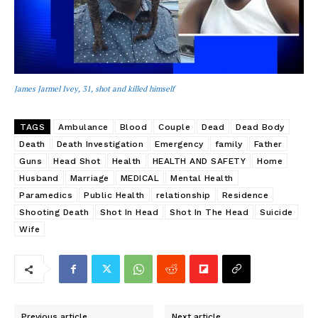
James Jarmel Ivey, 31, shot and killed himself
TAGS
Ambulance
Blood
Couple
Dead
Dead Body
Death
Death Investigation
Emergency
family
Father
Guns
Head Shot
Health
HEALTH AND SAFETY
Home
Husband
Marriage
MEDICAL
Mental Health
Paramedics
Public Health
relationship
Residence
Shooting Death
Shot In Head
Shot In The Head
Suicide
Wife
Previous article
Next article