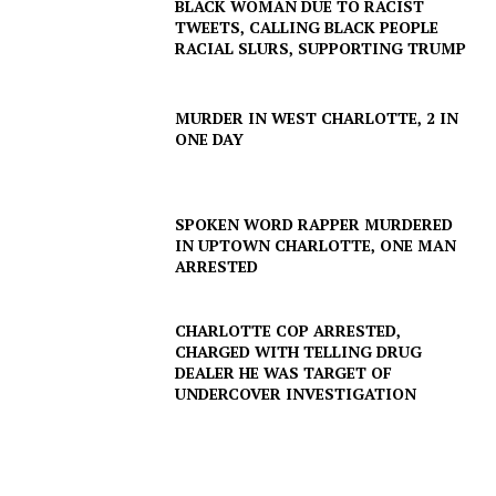
BLACK WOMAN DUE TO RACIST
TWEETS, CALLING BLACK PEOPLE
RACIAL SLURS, SUPPORTING TRUMP
SUBSCRIBE NOW
MURDER IN WEST CHARLOTTE, 2 IN
ONE DAY
Company
SPOKEN WORD RAPPER MURDERED
IN UPTOWN CHARLOTTE, ONE MAN
ARRESTED
NEWS
VIDEO
CHARLOTTE COP ARRESTED,
ROBBERY
CHARGED WITH TELLING DRUG
DEALER HE WAS TARGET OF
DRUGS
UNDERCOVER INVESTIGATION
IMMIGRATION