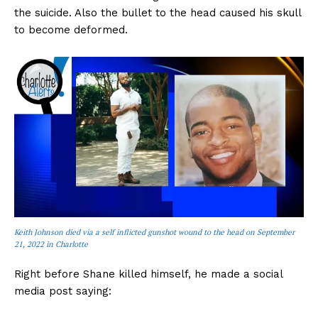
the suicide. Also the bullet to the head caused his skull
to become deformed.
Keith Johnson died via a self inflicted gunshot wound to the head on September
21, 2022 in Charlotte
Right before Shane killed himself, he made a social
media post saying: