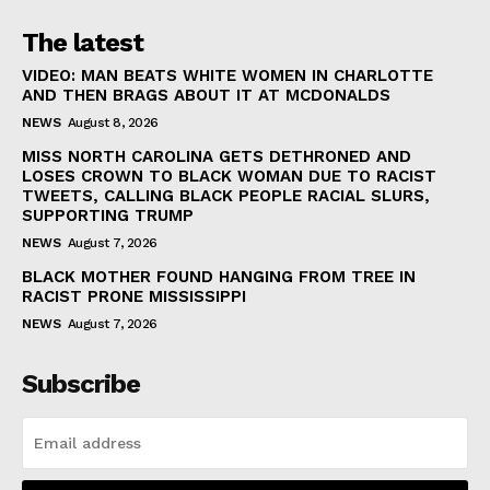
The latest
VIDEO: MAN BEATS WHITE WOMEN IN CHARLOTTE
AND THEN BRAGS ABOUT IT AT MCDONALDS
NEWS
August 8, 2026
MISS NORTH CAROLINA GETS DETHRONED AND
LOSES CROWN TO BLACK WOMAN DUE TO RACIST
TWEETS, CALLING BLACK PEOPLE RACIAL SLURS,
SUPPORTING TRUMP
NEWS
August 7, 2026
BLACK MOTHER FOUND HANGING FROM TREE IN
RACIST PRONE MISSISSIPPI
NEWS
August 7, 2026
Subscribe