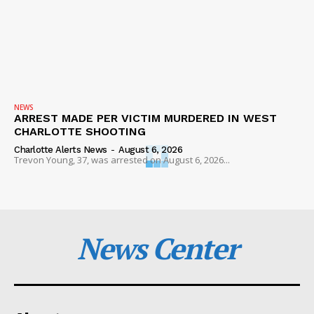
NEWS
ARREST MADE PER VICTIM MURDERED IN WEST
CHARLOTTE SHOOTING
Charlotte Alerts News
-
August 6, 2026
Trevon Young, 37, was arrested on August 6, 2026...
News Center