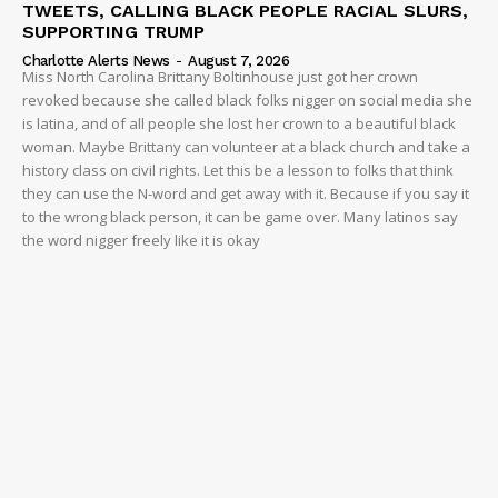
TWEETS, CALLING BLACK PEOPLE RACIAL SLURS,
SUPPORTING TRUMP
Charlotte Alerts News
-
August 7, 2026
Miss North Carolina Brittany Boltinhouse just got her crown
revoked because she called black folks nigger on social media she
is latina, and of all people she lost her crown to a beautiful black
woman. Maybe Brittany can volunteer at a black church and take a
history class on civil rights. Let this be a lesson to folks that think
they can use the N-word and get away with it. Because if you say it
to the wrong black person, it can be game over. Many latinos say
the word nigger freely like it is okay