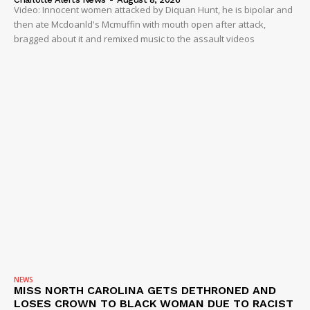
Video: Innocent women attacked by Diquan Hunt, he is bipolar and
then ate Mcdoanld's Mcmuffin with mouth open after attack,
bragged about it and remixed music to the assault videos
NEWS
MISS NORTH CAROLINA GETS DETHRONED AND
LOSES CROWN TO BLACK WOMAN DUE TO RACIST