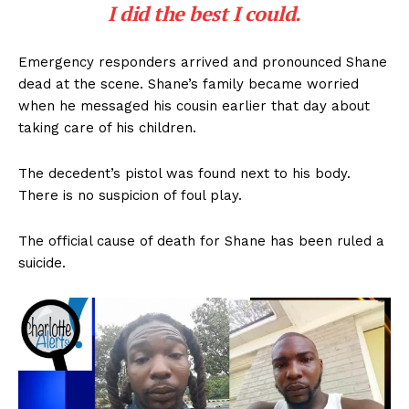
I did the best I could.
Emergency responders arrived and pronounced Shane
dead at the scene. Shane’s family became worried
when he messaged his cousin earlier that day about
taking care of his children.
The decedent’s pistol was found next to his body.
There is no suspicion of foul play.
The official cause of death for Shane has been ruled a
suicide.