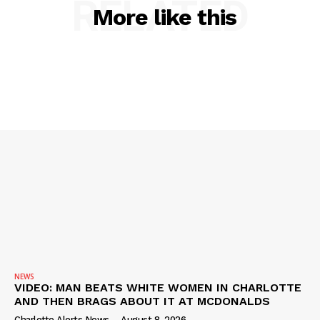
RELATED
More like this
NEWS
VIDEO: MAN BEATS WHITE WOMEN IN CHARLOTTE
AND THEN BRAGS ABOUT IT AT MCDONALDS
Charlotte Alerts News
-
August 8, 2026