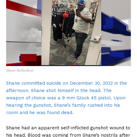
Shane Richardson
Shane committed suicide on December 30, 2022 in the
afternoon. Shane shot himself in the head. The
weapon of choice was a 9 mm Glock 45 pistol. Upon
hearing the gunshot, Shane’s family rushed into his
room and he was found dead.
Shane had an apparent self-inflicted gunshot wound to
his head. Blood was coming from Shane’s nostrils after