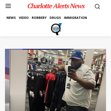
Charlotte Alerts News
NEWS
VIDEO
ROBBERY
DRUGS
IMMIGRATION