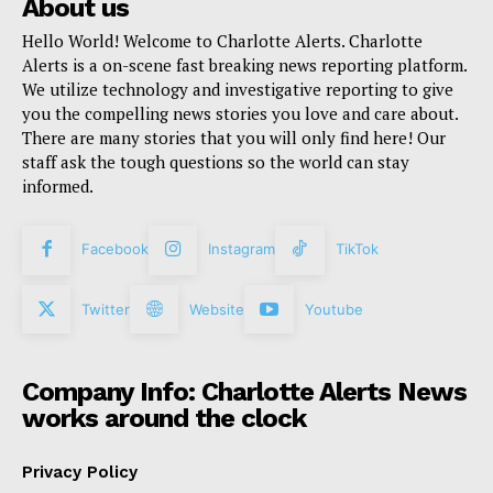
About us
Hello World! Welcome to Charlotte Alerts. Charlotte
Alerts is a on-scene fast breaking news reporting platform.
We utilize technology and investigative reporting to give
you the compelling news stories you love and care about.
There are many stories that you will only find here! Our
staff ask the tough questions so the world can stay
informed.
Facebook
Instagram
TikTok
Twitter
Website
Youtube
Company Info: Charlotte Alerts News
works around the clock
Privacy Policy