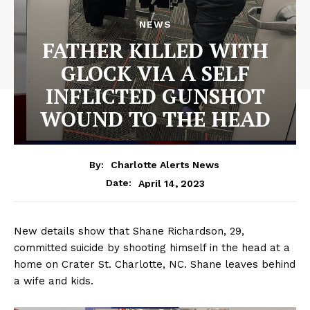
NEWS
FATHER KILLED WITH
GLOCK VIA A SELF
INFLICTED GUNSHOT
WOUND TO THE HEAD
By:
Charlotte Alerts News
April 14, 2023
Date:
New details show that Shane Richardson, 29,
committed suicide by shooting himself in the head at a
home on Crater St. Charlotte, NC. Shane leaves behind
a wife and kids.