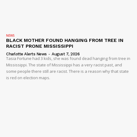
NEWS
BLACK MOTHER FOUND HANGING FROM TREE IN
RACIST PRONE MISSISSIPPI
Charlotte Alerts News
-
August 7, 2026
Tasia Fortune had 3 kids, she was found dead hanging from tree in
Mississippi. The state of Mississippi has a very racist past, and
some people there still are racist. There is a reason why that state
is red on election maps.