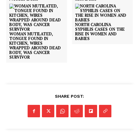
NORTH CAROLINA
SYPHILIS CASES ON THE
WOMAN MUTILATED,
RISE IN WOMEN AND
TONGUE FOUND IN
BABIES
KITCHEN, WIRES
WRAPPED AROUND DEAD
BODY, WAS CANCER
SURVIVOR
SHARE POST: