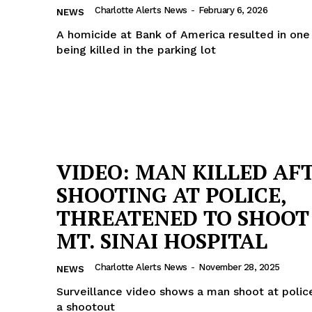
Charlotte Alerts News
-
February 6, 2026
NEWS
ROBBERY
A homicide at Bank of America resulted in o
DRUGS
being killed in the parking lot
IMMIGRATION
E NOW
VIDEO: MAN KILLED AF
SHOOTING AT POLICE,
THREATENED TO SHOOT
MT. SINAI HOSPITAL
Charlotte Alerts News
-
November 28, 2025
NEWS
Surveillance video shows a man shoot at polic
a shootout