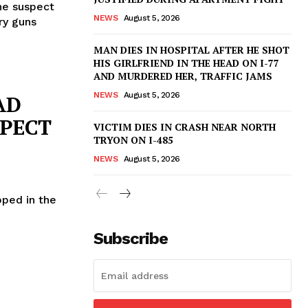
he suspect
NEWS
August 5, 2026
ry guns
MAN DIES IN HOSPITAL AFTER HE SHOT
HIS GIRLFRIEND IN THE HEAD ON I-77
AND MURDERED HER, TRAFFIC JAMS
NEWS
August 5, 2026
AD
SPECT
VICTIM DIES IN CRASH NEAR NORTH
TRYON ON I-485
NEWS
August 5, 2026
pped in the
Subscribe