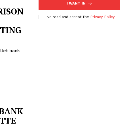
I WANT IN
RISON
I've read and accept the
Privacy Policy
OTING
llet back
BANK
OTTE