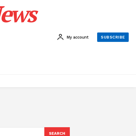
News
My account
SUBSCRIBE
SEARCH