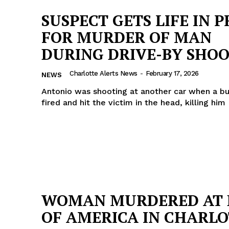
SUSPECT GETS LIFE IN P
FOR MURDER OF MAN
DURING DRIVE-BY SHO
Charlotte Alerts News
-
February 17, 2026
NEWS
Antonio was shooting at another car when a bu
fired and hit the victim in the head, killing him
Company
WOMAN MURDERED AT 
NEWS
OF AMERICA IN CHARL
VIDEO