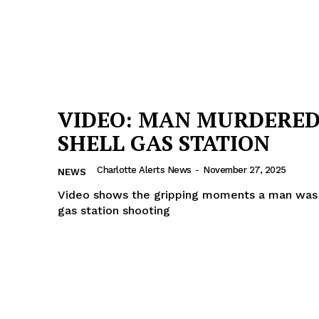
VIDEO: MAN MURDERED
SHELL GAS STATION
Charlotte Alerts News
-
November 27, 2025
NEWS
Video shows the gripping moments a man was k
gas station shooting