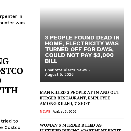
arpenter in
counter was
3 PEOPLE FOUND DEAD IN
HOME, ELECTRICITY WAS
TURNED OFF FOR DAYS,
COULD NOT PAY $2,000
NG
BILL
OSTCO
Charlotte Alerts News
-
August 5, 2026
D
WITH
MAN KILLED 3 PEOPLE AT IN AND OUT
BURGER RESTAURANT, EMPLOYEE
AMONG KILLED, 7 SHOT
NEWS
August 5, 2026
tried to
WOMAN’S MURDER RULED AS
he Costco
JUSTIFIED DURING APARTMENT FIGHT