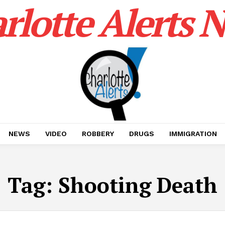
rlotte Alerts 
NEWS
VIDEO
ROBBERY
DRUGS
IMMIGRATION
Tag:
Shooting Death