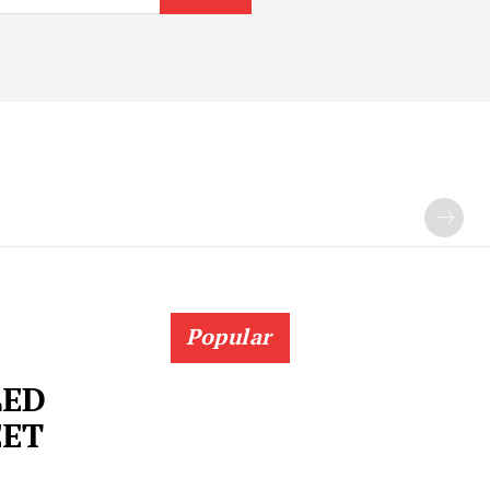
Popular
LED
EET