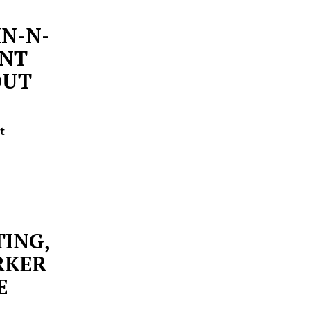
IN-N-
ANT
OUT
t
TING,
RKER
E