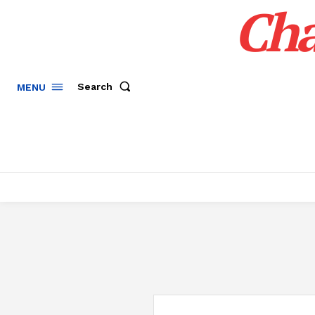
Cha
Search
MENU