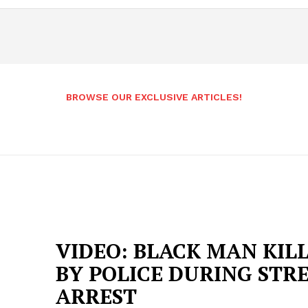
BROWSE OUR EXCLUSIVE ARTICLES!
VIDEO: BLACK MAN KIL
BY POLICE DURING STR
ARREST