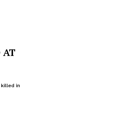
 AT
illed in