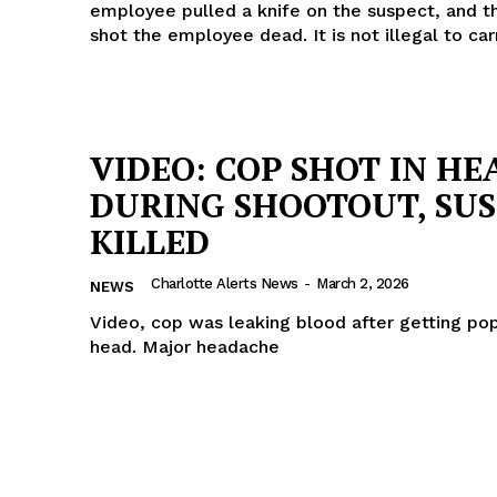
employee pulled a knife on the suspect, and t
shot the employee dead. It is not illegal to car
VIDEO: COP SHOT IN HE
DURING SHOOTOUT, SU
KILLED
Charlotte Alerts News
-
March 2, 2026
NEWS
Video, cop was leaking blood after getting po
head. Major headache