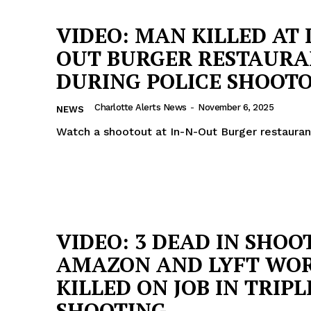
VIDEO: MAN KILLED AT 
OUT BURGER RESTAUR
DURING POLICE SHOOT
Charlotte Alerts News
-
November 6, 2025
NEWS
Watch a shootout at In-N-Out Burger restauran
VIDEO: 3 DEAD IN SHOO
AMAZON AND LYFT WO
KILLED ON JOB IN TRIPL
SHOOTING