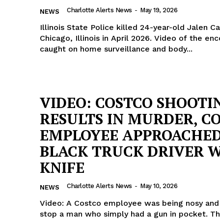
Charlotte Alerts News
-
May 19, 2026
NEWS
Illinois State Police killed 24-year-old Jalen C
Chicago, Illinois in April 2026. Video of the en
caught on home surveillance and body...
VIDEO: COSTCO SHOOTI
RESULTS IN MURDER, C
EMPLOYEE APPROACHE
BLACK TRUCK DRIVER 
KNIFE
Charlotte Alerts News
-
May 10, 2026
NEWS
Video: A Costco employee was being nosy and 
stop a man who simply had a gun in pocket. T