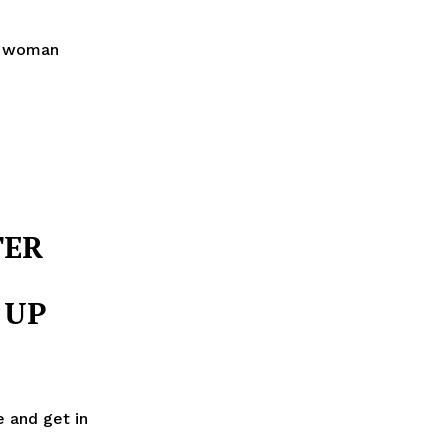
ne woman
TER
 UP
e and get in