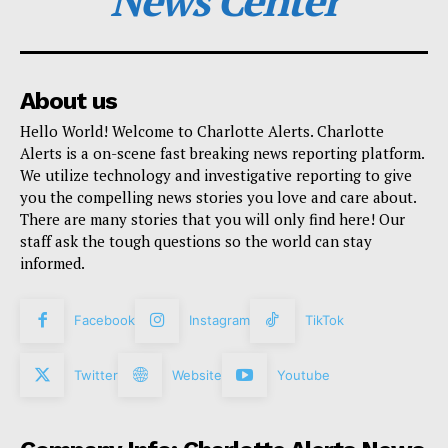
News Center
About us
Hello World! Welcome to Charlotte Alerts. Charlotte
Alerts is a on-scene fast breaking news reporting platform.
We utilize technology and investigative reporting to give
you the compelling news stories you love and care about.
There are many stories that you will only find here! Our
staff ask the tough questions so the world can stay
informed.
Facebook
Instagram
TikTok
Twitter
Website
Youtube