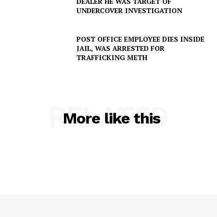
DEALER HE WAS TARGET OF
Company
UNDERCOVER INVESTIGATION
NEWS
POST OFFICE EMPLOYEE DIES INSIDE
VIDEO
JAIL, WAS ARRESTED FOR
TRAFFICKING METH
ROBBERY
DRUGS
IMMIGRATION
RELATED
More like this