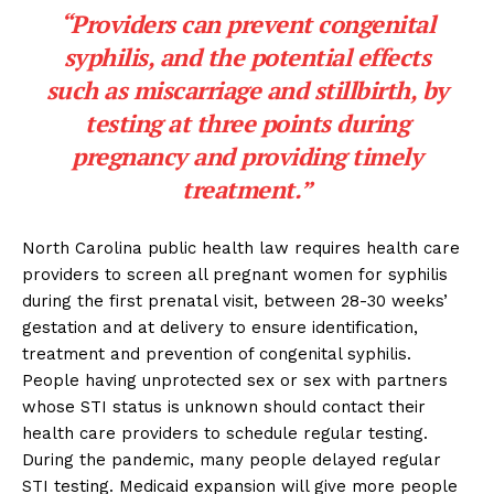
“Providers can prevent congenital
syphilis, and the potential effects
such as miscarriage and stillbirth, by
testing at three points during
pregnancy and providing timely
treatment.”
North Carolina public health law requires health care
providers to screen all pregnant women for syphilis
during the first prenatal visit, between 28-30 weeks’
gestation and at delivery to ensure identification,
treatment and prevention of congenital syphilis.
People having unprotected sex or sex with partners
whose STI status is unknown should contact their
health care providers to schedule regular testing.
During the pandemic, many people delayed regular
STI testing. Medicaid expansion will give more people