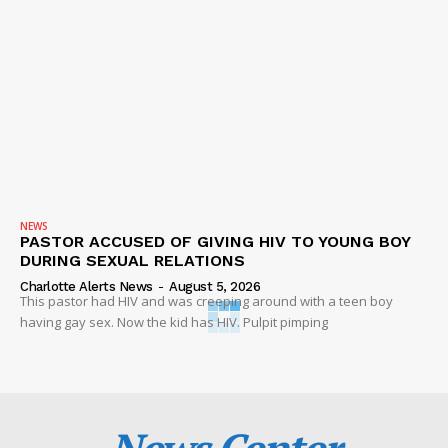
NEWS
PASTOR ACCUSED OF GIVING HIV TO YOUNG BOY
DURING SEXUAL RELATIONS
Charlotte Alerts News
-
August 5, 2026
This pastor had HIV and was creeping around with a teen boy
having gay sex. Now the kid has HIV. Pulpit pimping