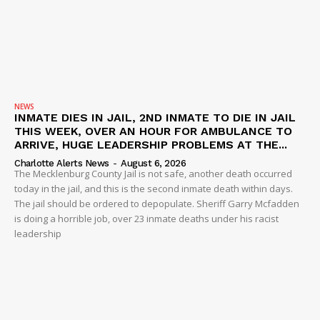
NEWS
INMATE DIES IN JAIL, 2ND INMATE TO DIE IN JAIL
THIS WEEK, OVER AN HOUR FOR AMBULANCE TO
ARRIVE, HUGE LEADERSHIP PROBLEMS AT THE...
Charlotte Alerts News
-
August 6, 2026
The Mecklenburg County Jail is not safe, another death occurred
today in the jail, and this is the second inmate death within days.
The jail should be ordered to depopulate. Sheriff Garry Mcfadden
is doing a horrible job, over 23 inmate deaths under his racist
leadership