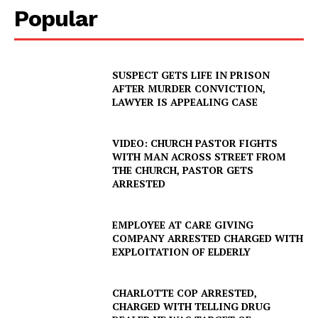
Popular
SUSPECT GETS LIFE IN PRISON
AFTER MURDER CONVICTION,
LAWYER IS APPEALING CASE
VIDEO: CHURCH PASTOR FIGHTS
WITH MAN ACROSS STREET FROM
THE CHURCH, PASTOR GETS
ARRESTED
EMPLOYEE AT CARE GIVING
COMPANY ARRESTED CHARGED WITH
EXPLOITATION OF ELDERLY
SUBSCRIBE NOW
CHARLOTTE COP ARRESTED,
CHARGED WITH TELLING DRUG