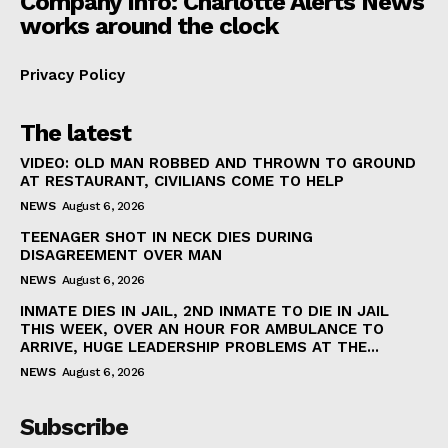
Company Info: Charlotte Alerts News
works around the clock
Privacy Policy
The latest
VIDEO: OLD MAN ROBBED AND THROWN TO GROUND
AT RESTAURANT, CIVILIANS COME TO HELP
NEWS
August 6, 2026
TEENAGER SHOT IN NECK DIES DURING
DISAGREEMENT OVER MAN
NEWS
August 6, 2026
INMATE DIES IN JAIL, 2ND INMATE TO DIE IN JAIL
THIS WEEK, OVER AN HOUR FOR AMBULANCE TO
ARRIVE, HUGE LEADERSHIP PROBLEMS AT THE...
NEWS
August 6, 2026
Subscribe