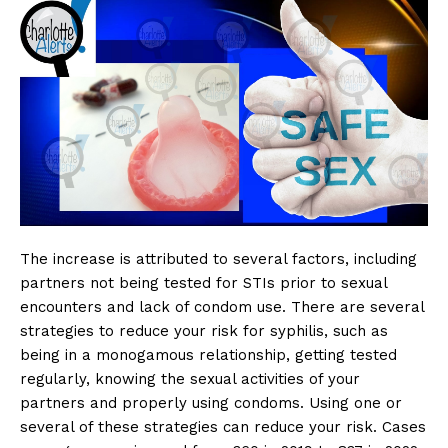
The increase is attributed to several factors, including
partners not being tested for STIs prior to sexual
encounters and lack of condom use. There are several
strategies to reduce your risk for syphilis, such as
being in a monogamous relationship, getting tested
regularly, knowing the sexual activities of your
partners and properly using condoms. Using one or
several of these strategies can reduce your risk. Cases