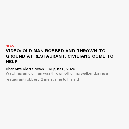
NEWS
VIDEO: OLD MAN ROBBED AND THROWN TO
GROUND AT RESTAURANT, CIVILIANS COME TO
HELP
Charlotte Alerts News
-
August 6, 2026
Watch as an old man was thrown off of his walker during a
restaurant robbery, 2 men came to his aid