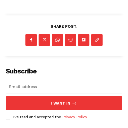
SHARE POST:
Subscribe
I WANT IN
I've read and accepted the
Privacy Policy
.