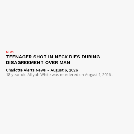
NEWS
TEENAGER SHOT IN NECK DIES DURING
DISAGREEMENT OVER MAN
Charlotte Alerts News
-
August 6, 2026
18-year-old Alliyah White was murdered on August 1, 2026...