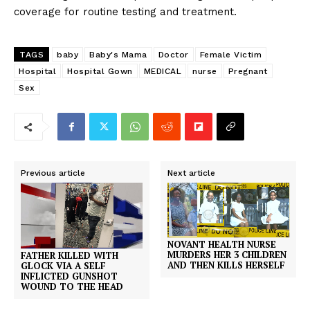
coverage for routine testing and treatment.
TAGS
baby
Baby's Mama
Doctor
Female Victim
Hospital
Hospital Gown
MEDICAL
nurse
Pregnant
Sex
Previous article
Next article
NOVANT HEALTH NURSE
MURDERS HER 3 CHILDREN
FATHER KILLED WITH
AND THEN KILLS HERSELF
GLOCK VIA A SELF
INFLICTED GUNSHOT
WOUND TO THE HEAD