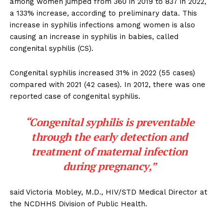
among women jumped from 360 in 2019 to 837 in 2022,
a 133% increase, according to preliminary data. This
increase in syphilis infections among women is also
causing an increase in syphilis in babies, called
congenital syphilis (CS).
Congenital syphilis increased 31% in 2022 (55 cases)
compared with 2021 (42 cases). In 2012, there was one
reported case of congenital syphilis.
“Congenital syphilis is preventable
through the early detection and
treatment of maternal infection
during pregnancy,”
said Victoria Mobley, M.D., HIV/STD Medical Director at
the NCDHHS Division of Public Health.