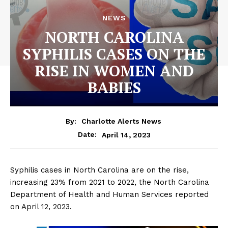
NEWS
NORTH CAROLINA
SYPHILIS CASES ON THE
RISE IN WOMEN AND
BABIES
By:
Charlotte Alerts News
April 14, 2023
Date:
Syphilis cases in North Carolina are on the rise,
increasing 23% from 2021 to 2022, the North Carolina
Department of Health and Human Services reported
on April 12, 2023.