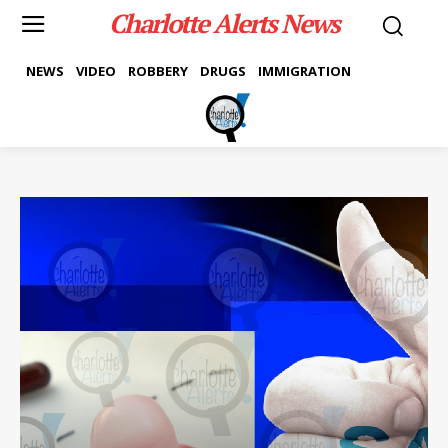
Charlotte Alerts News
NEWS
VIDEO
ROBBERY
DRUGS
IMMIGRATION