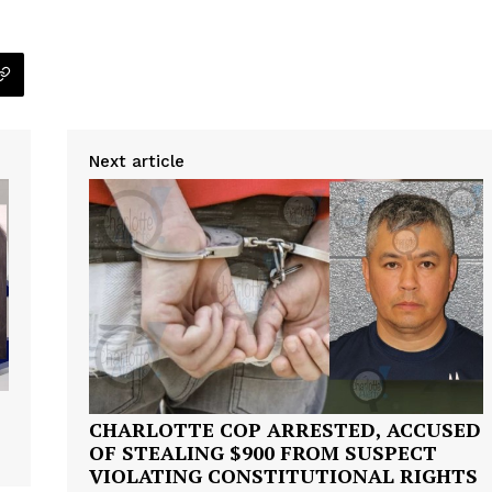
Next article
Company
NEWS
VIDEO
CHARLOTTE COP ARRESTED, ACCUSED
ROBBERY
OF STEALING $900 FROM SUSPECT
VIOLATING CONSTITUTIONAL RIGHTS
DRUGS