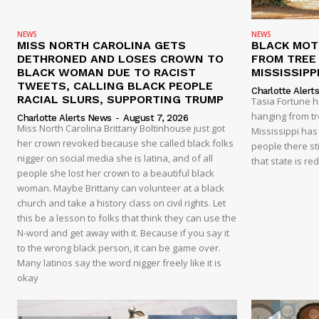
NEWS
NEWS
MISS NORTH CAROLINA GETS
BLACK MOT
DETHRONED AND LOSES CROWN TO
FROM TREE 
BLACK WOMAN DUE TO RACIST
MISSISSIPP
TWEETS, CALLING BLACK PEOPLE
Charlotte Alert
RACIAL SLURS, SUPPORTING TRUMP
Tasia Fortune 
hanging from tre
Charlotte Alerts News
-
August 7, 2026
Miss North Carolina Brittany Boltinhouse just got
Mississippi has
her crown revoked because she called black folks
people there sti
nigger on social media she is latina, and of all
that state is re
people she lost her crown to a beautiful black
woman. Maybe Brittany can volunteer at a black
church and take a history class on civil rights. Let
this be a lesson to folks that think they can use the
N-word and get away with it. Because if you say it
to the wrong black person, it can be game over.
Many latinos say the word nigger freely like it is
okay