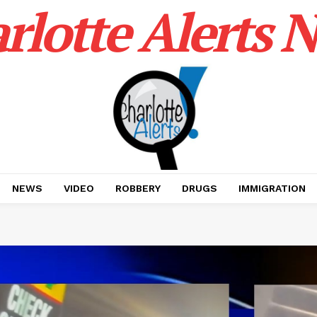
rlotte Alerts 
NEWS
VIDEO
ROBBERY
DRUGS
IMMIGRATION