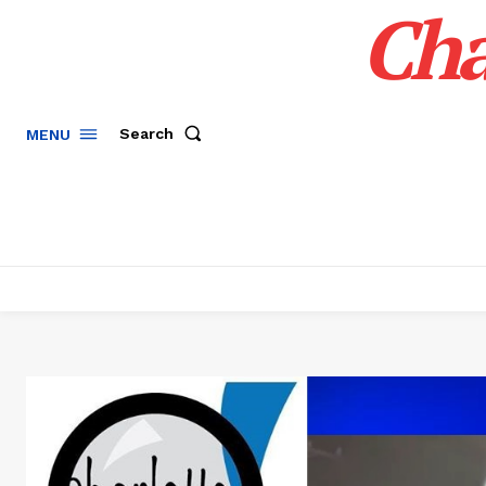
Cha
Search
MENU