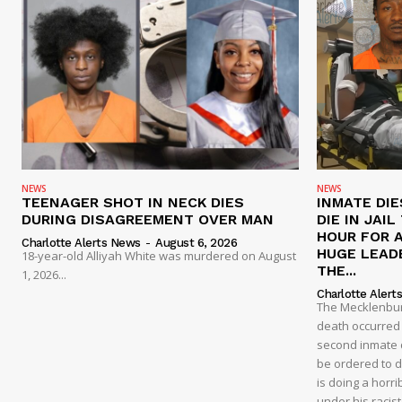
NEWS
NEWS
TEENAGER SHOT IN NECK DIES
INMATE DIE
DURING DISAGREEMENT OVER MAN
DIE IN JAI
HOUR FOR 
Charlotte Alerts News
-
August 6, 2026
HUGE LEAD
18-year-old Alliyah White was murdered on August
THE...
1, 2026...
Charlotte Alert
The Mecklenburg
death occurred t
second inmate d
be ordered to 
is doing a horri
under his racis