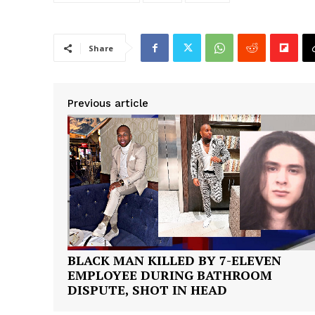
Share
Previous article
BLACK MAN KILLED BY 7-ELEVEN
EMPLOYEE DURING BATHROOM
DISPUTE, SHOT IN HEAD