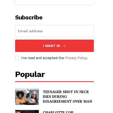
Subscribe
I WANT IN
I've read and accepted the
Privacy Policy
.
Popular
TEENAGER SHOT IN NECK
DIES DURING
DISAGREEMENT OVER MAN
CHARLOTTE COP