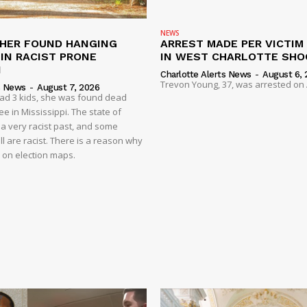
NEWS
HER FOUND HANGING
ARREST MADE PER VICTIM
IN RACIST PRONE
IN WEST CHARLOTTE SHO
I
Charlotte Alerts News
-
August 6, 
Trevon Young, 37, was arrested on A
s News
-
August 7, 2026
had 3 kids, she was found dead
e in Mississippi. The state of
 a very racist past, and some
ll are racist. There is a reason why
d on election maps.