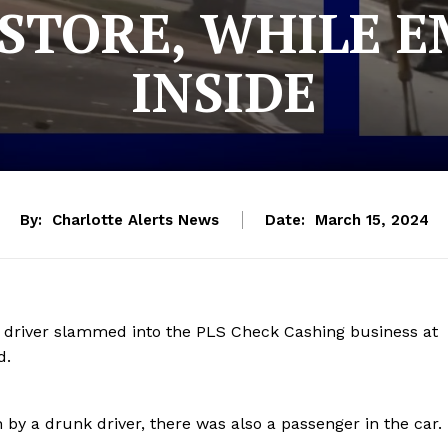
STORE, WHILE 
INSIDE
By:
Charlotte Alerts News
Date:
March 15, 2024
k driver slammed into the PLS Check Cashing business at
vd.
 by a drunk driver, there was also a passenger in the car.