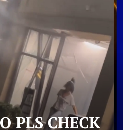
O PLS CHECK