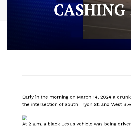
CASHING 
Early in the morning on March 14, 2024 a drun
the intersection of South Tryon St. and West Bl
At 2 a.m. a black Lexus vehicle was being driven