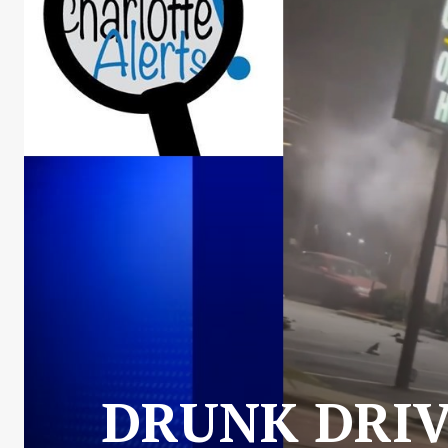
DRUNK DRIV