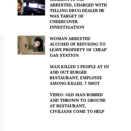
ARRESTED, CHARGED WITH
TELLING DRUG DEALER HE
WAS TARGET OF
UNDERCOVER
INVESTIGATION
WOMAN ARRESTED
ACCUSED OF REFUSING TO
LEAVE PROPERTY OF CHEAP
GAS STATION
MAN KILLED 3 PEOPLE AT IN
AND OUT BURGER
RESTAURANT, EMPLOYEE
AMONG KILLED, 7 SHOT
VIDEO: OLD MAN ROBBED
AND THROWN TO GROUND
AT RESTAURANT,
CIVILIANS COME TO HELP