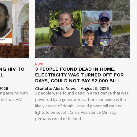
NEWS
NG HIV TO
3 PEOPLE FOUND DEAD IN HOME,
AL
ELECTRICITY WAS TURNED OFF FOR
DAYS, COULD NOT PAY $2,000 BILL
2026
Charlotte Alerts News
-
August 5, 2026
ing around with
3 people were found dead in a residence that was
 kid has HIV.
powered by a generator, carbon monoxide is the
likely cause of death. Unpaid power bill caused
lights to be cut off, Crisis Assistance Ministry
perhaps could of helped