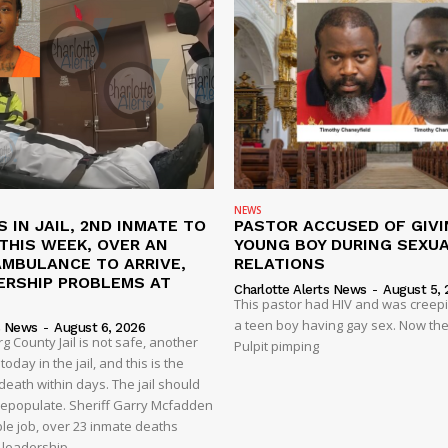
NEWS
S IN JAIL, 2ND INMATE TO
PASTOR ACCUSED OF GIVI
L THIS WEEK, OVER AN
YOUNG BOY DURING SEXU
AMBULANCE TO ARRIVE,
RELATIONS
ERSHIP PROBLEMS AT
Charlotte Alerts News
-
August 5, 
This pastor had HIV and was creep
a teen boy having gay sex. Now the
s News
-
August 6, 2026
 County Jail is not safe, another
Pulpit pimping
oday in the jail, and this is the
eath within days. The jail should
depopulate. Sheriff Garry Mcfadden
ble job, over 23 inmate deaths
t leadership