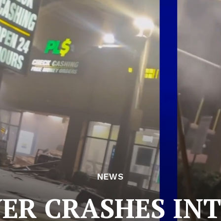
NEWS
ER CRASHES INT