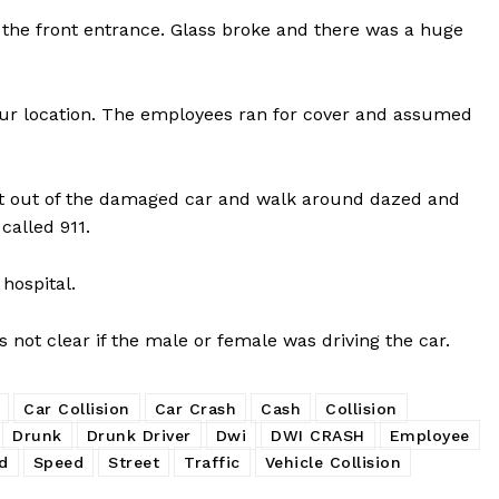
 the front entrance. Glass broke and there was a huge
hour location. The employees ran for cover and assumed
et out of the damaged car and walk around dazed and
called 911.
hospital.
is not clear if the male or female was driving the car.
Car Collision
Car Crash
Cash
Collision
Drunk
Drunk Driver
Dwi
DWI CRASH
Employee
d
Speed
Street
Traffic
Vehicle Collision