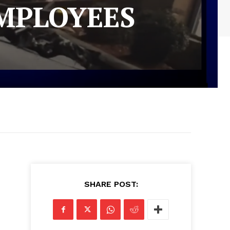
EMPLOYEES
SHARE POST: