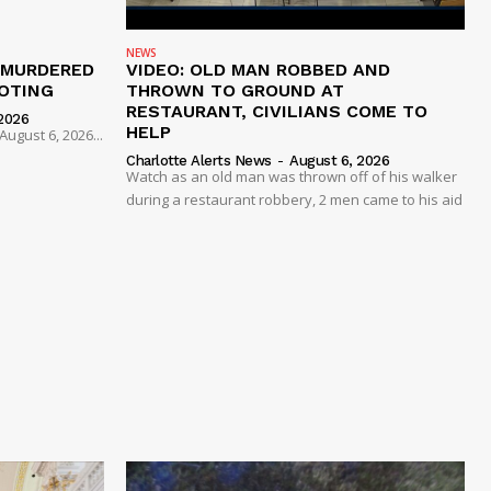
NEWS
 MURDERED
VIDEO: OLD MAN ROBBED AND
OTING
THROWN TO GROUND AT
RESTAURANT, CIVILIANS COME TO
2026
HELP
ugust 6, 2026...
Charlotte Alerts News
-
August 6, 2026
Watch as an old man was thrown off of his walker
during a restaurant robbery, 2 men came to his aid