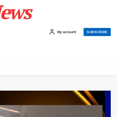
News
My account
SUBSCRIBE