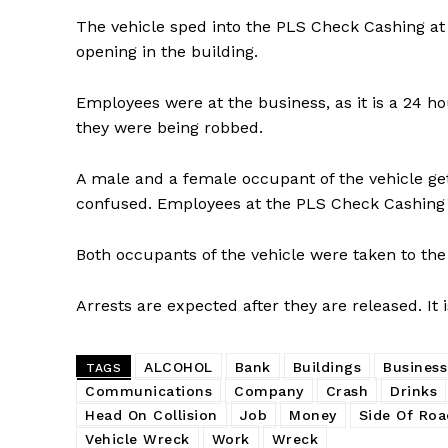
The vehicle sped into the PLS Check Cashing at
opening in the building.
Employees were at the business, as it is a 24 
they were being robbed.
A male and a female occupant of the vehicle g
confused. Employees at the PLS Check Cashing 
Both occupants of the vehicle were taken to the 
Arrests are expected after they are released. It 
ALCOHOL
Bank
Buildings
Business
TAGS
Communications
Company
Crash
Drinks
Head On Collision
Job
Money
Side Of Roa
Vehicle Wreck
Work
Wreck