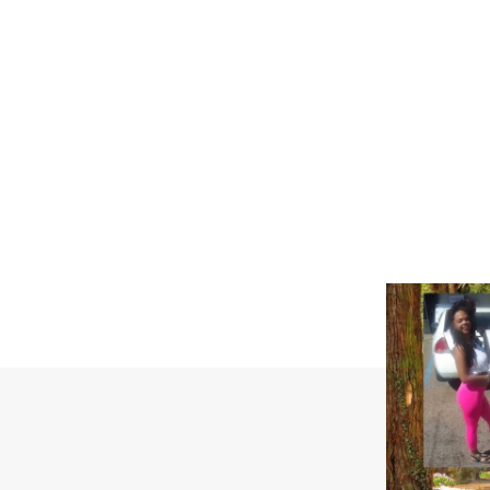
SUBSCRIB