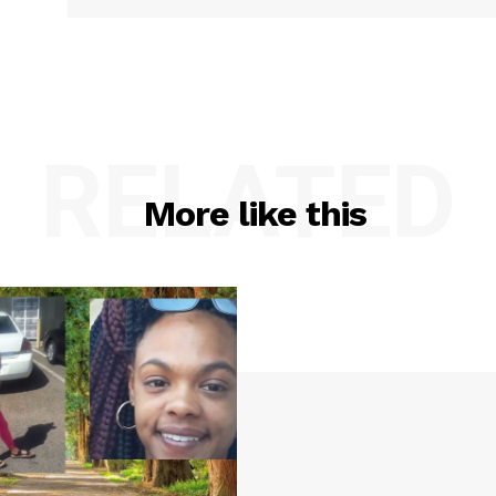
IMMIGRATION
E NOW
RELATED
More like this