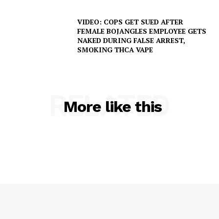
VIDEO: COPS GET SUED AFTER
FEMALE BOJANGLES EMPLOYEE GETS
NAKED DURING FALSE ARREST,
SMOKING THCA VAPE
RELATED
SUBSCRIBE NOW
More like this
Company
NEWS
VIDEO
ROBBERY
DRUGS