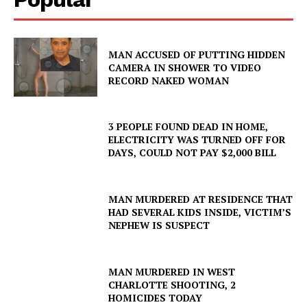
MAN ACCUSED OF PUTTING HIDDEN
CAMERA IN SHOWER TO VIDEO
RECORD NAKED WOMAN
3 PEOPLE FOUND DEAD IN HOME,
ELECTRICITY WAS TURNED OFF FOR
DAYS, COULD NOT PAY $2,000 BILL
MAN MURDERED AT RESIDENCE THAT
HAD SEVERAL KIDS INSIDE, VICTIM’S
NEPHEW IS SUSPECT
MAN MURDERED IN WEST
CHARLOTTE SHOOTING, 2
HOMICIDES TODAY