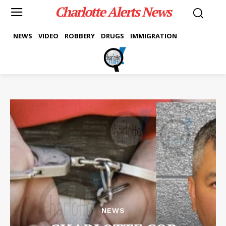
Charlotte Alerts News
NEWS
VIDEO
ROBBERY
DRUGS
IMMIGRATION
NEWS