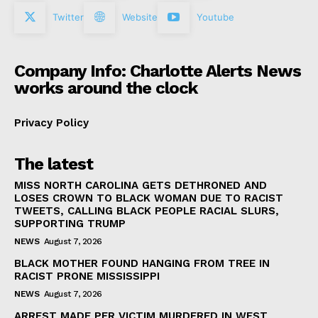
Twitter
Website
Youtube
Company Info: Charlotte Alerts News
works around the clock
Privacy Policy
The latest
MISS NORTH CAROLINA GETS DETHRONED AND
LOSES CROWN TO BLACK WOMAN DUE TO RACIST
TWEETS, CALLING BLACK PEOPLE RACIAL SLURS,
SUPPORTING TRUMP
NEWS
August 7, 2026
BLACK MOTHER FOUND HANGING FROM TREE IN
RACIST PRONE MISSISSIPPI
NEWS
August 7, 2026
ARREST MADE PER VICTIM MURDERED IN WEST