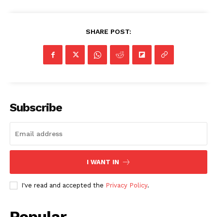
SHARE POST:
Subscribe
I WANT IN
I've read and accepted the
Privacy Policy
.
Popular