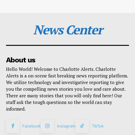
News Center
About us
Hello World! Welcome to Charlotte Alerts. Charlotte
Alerts is a on-scene fast breaking news reporting platform.
We utilize technology and investigative reporting to give
you the compelling news stories you love and care about.
There are many stories that you will only find here! Our
staff ask the tough questions so the world can stay
informed.
Facebook
Instagram
TikTok