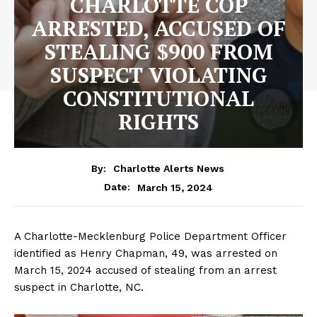
CHARLOTTE COP
ARRESTED, ACCUSED OF
STEALING $900 FROM
SUSPECT VIOLATING
CONSTITUTIONAL
RIGHTS
By:
Charlotte Alerts News
March 15, 2024
Date:
A Charlotte-Mecklenburg Police Department Officer
identified as Henry Chapman, 49, was arrested on
March 15, 2024 accused of stealing from an arrest
suspect in Charlotte, NC.