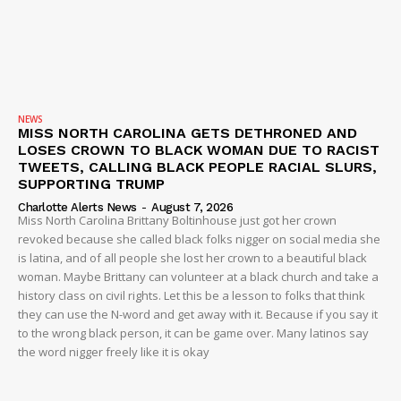
IMMIGRATION
NEWS
MISS NORTH CAROLINA GETS DETHRONED AND
LOSES CROWN TO BLACK WOMAN DUE TO RACIST
TWEETS, CALLING BLACK PEOPLE RACIAL SLURS,
SUPPORTING TRUMP
Charlotte Alerts News
-
August 7, 2026
Miss North Carolina Brittany Boltinhouse just got her crown
revoked because she called black folks nigger on social media she
is latina, and of all people she lost her crown to a beautiful black
woman. Maybe Brittany can volunteer at a black church and take a
history class on civil rights. Let this be a lesson to folks that think
they can use the N-word and get away with it. Because if you say it
to the wrong black person, it can be game over. Many latinos say
the word nigger freely like it is okay