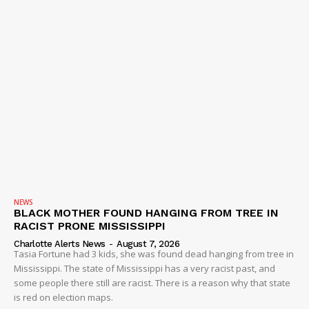
NEWS
BLACK MOTHER FOUND HANGING FROM TREE IN
RACIST PRONE MISSISSIPPI
Charlotte Alerts News
-
August 7, 2026
Tasia Fortune had 3 kids, she was found dead hanging from tree in
Mississippi. The state of Mississippi has a very racist past, and
some people there still are racist. There is a reason why that state
is red on election maps.