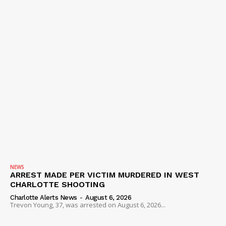
NEWS
ARREST MADE PER VICTIM MURDERED IN WEST
CHARLOTTE SHOOTING
Charlotte Alerts News
-
August 6, 2026
Trevon Young, 37, was arrested on August 6, 2026...