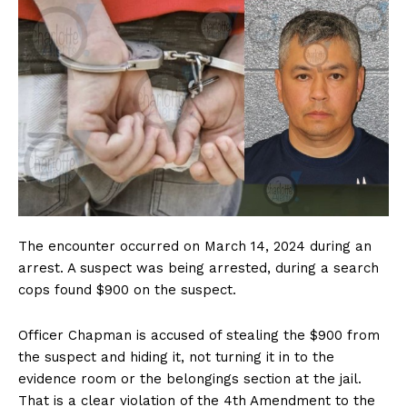
The encounter occurred on March 14, 2024 during an
arrest. A suspect was being arrested, during a search
cops found $900 on the suspect.
Officer Chapman is accused of stealing the $900 from
the suspect and hiding it, not turning it in to the
evidence room or the belongings section at the jail.
That is a clear violation of the 4th Amendment to the