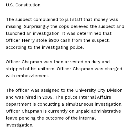
U.S. Constitution.
The suspect complained to jail staff that money was
missing. Surprisingly the cops believed the suspect and
launched an investigation. It was determined that
Officer Henry stole $900 cash from the suspect,
according to the investigating police.
Officer Chapman was then arrested on duty and
stripped of his uniform. Officer Chapman was charged
with embezzlement.
The officer was assigned to the University City Division
and was hired in 2009. The police Internal Affairs
department is conducting a simultaneous investigation.
Officer Chapman is currently on unpaid administrative
leave pending the outcome of the internal
investigation.