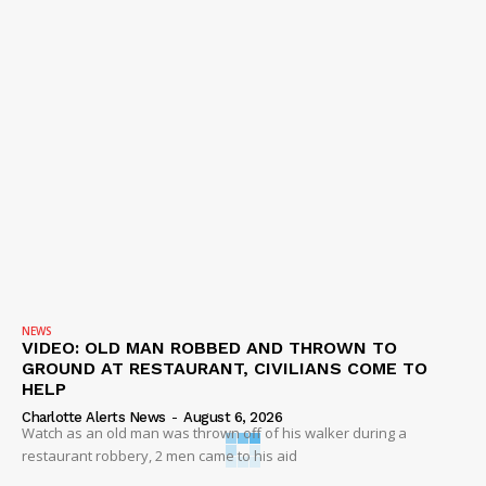
NEWS
VIDEO: OLD MAN ROBBED AND THROWN TO
GROUND AT RESTAURANT, CIVILIANS COME TO
HELP
Charlotte Alerts News
-
August 6, 2026
Watch as an old man was thrown off of his walker during a
restaurant robbery, 2 men came to his aid