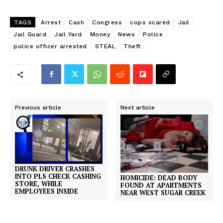
TAGS
Arrest
Cash
Congress
cops scared
Jail
Jail Guard
Jail Yard
Money
News
Police
police officer arrested
STEAL
Theft
Previous article
Next article
DRUNK DRIVER CRASHES
INTO PLS CHECK CASHING
HOMICIDE: DEAD BODY
STORE, WHILE
FOUND AT APARTMENTS
EMPLOYEES INSIDE
NEAR WEST SUGAR CREEK