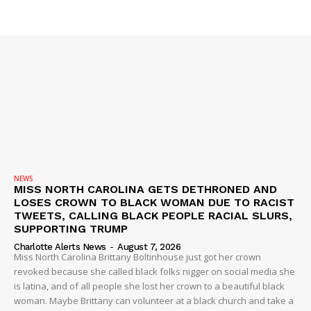
SUBSCRIBE NOW
Company
NEWS
VIDEO
ROBBERY
NEWS
MISS NORTH CAROLINA GETS DETHRONED AND
DRUGS
LOSES CROWN TO BLACK WOMAN DUE TO RACIST
IMMIGRATION
TWEETS, CALLING BLACK PEOPLE RACIAL SLURS,
SUPPORTING TRUMP
Charlotte Alerts News
-
August 7, 2026
Miss North Carolina Brittany Boltinhouse just got her crown
revoked because she called black folks nigger on social media she
is latina, and of all people she lost her crown to a beautiful black
woman. Maybe Brittany can volunteer at a black church and take a