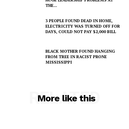
THE...
3 PEOPLE FOUND DEAD IN HOME,
ELECTRICITY WAS TURNED OFF FOR
DAYS, COULD NOT PAY $2,000 BILL
BLACK MOTHER FOUND HANGING
FROM TREE IN RACIST PRONE
MISSISSIPPI
RELATED
More like this