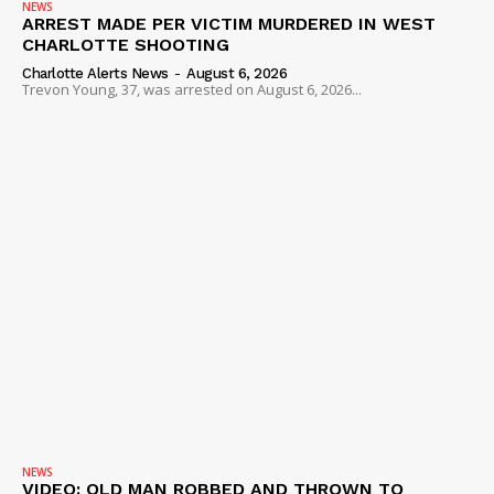
NEWS
ARREST MADE PER VICTIM MURDERED IN WEST
CHARLOTTE SHOOTING
Charlotte Alerts News
-
August 6, 2026
Trevon Young, 37, was arrested on August 6, 2026...
NEWS
VIDEO: OLD MAN ROBBED AND THROWN TO