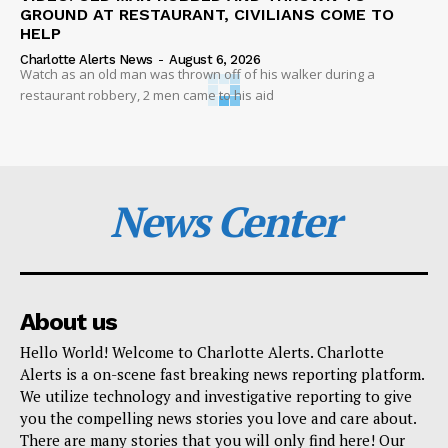
GROUND AT RESTAURANT, CIVILIANS COME TO
HELP
Charlotte Alerts News
-
August 6, 2026
Watch as an old man was thrown off of his walker during a
restaurant robbery, 2 men came to his aid
News Center
About us
Hello World! Welcome to Charlotte Alerts. Charlotte
Alerts is a on-scene fast breaking news reporting platform.
We utilize technology and investigative reporting to give
you the compelling news stories you love and care about.
There are many stories that you will only find here! Our