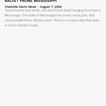
RACIST PRONE MISSISSIPPI
Charlotte Alerts News
-
August 7, 2026
Tasia Fortune had 3 kids, she was found dead hanging from tree in
Mississippi. The state of Mississippi has a very racist past, and
some people there still are racist. There is a reason why that state
is red on election maps.