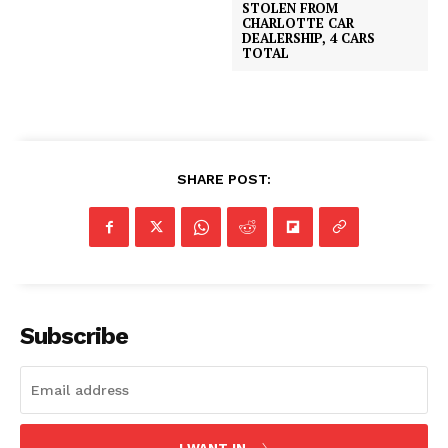
STOLEN FROM
CHARLOTTE CAR
DEALERSHIP, 4 CARS
TOTAL
SHARE POST:
Subscribe