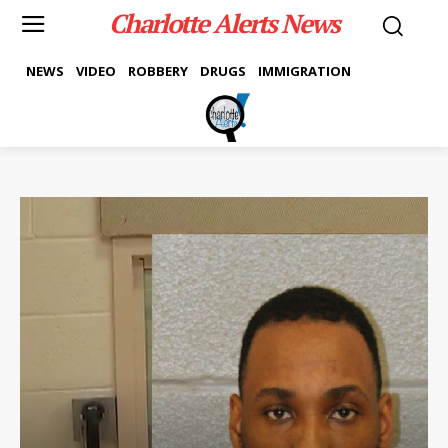
Charlotte Alerts News
NEWS
VIDEO
ROBBERY
DRUGS
IMMIGRATION