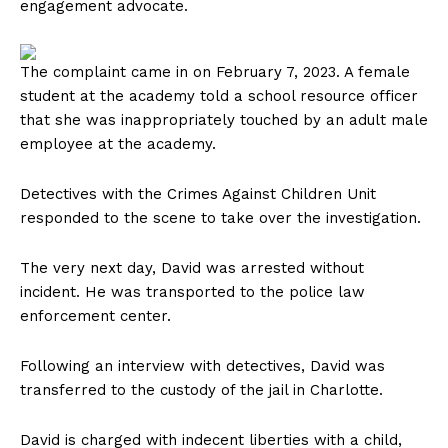
engagement advocate.
The complaint came in on February 7, 2023. A female
student at the academy told a school resource officer
that she was inappropriately touched by an adult male
employee at the academy.
Detectives with the Crimes Against Children Unit
responded to the scene to take over the investigation.
The very next day, David was arrested without
incident. He was transported to the police law
enforcement center.
Following an interview with detectives, David was
transferred to the custody of the jail in Charlotte.
David is charged with indecent liberties with a child,