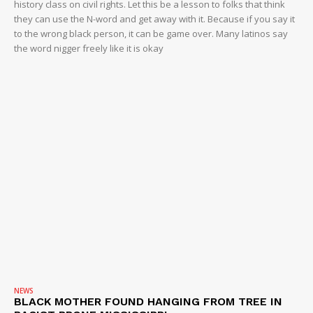
history class on civil rights. Let this be a lesson to folks that think
they can use the N-word and get away with it. Because if you say it
to the wrong black person, it can be game over. Many latinos say
the word nigger freely like it is okay
NEWS
BLACK MOTHER FOUND HANGING FROM TREE IN