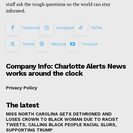
staff ask the tough questions so the world can stay
informed.
Facebook
Instagram
TikTok
Twitter
Website
Youtube
Company Info: Charlotte Alerts News
works around the clock
Privacy Policy
The latest
MISS NORTH CAROLINA GETS DETHRONED AND
LOSES CROWN TO BLACK WOMAN DUE TO RACIST
TWEETS, CALLING BLACK PEOPLE RACIAL SLURS,
SUPPORTING TRUMP