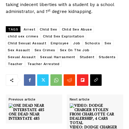
taking indecent liberties with a student by a school
st
administrator, and 1
degree kidnapping.
TAGS
Arrest
Child Sex
Child Sex Abuse
child sex crimes
Child Sex Exploitation
Child Sexual Assault
Employee
Job
Schools
Sex
Sex Assault
Sex Crimes
Sex On The Job
Sexual Assault
Sexual Harrasment
Student
Students
Teacher
Teacher Arrested
Previous article
Next article
ONE DEAD NEAR
INTERSTATE 485
VIDEO: DODGE CHARGER