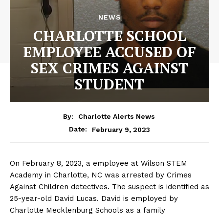
NEWS
CHARLOTTE SCHOOL
EMPLOYEE ACCUSED OF
SEX CRIMES AGAINST
STUDENT
By:
Charlotte Alerts News
February 9, 2023
Date:
On February 8, 2023, a employee at Wilson STEM
Academy in Charlotte, NC was arrested by Crimes
Against Children detectives. The suspect is identified as
25-year-old David Lucas. David is employed by
Charlotte Mecklenburg Schools as a family