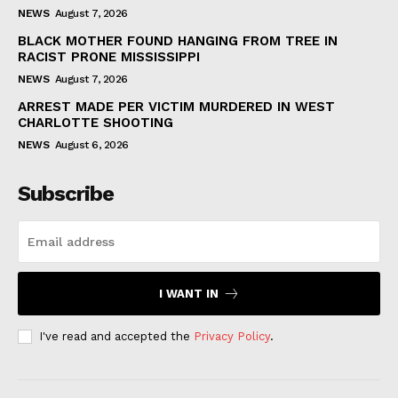
NEWS
August 7, 2026
BLACK MOTHER FOUND HANGING FROM TREE IN
RACIST PRONE MISSISSIPPI
NEWS
August 7, 2026
ARREST MADE PER VICTIM MURDERED IN WEST
CHARLOTTE SHOOTING
NEWS
August 6, 2026
Subscribe
I WANT IN
I've read and accepted the
Privacy Policy
.