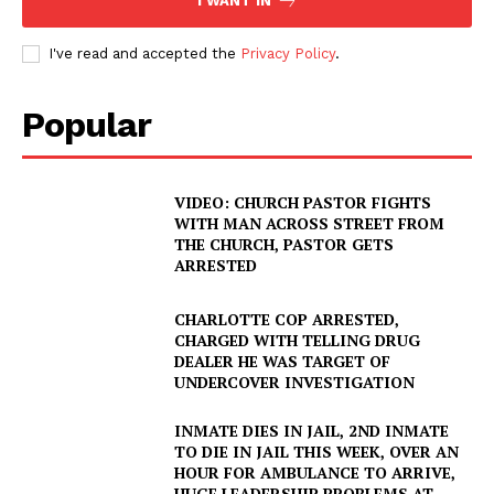
I WANT IN
I've read and accepted the
Privacy Policy
.
Popular
VIDEO: CHURCH PASTOR FIGHTS
WITH MAN ACROSS STREET FROM
THE CHURCH, PASTOR GETS
ARRESTED
CHARLOTTE COP ARRESTED,
CHARGED WITH TELLING DRUG
DEALER HE WAS TARGET OF
UNDERCOVER INVESTIGATION
INMATE DIES IN JAIL, 2ND INMATE
TO DIE IN JAIL THIS WEEK, OVER AN
HOUR FOR AMBULANCE TO ARRIVE,
HUGE LEADERSHIP PROBLEMS AT