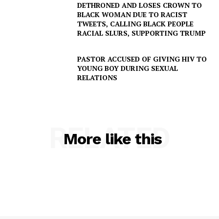
DETHRONED AND LOSES CROWN TO
BLACK WOMAN DUE TO RACIST
TWEETS, CALLING BLACK PEOPLE
RACIAL SLURS, SUPPORTING TRUMP
PASTOR ACCUSED OF GIVING HIV TO
YOUNG BOY DURING SEXUAL
RELATIONS
RELATED
More like this