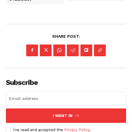
SHARE POST:
Subscribe
I WANT IN
I've read and accepted the
Privacy Policy
.