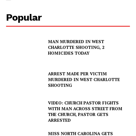
Popular
MAN MURDERED IN WEST
CHARLOTTE SHOOTING, 2
HOMICIDES TODAY
ARREST MADE PER VICTIM
MURDERED IN WEST CHARLOTTE
SHOOTING
VIDEO: CHURCH PASTOR FIGHTS
WITH MAN ACROSS STREET FROM
THE CHURCH, PASTOR GETS
ARRESTED
MISS NORTH CAROLINA GETS