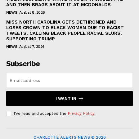
AND THEN BRAGS ABOUT IT AT MCDONALDS
NEWS
August 8, 2026
MISS NORTH CAROLINA GETS DETHRONED AND
LOSES CROWN TO BLACK WOMAN DUE TO RACIST
TWEETS, CALLING BLACK PEOPLE RACIAL SLURS,
SUPPORTING TRUMP
NEWS
August 7, 2026
Subscribe
I WANT IN
I've read and accepted the
Privacy Policy
.
CHARLOTTE ALERTS NEWS © 2026