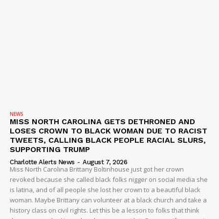
NEWS
MISS NORTH CAROLINA GETS DETHRONED AND
LOSES CROWN TO BLACK WOMAN DUE TO RACIST
TWEETS, CALLING BLACK PEOPLE RACIAL SLURS,
SUPPORTING TRUMP
Charlotte Alerts News
-
August 7, 2026
Miss North Carolina Brittany Boltinhouse just got her crown
revoked because she called black folks nigger on social media she
is latina, and of all people she lost her crown to a beautiful black
woman. Maybe Brittany can volunteer at a black church and take a
history class on civil rights. Let this be a lesson to folks that think