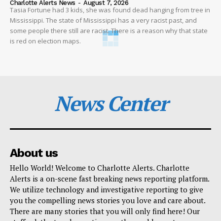
Charlotte Alerts News
-
August 7, 2026
Tasia Fortune had 3 kids, she was found dead hanging from tree in
Mississippi. The state of Mississippi has a very racist past, and
some people there still are racist. There is a reason why that state
is red on election maps.
News Center
About us
Hello World! Welcome to Charlotte Alerts. Charlotte
Alerts is a on-scene fast breaking news reporting platform.
We utilize technology and investigative reporting to give
you the compelling news stories you love and care about.
There are many stories that you will only find here! Our