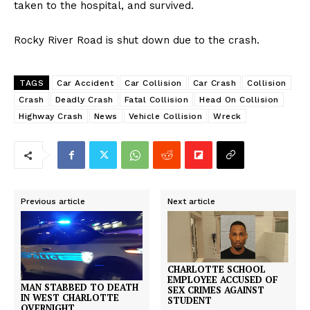
taken to the hospital, and survived.
Rocky River Road is shut down due to the crash.
TAGS
Car Accident
Car Collision
Car Crash
Collision
Crash
Deadly Crash
Fatal Collision
Head On Collision
Highway Crash
News
Vehicle Collision
Wreck
Previous article
Next article
CHARLOTTE SCHOOL
EMPLOYEE ACCUSED OF
MAN STABBED TO DEATH
SEX CRIMES AGAINST
IN WEST CHARLOTTE
STUDENT
OVERNIGHT