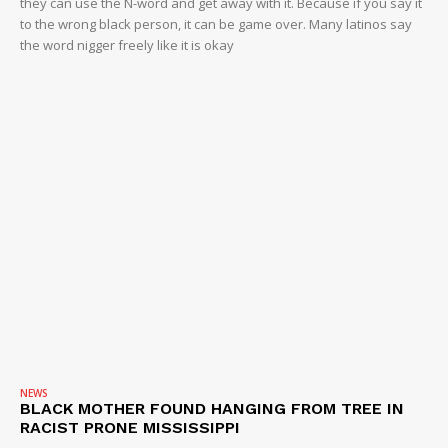
they can use the N-word and get away with it. Because if you say it
to the wrong black person, it can be game over. Many latinos say
the word nigger freely like it is okay
NEWS
BLACK MOTHER FOUND HANGING FROM TREE IN
RACIST PRONE MISSISSIPPI