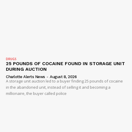
DRUGS
25 POUNDS OF COCAINE FOUND IN STORAGE UNIT
DURING AUCTION
SUBSCRIBE NOW
Charlotte Alerts News
-
August 8, 2026
A storage unit auction led to a buyer finding 25 pounds of cocaine
in the abandoned unit, instead of selling it and becoming a
millionaire, the buyer called police
Company
NEWS
VIDEO