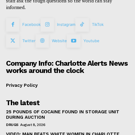
staff ask the tough questions so the world can stay
informed.
Facebook
Instagram
TikTok
Twitter
Website
Youtube
Company Info: Charlotte Alerts News
works around the clock
Privacy Policy
The latest
25 POUNDS OF COCAINE FOUND IN STORAGE UNIT
DURING AUCTION
DRUGS
August 8, 2026
VIDEO: MAN BEATS WHITE WOMEN IN CHARLOTTE