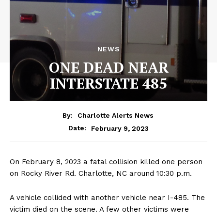
NEWS
ONE DEAD NEAR
INTERSTATE 485
By:
Charlotte Alerts News
February 9, 2023
Date:
On February 8, 2023 a fatal collision killed one person
on Rocky River Rd. Charlotte, NC around 10:30 p.m.
A vehicle collided with another vehicle near I-485. The
victim died on the scene. A few other victims were