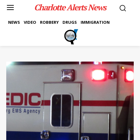
Charlotte Alerts News
NEWS
VIDEO
ROBBERY
DRUGS
IMMIGRATION