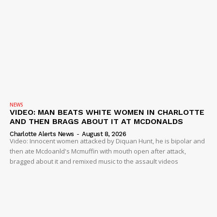
ROBBERY
DRUGS
IMMIGRATION
NEWS
VIDEO: MAN BEATS WHITE WOMEN IN CHARLOTTE
AND THEN BRAGS ABOUT IT AT MCDONALDS
Charlotte Alerts News
-
August 8, 2026
Video: Innocent women attacked by Diquan Hunt, he is bipolar and
then ate Mcdoanld's Mcmuffin with mouth open after attack,
bragged about it and remixed music to the assault videos