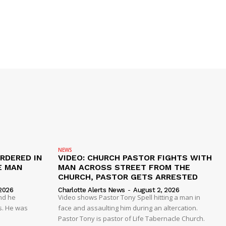
NEWS
RDERED IN
VIDEO: CHURCH PASTOR FIGHTS WITH
E MAN
MAN ACROSS STREET FROM THE
CHURCH, PASTOR GETS ARRESTED
2026
Charlotte Alerts News
-
August 2, 2026
nd he
Video shows Pastor Tony Spell hitting a man in
s. He was
face and assaulting him during an altercation.
Pastor Tony is pastor of Life Tabernacle Church.