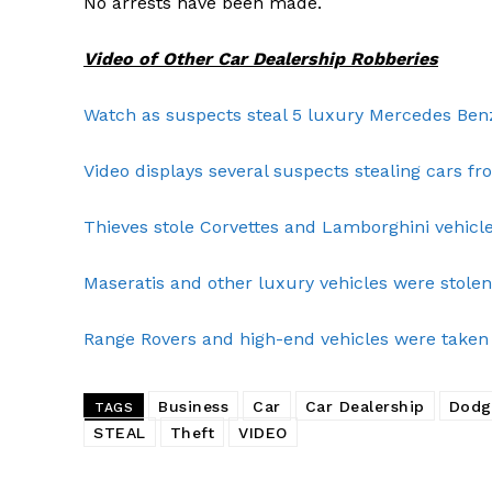
No arrests have been made.
Video of Other Car Dealership Robberies
Watch as suspects steal 5 luxury Mercedes Be
Video displays several suspects stealing cars fro
Thieves stole Corvettes and Lamborghini vehicles
Maseratis and other luxury vehicles were stolen 
Range Rovers and high-end vehicles were taken 
SUBSCRIB
Business
Car
Car Dealership
Dodg
TAGS
STEAL
Theft
VIDEO