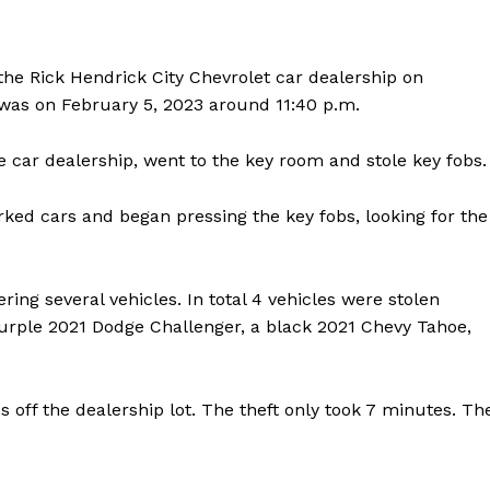
the Rick Hendrick City Chevrolet car dealership on
was on February 5, 2023 around 11:40 p.m.
e car dealership, went to the key room and stole key fobs.
ked cars and began pressing the key fobs, looking for the
ng several vehicles. In total 4 vehicles were stolen
purple 2021 Dodge Challenger, a black 2021 Chevy Tahoe,
s off the dealership lot. The theft only took 7 minutes. Th