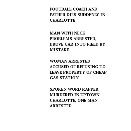
FOOTBALL COACH AND
FATHER DIES SUDDENLY IN
CHARLOTTE
MAN WITH NECK
PROBLEMS ARRESTED,
DROVE CAR INTO FIELD BY
MISTAKE
WOMAN ARRESTED
ACCUSED OF REFUSING TO
LEAVE PROPERTY OF CHEAP
GAS STATION
SPOKEN WORD RAPPER
MURDERED IN UPTOWN
CHARLOTTE, ONE MAN
ARRESTED