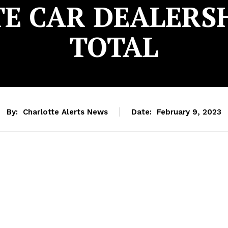
E CAR DEALERSHI
TOTAL
By:
Charlotte Alerts News
Date:
February 9, 2023