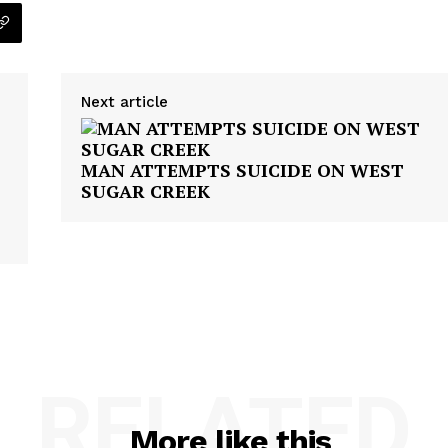
Next article
MAN ATTEMPTS SUICIDE ON WEST
SUGAR CREEK
RELATED
More like this