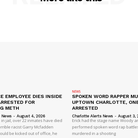
NEWS
E EMPLOYEE DIES INSIDE
SPOKEN WORD RAPPER MU
ARRESTED FOR
UPTOWN CHARLOTTE, ON
NG METH
ARRESTED
s News
-
August 4, 2026
Charlotte Alerts News
-
August 3, 
 in jail, over 22 inmates have died
Erick had the stage name Woody a
 terrible racist Garry Mcfadden
performed spoken word rap battle
hould be kicked out of office, he
murdered in a shooting