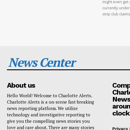
might even get a
currently under
strip club clai
News Center
About us
Compa
Charl
Hello World! Welcome to Charlotte Alerts.
News
Charlotte Alerts is a on-scene fast breaking
aroun
news reporting platform. We utilize
clock
technology and investigative reporting to
give you the compelling news stories you
love and care about. There are many stories
Privacy 