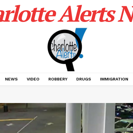
rlotte Alerts 
NEWS
VIDEO
ROBBERY
DRUGS
IMMIGRATION