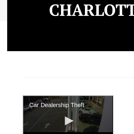
CHARLOTT