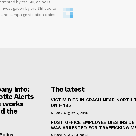
rrested by the SBI, as he is
 investigation by the SBI due to
ms and campaign violation claims
ny Info:
The latest
otte Alerts
VICTIM DIES IN CRASH NEAR NORTH
 works
ON I-485
d the
NEWS
August 5, 2026
POST OFFICE EMPLOYEE DIES INSIDE 
WAS ARRESTED FOR TRAFFICKING M
Policy
NEWS
August 4, 2026