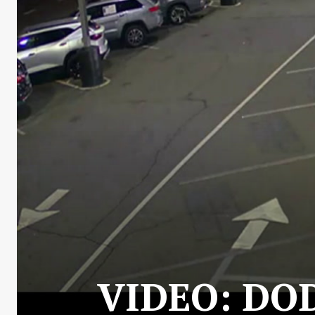
VIDEO: DO