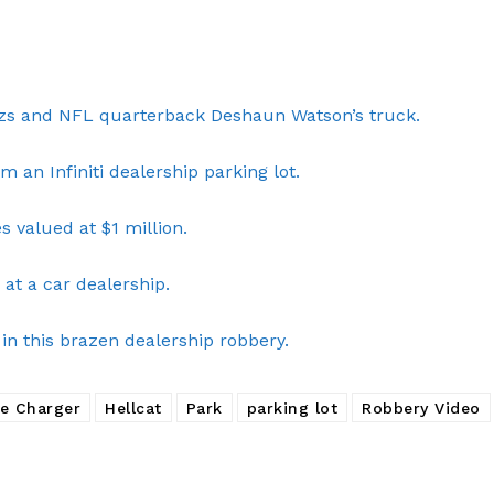
Company
nzs and NFL quarterback Deshaun Watson’s truck.
NEWS
m an Infiniti dealership parking lot.
VIDEO
ROBBERY
 valued at $1 million.
DRUGS
at a car dealership.
IMMIGRATION
in this brazen dealership robbery.
E NOW
e Charger
Hellcat
Park
parking lot
Robbery Video