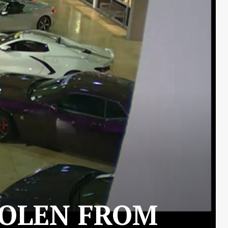
TOLEN FROM