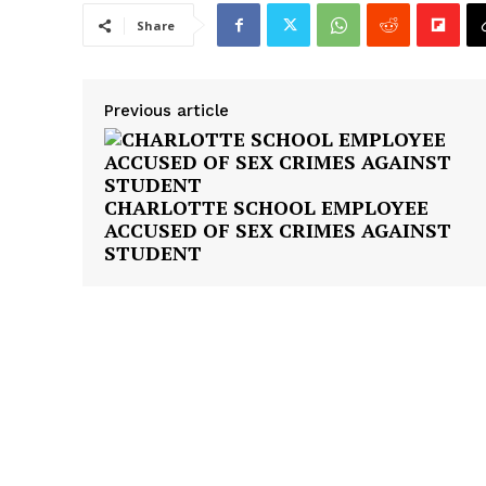
Share
Previous article
CHARLOTTE SCHOOL EMPLOYEE
ACCUSED OF SEX CRIMES AGAINST
STUDENT