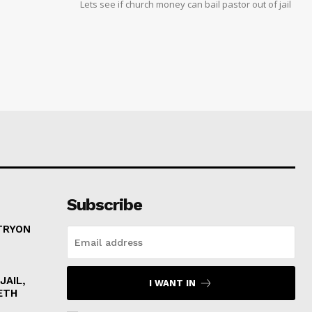
Lets see if church money can bail pastor out of jail
Subscribe
 TRYON
JAIL,
I WANT IN
ETH