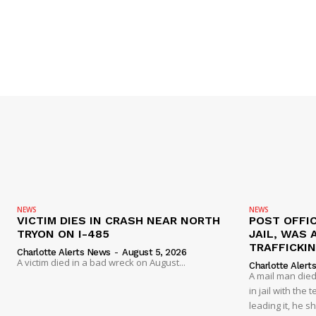
NEWS
NEWS
VICTIM DIES IN CRASH NEAR NORTH
POST OFFIC
TRYON ON I-485
JAIL, WAS 
TRAFFICKI
Charlotte Alerts News
-
August 5, 2026
A victim died in a bad wreck on August...
Charlotte Alert
A mail man died
in jail with the
leading it, he s