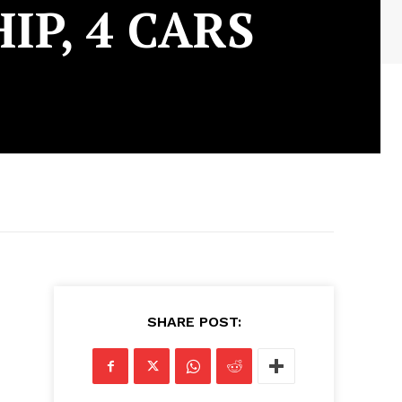
P, 4 CARS
SHARE POST: