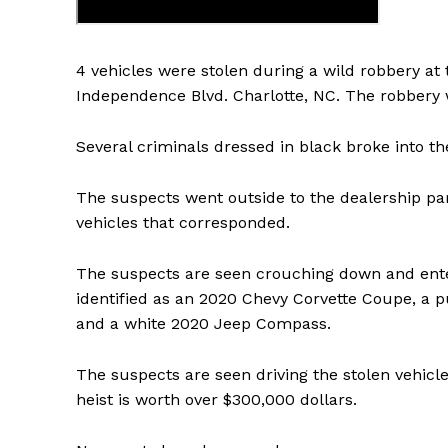
4 vehicles were stolen during a wild robbery at 
Independence Blvd. Charlotte, NC. The robbery 
Several criminals dressed in black broke into th
The suspects went outside to the dealership par
vehicles that corresponded.
The suspects are seen crouching down and enteri
identified as an 2020 Chevy Corvette Coupe, a 
and a white 2020 Jeep Compass.
The suspects are seen driving the stolen vehicle
heist is worth over $300,000 dollars.