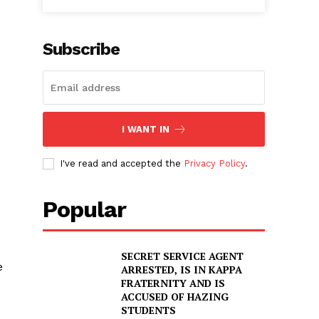
Subscribe
I WANT IN
I've read and accepted the
Privacy Policy
.
Popular
SECRET SERVICE AGENT
e
ARRESTED, IS IN KAPPA
FRATERNITY AND IS
ACCUSED OF HAZING
STUDENTS