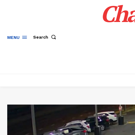
Cha
Search
MENU