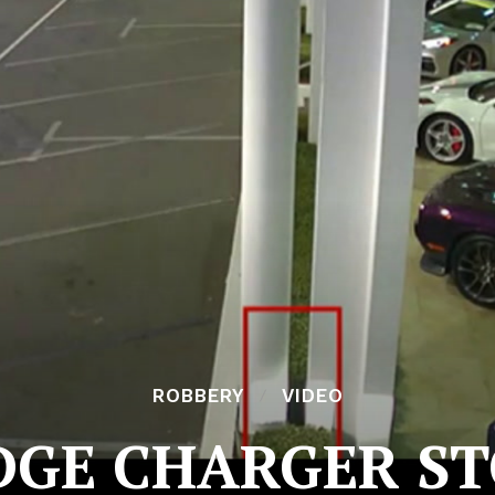
ROBBERY
VIDEO
DGE CHARGER S