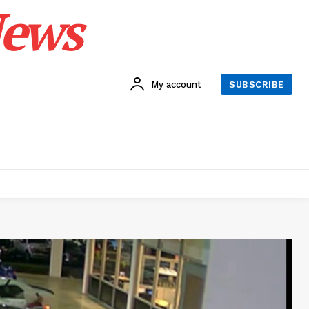
News
My account
SUBSCRIBE