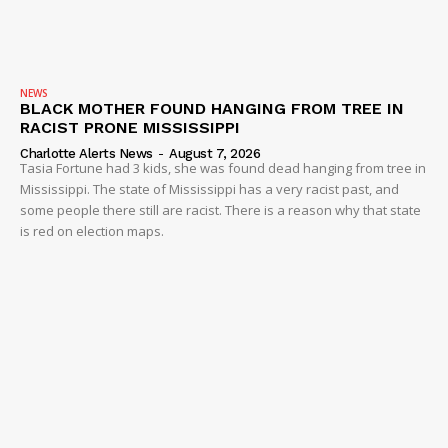
NEWS
BLACK MOTHER FOUND HANGING FROM TREE IN
RACIST PRONE MISSISSIPPI
Charlotte Alerts News
-
August 7, 2026
Tasia Fortune had 3 kids, she was found dead hanging from tree in
Mississippi. The state of Mississippi has a very racist past, and
some people there still are racist. There is a reason why that state
is red on election maps.