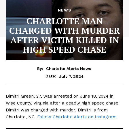
NEWS
CHARLOTTE MAN
CHARGED WITH MURDER
AFTER VICTIM KILLED IN
HIGH SPEED CHASE
By:
Charlotte Alerts News
July 7, 2024
Date:
Dimitri Green, 27, was arrested on June 18, 2024 in
Wise County, Virginia after a deadly high speed chase.
Dimitri was charged with murder. Dimitri is from
Charlotte, NC.
Follow Charlotte Alerts on Instagram.