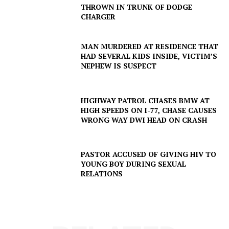
THROWN IN TRUNK OF DODGE
CHARGER
MAN MURDERED AT RESIDENCE THAT
HAD SEVERAL KIDS INSIDE, VICTIM’S
NEPHEW IS SUSPECT
HIGHWAY PATROL CHASES BMW AT
HIGH SPEEDS ON I-77, CHASE CAUSES
WRONG WAY DWI HEAD ON CRASH
PASTOR ACCUSED OF GIVING HIV TO
SUBSCRIBE NOW
YOUNG BOY DURING SEXUAL
RELATIONS
Company