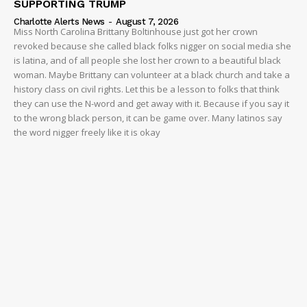
SUPPORTING TRUMP
Charlotte Alerts News
-
August 7, 2026
Miss North Carolina Brittany Boltinhouse just got her crown
revoked because she called black folks nigger on social media she
is latina, and of all people she lost her crown to a beautiful black
woman. Maybe Brittany can volunteer at a black church and take a
history class on civil rights. Let this be a lesson to folks that think
they can use the N-word and get away with it. Because if you say it
to the wrong black person, it can be game over. Many latinos say
the word nigger freely like it is okay