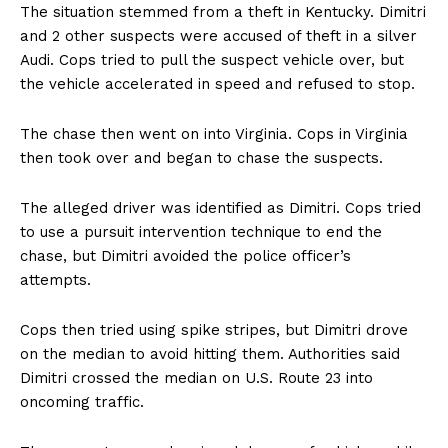
The situation stemmed from a theft in Kentucky. Dimitri
and 2 other suspects were accused of theft in a silver
Audi. Cops tried to pull the suspect vehicle over, but
the vehicle accelerated in speed and refused to stop.
The chase then went on into Virginia. Cops in Virginia
then took over and began to chase the suspects.
The alleged driver was identified as Dimitri. Cops tried
to use a pursuit intervention technique to end the
chase, but Dimitri avoided the police officer’s
attempts.
Cops then tried using spike stripes, but Dimitri drove
on the median to avoid hitting them. Authorities said
Dimitri crossed the median on U.S. Route 23 into
oncoming traffic.