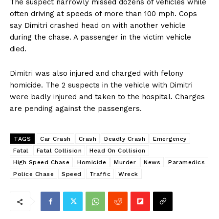
The suspect narrowly missed dozens of vehicles while
often driving at speeds of more than 100 mph. Cops
say Dimitri crashed head on with another vehicle
during the chase. A passenger in the victim vehicle
died.
Dimitri was also injured and charged with felony
homicide. The 2 suspects in the vehicle with Dimitri
were badly injured and taken to the hospital. Charges
are pending against the passengers.
TAGS
Car Crash
Crash
Deadly Crash
Emergency
Fatal
Fatal Collision
Head On Collision
High Speed Chase
Homicide
Murder
News
Paramedics
Police Chase
Speed
Traffic
Wreck