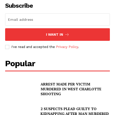
Subscribe
I WANT IN
I've read and accepted the
Privacy Policy
.
Popular
ARREST MADE PER VICTIM
MURDERED IN WEST CHARLOTTE
SHOOTING
2 SUSPECTS PLEAD GUILTY TO
KIDNAPPING AFTER MAN MURDERED