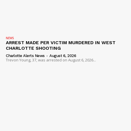
NEWS
ARREST MADE PER VICTIM MURDERED IN WEST
CHARLOTTE SHOOTING
Charlotte Alerts News
-
August 6, 2026
Trevon Young, 37, was arrested on August 6, 2026...