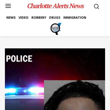
Charlotte Alerts News
NEWS
VIDEO
ROBBERY
DRUGS
IMMIGRATION