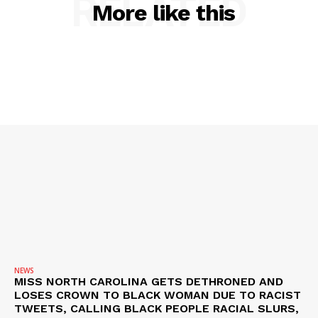
RELATED
More like this
NEWS
VIDEO
ROBBERY
DRUGS
IMMIGRATION
NEWS
MISS NORTH CAROLINA GETS DETHRONED AND
LOSES CROWN TO BLACK WOMAN DUE TO RACIST
TWEETS, CALLING BLACK PEOPLE RACIAL SLURS,