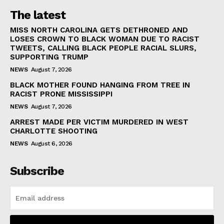
The latest
MISS NORTH CAROLINA GETS DETHRONED AND
LOSES CROWN TO BLACK WOMAN DUE TO RACIST
TWEETS, CALLING BLACK PEOPLE RACIAL SLURS,
SUPPORTING TRUMP
NEWS
August 7, 2026
BLACK MOTHER FOUND HANGING FROM TREE IN
RACIST PRONE MISSISSIPPI
NEWS
August 7, 2026
ARREST MADE PER VICTIM MURDERED IN WEST
CHARLOTTE SHOOTING
NEWS
August 6, 2026
Subscribe