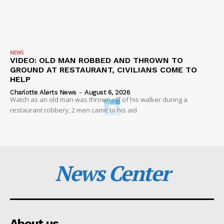
NEWS
VIDEO: OLD MAN ROBBED AND THROWN TO
GROUND AT RESTAURANT, CIVILIANS COME TO
HELP
Charlotte Alerts News
-
August 6, 2026
Watch as an old man was thrown off of his walker during a
restaurant robbery, 2 men came to his aid
News Center
About us