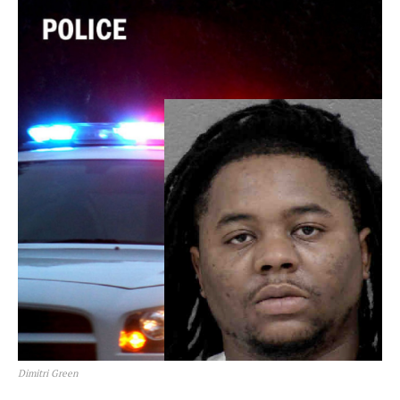
Dimitri Green