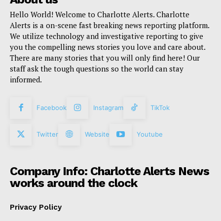
Hello World! Welcome to Charlotte Alerts. Charlotte
Alerts is a on-scene fast breaking news reporting platform.
We utilize technology and investigative reporting to give
you the compelling news stories you love and care about.
There are many stories that you will only find here! Our
staff ask the tough questions so the world can stay
informed.
Facebook
Instagram
TikTok
Twitter
Website
Youtube
Company Info: Charlotte Alerts News
works around the clock
Privacy Policy