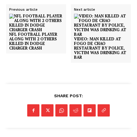
Previous article
Next article
NFL FOOTBALL PLAYER
ALONG WITH 2 OTHERS
VIDEO: MAN KILLED AT
KILLED IN DODGE
FOGO DE CHAO
CHARGER CRASH
RESTAURANT BY POLICE,
VICTIM WAS DRINKING AT
BAR
SHARE POST: