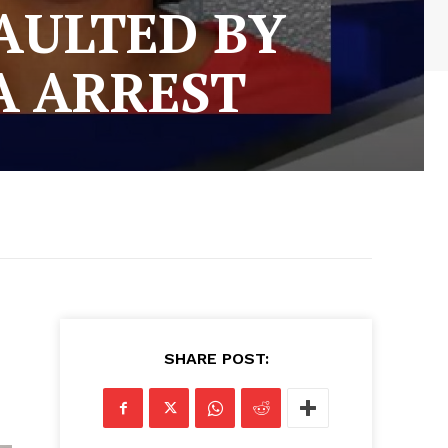
AULTED BY
A ARREST
SHARE POST: