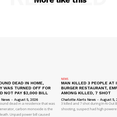
NEWS
OUND DEAD IN HOME,
MAN KILLED 3 PEOPLE AT 
TY WAS TURNED OFF FOR
BURGER RESTAURANT, EM
D NOT PAY $2,000 BILL
AMONG KILLED, 7 SHOT
s News
-
August 5, 2026
Charlotte Alerts News
-
August 5, 
found dead in a residence that was
3 killed and 7 shot during In-N-Out
enerator, carbon monoxide is the
shooting, suspect had high powered
 death. Unpaid power bill caused