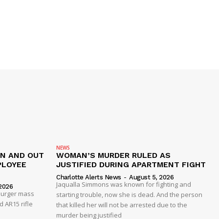
NEWS
IN AND OUT
WOMAN’S MURDER RULED AS
PLOYEE
JUSTIFIED DURING APARTMENT FIGHT
Charlotte Alerts News
-
August 5, 2026
Jaqualla Simmons was known for fighting and
2026
 Burger mass
starting trouble, now she is dead. And the person
 AR15 rifle
that killed her will not be arrested due to the
murder being justified