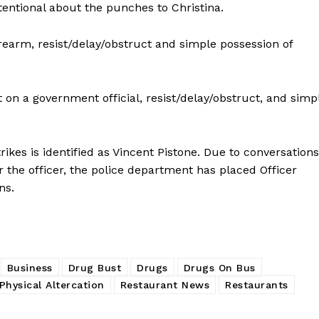
tentional about the punches to Christina.
IMMIGRATION
rearm, resist/delay/obstruct and simple possession of
E NOW
 on a government official, resist/delay/obstruct, and simp
kes is identified as Vincent Pistone. Due to conversations
the officer, the police department has placed Officer
ons.
Business
Drug Bust
Drugs
Drugs On Bus
Physical Altercation
Restaurant News
Restaurants