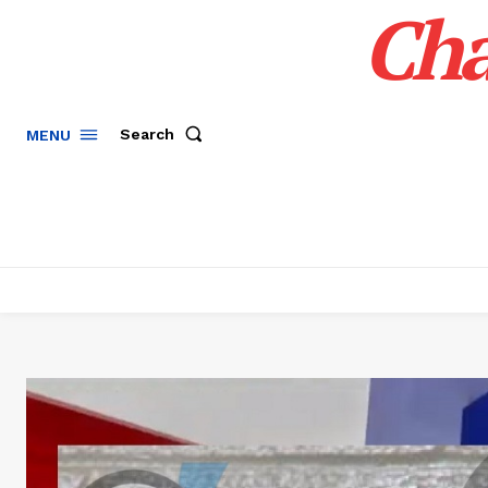
Cha
Search
MENU