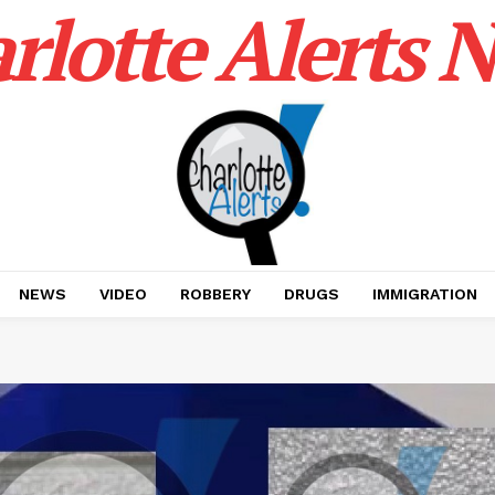
rlotte Alerts 
NEWS
VIDEO
ROBBERY
DRUGS
IMMIGRATION