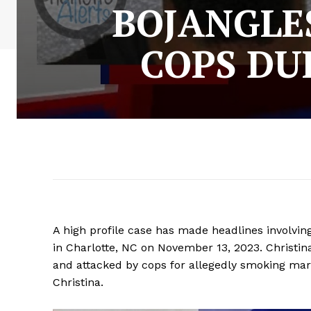
BOJANGLE
COPS DU
A high profile case has made headlines involvi
in Charlotte, NC on November 13, 2023. Christina
and attacked by cops for allegedly smoking mari
Christina.