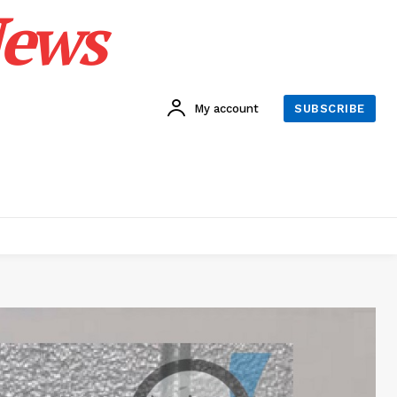
News
My account
SUBSCRIBE