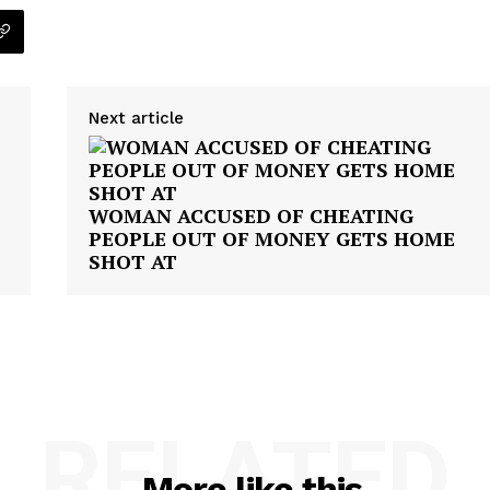
Next article
WOMAN ACCUSED OF CHEATING
PEOPLE OUT OF MONEY GETS HOME
SHOT AT
RELATED
More like this