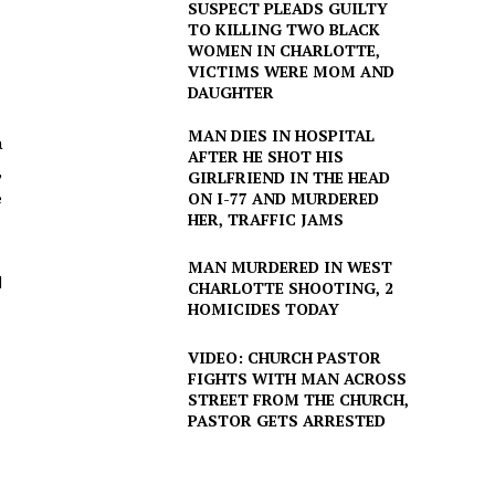
SUSPECT PLEADS GUILTY
TO KILLING TWO BLACK
WOMEN IN CHARLOTTE,
VICTIMS WERE MOM AND
DAUGHTER
MAN DIES IN HOSPITAL
a
AFTER HE SHOT HIS
,
GIRLFRIEND IN THE HEAD
e
ON I-77 AND MURDERED
HER, TRAFFIC JAMS
MAN MURDERED IN WEST
d
CHARLOTTE SHOOTING, 2
HOMICIDES TODAY
VIDEO: CHURCH PASTOR
FIGHTS WITH MAN ACROSS
STREET FROM THE CHURCH,
PASTOR GETS ARRESTED