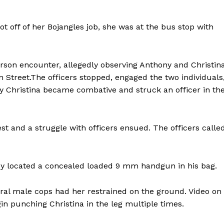
t off of her Bojangles job, she was at the bus stop with
 person encounter, allegedly observing Anthony and Christin
Street.The officers stopped, engaged the two individuals
y Christina became combative and struck an officer in th
st and a struggle with officers ensued. The officers calle
Company
hey located a concealed loaded 9 mm handgun in his bag.
NEWS
veral male cops had her restrained on the ground. Video on
VIDEO
in punching Christina in the leg multiple times.
ROBBERY
DRUGS