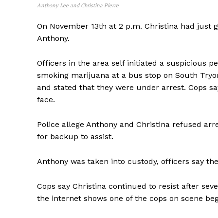
Anthony Lee and Christina Pierre
On November 13th at 2 p.m. Christina had just go
Anthony.
Officers in the area self initiated a suspicious
smoking marijuana at a bus stop on South Tryon 
and stated that they were under arrest. Cops sa
face.
Police allege Anthony and Christina refused arre
for backup to assist.
Anthony was taken into custody, officers say t
Cops say Christina continued to resist after se
the internet shows one of the cops on scene beg