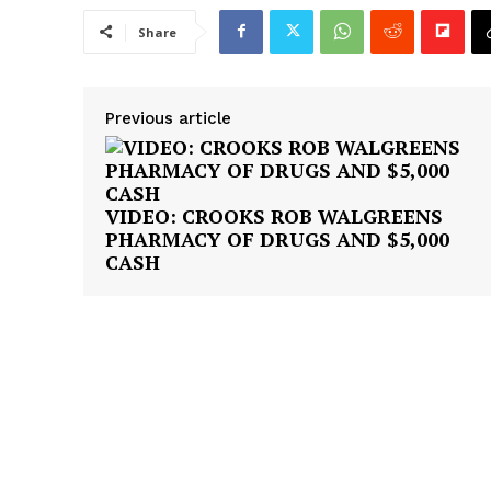
Share
Previous article
VIDEO: CROOKS ROB WALGREENS
PHARMACY OF DRUGS AND $5,000
CASH