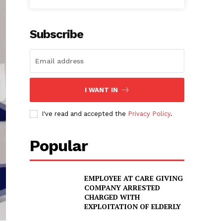
Subscribe
I WANT IN
I've read and accepted the
Privacy Policy
.
Popular
EMPLOYEE AT CARE GIVING
COMPANY ARRESTED
CHARGED WITH
EXPLOITATION OF ELDERLY