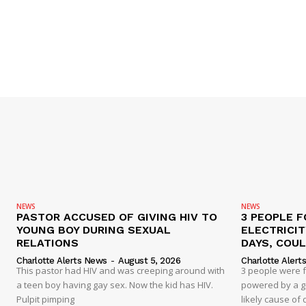
NEWS
NEWS
PASTOR ACCUSED OF GIVING HIV TO
3 PEOPLE F
YOUNG BOY DURING SEXUAL
ELECTRICI
RELATIONS
DAYS, COUL
Charlotte Alerts News
-
August 5, 2026
Charlotte Alert
This pastor had HIV and was creeping around with
3 people were 
a teen boy having gay sex. Now the kid has HIV.
powered by a g
Pulpit pimping
likely cause of