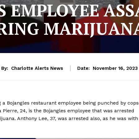
S EMPLOYEE ASS
RING MARIJUAN
By:
Charlotte Alerts News
Date:
November 16, 2023
ng a Bojangles restaurant employee being punched by cops
 Pierre, 24, is the Bojangles employee that was arrested
juana. Anthony Lee, 37, was arrested also, as he was with