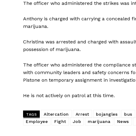
The officer who administered the strikes was in
Anthony is charged with carrying a concealed fi
SUBSCRIB
marijuana.
Christina was arrested and charged with assault
possession of marijuana.
The officer who administered the compliance stri
with community leaders and safety concerns for 
Pistone on temporary assignment in investigati
He is not actively on patrol at this time.
Altercation
Arrest
bojangles
bus
TAGS
Employee
Fight
Job
marijuana
News