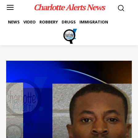
Charlotte Alerts News
NEWS
VIDEO
ROBBERY
DRUGS
IMMIGRATION