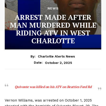
NEWS
ARREST MADE AFTER
MAN MURDERED WHILE
RIDING ATV IN WEST
CHARLOTTE
By:
Charlotte Alerts News
October 2, 2025
Date:
Quivonte was killed on his ATV on Beatties Ford Rd
Vernon Williams, was arrested on October 1, 2025