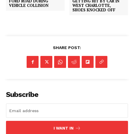
FORD ROAD DURING
GETTING HIT BY CAR IN
VEHICLE COLLISION
WEST CHARLOTTE,
SHOES KNOCKED OFF
SHARE POST:
Subscribe
I WANT IN