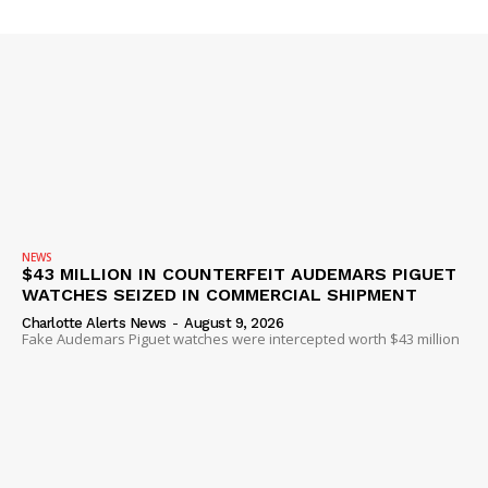
NEWS
$43 MILLION IN COUNTERFEIT AUDEMARS PIGUET
WATCHES SEIZED IN COMMERCIAL SHIPMENT
Charlotte Alerts News
-
August 9, 2026
Fake Audemars Piguet watches were intercepted worth $43 million