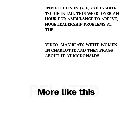
Company
INMATE DIES IN JAIL, 2ND INMATE
TO DIE IN JAIL THIS WEEK, OVER AN
HOUR FOR AMBULANCE TO ARRIVE,
NEWS
HUGE LEADERSHIP PROBLEMS AT
VIDEO
THE...
ROBBERY
VIDEO: MAN BEATS WHITE WOMEN
DRUGS
IN CHARLOTTE AND THEN BRAGS
IMMIGRATION
ABOUT IT AT MCDONALDS
RELATED
More like this