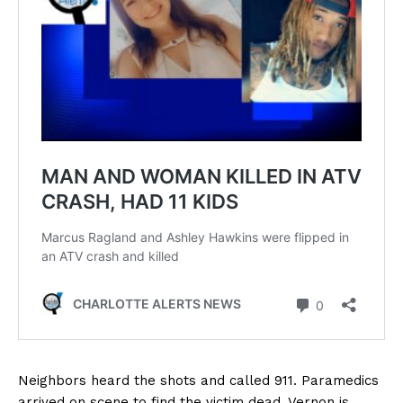
Neighbors heard the shots and called 911. Paramedics
arrived on scene to find the victim dead. Vernon is