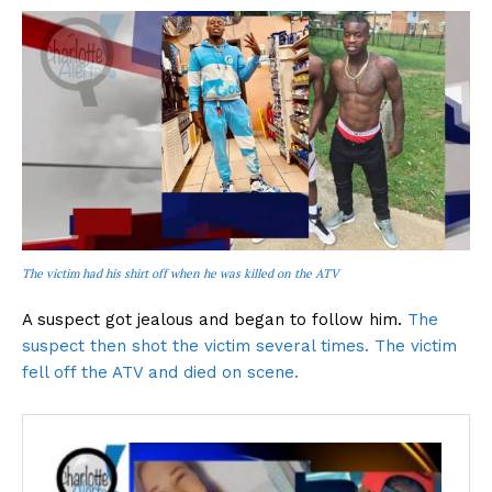
The victim had his shirt off when he was killed on the ATV
A suspect got jealous and began to follow him.
The
suspect then shot the victim several times. The victim
fell off the ATV and died on scene.