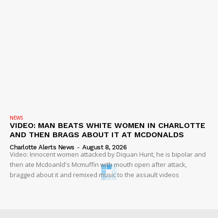
NEWS
VIDEO: MAN BEATS WHITE WOMEN IN CHARLOTTE
AND THEN BRAGS ABOUT IT AT MCDONALDS
Charlotte Alerts News
-
August 8, 2026
Video: Innocent women attacked by Diquan Hunt, he is bipolar and
then ate Mcdoanld's Mcmuffin with mouth open after attack,
bragged about it and remixed music to the assault videos