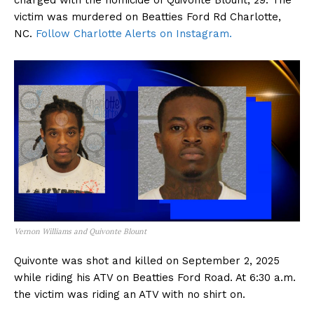
charged with the homicide of Quivonte Blount, 29. The
victim was murdered on Beatties Ford Rd Charlotte,
NC.
Follow Charlotte Alerts on Instagram.
Vernon Williams and Quivonte Blount
Quivonte was shot and killed on September 2, 2025
while riding his ATV on Beatties Ford Road. At 6:30 a.m.
the victim was riding an ATV with no shirt on.