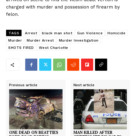
charged with murder and possession of firearm by
felon.
TAGS
Arrest
black man shot
Gun Violence
Homicide
Murder
Murder Arrest
Murder Investigation
SHOTS FIRED
West Charlotte
Previous article
Next article
ONE DEAD ON BEATTIES
MAN KILLED AFTER