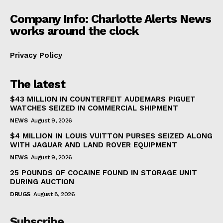
Company Info: Charlotte Alerts News
works around the clock
Privacy Policy
The latest
$43 MILLION IN COUNTERFEIT AUDEMARS PIGUET
WATCHES SEIZED IN COMMERCIAL SHIPMENT
NEWS
August 9, 2026
$4 MILLION IN LOUIS VUITTON PURSES SEIZED ALONG
WITH JAGUAR AND LAND ROVER EQUIPMENT
NEWS
August 9, 2026
25 POUNDS OF COCAINE FOUND IN STORAGE UNIT
DURING AUCTION
DRUGS
August 8, 2026
Subscribe