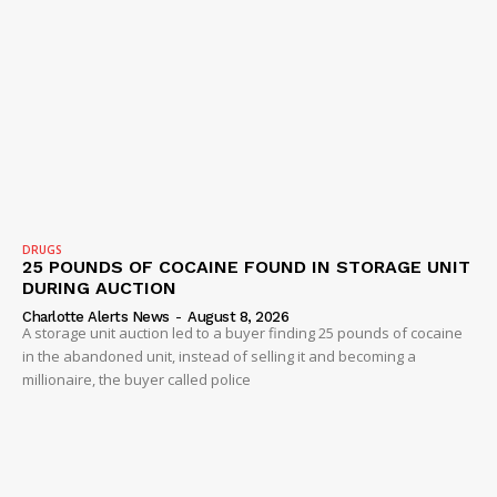
DRUGS
25 POUNDS OF COCAINE FOUND IN STORAGE UNIT
DURING AUCTION
Charlotte Alerts News
-
August 8, 2026
A storage unit auction led to a buyer finding 25 pounds of cocaine
in the abandoned unit, instead of selling it and becoming a
millionaire, the buyer called police