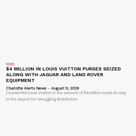
NEWS
$4 MILLION IN LOUIS VUITTON PURSES SEIZED
ALONG WITH JAGUAR AND LAND ROVER
EQUIPMENT
Charlotte Alerts News
-
August 9, 2026
Counterfeit Louis Vuitton in the amount of $4 million made its way
to the airport for smuggling distribution