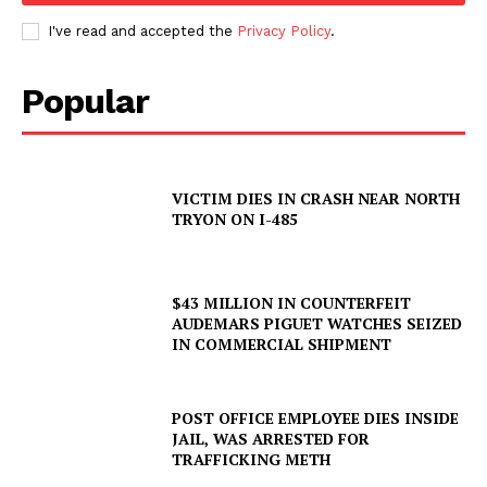
I've read and accepted the
Privacy Policy
.
Popular
VICTIM DIES IN CRASH NEAR NORTH
TRYON ON I-485
$43 MILLION IN COUNTERFEIT
AUDEMARS PIGUET WATCHES SEIZED
IN COMMERCIAL SHIPMENT
SUBSCRIBE NOW
POST OFFICE EMPLOYEE DIES INSIDE
JAIL, WAS ARRESTED FOR
TRAFFICKING METH