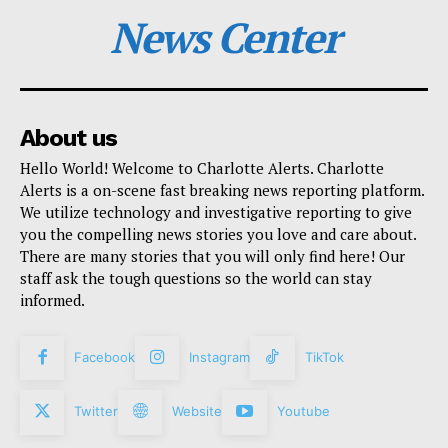
News Center
About us
Hello World! Welcome to Charlotte Alerts. Charlotte
Alerts is a on-scene fast breaking news reporting platform.
We utilize technology and investigative reporting to give
you the compelling news stories you love and care about.
There are many stories that you will only find here! Our
staff ask the tough questions so the world can stay
informed.
Facebook
Instagram
TikTok
Twitter
Website
Youtube