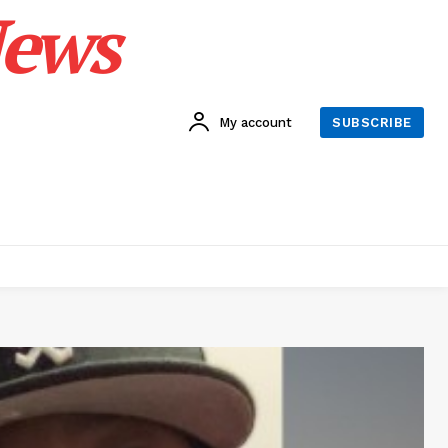
News
My account
SUBSCRIBE