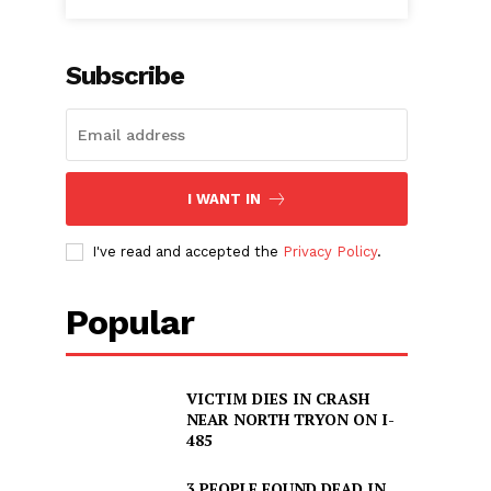
Subscribe
I WANT IN
I've read and accepted the
Privacy Policy
.
Popular
VICTIM DIES IN CRASH
NEAR NORTH TRYON ON I-
485
3 PEOPLE FOUND DEAD IN