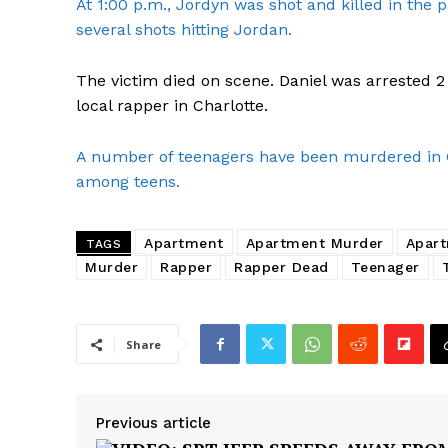
At 1:00 p.m., Jordyn was shot and killed in the p
several shots hitting Jordan.
The victim died on scene. Daniel was arrested 
local rapper in Charlotte.
A number of teenagers have been murdered in Ch
among teens.
Apartment
Apartment Murder
Apart
TAGS
Murder
Rapper
Rapper Dead
Teenager
SUBSCRIB
Share
Previous article