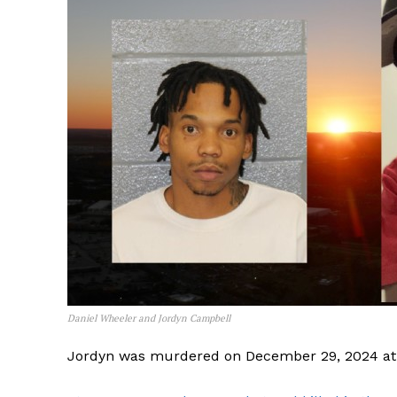
Daniel Wheeler and Jordyn Campbell
Jordyn was murdered on December 29, 2024 at 