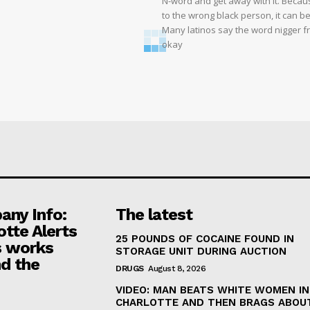
N-word and get away with it. Becaus
to the wrong black person, it can b
Many latinos say the word nigger free
okay
ny Info:
The latest
otte Alerts
25 POUNDS OF COCAINE FOUND IN
 works
STORAGE UNIT DURING AUCTION
d the
DRUGS
August 8, 2026
VIDEO: MAN BEATS WHITE WOMEN IN
CHARLOTTE AND THEN BRAGS ABOUT