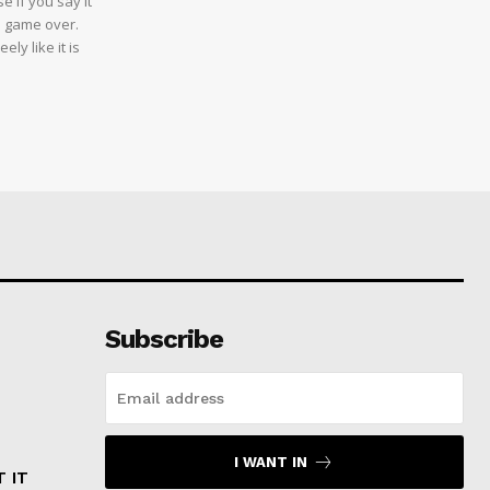
e if you say it
e game over.
ly like it is
Subscribe
I WANT IN
 IT