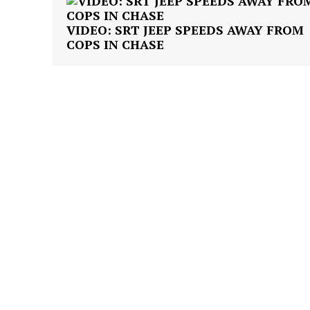
VIDEO: SRT JEEP SPEEDS AWAY FROM
COPS IN CHASE