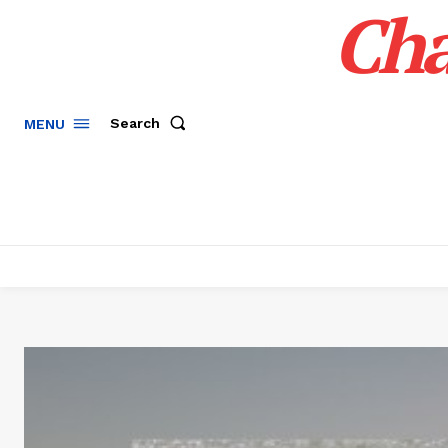
Cha
Search
MENU