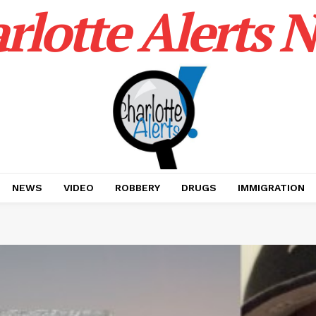
rlotte Alerts 
NEWS
VIDEO
ROBBERY
DRUGS
IMMIGRATION