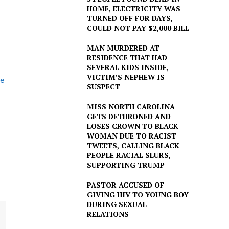
HOME, ELECTRICITY WAS
TURNED OFF FOR DAYS,
COULD NOT PAY $2,000 BILL
MAN MURDERED AT
RESIDENCE THAT HAD
SEVERAL KIDS INSIDE,
VICTIM’S NEPHEW IS
ce
SUSPECT
MISS NORTH CAROLINA
GETS DETHRONED AND
LOSES CROWN TO BLACK
WOMAN DUE TO RACIST
TWEETS, CALLING BLACK
PEOPLE RACIAL SLURS,
SUPPORTING TRUMP
PASTOR ACCUSED OF
GIVING HIV TO YOUNG BOY
DURING SEXUAL
RELATIONS