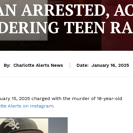
N ARRESTED, A
ERING TEEN R
By:
Charlotte Alerts News
Date:
January 16, 2025
uary 15, 2025 charged with the murder of 18-year-old
tte Alerts on Instagram.