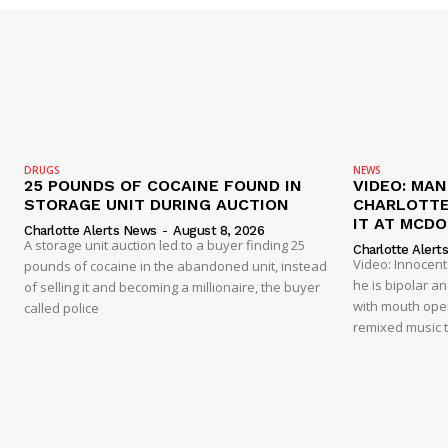
DRUGS
NEWS
25 POUNDS OF COCAINE FOUND IN
VIDEO: MA
STORAGE UNIT DURING AUCTION
CHARLOTTE
IT AT MCD
Charlotte Alerts News
-
August 8, 2026
A storage unit auction led to a buyer finding 25
Charlotte Alert
Video: Innocen
pounds of cocaine in the abandoned unit, instead
he is bipolar a
of selling it and becoming a millionaire, the buyer
with mouth open
called police
remixed music t