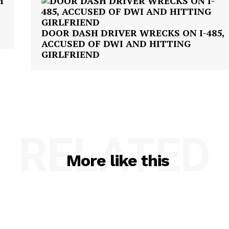
DOOR DASH DRIVER WRECKS ON I-485,
ACCUSED OF DWI AND HITTING
GIRLFRIEND
RELATED
More like this