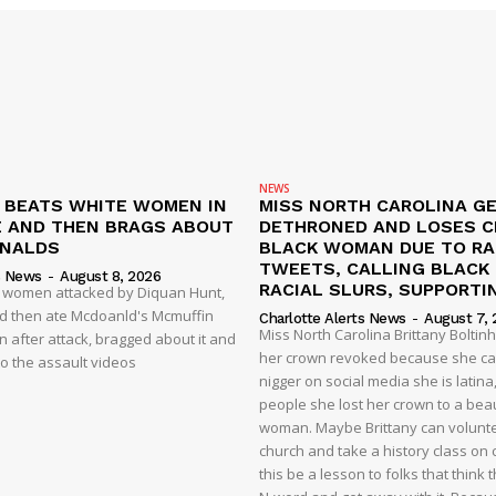
NEWS
N BEATS WHITE WOMEN IN
MISS NORTH CAROLINA G
 AND THEN BRAGS ABOUT
DETHRONED AND LOSES 
ONALDS
BLACK WOMAN DUE TO RA
TWEETS, CALLING BLACK
s News
-
August 8, 2026
RACIAL SLURS, SUPPORTI
t women attacked by Diquan Hunt,
nd then ate Mcdoanld's Mcmuffin
Charlotte Alerts News
-
August 7, 
Miss North Carolina Brittany Boltin
 after attack, bragged about it and
her crown revoked because she cal
o the assault videos
nigger on social media she is latina,
people she lost her crown to a beau
woman. Maybe Brittany can volunte
church and take a history class on ci
this be a lesson to folks that think