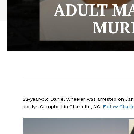
ADULT MA
MURD
22-year-old Daniel Wheeler was arrested on Jan
Jordyn Campbell in Charlotte, NC.
Follow Charlo