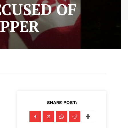
CCUSED OF
APPER
SHARE POST: