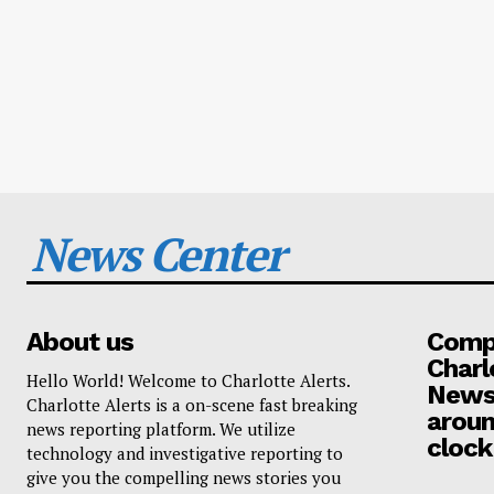
News Center
About us
Compa
Charl
Hello World! Welcome to Charlotte Alerts.
News
Charlotte Alerts is a on-scene fast breaking
aroun
news reporting platform. We utilize
clock
technology and investigative reporting to
give you the compelling news stories you