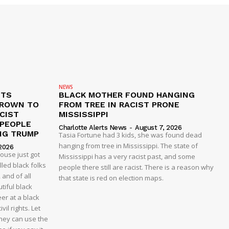
NEWS
ETS
BLACK MOTHER FOUND HANGING
CROWN TO
FROM TREE IN RACIST PRONE
CIST
MISSISSIPPI
 PEOPLE
Charlotte Alerts News
-
August 7, 2026
NG TRUMP
Tasia Fortune had 3 kids, she was found dead
hanging from tree in Mississippi. The state of
2026
house just got
Mississippi has a very racist past, and some
led black folks
people there still are racist. There is a reason why
 and of all
that state is red on election maps.
tiful black
er at a black
vil rights. Let
 they can use the