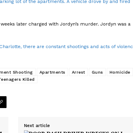
arking lot of the apartments. A vehicle drove by and fired
2 weeks later charged with Jordyn’s murder. Jordyn was a
Company
NEWS
arlotte, there are constant shootings and acts of violen
VIDEO
ROBBERY
DRUGS
ment Shooting
Apartments
Arrest
Guns
Homicide
Teenagers Killed
IMMIGRATION
E NOW
Next article