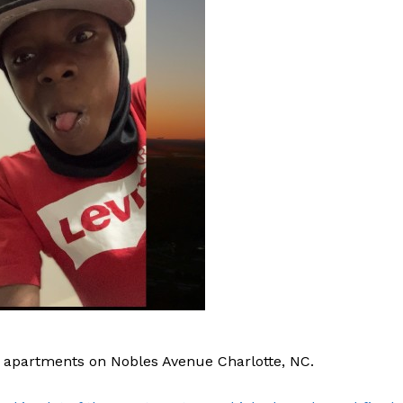
apartments on Nobles Avenue Charlotte, NC.