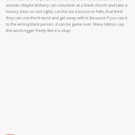
woman. Maybe Brittany can volunteer at a black church and take a
history class on civil rights. Let this be a lesson to folks that think
they can use the N-word and get away with it. Because if you say it
to the wrong black person, it can be game over. Many latinos say
the word nigger freely like it is okay