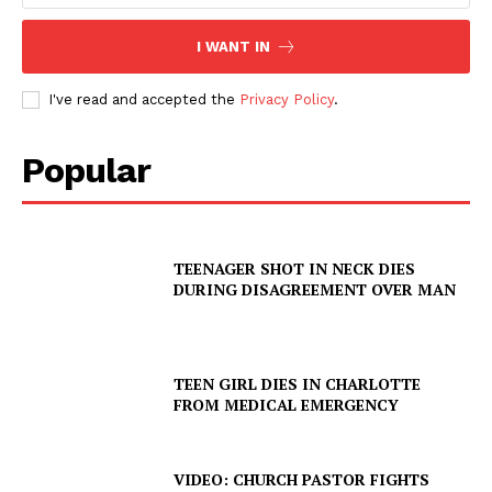
I WANT IN
I've read and accepted the
Privacy Policy
.
Popular
TEENAGER SHOT IN NECK DIES
DURING DISAGREEMENT OVER MAN
TEEN GIRL DIES IN CHARLOTTE
FROM MEDICAL EMERGENCY
VIDEO: CHURCH PASTOR FIGHTS