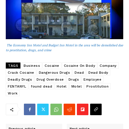
The Economy Inn Motel and Budget Inn Motel in the area will be demolished due
to prostitution, drugs, and crime
TAGS
Business
Cocaine
Cocaine On Body
Company
Crack Cocaine
Dangerous Drugs
Dead
Dead Body
Deadly Drugs
Drug Overdose
Drugs
Employee
FENTANYL
found dead
Hotel
Motel
Prostitution
Work
Previous article
Next article