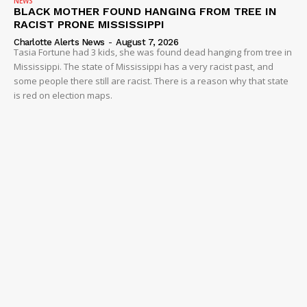
NEWS
BLACK MOTHER FOUND HANGING FROM TREE IN
RACIST PRONE MISSISSIPPI
Charlotte Alerts News
-
August 7, 2026
Tasia Fortune had 3 kids, she was found dead hanging from tree in
Mississippi. The state of Mississippi has a very racist past, and
some people there still are racist. There is a reason why that state
is red on election maps.