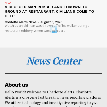
NEWS
VIDEO: OLD MAN ROBBED AND THROWN TO
GROUND AT RESTAURANT, CIVILIANS COME TO
HELP
Charlotte Alerts News
-
August 6, 2026
Watch as an old man was thrown off of his walker during a
restaurant robbery, 2 men came to his aid
News Center
About us
Hello World! Welcome to Charlotte Alerts. Charlotte
Alerts is a on-scene fast breaking news reporting platform.
We utilize technology and investigative reporting to give