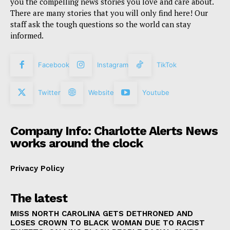
you the compelling news stories you love and care about.
There are many stories that you will only find here! Our
staff ask the tough questions so the world can stay
informed.
Facebook
Instagram
TikTok
Twitter
Website
Youtube
Company Info: Charlotte Alerts News
works around the clock
Privacy Policy
The latest
MISS NORTH CAROLINA GETS DETHRONED AND
LOSES CROWN TO BLACK WOMAN DUE TO RACIST