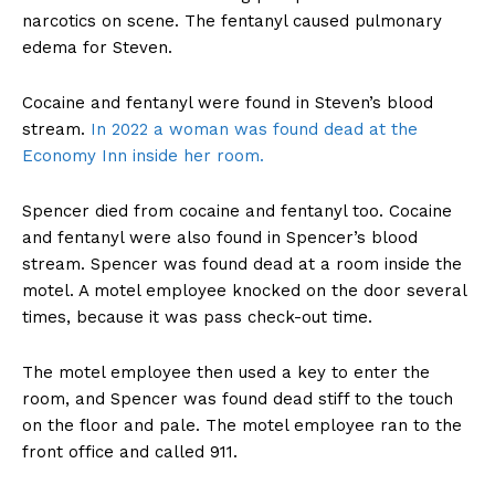
narcotics on scene. The fentanyl caused pulmonary
edema for Steven.
Cocaine and fentanyl were found in Steven’s blood
stream.
In 2022 a woman was found dead at the
Economy Inn inside her room.
Spencer died from cocaine and fentanyl too. Cocaine
and fentanyl were also found in Spencer’s blood
stream. Spencer was found dead at a room inside the
motel. A motel employee knocked on the door several
times, because it was pass check-out time.
The motel employee then used a key to enter the
room, and Spencer was found dead stiff to the touch
on the floor and pale. The motel employee ran to the
front office and called 911.