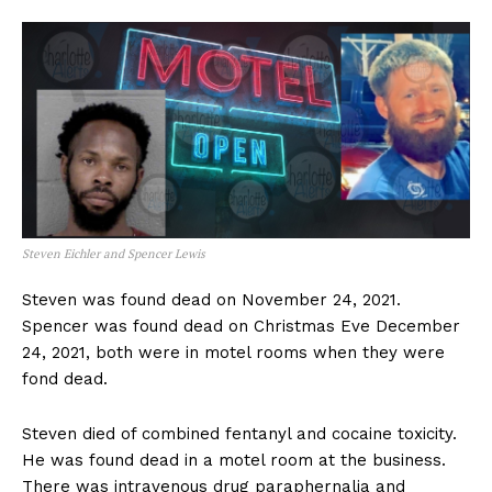
Steven Eichler and Spencer Lewis
Steven was found dead on November 24, 2021.
Spencer was found dead on Christmas Eve December
24, 2021, both were in motel rooms when they were
fond dead.
Steven died of combined fentanyl and cocaine toxicity.
He was found dead in a motel room at the business.
There was intravenous drug paraphernalia and