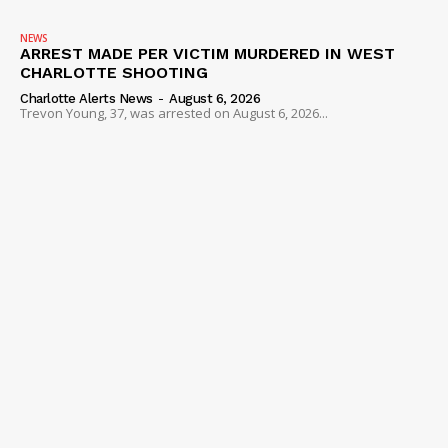
NEWS
ARREST MADE PER VICTIM MURDERED IN WEST
CHARLOTTE SHOOTING
Charlotte Alerts News
-
August 6, 2026
Trevon Young, 37, was arrested on August 6, 2026...