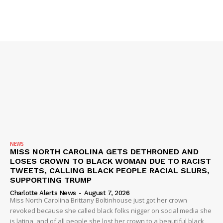
NEWS
MISS NORTH CAROLINA GETS DETHRONED AND
LOSES CROWN TO BLACK WOMAN DUE TO RACIST
TWEETS, CALLING BLACK PEOPLE RACIAL SLURS,
SUPPORTING TRUMP
Charlotte Alerts News
-
August 7, 2026
Miss North Carolina Brittany Boltinhouse just got her crown
revoked because she called black folks nigger on social media she
is latina, and of all people she lost her crown to a beautiful black