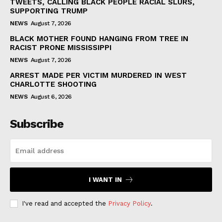
TWEETS, CALLING BLACK PEOPLE RACIAL SLURS,
SUPPORTING TRUMP
NEWS
August 7, 2026
BLACK MOTHER FOUND HANGING FROM TREE IN
RACIST PRONE MISSISSIPPI
NEWS
August 7, 2026
ARREST MADE PER VICTIM MURDERED IN WEST
CHARLOTTE SHOOTING
NEWS
August 6, 2026
Subscribe
I WANT IN
I've read and accepted the
Privacy Policy
.