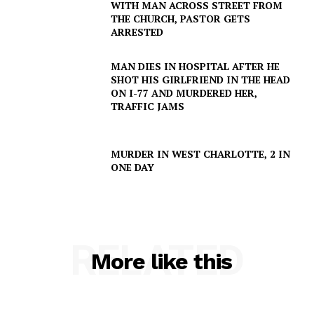
WITH MAN ACROSS STREET FROM
THE CHURCH, PASTOR GETS
ARRESTED
SUBSCRIBE NOW
MAN DIES IN HOSPITAL AFTER HE
SHOT HIS GIRLFRIEND IN THE HEAD
ON I-77 AND MURDERED HER,
Company
TRAFFIC JAMS
NEWS
MURDER IN WEST CHARLOTTE, 2 IN
VIDEO
ONE DAY
ROBBERY
DRUGS
IMMIGRATION
RELATED
More like this