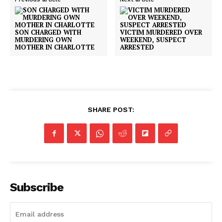
SON CHARGED WITH
VICTIM MURDERED OVER
MURDERING OWN
WEEKEND, SUSPECT
MOTHER IN CHARLOTTE
ARRESTED
SHARE POST:
Subscribe