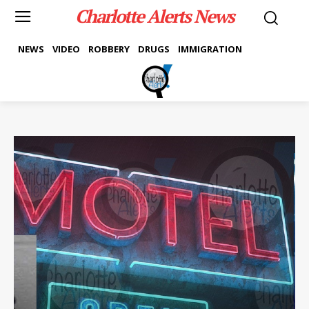
Charlotte Alerts News
NEWS
VIDEO
ROBBERY
DRUGS
IMMIGRATION