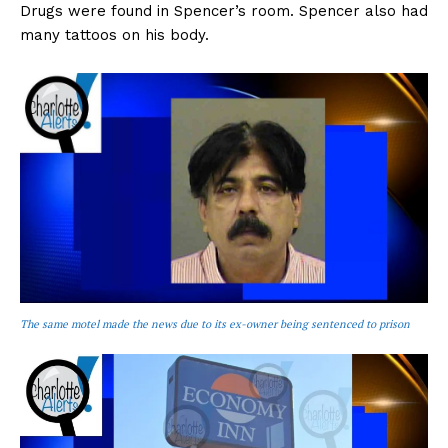
Drugs were found in Spencer’s room. Spencer also had
many tattoos on his body.
The same motel made the news due to its ex-owner being sentenced to prison