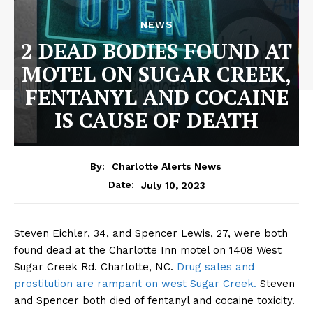
NEWS
2 DEAD BODIES FOUND AT
MOTEL ON SUGAR CREEK,
FENTANYL AND COCAINE
IS CAUSE OF DEATH
By:
Charlotte Alerts News
July 10, 2023
Date:
Steven Eichler, 34, and Spencer Lewis, 27, were both
found dead at the Charlotte Inn motel on 1408 West
Sugar Creek Rd. Charlotte, NC.
Drug sales and
prostitution are rampant on west Sugar Creek.
Steven
and Spencer both died of fentanyl and cocaine toxicity.