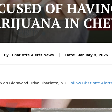
USED OF HAVIN
ARIJUANA IN CH
By:
Charlotte Alerts News
Date:
January 9, 2025
25 on Glenwood Drive Charlotte, NC.
Follow Charlotte Alert