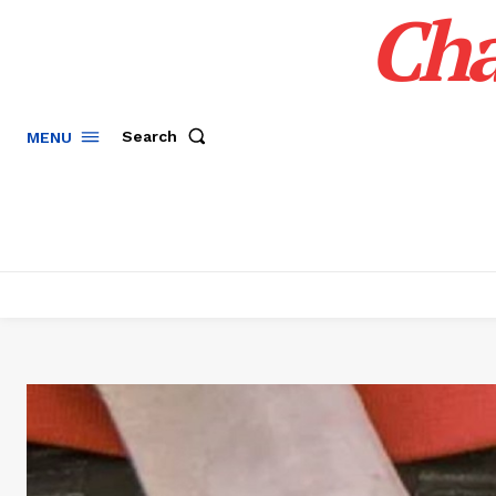
Cha
Search
MENU