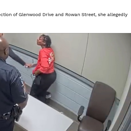
ection of Glenwood Drive and Rowan Street, she allegedly
Company
NEWS
VIDEO