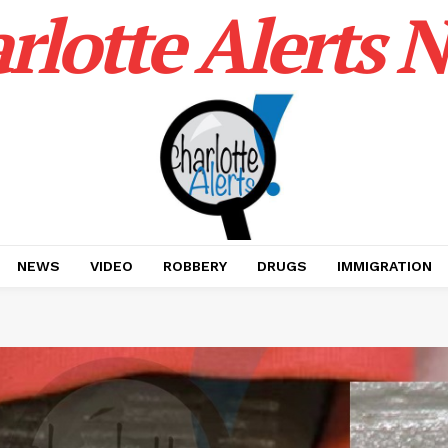
rlotte Alerts 
NEWS
VIDEO
ROBBERY
DRUGS
IMMIGRATION