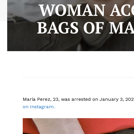
WOMAN ACC
BAGS OF M
Maria Perez, 23, was arrested on January 3, 20
on Instagram.