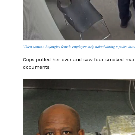
SUBSCRIB
Video shows a Bojangles female employee strip naked during a police inte
Cops pulled her over and saw four smoked marij
documents.