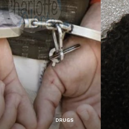
DRUGS