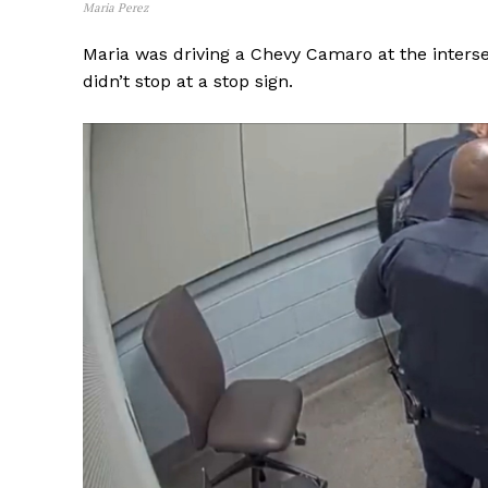
Maria Perez
Maria was driving a Chevy Camaro at the inters
didn’t stop at a stop sign.