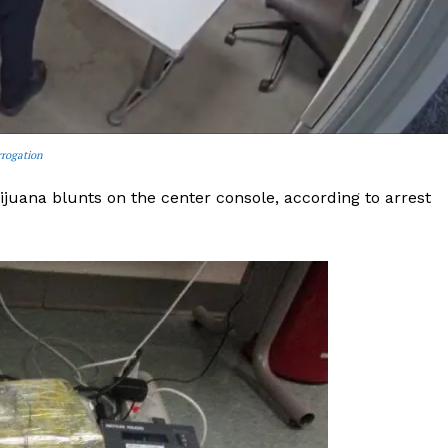
ROBBERY
DRUGS
IMMIGRATION
E NOW
rrogation
uana blunts on the center console, according to arrest