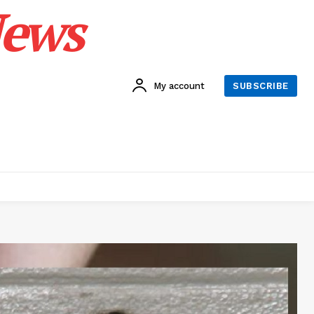
News
My account
SUBSCRIBE