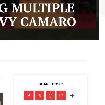
G MULTIPLE
EVY CAMARO
s
SHARE POST: