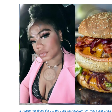
A woman was found dead at the Cook out restaurant on West Sugar Creek 