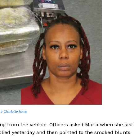
 a Charlotte home
ing from the vehicle. Officers asked Maria when she last
plied yesterday and then pointed to the smoked blunts.