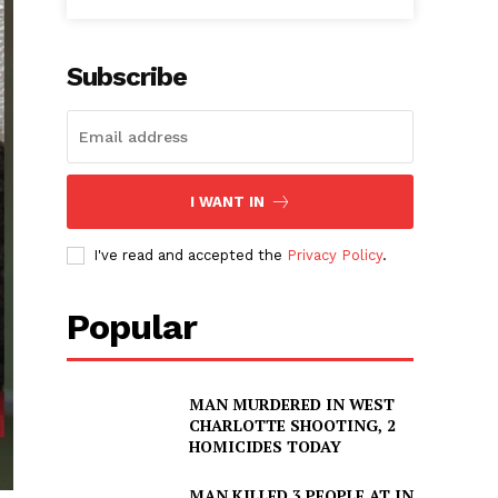
Subscribe
I WANT IN
I've read and accepted the
Privacy Policy
.
Popular
MAN MURDERED IN WEST
CHARLOTTE SHOOTING, 2
HOMICIDES TODAY
MAN KILLED 3 PEOPLE AT IN