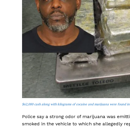
$62,000 cash along with kilograms of cocaine and marijuana were found in
Police say a strong odor of marijuana was emitt
smoked in the vehicle to which she allegedly re