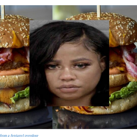
from a fentanyl overdose