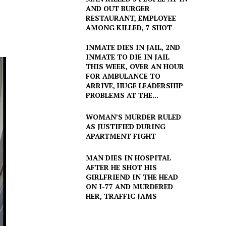
AND OUT BURGER
RESTAURANT, EMPLOYEE
AMONG KILLED, 7 SHOT
INMATE DIES IN JAIL, 2ND
INMATE TO DIE IN JAIL
THIS WEEK, OVER AN HOUR
FOR AMBULANCE TO
ARRIVE, HUGE LEADERSHIP
PROBLEMS AT THE...
WOMAN’S MURDER RULED
AS JUSTIFIED DURING
APARTMENT FIGHT
MAN DIES IN HOSPITAL
AFTER HE SHOT HIS
GIRLFRIEND IN THE HEAD
ON I-77 AND MURDERED
HER, TRAFFIC JAMS