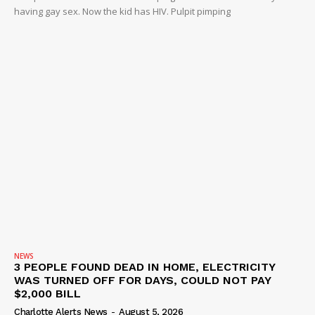
having gay sex. Now the kid has HIV. Pulpit pimping
DRUGS
IMMIGRATION
NEWS
3 PEOPLE FOUND DEAD IN HOME, ELECTRICITY
WAS TURNED OFF FOR DAYS, COULD NOT PAY
$2,000 BILL
Charlotte Alerts News
-
August 5, 2026