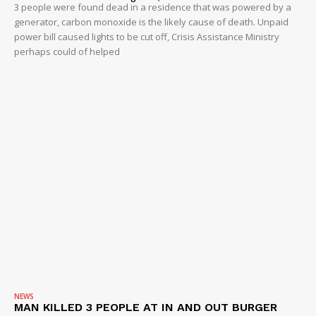
3 people were found dead in a residence that was powered by a
generator, carbon monoxide is the likely cause of death. Unpaid
power bill caused lights to be cut off, Crisis Assistance Ministry
perhaps could of helped
NEWS
MAN KILLED 3 PEOPLE AT IN AND OUT BURGER