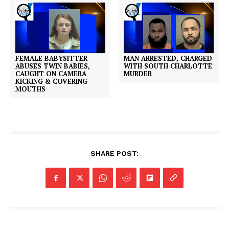
FEMALE BABYSITTER
MAN ARRESTED, CHARGED
ABUSES TWIN BABIES,
WITH SOUTH CHARLOTTE
CAUGHT ON CAMERA
MURDER
KICKING & COVERING
MOUTHS
SHARE POST: