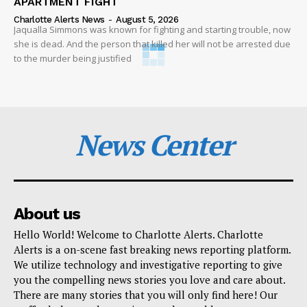
APARTMENT FIGHT
Charlotte Alerts News
-
August 5, 2026
Jaqualla Simmons was known for fighting and starting trouble, now
she is dead. And the person that killed her will not be arrested due
to the murder being justified
News Center
About us
Hello World! Welcome to Charlotte Alerts. Charlotte
Alerts is a on-scene fast breaking news reporting platform.
We utilize technology and investigative reporting to give
you the compelling news stories you love and care about.
There are many stories that you will only find here! Our