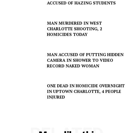
ACCUSED OF HAZING STUDENTS
MAN MURDERED IN WEST
CHARLOTTE SHOOTING, 2
HOMICIDES TODAY
MAN ACCUSED OF PUTTING HIDDEN
CAMERA IN SHOWER TO VIDEO
RECORD NAKED WOMAN
ONE DEAD IN HOMICIDE OVERNIGHT
IN UPTOWN CHARLOTTE, 4 PEOPLE
INJURED