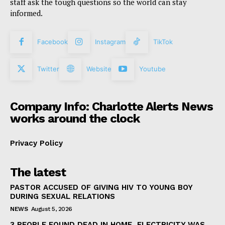
staff ask the tough questions so the world can stay
informed.
Facebook
Instagram
TikTok
Twitter
Website
Youtube
Company Info: Charlotte Alerts News
works around the clock
Privacy Policy
The latest
PASTOR ACCUSED OF GIVING HIV TO YOUNG BOY
DURING SEXUAL RELATIONS
NEWS
August 5, 2026
3 PEOPLE FOUND DEAD IN HOME, ELECTRICITY WAS