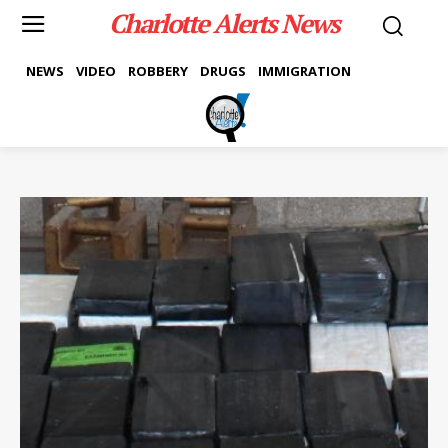
Charlotte Alerts News
NEWS
VIDEO
ROBBERY
DRUGS
IMMIGRATION