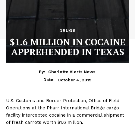
DRUGS
$1.6 MILLION IN COCAINE
APPREHENDED IN TEXAS
By:
Charlotte Alerts News
October 4, 2019
Date:
U.S. Customs and Border Protection, Office of Field
Operations at the Pharr International Bridge cargo
facility intercepted cocaine in a commercial shipment
of fresh carrots worth $1.6 million.