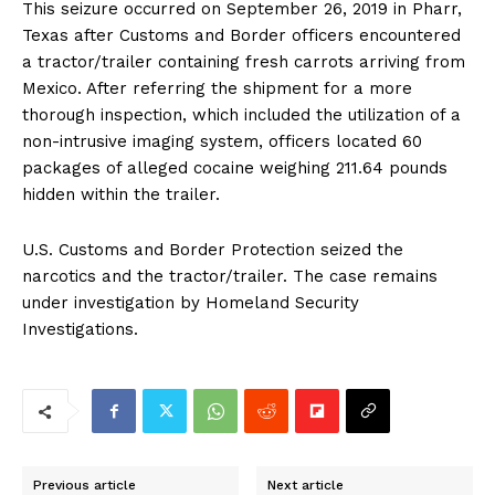
This seizure occurred on September 26, 2019 in Pharr,
Texas after Customs and Border officers encountered
a tractor/trailer containing fresh carrots arriving from
Mexico. After referring the shipment for a more
thorough inspection, which included the utilization of a
non-intrusive imaging system, officers located 60
packages of alleged cocaine weighing 211.64 pounds
hidden within the trailer.
U.S. Customs and Border Protection seized the
narcotics and the tractor/trailer. The case remains
under investigation by Homeland Security
Investigations.
Previous article
Next article