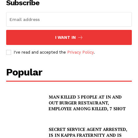
Subscribe
I WANT IN
I've read and accepted the
Privacy Policy
.
Popular
MAN KILLED 3 PEOPLE AT IN AND
OUT BURGER RESTAURANT,
EMPLOYEE AMONG KILLED, 7 SHOT
SECRET SERVICE AGENT ARRESTED,
IS IN KAPPA FRATERNITY AND IS