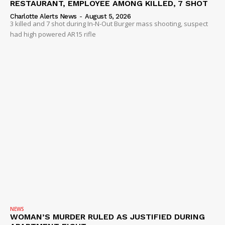
RESTAURANT, EMPLOYEE AMONG KILLED, 7 SHOT
Charlotte Alerts News
-
August 5, 2026
3 killed and 7 shot during In-N-Out Burger mass shooting, suspect
had high powered AR15 rifle
NEWS
WOMAN’S MURDER RULED AS JUSTIFIED DURING