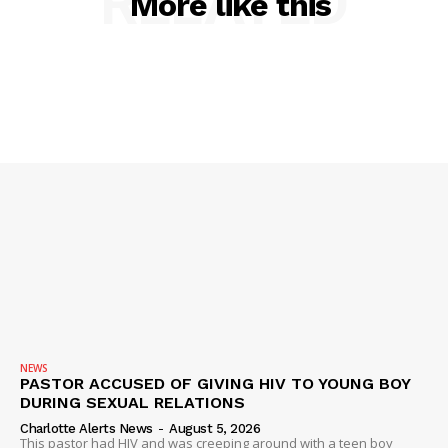
RELATED
More like this
SUBSCRIBE NOW
Company
NEWS
NEWS
PASTOR ACCUSED OF GIVING HIV TO YOUNG BOY
DURING SEXUAL RELATIONS
VIDEO
Charlotte Alerts News
-
August 5, 2026
ROBBERY
This pastor had HIV and was creeping around with a teen boy