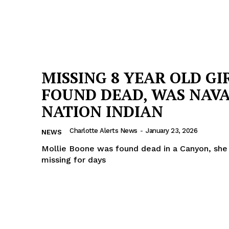
MISSING 8 YEAR OLD GI
FOUND DEAD, WAS NAVA
NATION INDIAN
Charlotte Alerts News
-
January 23, 2026
NEWS
Mollie Boone was found dead in a Canyon, she
missing for days