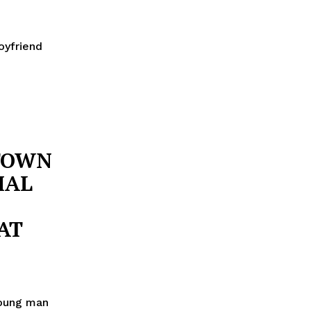
oyfriend
TOWN
IAL
AT
young man