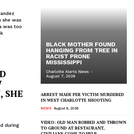
nandez
n she was
ra was too
nk
BLACK MOTHER FOUND
HANGING FROM TREE IN
RACIST PRONE
MISSISSIPPI
ND
Charlotte Alerts News
-
August 7, 2026
W
, SHE
ARREST MADE PER VICTIM MURDERED
IN WEST CHARLOTTE SHOOTING
NEWS
August 6, 2026
VIDEO: OLD MAN ROBBED AND THROWN
d during
TO GROUND AT RESTAURANT,
CIVILIANS COME TO HELP