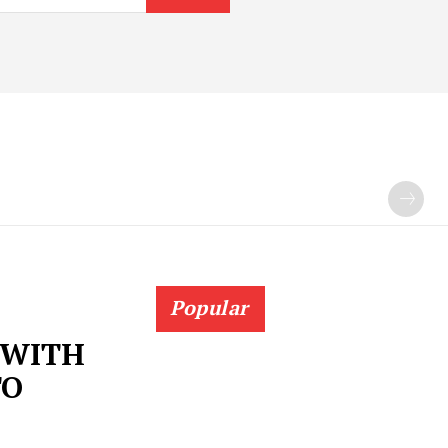
Popular
 WITH
TO