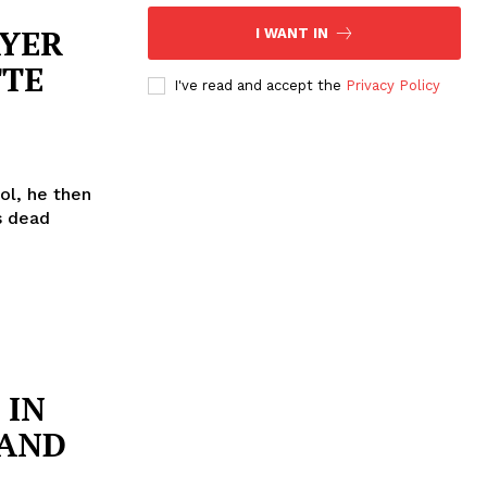
AYER
I WANT IN
TTE
I've read and accept the
Privacy Policy
ol, he then
s dead
 IN
 AND