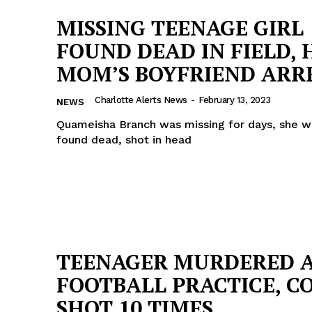
MISSING TEENAGE GIRL
FOUND DEAD IN FIELD, 
MOM’S BOYFRIEND ARR
Charlotte Alerts News
-
February 13, 2023
NEWS
Quameisha Branch was missing for days, she w
found dead, shot in head
TEENAGER MURDERED 
FOOTBALL PRACTICE, C
SHOT 10 TIMES