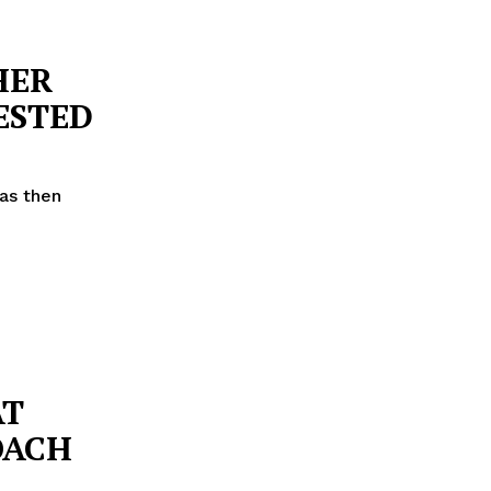
HER
ESTED
as then
AT
OACH