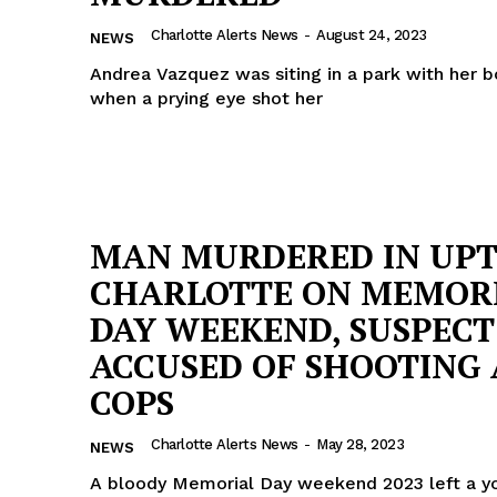
ROBBERY
Charlotte Alerts News
-
August 24, 2023
NEWS
DRUGS
Andrea Vazquez was siting in a park with her b
IMMIGRATION
when a prying eye shot her
E NOW
MAN MURDERED IN UP
CHARLOTTE ON MEMOR
DAY WEEKEND, SUSPECT
ACCUSED OF SHOOTING 
COPS
Charlotte Alerts News
-
May 28, 2023
NEWS
A bloody Memorial Day weekend 2023 left a 