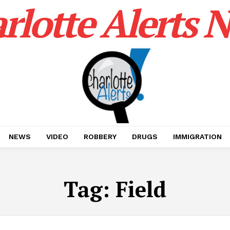
rlotte Alerts 
NEWS
VIDEO
ROBBERY
DRUGS
IMMIGRATION
Tag:
Field