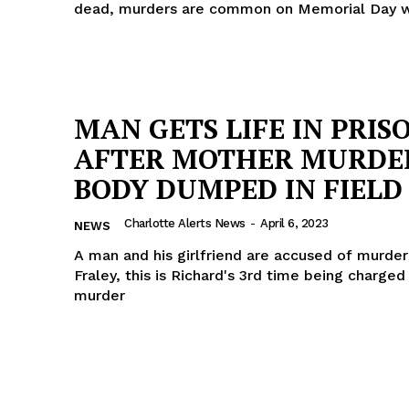
dead, murders are common on Memorial Day
MAN GETS LIFE IN PRIS
AFTER MOTHER MURDE
BODY DUMPED IN FIELD
Charlotte Alerts News
-
April 6, 2023
NEWS
A man and his girlfriend are accused of murder
Fraley, this is Richard's 3rd time being charged
murder