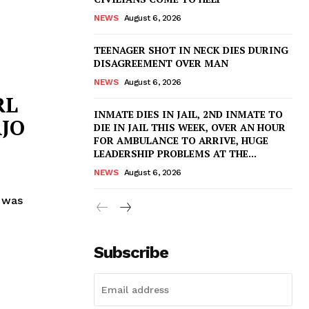
NEWS
August 6, 2026
TEENAGER SHOT IN NECK DIES DURING
DISAGREEMENT OVER MAN
NEWS
August 6, 2026
RL
INMATE DIES IN JAIL, 2ND INMATE TO
JO
DIE IN JAIL THIS WEEK, OVER AN HOUR
FOR AMBULANCE TO ARRIVE, HUGE
LEADERSHIP PROBLEMS AT THE...
NEWS
August 6, 2026
 was
Subscribe