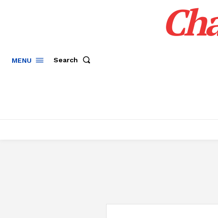
Cha
Search
MENU