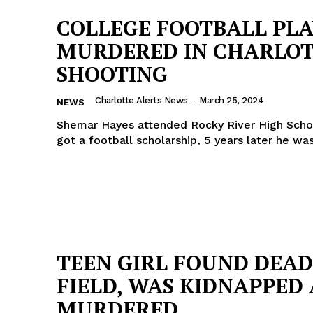
COLLEGE FOOTBALL PL
MURDERED IN CHARLO
SHOOTING
Charlotte Alerts News
-
March 25, 2024
NEWS
Shemar Hayes attended Rocky River High Scho
got a football scholarship, 5 years later he wa
Company
TEEN GIRL FOUND DEAD
FIELD, WAS KIDNAPPED
NEWS
MURDERED
VIDEO