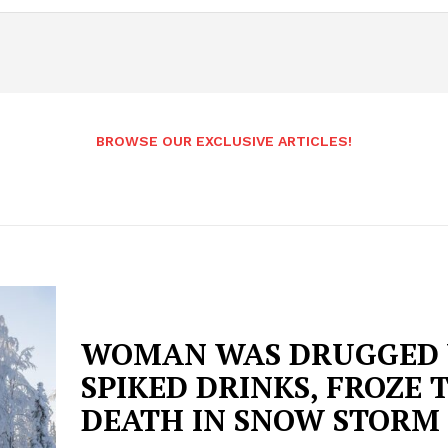
BROWSE OUR EXCLUSIVE ARTICLES!
WOMAN WAS DRUGGED
SPIKED DRINKS, FROZE 
DEATH IN SNOW STORM