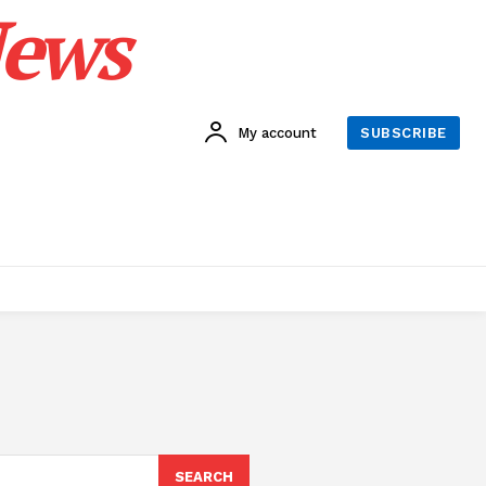
News
My account
SUBSCRIBE
SEARCH