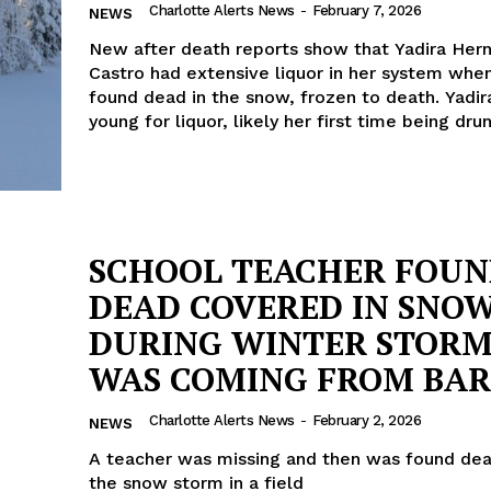
Charlotte Alerts News
-
February 7, 2026
NEWS
New after death reports show that Yadira Her
Castro had extensive liquor in her system whe
found dead in the snow, frozen to death. Yadi
young for liquor, likely her first time being dru
SCHOOL TEACHER FOU
DEAD COVERED IN SNO
DURING WINTER STORM
WAS COMING FROM BAR
Charlotte Alerts News
-
February 2, 2026
NEWS
A teacher was missing and then was found dea
the snow storm in a field