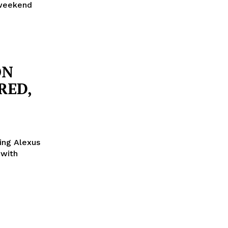
 weekend
ON
RED,
ing Alexus
 with