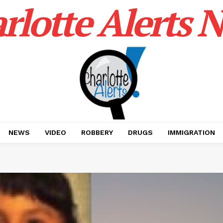
rlotte Alerts 
NEWS
VIDEO
ROBBERY
DRUGS
IMMIGRATION