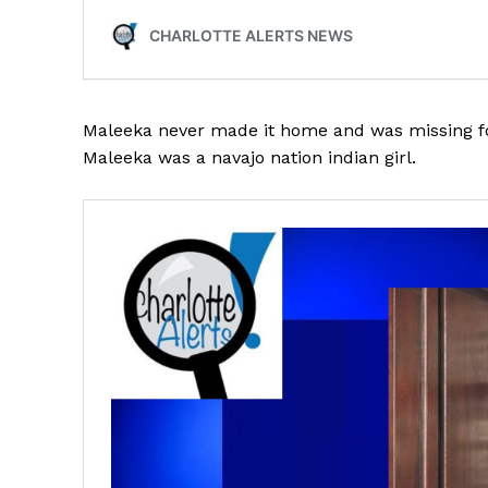
Maleeka never made it home and was missing fo
SUBSCRIB
Maleeka was a navajo nation indian girl.