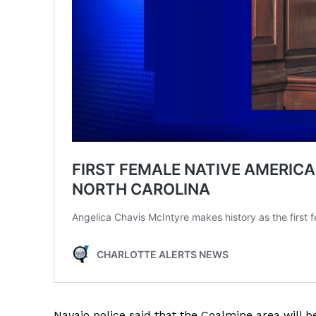
Navajo police said that the Coalmine area will 