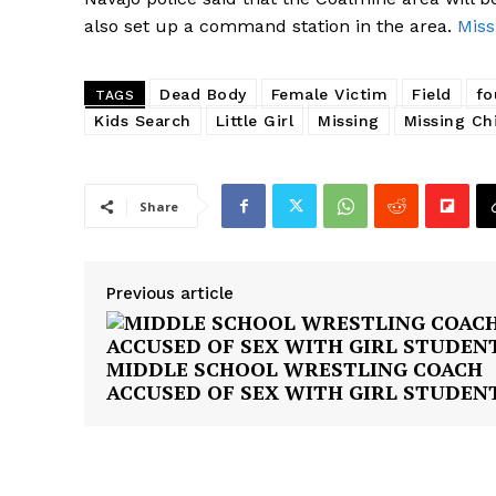
also set up a command station in the area.
Miss
Dead Body
Female Victim
Field
fo
TAGS
Kids Search
Little Girl
Missing
Missing Ch
Share
Previous article
MIDDLE SCHOOL WRESTLING COACH
ACCUSED OF SEX WITH GIRL STUDEN