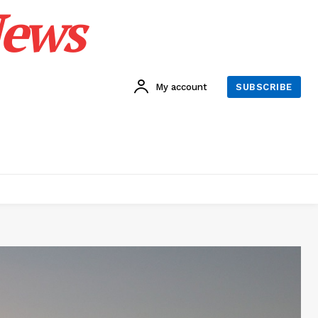
News
My account
SUBSCRIBE