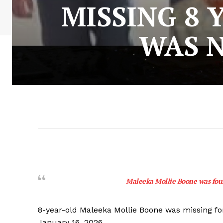
MISSING 8 
WAS N
Maleeka Mollie Boone was foun
8-year-old Maleeka Mollie Boone was missing fo
January 16, 2026.