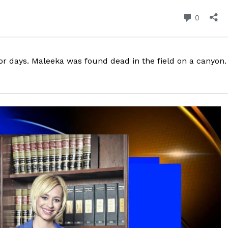
ROBBERY
DRUGS
IMMIGRATION
r days. Maleeka was found dead in the field on a canyon.
E NOW