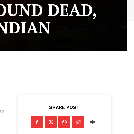
FOUND DEAD,
INDIAN
SHARE POST: