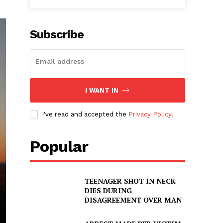
Subscribe
I WANT IN
I've read and accepted the
Privacy Policy
.
Popular
TEENAGER SHOT IN NECK
DIES DURING
DISAGREEMENT OVER MAN