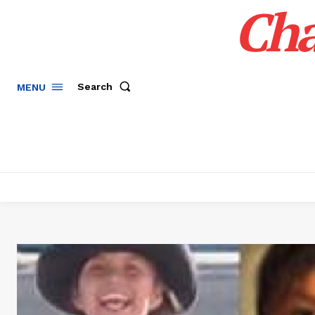
Cha
Search
MENU