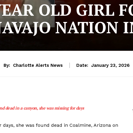
YEAR OLD GIRL 
AVAJO NATION 
By:
Charlotte Alerts News
Date:
January 23, 2026
d dead in a canyon, she was missing for days
r days, she was found dead in Coalmine, Arizona on