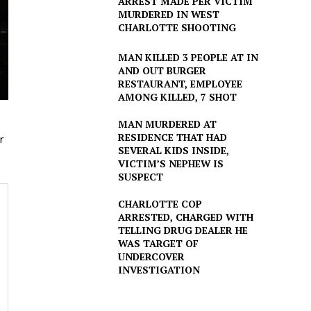
ARREST MADE PER VICTIM
MURDERED IN WEST
CHARLOTTE SHOOTING
MAN KILLED 3 PEOPLE AT IN
AND OUT BURGER
RESTAURANT, EMPLOYEE
AMONG KILLED, 7 SHOT
MAN MURDERED AT
RESIDENCE THAT HAD
r
SEVERAL KIDS INSIDE,
VICTIM’S NEPHEW IS
SUSPECT
CHARLOTTE COP
ARRESTED, CHARGED WITH
TELLING DRUG DEALER HE
WAS TARGET OF
UNDERCOVER
INVESTIGATION