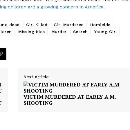
ing children are a growing concern in America.
und dead
Girl Killed
Girl Murdered
Homicide
ildren
Missing Kids
Murder
Search
Young Girl
Next article
VICTIM MURDERED AT EARLY A.M.
T
SHOOTING