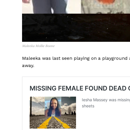
Maleeka Mollie Boone
Maleeka was last seen playing on a playgroun
away.