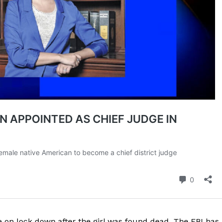
be on lock down after the girl was found dead. The FBI has