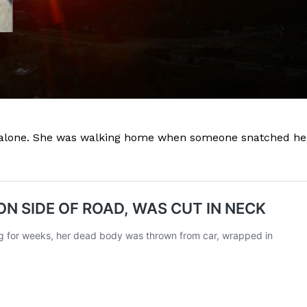
d alone. She was walking home when someone snatched he
Company
NEWS
VIDEO