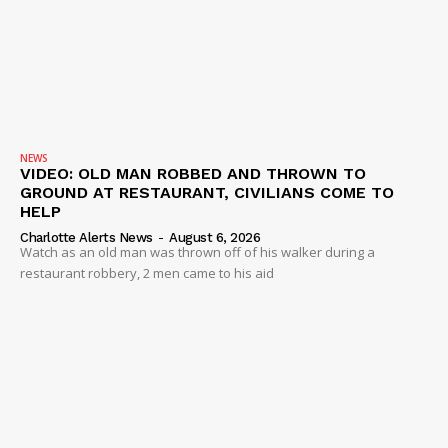
NEWS
VIDEO: OLD MAN ROBBED AND THROWN TO
GROUND AT RESTAURANT, CIVILIANS COME TO
HELP
Charlotte Alerts News
-
August 6, 2026
Watch as an old man was thrown off of his walker during a
restaurant robbery, 2 men came to his aid