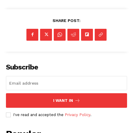
SHARE POST:
Subscribe
I WANT IN
I've read and accepted the
Privacy Policy
.