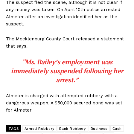
The suspect fled the scene, although it is not clear if
any money was taken. On April 10th police arrested
Almeter after an investigation identified her as the
suspect.
The Mecklenburg County Court released a statement
that says,
“Ms. Bailey’s employment was
immediately suspended following her
arrest.”
Almeter is charged with attempted robbery with a
dangerous weapon. A $50,000 secured bond was set
for Almeter.
TAGS
Armed Robbery
Bank Robbery
Business
Cash