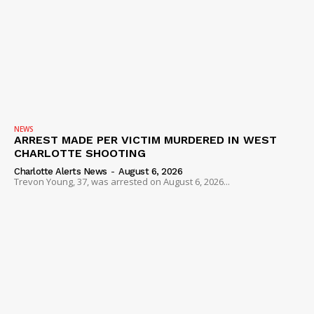
NEWS
ARREST MADE PER VICTIM MURDERED IN WEST
CHARLOTTE SHOOTING
Charlotte Alerts News
-
August 6, 2026
Trevon Young, 37, was arrested on August 6, 2026...