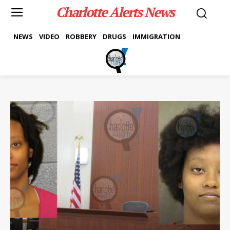
Charlotte Alerts News
NEWS
VIDEO
ROBBERY
DRUGS
IMMIGRATION