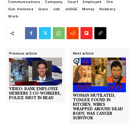
Communications
Company
Court
Employee
fire
Gun Violence
Guns
Job
JUDGE
Money
Robbery
Work
Previous article
Next article
VIDEO: BANK EMPLOYEE
MURDERS 5 CO-WORKERS,
WOMAN MUTILATED,
POLICE SHOT IN HEAD
TONGUE FOUND IN
KITCHEN, WIRES
WRAPPED AROUND DEAD
BODY, WAS CANCER
SURVIVOR