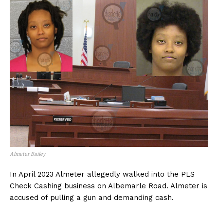
Almeter Bailey
In April 2023 Almeter allegedly walked into the PLS
Check Cashing business on Albemarle Road. Almeter is
accused of pulling a gun and demanding cash.