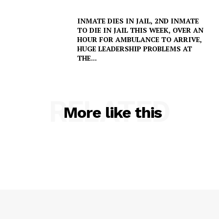
INMATE DIES IN JAIL, 2ND INMATE
TO DIE IN JAIL THIS WEEK, OVER AN
HOUR FOR AMBULANCE TO ARRIVE,
SUBSCRIBE NOW
HUGE LEADERSHIP PROBLEMS AT
THE...
Company
RELATED
More like this
NEWS
VIDEO
ROBBERY
DRUGS
IMMIGRATION