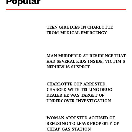
Popular
TEEN GIRL DIES IN CHARLOTTE
FROM MEDICAL EMERGENCY
MAN MURDERED AT RESIDENCE THAT
HAD SEVERAL KIDS INSIDE, VICTIM’S
NEPHEW IS SUSPECT
CHARLOTTE COP ARRESTED,
CHARGED WITH TELLING DRUG
DEALER HE WAS TARGET OF
UNDERCOVER INVESTIGATION
WOMAN ARRESTED ACCUSED OF
REFUSING TO LEAVE PROPERTY OF
CHEAP GAS STATION