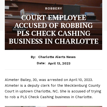
ROBBERY
COURT EMPLOYEE
ACCUSED OF ROBBING
PLS CHECK CASHING
BUSINESS IN CHARLOTTE
By:
Charlotte Alerts News
April 13, 2023
Date:
Almeter Bailey, 30, was arrested on April 10, 2023.
Almeter is a deputy clerk for the Mecklenburg County
Court in uptown Charlotte, NC. She is accused of trying
to rob a PLS Check Cashing business in Charlotte.