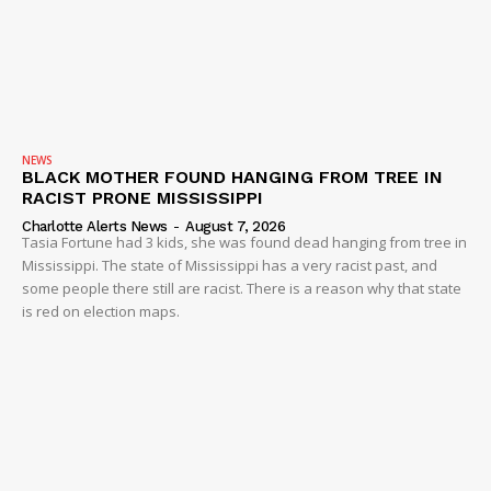
NEWS
BLACK MOTHER FOUND HANGING FROM TREE IN
RACIST PRONE MISSISSIPPI
Charlotte Alerts News
-
August 7, 2026
Tasia Fortune had 3 kids, she was found dead hanging from tree in
Mississippi. The state of Mississippi has a very racist past, and
some people there still are racist. There is a reason why that state
is red on election maps.