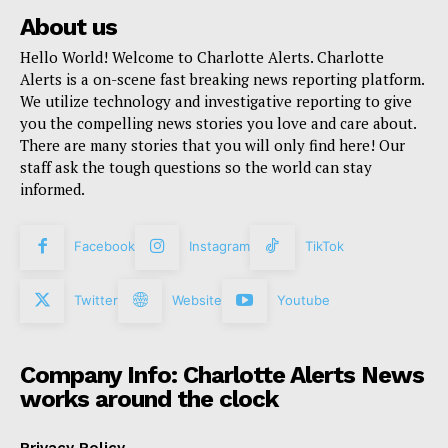
About us
Hello World! Welcome to Charlotte Alerts. Charlotte
Alerts is a on-scene fast breaking news reporting platform.
We utilize technology and investigative reporting to give
you the compelling news stories you love and care about.
There are many stories that you will only find here! Our
staff ask the tough questions so the world can stay
informed.
Facebook
Instagram
TikTok
Twitter
Website
Youtube
Company Info: Charlotte Alerts News
works around the clock