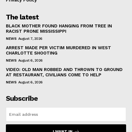
Privacy Policy
The latest
BLACK MOTHER FOUND HANGING FROM TREE IN
RACIST PRONE MISSISSIPPI
NEWS
August 7, 2026
ARREST MADE PER VICTIM MURDERED IN WEST
CHARLOTTE SHOOTING
NEWS
August 6, 2026
VIDEO: OLD MAN ROBBED AND THROWN TO GROUND
AT RESTAURANT, CIVILIANS COME TO HELP
NEWS
August 6, 2026
Subscribe
I WANT IN