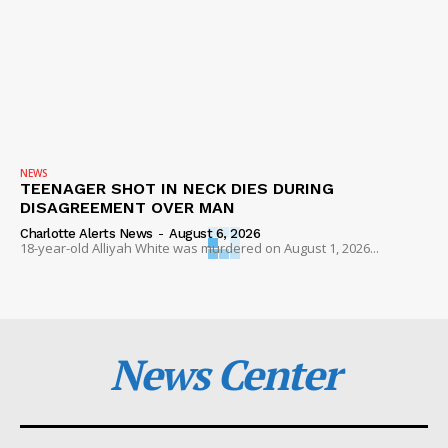
NEWS
TEENAGER SHOT IN NECK DIES DURING
DISAGREEMENT OVER MAN
Charlotte Alerts News
-
August 6, 2026
18-year-old Alliyah White was murdered on August 1, 2026...
News Center