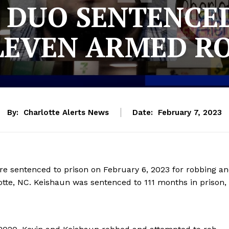
 DUO SENTENCED
LEVEN ARMED R
By:
Charlotte Alerts News
Date:
February 7, 2023
re sentenced to prison on February 6, 2023 for robbing a
lotte, NC. Keishaun was sentenced to 111 months in prison,