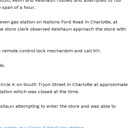
2020, Kevin and Keishaun robbed and attempted to rob
e span of a hour.
even gas station on Nations Ford Road in Charlotte, at
the store clerk observed Keishaun approach the store with
’s remote control lock mechanism and call 911.
le.
ircle K on South Tryon Street in Charlotte at approximate
tation which was closed at the time.
ishaun attempting to enter the store and was able to
victim at a Circle K/Shell gas station.