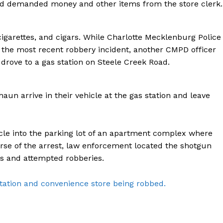
nd demanded money and other items from the store clerk.
ROBBERY
DRUGS
garettes, and cigars. While Charlotte Mecklenburg Police
IMMIGRATION
the most recent robbery incident, another CMPD officer
 drove to a gas station on Steele Creek Road.
E NOW
aun arrive in their vehicle at the gas station and leave
le into the parking lot of an apartment complex where
rse of the arrest, law enforcement located the shotgun
es and attempted robberies.
tation and convenience store being robbed.