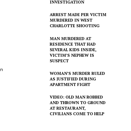
INVESTIGATION
ARREST MADE PER VICTIM
MURDERED IN WEST
CHARLOTTE SHOOTING
MAN MURDERED AT
RESIDENCE THAT HAD
SEVERAL KIDS INSIDE,
VICTIM’S NEPHEW IS
SUSPECT
en
WOMAN’S MURDER RULED
AS JUSTIFIED DURING
APARTMENT FIGHT
VIDEO: OLD MAN ROBBED
AND THROWN TO GROUND
AT RESTAURANT,
CIVILIANS COME TO HELP