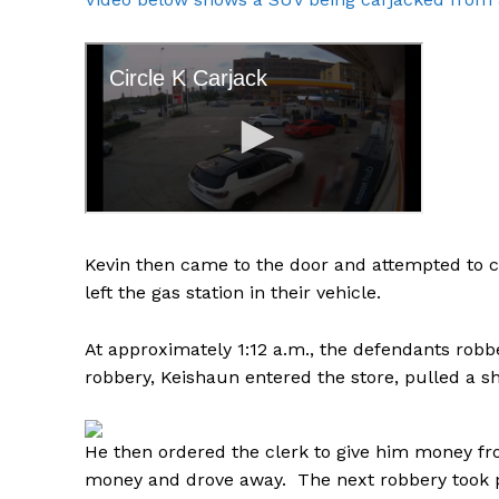
Kevin then came to the door and attempted to c
left the gas station in their vehicle.
At approximately 1:12 a.m., the defendants robb
robbery, Keishaun entered the store, pulled a sh
He then ordered the clerk to give him money fro
money and drove away. The next robbery took pl