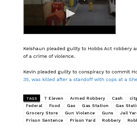
Keishaun pleaded guilty to Hobbs Act robbery a
of a crime of violence.
Kevin pleaded guilty to conspiracy to commit 
35, was killed after a standoff with cops at a She
7 Eleven
Armed Robbery
Cash
cit
TAGS
Federal
Food
Gas
Gas Station
Gas Stat
Grocery Store
Gun Violence
Guns
Jail Ya
Prison Sentence
Prison Yard
Robbery
Rob