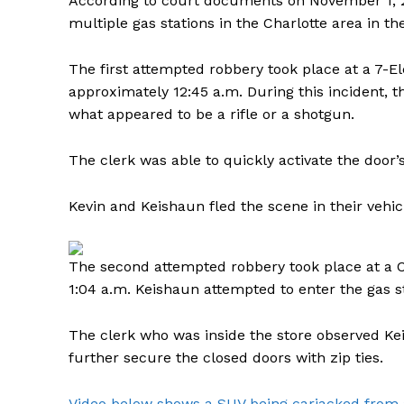
According to court documents on November 1, 
multiple gas stations in the Charlotte area in th
The first attempted robbery took place at a 7-El
approximately 12:45 a.m. During this incident, 
what appeared to be a rifle or a shotgun.
The clerk was able to quickly activate the door
Kevin and Keishaun fled the scene in their vehic
The second attempted robbery took place at a C
1:04 a.m. Keishaun attempted to enter the gas s
The clerk who was inside the store observed Ke
further secure the closed doors with zip ties.
Video below shows a SUV being carjacked from a 