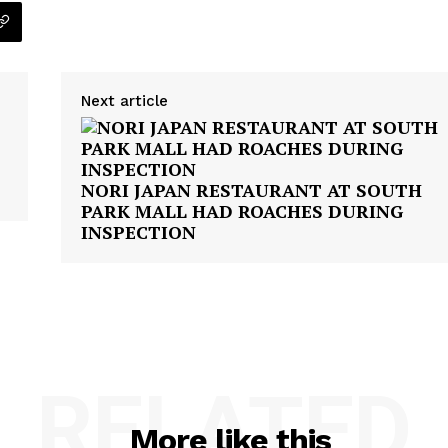
Next article
NORI JAPAN RESTAURANT AT SOUTH
PARK MALL HAD ROACHES DURING
INSPECTION
RELATED
More like this