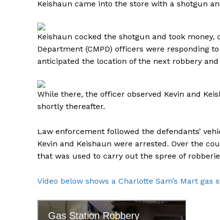
Keishaun came into the store with a shotgun a
Keishaun cocked the shotgun and took money, ci
Department (CMPD) officers were responding to 
anticipated the location of the next robbery and
SUBSCRIB
While there, the officer observed Kevin and Keish
shortly thereafter.
Law enforcement followed the defendants’ vehic
Kevin and Keishaun were arrested. Over the cou
that was used to carry out the spree of robberi
Video below shows a Charlotte Sam’s Mart gas s