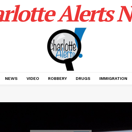
rlotte Alerts 
NEWS
VIDEO
ROBBERY
DRUGS
IMMIGRATION