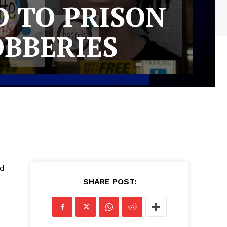
 TO PRISON
OBBERIES
nd
SHARE POST: