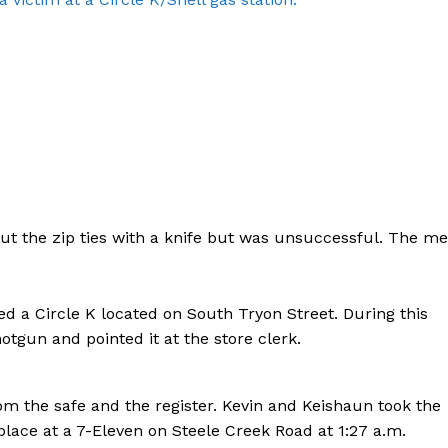
ut the zip ties with a knife but was unsuccessful. The m
ed a Circle K located on South Tryon Street. During this
otgun and pointed it at the store clerk.
Company
m the safe and the register. Kevin and Keishaun took the
NEWS
ace at a 7-Eleven on Steele Creek Road at 1:27 a.m.
VIDEO