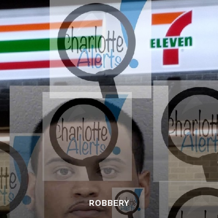
ROBBERY