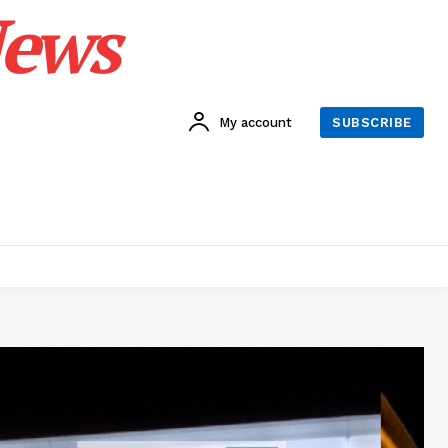
News
My account
SUBSCRIBE