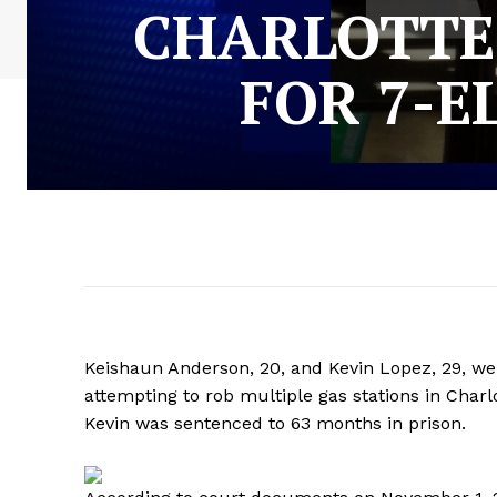
CHARLOTTE
FOR 7-E
Keishaun Anderson, 20, and Kevin Lopez, 29, we
attempting to rob multiple gas stations in Char
Kevin was sentenced to 63 months in prison.