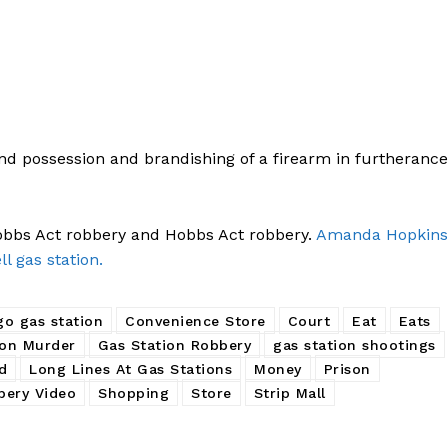
nd possession and brandishing of a firearm in furtherance
Hobbs Act robbery and Hobbs Act robbery.
Amanda Hopkins
ll gas station.
go gas station
Convenience Store
Court
Eat
Eats
ion Murder
Gas Station Robbery
gas station shootings
rd
Long Lines At Gas Stations
Money
Prison
bery Video
Shopping
Store
Strip Mall