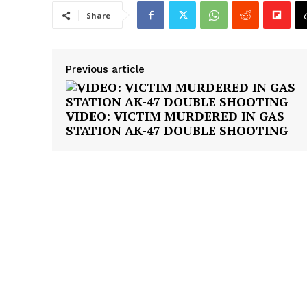
Share
Previous article
VIDEO: VICTIM MURDERED IN GAS
STATION AK-47 DOUBLE SHOOTING