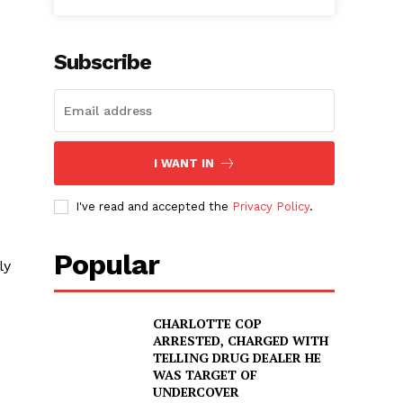
Subscribe
I WANT IN
I've read and accepted the
Privacy Policy
.
Popular
ly
CHARLOTTE COP
ARRESTED, CHARGED WITH
TELLING DRUG DEALER HE
WAS TARGET OF
UNDERCOVER