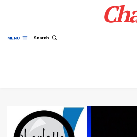
Cha
Search
MENU