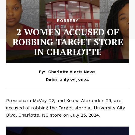
ROBBERY
2 WOMEN ACCUSED OF
ROBBING TARGET STORE
IN CHARLOTTE
By:
Charlotte Alerts News
July 29, 2024
Date:
Presschara McVey, 22, and Keana Alexander, 29, are
accused of robbing the Target store at University City
Blvd, Charlotte, NC store on July 25, 2024.