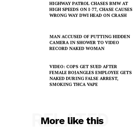
HIGHWAY PATROL CHASES BMW AT
HIGH SPEEDS ON I-77, CHASE CAUSES
WRONG WAY DWI HEAD ON CRASH
MAN ACCUSED OF PUTTING HIDDEN
CAMERA IN SHOWER TO VIDEO
RECORD NAKED WOMAN
VIDEO: COPS GET SUED AFTER
FEMALE BOJANGLES EMPLOYEE GETS
NAKED DURING FALSE ARREST,
SMOKING THCA VAPE
RELATED
More like this
SUBSCRIBE NOW