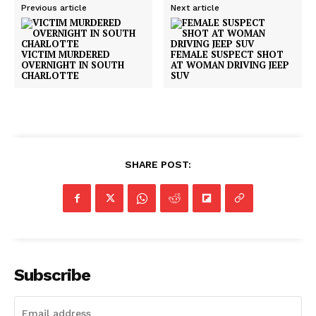
Previous article
Next article
VICTIM MURDERED
FEMALE SUSPECT SHOT
OVERNIGHT IN SOUTH
AT WOMAN DRIVING JEEP
CHARLOTTE
SUV
SHARE POST:
Subscribe