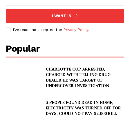
I WANT IN
I've read and accepted the
Privacy Policy
.
Popular
CHARLOTTE COP ARRESTED,
CHARGED WITH TELLING DRUG
DEALER HE WAS TARGET OF
UNDERCOVER INVESTIGATION
3 PEOPLE FOUND DEAD IN HOME,
ELECTRICITY WAS TURNED OFF FOR
DAYS, COULD NOT PAY $2,000 BILL