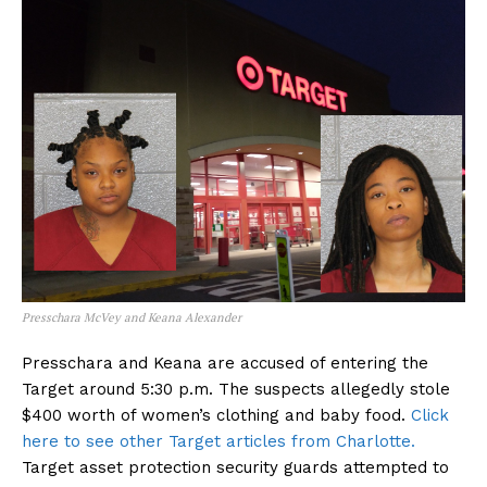
Presschara McVey and Keana Alexander
Presschara and Keana are accused of entering the
Target around 5:30 p.m. The suspects allegedly stole
$400 worth of women’s clothing and baby food.
Click
here to see other Target articles from Charlotte.
Target asset protection security guards attempted to