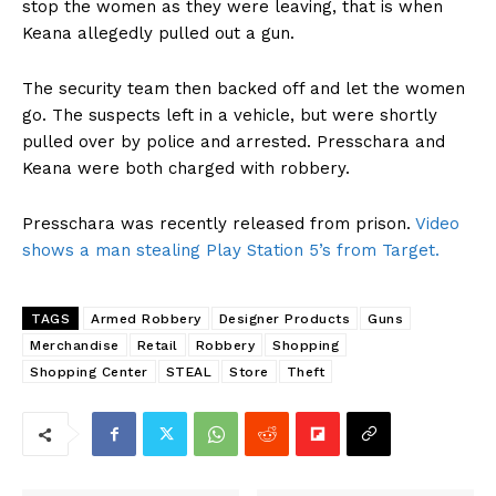
stop the women as they were leaving, that is when
Keana allegedly pulled out a gun.
The security team then backed off and let the women
go. The suspects left in a vehicle, but were shortly
pulled over by police and arrested. Presschara and
Keana were both charged with robbery.
Presschara was recently released from prison.
Video
shows a man stealing Play Station 5’s from Target.
TAGS
Armed Robbery
Designer Products
Guns
Merchandise
Retail
Robbery
Shopping
Shopping Center
STEAL
Store
Theft