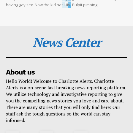
having gay sex. Now the kid has HIV. Pulpit pimping
News Center
About us
Hello World! Welcome to Charlotte Alerts. Charlotte
Alerts is a on-scene fast breaking news reporting platform.
We utilize technology and investigative reporting to give
you the compelling news stories you love and care about.
There are many stories that you will only find here! Our
staff ask the tough questions so the world can stay
informed.