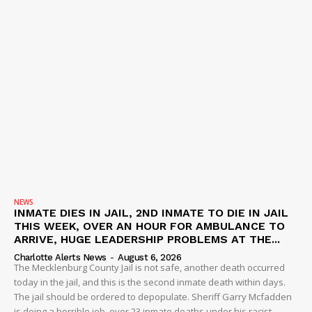
NEWS
INMATE DIES IN JAIL, 2ND INMATE TO DIE IN JAIL
THIS WEEK, OVER AN HOUR FOR AMBULANCE TO
ARRIVE, HUGE LEADERSHIP PROBLEMS AT THE...
Charlotte Alerts News
-
August 6, 2026
The Mecklenburg County Jail is not safe, another death occurred
today in the jail, and this is the second inmate death within days.
The jail should be ordered to depopulate. Sheriff Garry Mcfadden
is doing a horrible job, over 23 inmate deaths under his racist