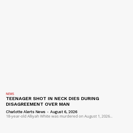
NEWS
TEENAGER SHOT IN NECK DIES DURING
DISAGREEMENT OVER MAN
Charlotte Alerts News
-
August 6, 2026
18-year-old Alliyah White was murdered on August 1, 2026...