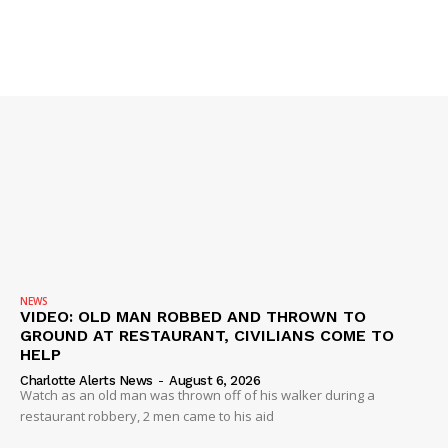
Company
NEWS
VIDEO
ROBBERY
DRUGS
IMMIGRATION
NEWS
VIDEO: OLD MAN ROBBED AND THROWN TO
GROUND AT RESTAURANT, CIVILIANS COME TO
HELP
Charlotte Alerts News
-
August 6, 2026
Watch as an old man was thrown off of his walker during a
restaurant robbery, 2 men came to his aid