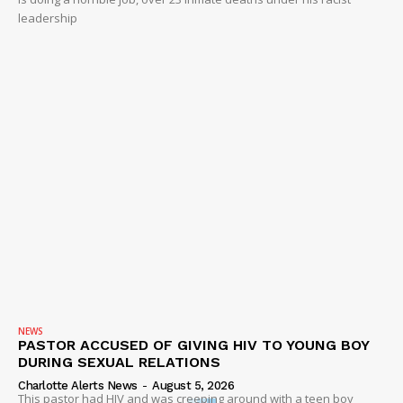
leadership
NEWS
PASTOR ACCUSED OF GIVING HIV TO YOUNG BOY
DURING SEXUAL RELATIONS
Charlotte Alerts News
-
August 5, 2026
This pastor had HIV and was creeping around with a teen boy