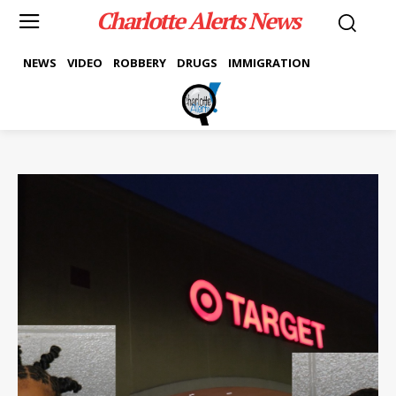
Charlotte Alerts News
NEWS
VIDEO
ROBBERY
DRUGS
IMMIGRATION