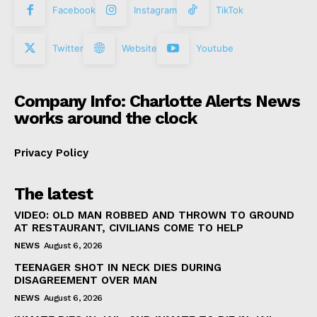
Facebook
Instagram
TikTok
Twitter
Website
Youtube
Company Info: Charlotte Alerts News
works around the clock
Privacy Policy
The latest
VIDEO: OLD MAN ROBBED AND THROWN TO GROUND
AT RESTAURANT, CIVILIANS COME TO HELP
NEWS
August 6, 2026
TEENAGER SHOT IN NECK DIES DURING
DISAGREEMENT OVER MAN
NEWS
August 6, 2026