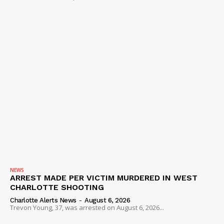
NEWS
ARREST MADE PER VICTIM MURDERED IN WEST
CHARLOTTE SHOOTING
Charlotte Alerts News
-
August 6, 2026
Trevon Young, 37, was arrested on August 6, 2026...