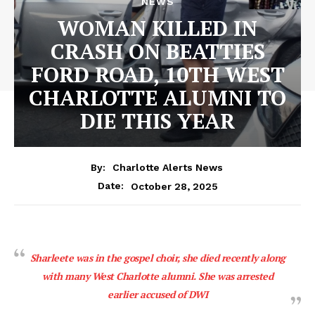
NEWS
WOMAN KILLED IN
CRASH ON BEATTIES
FORD ROAD, 10TH WEST
CHARLOTTE ALUMNI TO
DIE THIS YEAR
By:
Charlotte Alerts News
October 28, 2025
Date:
Sharleete was in the gospel choir, she died recently along
with many West Charlotte alumni. She was arrested
earlier accused of DWI