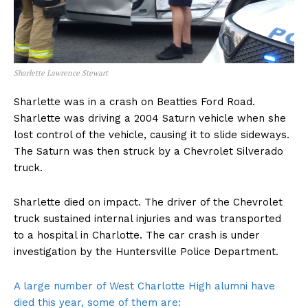
Sharlette Lawrence Stewart
Sharlette was in a crash on Beatties Ford Road.
Sharlette was driving a 2004 Saturn vehicle when she
lost control of the vehicle, causing it to slide sideways.
The Saturn was then struck by a Chevrolet Silverado
truck.
Sharlette died on impact. The driver of the Chevrolet
truck sustained internal injuries and was transported
to a hospital in Charlotte. The car crash is under
investigation by the Huntersville Police Department.
A large number of West Charlotte High alumni have
died this year, some of them are: