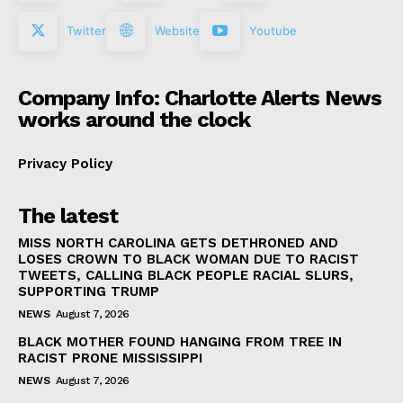
Twitter
Website
Youtube
Company Info: Charlotte Alerts News
works around the clock
Privacy Policy
The latest
MISS NORTH CAROLINA GETS DETHRONED AND
LOSES CROWN TO BLACK WOMAN DUE TO RACIST
TWEETS, CALLING BLACK PEOPLE RACIAL SLURS,
SUPPORTING TRUMP
NEWS
August 7, 2026
BLACK MOTHER FOUND HANGING FROM TREE IN
RACIST PRONE MISSISSIPPI
NEWS
August 7, 2026