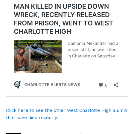
Click here to see the other West Charlotte High alumni
that have died recently.