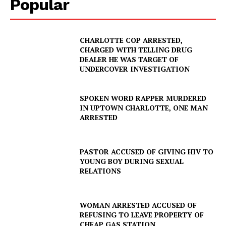
Popular
Company
CHARLOTTE COP ARRESTED,
CHARGED WITH TELLING DRUG
DEALER HE WAS TARGET OF
NEWS
UNDERCOVER INVESTIGATION
VIDEO
ROBBERY
SPOKEN WORD RAPPER MURDERED
IN UPTOWN CHARLOTTE, ONE MAN
DRUGS
ARRESTED
IMMIGRATION
PASTOR ACCUSED OF GIVING HIV TO
YOUNG BOY DURING SEXUAL
RELATIONS
WOMAN ARRESTED ACCUSED OF
REFUSING TO LEAVE PROPERTY OF
CHEAP GAS STATION