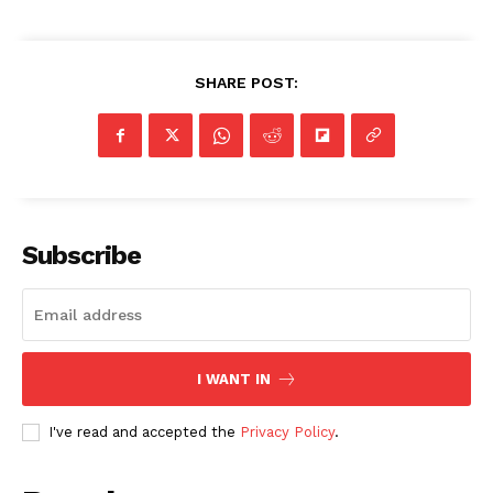
SHARE POST:
Subscribe
I WANT IN
I've read and accepted the
Privacy Policy
.
SUBSCRIBE NOW