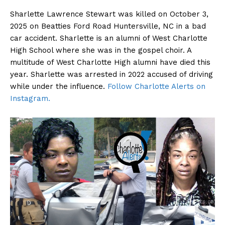
Sharlette Lawrence Stewart was killed on October 3,
2025 on Beatties Ford Road Huntersville, NC in a bad
car accident. Sharlette is an alumni of West Charlotte
High School where she was in the gospel choir. A
multitude of West Charlotte High alumni have died this
year. Sharlette was arrested in 2022 accused of driving
while under the influence.
Follow Charlotte Alerts on
Instagram.