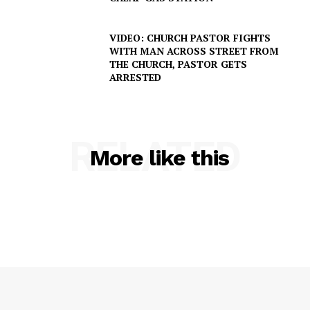
VIDEO: CHURCH PASTOR FIGHTS
WITH MAN ACROSS STREET FROM
THE CHURCH, PASTOR GETS
ARRESTED
RELATED
More like this