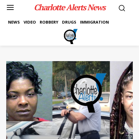
Charlotte Alerts News
NEWS
VIDEO
ROBBERY
DRUGS
IMMIGRATION