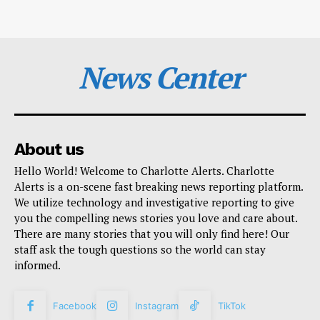
News Center
About us
Hello World! Welcome to Charlotte Alerts. Charlotte
Alerts is a on-scene fast breaking news reporting platform.
We utilize technology and investigative reporting to give
you the compelling news stories you love and care about.
There are many stories that you will only find here! Our
staff ask the tough questions so the world can stay
informed.
Facebook
Instagram
TikTok