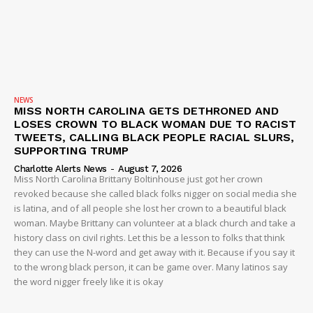
NEWS
MISS NORTH CAROLINA GETS DETHRONED AND
LOSES CROWN TO BLACK WOMAN DUE TO RACIST
TWEETS, CALLING BLACK PEOPLE RACIAL SLURS,
SUPPORTING TRUMP
Charlotte Alerts News
-
August 7, 2026
Miss North Carolina Brittany Boltinhouse just got her crown
revoked because she called black folks nigger on social media she
is latina, and of all people she lost her crown to a beautiful black
woman. Maybe Brittany can volunteer at a black church and take a
history class on civil rights. Let this be a lesson to folks that think
they can use the N-word and get away with it. Because if you say it
to the wrong black person, it can be game over. Many latinos say
the word nigger freely like it is okay