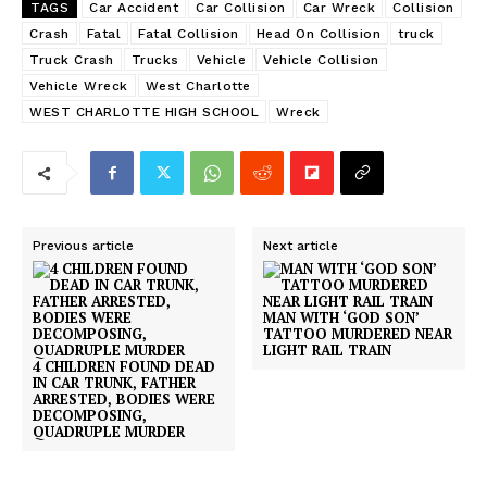
TAGS
Car Accident
Car Collision
Car Wreck
Collision
Crash
Fatal
Fatal Collision
Head On Collision
truck
Truck Crash
Trucks
Vehicle
Vehicle Collision
Vehicle Wreck
West Charlotte
WEST CHARLOTTE HIGH SCHOOL
Wreck
Previous article
Next article
MAN WITH ‘GOD SON’
TATTOO MURDERED NEAR
LIGHT RAIL TRAIN
4 CHILDREN FOUND DEAD
IN CAR TRUNK, FATHER
ARRESTED, BODIES WERE
DECOMPOSING,
QUADRUPLE MURDER