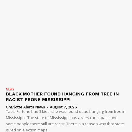
NEWS
BLACK MOTHER FOUND HANGING FROM TREE IN
RACIST PRONE MISSISSIPPI
Charlotte Alerts News
-
August 7, 2026
Tasia Fortune had 3 kids, she was found dead hanging from tree in
Mississippi. The state of Mississippi has a very racist past, and
some people there still are racist. There is a reason why that state
is red on election maps.