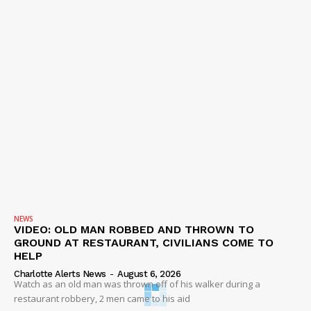
NEWS
VIDEO: OLD MAN ROBBED AND THROWN TO
GROUND AT RESTAURANT, CIVILIANS COME TO
HELP
Charlotte Alerts News
-
August 6, 2026
Watch as an old man was thrown off of his walker during a
restaurant robbery, 2 men came to his aid