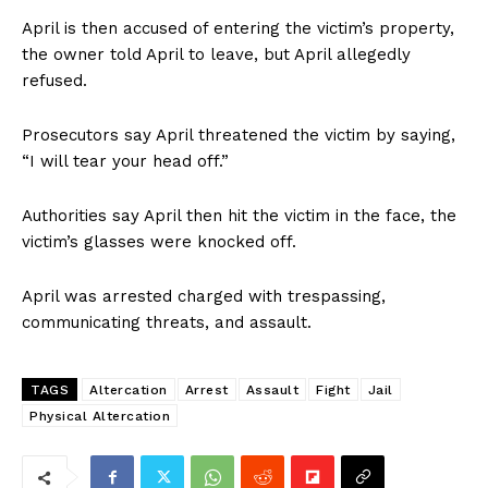
April is then accused of entering the victim’s property,
the owner told April to leave, but April allegedly
refused.
Prosecutors say April threatened the victim by saying,
“I will tear your head off.”
Authorities say April then hit the victim in the face, the
victim’s glasses were knocked off.
April was arrested charged with trespassing,
communicating threats, and assault.
TAGS
Altercation
Arrest
Assault
Fight
Jail
Physical Altercation