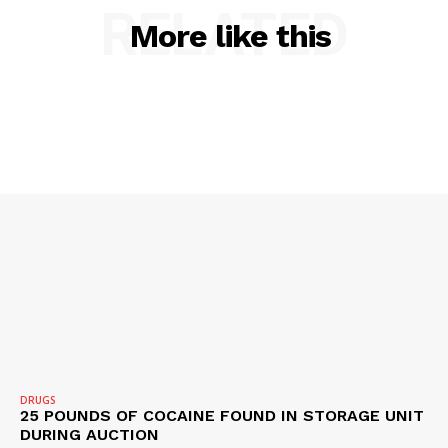
RELATED
More like this
SUBSCRIBE NOW
DRUGS
25 POUNDS OF COCAINE FOUND IN STORAGE UNIT
DURING AUCTION