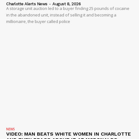
Company
Charlotte Alerts News
-
August 8, 2026
A storage unit auction led to a buyer finding 25 pounds of cocaine
in the abandoned unit, instead of selling it and becoming a
NEWS
millionaire, the buyer called police
VIDEO
ROBBERY
DRUGS
IMMIGRATION
NEWS
VIDEO: MAN BEATS WHITE WOMEN IN CHARLOTTE