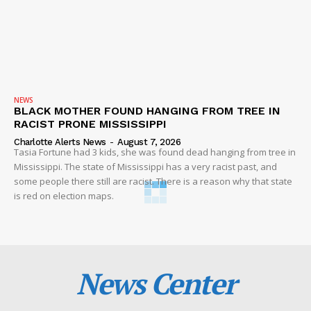
NEWS
BLACK MOTHER FOUND HANGING FROM TREE IN
RACIST PRONE MISSISSIPPI
Charlotte Alerts News
-
August 7, 2026
Tasia Fortune had 3 kids, she was found dead hanging from tree in
Mississippi. The state of Mississippi has a very racist past, and
some people there still are racist. There is a reason why that state
is red on election maps.
News Center