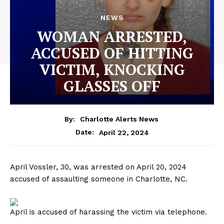
NEWS
WOMAN ARRESTED,
ACCUSED OF HITTING
VICTIM, KNOCKING
GLASSES OFF
By:
Charlotte Alerts News
April 22, 2024
Date:
April Vossler, 30, was arrested on April 20, 2024
accused of assaulting someone in Charlotte, NC.
April is accused of harassing the victim via telephone.