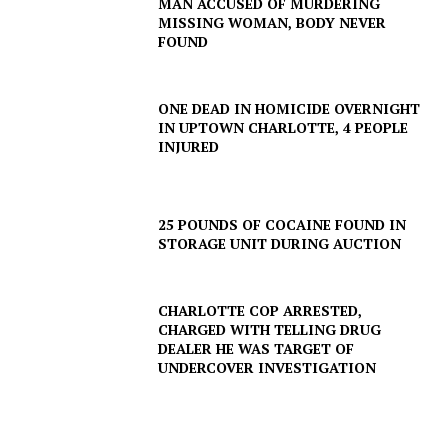
MAN ACCUSED OF MURDERING
MISSING WOMAN, BODY NEVER
FOUND
ONE DEAD IN HOMICIDE OVERNIGHT
IN UPTOWN CHARLOTTE, 4 PEOPLE
INJURED
25 POUNDS OF COCAINE FOUND IN
STORAGE UNIT DURING AUCTION
CHARLOTTE COP ARRESTED,
CHARGED WITH TELLING DRUG
DEALER HE WAS TARGET OF
UNDERCOVER INVESTIGATION