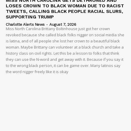
MISS NORTH CAROLINA GETS DETHRONED AND
LOSES CROWN TO BLACK WOMAN DUE TO RACIST
TWEETS, CALLING BLACK PEOPLE RACIAL SLURS,
SUPPORTING TRUMP
Charlotte Alerts News
-
August 7, 2026
Miss North Carolina Brittany Boltinhouse just got her crown
revoked because she called black folks nigger on social media she
is latina, and of all people she lost her crown to a beautiful black
woman. Maybe Brittany can volunteer at a black church and take a
history class on civil rights. Let this be a lesson to folks that think
they can use the N-word and get away with it. Because if you say it
to the wrong black person, it can be game over. Many latinos say
the word nigger freely like it is okay