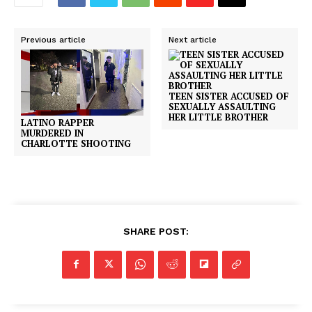
Previous article
Next article
TEEN SISTER ACCUSED OF
SEXUALLY ASSAULTING
HER LITTLE BROTHER
LATINO RAPPER
MURDERED IN
CHARLOTTE SHOOTING
SHARE POST: