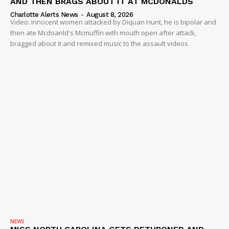
AND THEN BRAGS ABOUT IT AT MCDONALDS
Charlotte Alerts News
-
August 8, 2026
Video: Innocent women attacked by Diquan Hunt, he is bipolar and
then ate Mcdoanld's Mcmuffin with mouth open after attack,
bragged about it and remixed music to the assault videos
NEWS