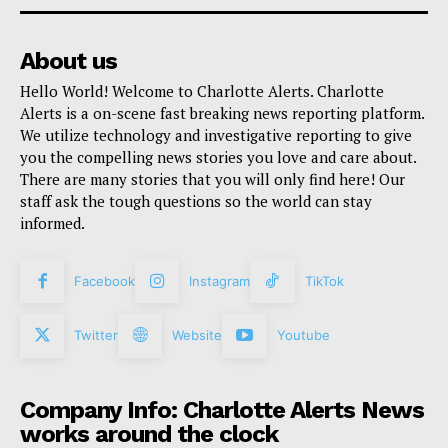
About us
Hello World! Welcome to Charlotte Alerts. Charlotte
Alerts is a on-scene fast breaking news reporting platform.
We utilize technology and investigative reporting to give
you the compelling news stories you love and care about.
There are many stories that you will only find here! Our
staff ask the tough questions so the world can stay
informed.
Facebook
Instagram
TikTok
Twitter
Website
Youtube
Company Info: Charlotte Alerts News
works around the clock