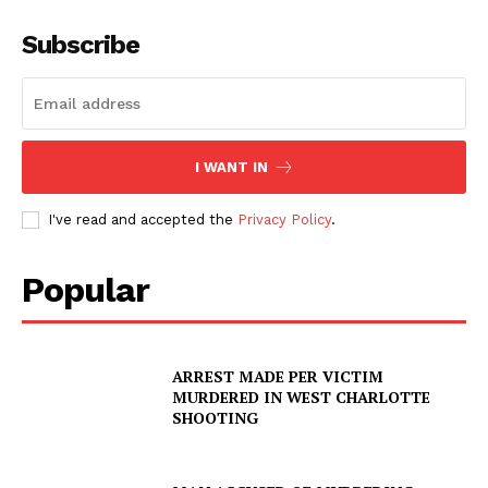
Subscribe
I WANT IN
I've read and accepted the
Privacy Policy
.
Popular
ARREST MADE PER VICTIM
MURDERED IN WEST CHARLOTTE
SHOOTING