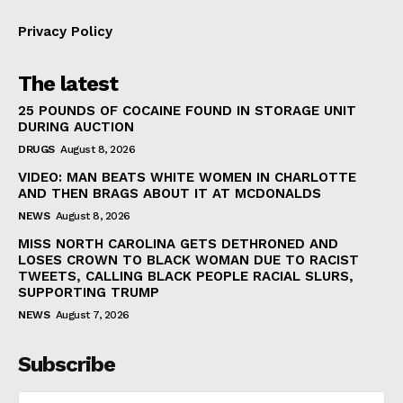
Privacy Policy
The latest
25 POUNDS OF COCAINE FOUND IN STORAGE UNIT
DURING AUCTION
DRUGS
August 8, 2026
VIDEO: MAN BEATS WHITE WOMEN IN CHARLOTTE
AND THEN BRAGS ABOUT IT AT MCDONALDS
NEWS
August 8, 2026
MISS NORTH CAROLINA GETS DETHRONED AND
LOSES CROWN TO BLACK WOMAN DUE TO RACIST
TWEETS, CALLING BLACK PEOPLE RACIAL SLURS,
SUPPORTING TRUMP
NEWS
August 7, 2026
Subscribe