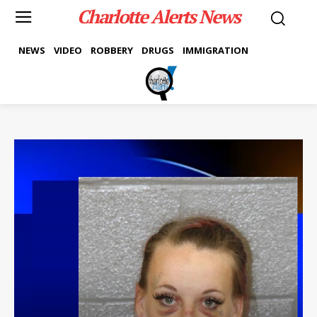
Charlotte Alerts News
NEWS
VIDEO
ROBBERY
DRUGS
IMMIGRATION