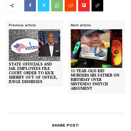
Previous article
Next article
STATE OFFICIALS AND
JAIL EMPLOYEES FILE
11-YEAR-OLD KID
COURT ORDER TO KICK
MURDERS HIS FATHER ON
SHERIFF OUT OF OFFICE,
BIRTHDAY OVER
JUDGE DISMISSES
NINTENDO SWITCH
ARGUMENT
SHARE POST: