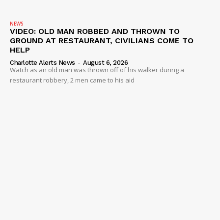
NEWS
VIDEO: OLD MAN ROBBED AND THROWN TO
GROUND AT RESTAURANT, CIVILIANS COME TO
HELP
Charlotte Alerts News
-
August 6, 2026
Watch as an old man was thrown off of his walker during a
restaurant robbery, 2 men came to his aid