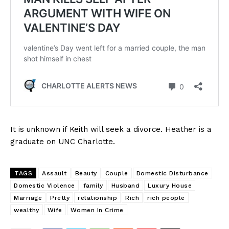
It is unknown if Keith will seek a divorce. Heather is a
graduate on UNC Charlotte.
TAGS
Assault
Beauty
Couple
Domestic Disturbance
Domestic Violence
family
Husband
Luxury House
Marriage
Pretty
relationship
Rich
rich people
wealthy
Wife
Women In Crime