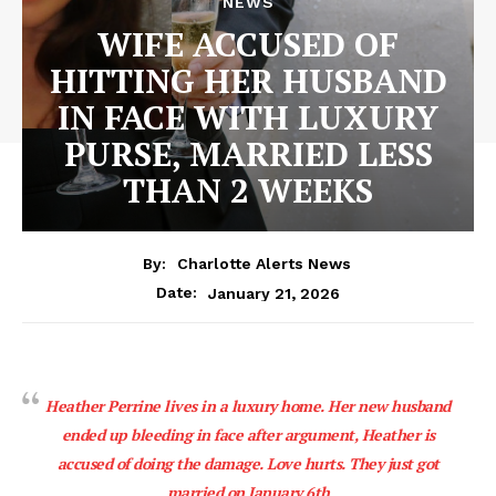
NEWS
WIFE ACCUSED OF
HITTING HER HUSBAND
IN FACE WITH LUXURY
PURSE, MARRIED LESS
THAN 2 WEEKS
By:
Charlotte Alerts News
January 21, 2026
Date:
Heather Perrine lives in a luxury home. Her new husband
ended up bleeding in face after argument, Heather is
accused of doing the damage. Love hurts. They just got
married on January 6th