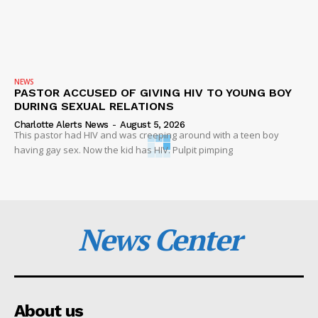
NEWS
PASTOR ACCUSED OF GIVING HIV TO YOUNG BOY
DURING SEXUAL RELATIONS
Charlotte Alerts News
-
August 5, 2026
This pastor had HIV and was creeping around with a teen boy
having gay sex. Now the kid has HIV. Pulpit pimping
News Center
About us