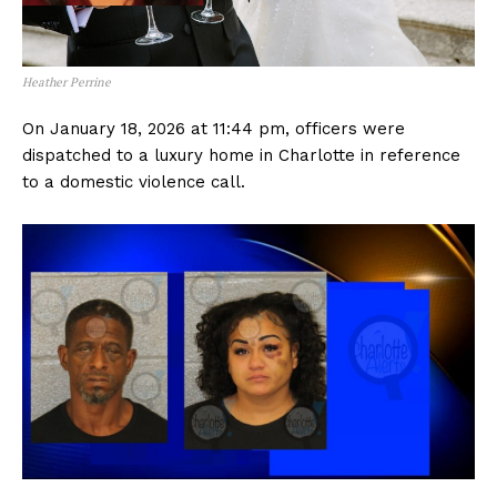
Heather Perrine
On January 18, 2026 at 11:44 pm, officers were
dispatched to a luxury home in Charlotte in reference
to a domestic violence call.