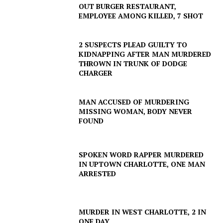
NEWS
OUT BURGER RESTAURANT,
EMPLOYEE AMONG KILLED, 7 SHOT
VIDEO
ROBBERY
2 SUSPECTS PLEAD GUILTY TO
DRUGS
KIDNAPPING AFTER MAN MURDERED
IMMIGRATION
THROWN IN TRUNK OF DODGE
CHARGER
MAN ACCUSED OF MURDERING
MISSING WOMAN, BODY NEVER
FOUND
SPOKEN WORD RAPPER MURDERED
IN UPTOWN CHARLOTTE, ONE MAN
ARRESTED
MURDER IN WEST CHARLOTTE, 2 IN
ONE DAY