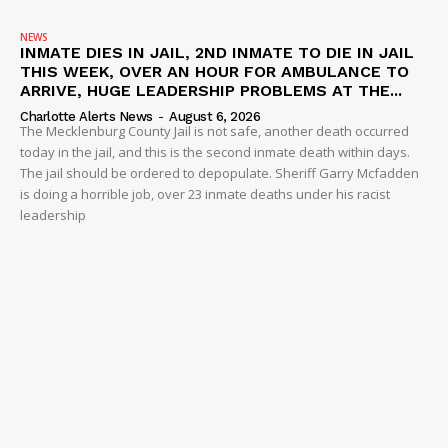
NEWS
INMATE DIES IN JAIL, 2ND INMATE TO DIE IN JAIL
THIS WEEK, OVER AN HOUR FOR AMBULANCE TO
ARRIVE, HUGE LEADERSHIP PROBLEMS AT THE...
Charlotte Alerts News
-
August 6, 2026
The Mecklenburg County Jail is not safe, another death occurred
today in the jail, and this is the second inmate death within days.
The jail should be ordered to depopulate. Sheriff Garry Mcfadden
is doing a horrible job, over 23 inmate deaths under his racist
leadership