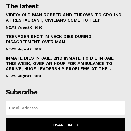
The latest
VIDEO: OLD MAN ROBBED AND THROWN TO GROUND
AT RESTAURANT, CIVILIANS COME TO HELP
NEWS
August 6, 2026
TEENAGER SHOT IN NECK DIES DURING
DISAGREEMENT OVER MAN
NEWS
August 6, 2026
INMATE DIES IN JAIL, 2ND INMATE TO DIE IN JAIL
THIS WEEK, OVER AN HOUR FOR AMBULANCE TO
ARRIVE, HUGE LEADERSHIP PROBLEMS AT THE...
NEWS
August 6, 2026
Subscribe
I WANT IN