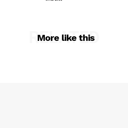
RELATED
More like this