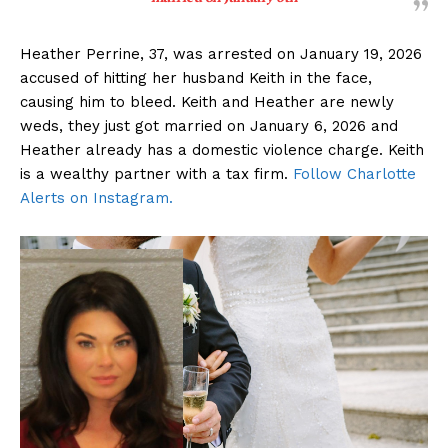
Heather Perrine, 37, was arrested on January 19, 2026
accused of hitting her husband Keith in the face,
causing him to bleed. Keith and Heather are newly
weds, they just got married on January 6, 2026 and
Heather already has a domestic violence charge. Keith
is a wealthy partner with a tax firm.
Follow Charlotte
Alerts on Instagram.