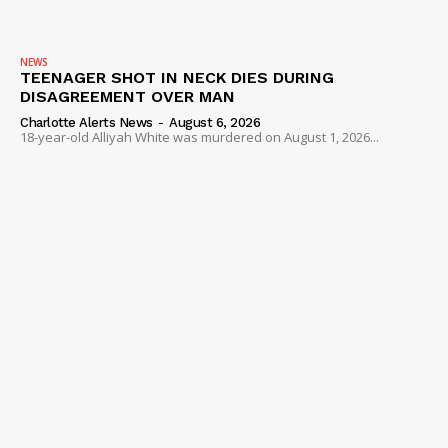
NEWS
TEENAGER SHOT IN NECK DIES DURING
DISAGREEMENT OVER MAN
Charlotte Alerts News
-
August 6, 2026
18-year-old Alliyah White was murdered on August 1, 2026...