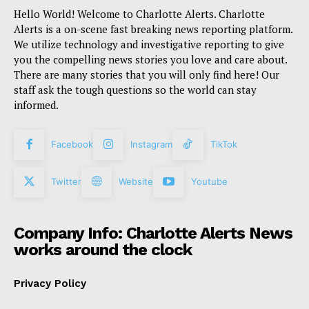
Hello World! Welcome to Charlotte Alerts. Charlotte
Alerts is a on-scene fast breaking news reporting platform.
We utilize technology and investigative reporting to give
you the compelling news stories you love and care about.
There are many stories that you will only find here! Our
staff ask the tough questions so the world can stay
informed.
Facebook
Instagram
TikTok
Twitter
Website
Youtube
Company Info: Charlotte Alerts News
works around the clock
Privacy Policy