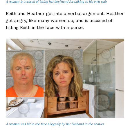
A woman is accused of biting her boyfriend for talking to his own wife
Keith and Heather got into a verbal argument. Heather
got angry, like many women do, and is accused of
hitting Keith in the face with a purse.
A woman was hit in the face allegedly by her husband in the shower