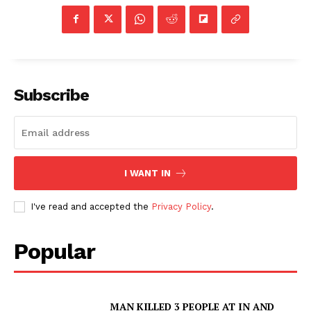
Subscribe
I WANT IN
I've read and accepted the
Privacy Policy
.
SUBSCRIBE NOW
Popular
Company
MAN KILLED 3 PEOPLE AT IN AND