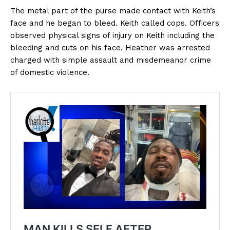
The metal part of the purse made contact with Keith’s
face and he began to bleed. Keith called cops. Officers
observed physical signs of injury on Keith including the
bleeding and cuts on his face. Heather was arrested
charged with simple assault and misdemeanor crime
of domestic violence.