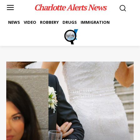
Charlotte Alerts News
NEWS
VIDEO
ROBBERY
DRUGS
IMMIGRATION