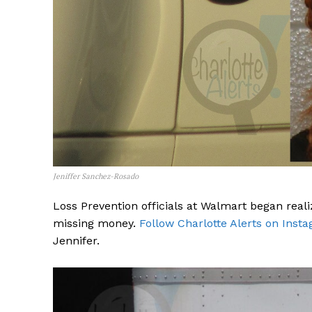
Jeniffer Sanchez-Rosado
Loss Prevention officials at Walmart began reali
missing money.
Follow Charlotte Alerts on Inst
Jennifer.