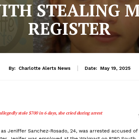
ITH STEALING 
REGISTER
By:
Charlotte Alerts News
Date:
May 19, 2025
legedly stole $700 in 6 days, she cried during arrest
 as Jeniffer Sanchez-Rosado, 24, was arrested accused of
ister. Jenifer was employed at the Walmart on 8180 South