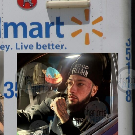
ROBBERY
DRUGS
IMMIGRATION
E NOW