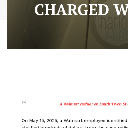
CHARGED W
A Walmart cashier on South Tryon St al
On May 15, 2025, a Walmart employee identified
stealing hundreds of dollars from the cash reg