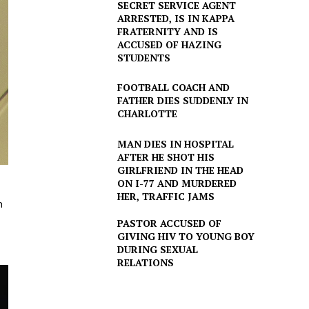
SECRET SERVICE AGENT
ARRESTED, IS IN KAPPA
FRATERNITY AND IS
ACCUSED OF HAZING
STUDENTS
FOOTBALL COACH AND
FATHER DIES SUDDENLY IN
CHARLOTTE
MAN DIES IN HOSPITAL
AFTER HE SHOT HIS
GIRLFRIEND IN THE HEAD
ON I-77 AND MURDERED
HER, TRAFFIC JAMS
h
PASTOR ACCUSED OF
GIVING HIV TO YOUNG BOY
DURING SEXUAL
RELATIONS