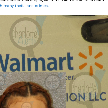
h many thefts and crimes.