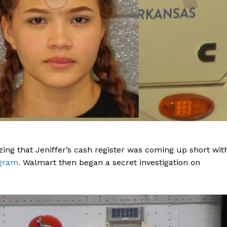
zing that Jeniffer’s cash register was coming up short wit
agram.
Walmart then began a secret investigation on
Company
NEWS
VIDEO