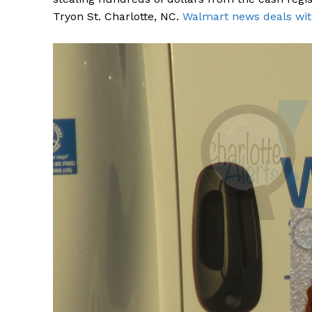
Tryon St. Charlotte, NC.
Walmart news deals wit