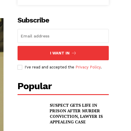
Subscribe
I WANT IN
I've read and accepted the
Privacy Policy
.
Popular
SUSPECT GETS LIFE IN
PRISON AFTER MURDER
CONVICTION, LAWYER IS
APPEALING CASE