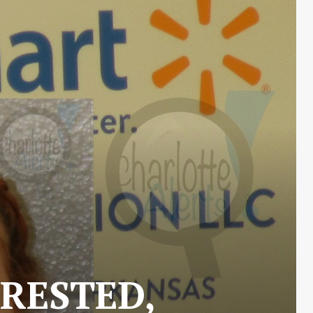
RESTED,