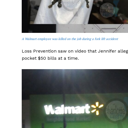
A Walmart employee was killed on the job during a fork lift accident
Loss Prevention saw on video that Jennifer alle
pocket $50 bills at a time.