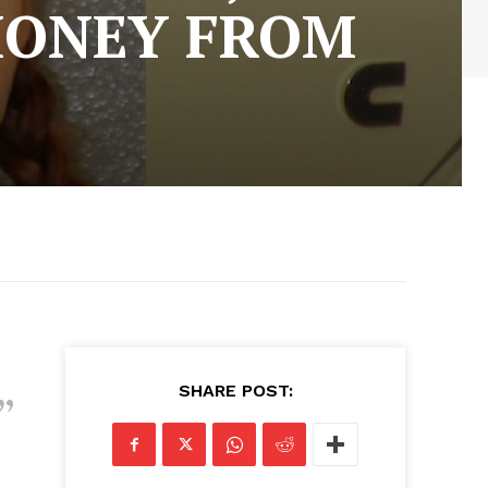
MONEY FROM
SHARE POST: