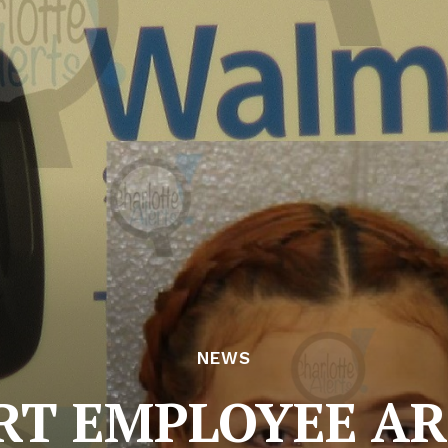
NEWS
T EMPLOYEE AR