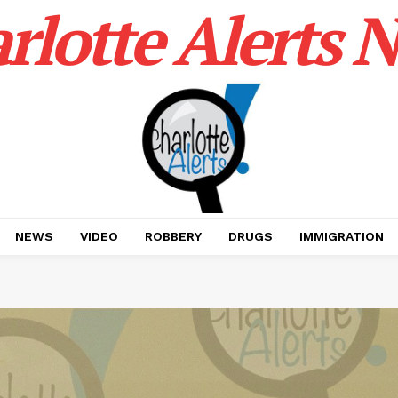
rlotte Alerts 
NEWS
VIDEO
ROBBERY
DRUGS
IMMIGRATION