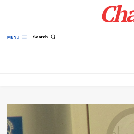
Cha
Search
MENU