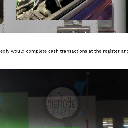
gedly would complete cash transactions at the register an