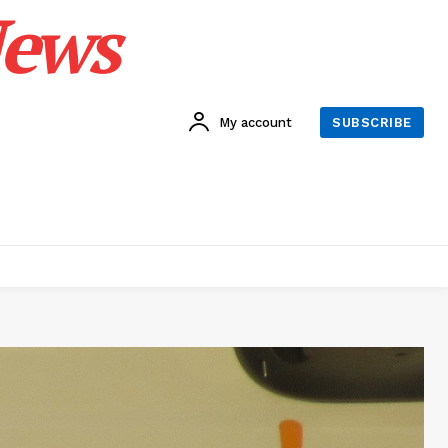
News
My account
SUBSCRIBE