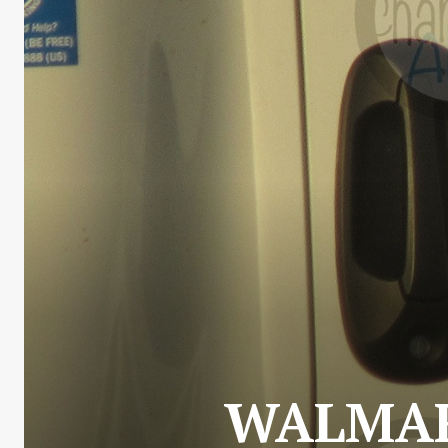
WALMAR