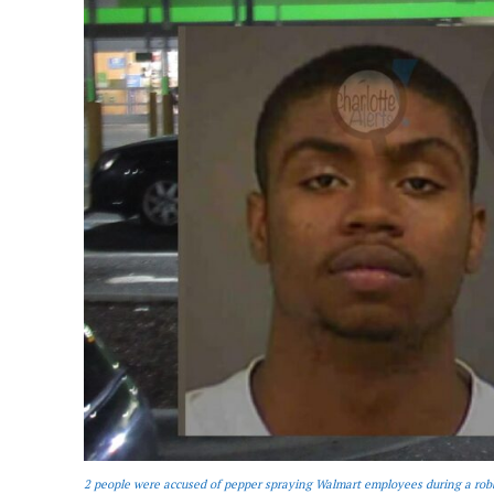
2 people were accused of pepper spraying Walmart employees during a rob