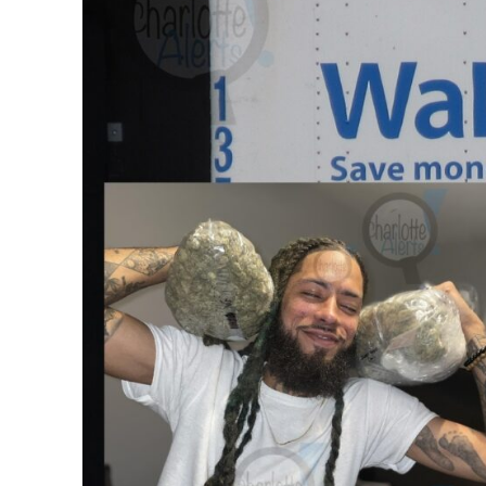
SUBSCRIB