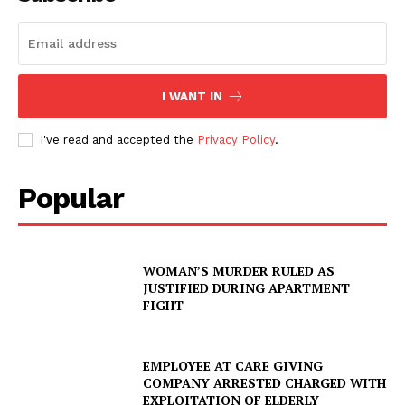
I WANT IN
I've read and accepted the
Privacy Policy
.
Popular
WOMAN’S MURDER RULED AS
JUSTIFIED DURING APARTMENT
FIGHT
EMPLOYEE AT CARE GIVING
COMPANY ARRESTED CHARGED WITH
EXPLOITATION OF ELDERLY