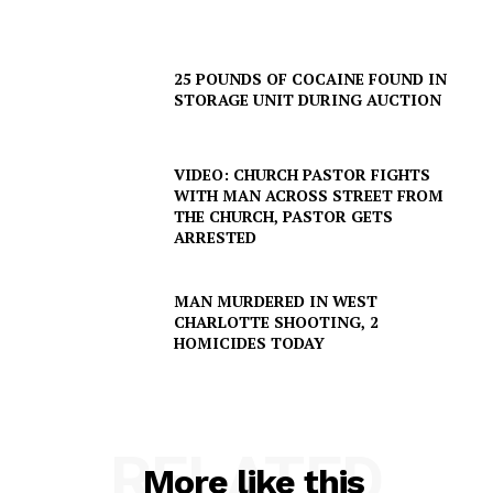
25 POUNDS OF COCAINE FOUND IN
STORAGE UNIT DURING AUCTION
VIDEO: CHURCH PASTOR FIGHTS
WITH MAN ACROSS STREET FROM
THE CHURCH, PASTOR GETS
ARRESTED
MAN MURDERED IN WEST
CHARLOTTE SHOOTING, 2
HOMICIDES TODAY
SUBSCRIBE NOW
RELATED
Company
More like this