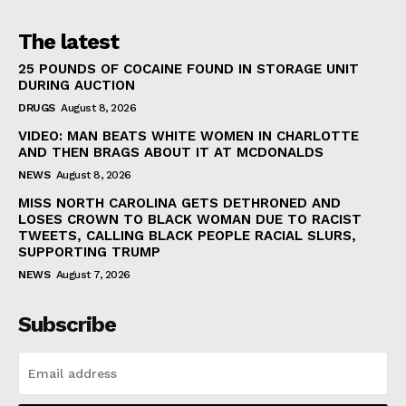
The latest
25 POUNDS OF COCAINE FOUND IN STORAGE UNIT
DURING AUCTION
DRUGS
August 8, 2026
VIDEO: MAN BEATS WHITE WOMEN IN CHARLOTTE
AND THEN BRAGS ABOUT IT AT MCDONALDS
NEWS
August 8, 2026
MISS NORTH CAROLINA GETS DETHRONED AND
LOSES CROWN TO BLACK WOMAN DUE TO RACIST
TWEETS, CALLING BLACK PEOPLE RACIAL SLURS,
SUPPORTING TRUMP
NEWS
August 7, 2026
Subscribe