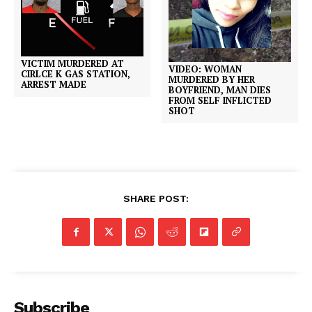
VICTIM MURDERED AT
VIDEO: WOMAN
CIRLCE K GAS STATION,
MURDERED BY HER
ARREST MADE
BOYFRIEND, MAN DIES
FROM SELF INFLICTED
SHOT
SHARE POST:
Subscribe