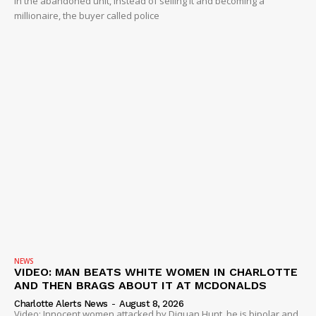
in the abandoned unit, instead of selling it and becoming a
millionaire, the buyer called police
NEWS
VIDEO: MAN BEATS WHITE WOMEN IN CHARLOTTE
AND THEN BRAGS ABOUT IT AT MCDONALDS
Charlotte Alerts News
-
August 8, 2026
Video: Innocent women attacked by Diquan Hunt, he is bipolar and