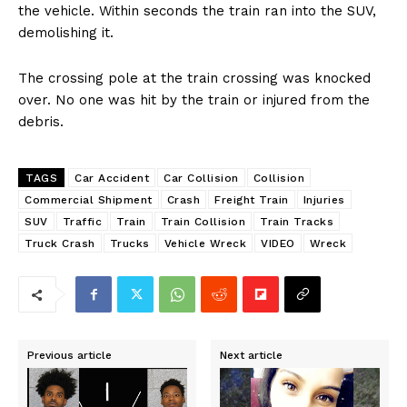
the vehicle. Within seconds the train ran into the SUV,
demolishing it.
The crossing pole at the train crossing was knocked
over. No one was hit by the train or injured from the
debris.
TAGS
Car Accident
Car Collision
Collision
Commercial Shipment
Crash
Freight Train
Injuries
SUV
Traffic
Train
Train Collision
Train Tracks
Truck Crash
Trucks
Vehicle Wreck
VIDEO
Wreck
Previous article
Next article