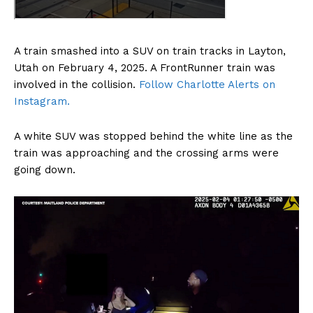
A train smashed into a SUV on train tracks in Layton,
Utah on February 4, 2025. A FrontRunner train was
involved in the collision.
Follow Charlotte Alerts on
Instagram.
A white SUV was stopped behind the white line as the
train was approaching and the crossing arms were
going down.