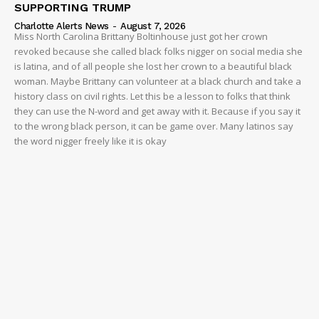
SUPPORTING TRUMP
Charlotte Alerts News
-
August 7, 2026
Miss North Carolina Brittany Boltinhouse just got her crown
revoked because she called black folks nigger on social media she
is latina, and of all people she lost her crown to a beautiful black
woman. Maybe Brittany can volunteer at a black church and take a
history class on civil rights. Let this be a lesson to folks that think
they can use the N-word and get away with it. Because if you say it
to the wrong black person, it can be game over. Many latinos say
the word nigger freely like it is okay