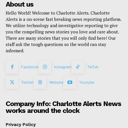
About us
Hello World! Welcome to Charlotte Alerts. Charlotte
Alerts is a on-scene fast breaking news reporting platform.
We utilize technology and investigative reporting to give
you the compelling news stories you love and care about.
There are many stories that you will only find here! Our
staff ask the tough questions so the world can stay
informed.
Facebook
Instagram
TikTok
Twitter
Website
Youtube
Company Info: Charlotte Alerts News
works around the clock
Privacy Policy