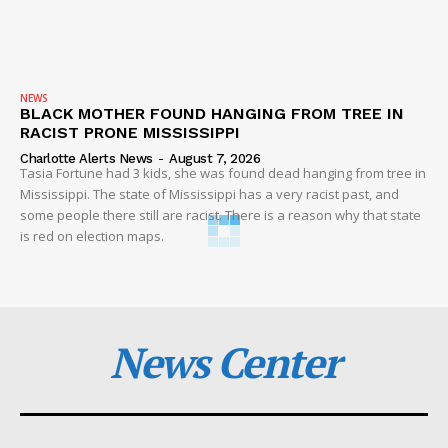
NEWS
BLACK MOTHER FOUND HANGING FROM TREE IN
RACIST PRONE MISSISSIPPI
Charlotte Alerts News
-
August 7, 2026
Tasia Fortune had 3 kids, she was found dead hanging from tree in
Mississippi. The state of Mississippi has a very racist past, and
some people there still are racist. There is a reason why that state
is red on election maps.
News Center