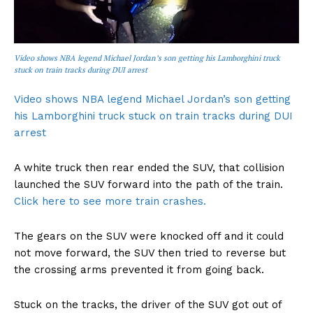
Video shows NBA legend Michael Jordan’s son getting his Lamborghini truck
stuck on train tracks during DUI arrest
Video shows NBA legend Michael Jordan’s son getting
his Lamborghini truck stuck on train tracks during DUI
arrest
A white truck then rear ended the SUV, that collision
launched the SUV forward into the path of the train.
Click here to see more train crashes.
The gears on the SUV were knocked off and it could
not move forward, the SUV then tried to reverse but
the crossing arms prevented it from going back.
Stuck on the tracks, the driver of the SUV got out of