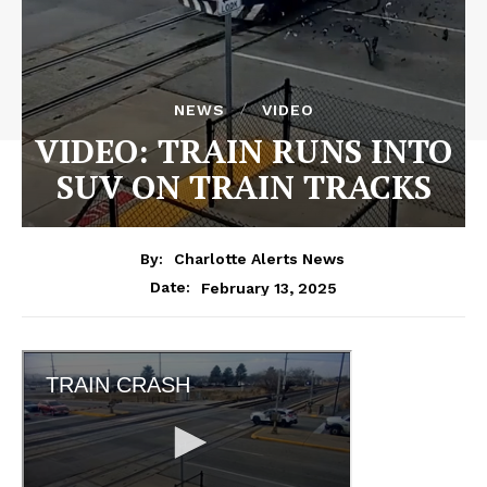
NEWS
VIDEO
VIDEO: TRAIN RUNS INTO
SUV ON TRAIN TRACKS
By:
Charlotte Alerts News
February 13, 2025
Date: