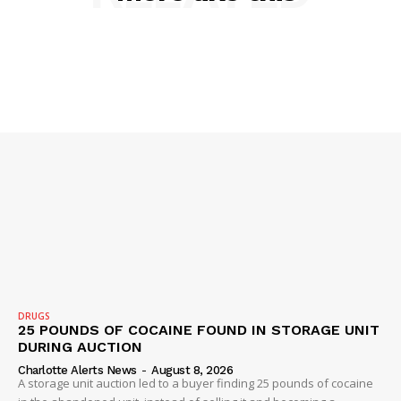
NEWS
VIDEO
ROBBERY
DRUGS
IMMIGRATION
DRUGS
25 POUNDS OF COCAINE FOUND IN STORAGE UNIT
DURING AUCTION
Charlotte Alerts News
-
August 8, 2026
A storage unit auction led to a buyer finding 25 pounds of cocaine