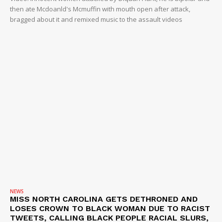
then ate Mcdoanld's Mcmuffin with mouth open after attack,
bragged about it and remixed music to the assault videos
NEWS
MISS NORTH CAROLINA GETS DETHRONED AND
LOSES CROWN TO BLACK WOMAN DUE TO RACIST
TWEETS, CALLING BLACK PEOPLE RACIAL SLURS,