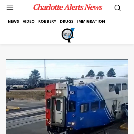
Charlotte Alerts News
NEWS
VIDEO
ROBBERY
DRUGS
IMMIGRATION