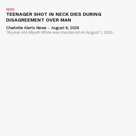
NEWS
TEENAGER SHOT IN NECK DIES DURING
DISAGREEMENT OVER MAN
Charlotte Alerts News
-
August 6, 2026
18-year-old Alliyah White was murdered on August 1, 2026...