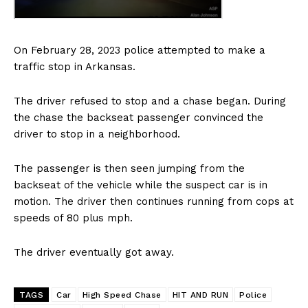
On February 28, 2023 police attempted to make a
traffic stop in Arkansas.
The driver refused to stop and a chase began. During
the chase the backseat passenger convinced the
driver to stop in a neighborhood.
The passenger is then seen jumping from the
backseat of the vehicle while the suspect car is in
motion. The driver then continues running from cops at
speeds of 80 plus mph.
The driver eventually got away.
TAGS
Car
High Speed Chase
HIT AND RUN
Police