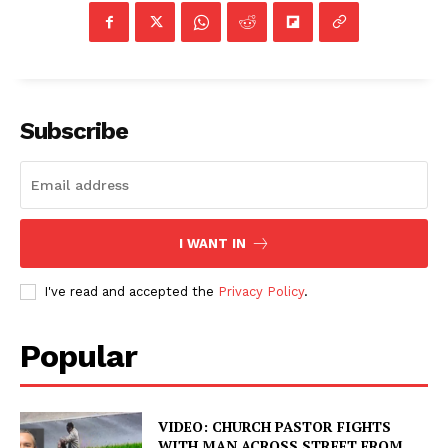
Subscribe
I WANT IN
I've read and accepted the
Privacy Policy
.
Popular
VIDEO: CHURCH PASTOR FIGHTS
WITH MAN ACROSS STREET FROM