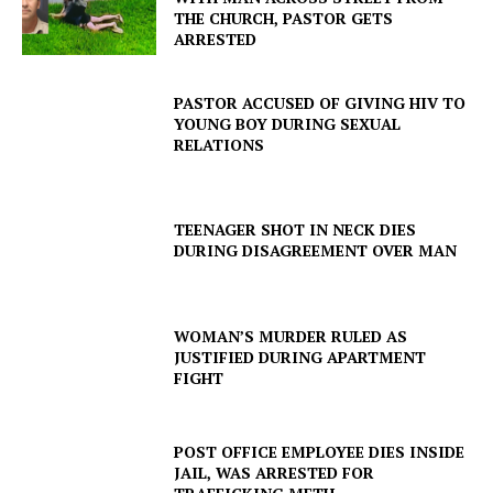
THE CHURCH, PASTOR GETS
ARRESTED
PASTOR ACCUSED OF GIVING HIV TO
YOUNG BOY DURING SEXUAL
RELATIONS
TEENAGER SHOT IN NECK DIES
DURING DISAGREEMENT OVER MAN
WOMAN’S MURDER RULED AS
JUSTIFIED DURING APARTMENT
FIGHT
POST OFFICE EMPLOYEE DIES INSIDE
JAIL, WAS ARRESTED FOR