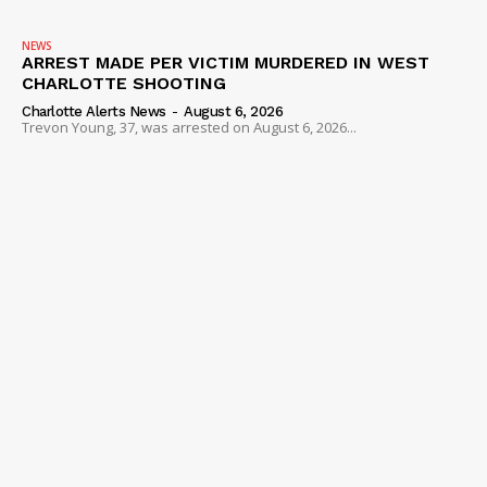
VIDEO
ROBBERY
NEWS
ARREST MADE PER VICTIM MURDERED IN WEST
DRUGS
CHARLOTTE SHOOTING
IMMIGRATION
Charlotte Alerts News
-
August 6, 2026
Trevon Young, 37, was arrested on August 6, 2026...