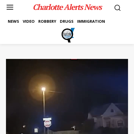
Charlotte Alerts News
NEWS
VIDEO
ROBBERY
DRUGS
IMMIGRATION