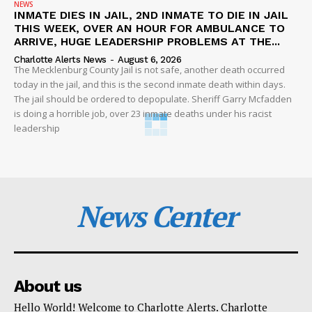
NEWS
INMATE DIES IN JAIL, 2ND INMATE TO DIE IN JAIL
THIS WEEK, OVER AN HOUR FOR AMBULANCE TO
ARRIVE, HUGE LEADERSHIP PROBLEMS AT THE...
Charlotte Alerts News
-
August 6, 2026
The Mecklenburg County Jail is not safe, another death occurred
today in the jail, and this is the second inmate death within days.
The jail should be ordered to depopulate. Sheriff Garry Mcfadden
is doing a horrible job, over 23 inmate deaths under his racist
leadership
News Center
About us
Hello World! Welcome to Charlotte Alerts. Charlotte