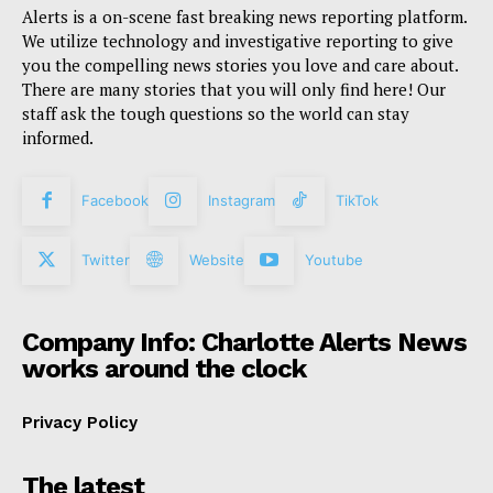
Alerts is a on-scene fast breaking news reporting platform.
We utilize technology and investigative reporting to give
you the compelling news stories you love and care about.
There are many stories that you will only find here! Our
staff ask the tough questions so the world can stay
informed.
Facebook
Instagram
TikTok
Twitter
Website
Youtube
Company Info: Charlotte Alerts News
works around the clock
Privacy Policy
The latest