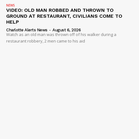
NEWS
VIDEO: OLD MAN ROBBED AND THROWN TO
GROUND AT RESTAURANT, CIVILIANS COME TO
HELP
Charlotte Alerts News
-
August 6, 2026
Watch as an old man was thrown off of his walker during a
restaurant robbery, 2 men came to his aid