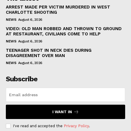
ARREST MADE PER VICTIM MURDERED IN WEST
CHARLOTTE SHOOTING
NEWS
August 6, 2026
VIDEO: OLD MAN ROBBED AND THROWN TO GROUND
AT RESTAURANT, CIVILIANS COME TO HELP
NEWS
August 6, 2026
TEENAGER SHOT IN NECK DIES DURING
DISAGREEMENT OVER MAN
NEWS
August 6, 2026
Subscribe
I WANT IN
I've read and accepted the
Privacy Policy
.