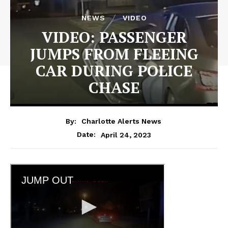
NEWS
VIDEO
VIDEO: PASSENGER
JUMPS FROM FLEEING
CAR DURING POLICE
CHASE
By:
Charlotte Alerts News
April 24, 2023
Date: