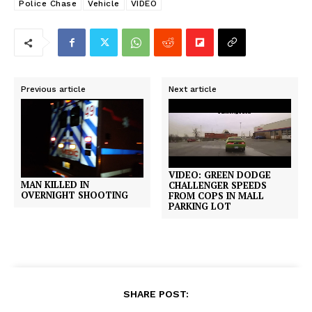
Police Chase
Vehicle
VIDEO
Previous article
Next article
VIDEO: GREEN DODGE
MAN KILLED IN
CHALLENGER SPEEDS
OVERNIGHT SHOOTING
FROM COPS IN MALL
PARKING LOT
SHARE POST: