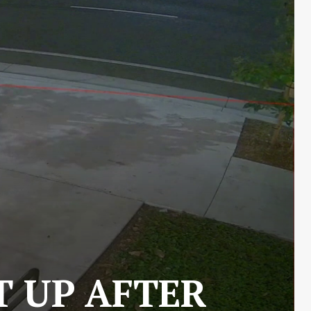
T UP AFTER