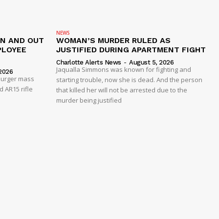
NEWS
IN AND OUT
WOMAN’S MURDER RULED AS
PLOYEE
JUSTIFIED DURING APARTMENT FIGHT
Charlotte Alerts News
-
August 5, 2026
Jaqualla Simmons was known for fighting and
2026
 Burger mass
starting trouble, now she is dead. And the person
 AR15 rifle
that killed her will not be arrested due to the
murder being justified