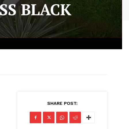
SS BLACK
SHARE POST: