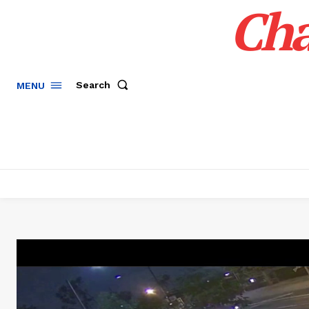
Cha
Search
MENU