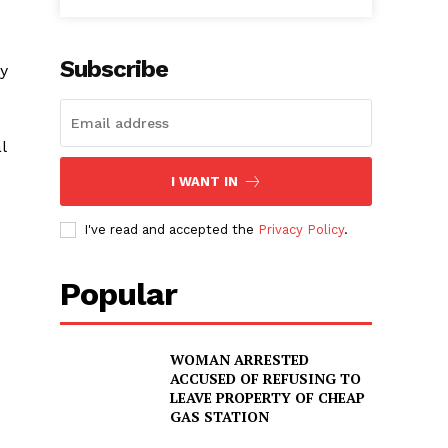
Subscribe
y
l
I WANT IN
I've read and accepted the
Privacy Policy
.
Popular
WOMAN ARRESTED
ACCUSED OF REFUSING TO
LEAVE PROPERTY OF CHEAP
GAS STATION