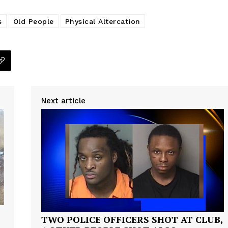
s
Old People
Physical Altercation
Company
Next article
NEWS
VIDEO
ROBBERY
DRUGS
IMMIGRATION
E NOW
TWO POLICE OFFICERS SHOT AT CLUB,