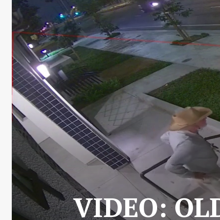
VIDEO: OL