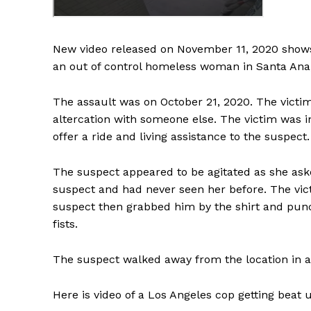
New video released on November 11, 2020 shows
an out of control homeless woman in Santa Ana, 
The assault was on October 21, 2020. The victim
altercation with someone else. The victim was 
offer a ride and living assistance to the suspect.
The suspect appeared to be agitated as she ask
suspect and had never seen her before. The vict
suspect then grabbed him by the shirt and punc
fists.
The suspect walked away from the location in an
Here is video of a Los Angeles cop getting beat 