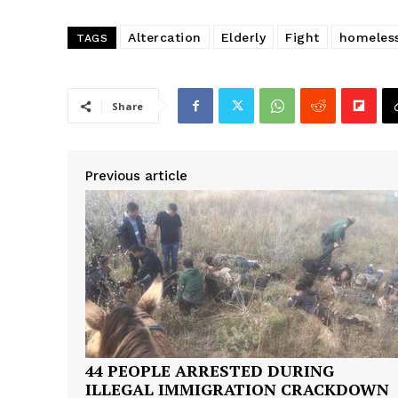
Altercation
Elderly
Fight
homeles
TAGS
Share
Previous article
44 PEOPLE ARRESTED DURING
SUBSCRIB
ILLEGAL IMMIGRATION CRACKDOWN