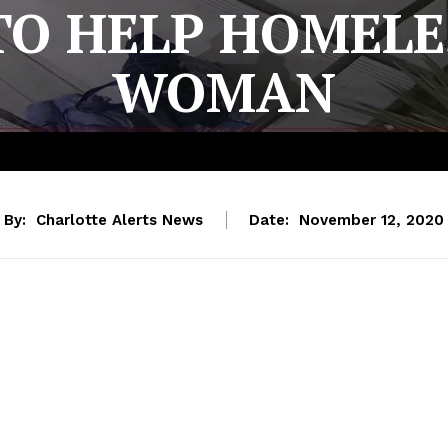
TO HELP HOMELE
WOMAN
By:
Charlotte Alerts News
Date:
November 12, 2020