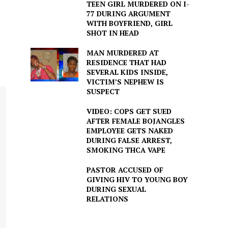
TEEN GIRL MURDERED ON I-
77 DURING ARGUMENT
WITH BOYFRIEND, GIRL
SHOT IN HEAD
MAN MURDERED AT
RESIDENCE THAT HAD
SEVERAL KIDS INSIDE,
VICTIM’S NEPHEW IS
SUSPECT
VIDEO: COPS GET SUED
AFTER FEMALE BOJANGLES
EMPLOYEE GETS NAKED
DURING FALSE ARREST,
SMOKING THCA VAPE
PASTOR ACCUSED OF
GIVING HIV TO YOUNG BOY
DURING SEXUAL
RELATIONS