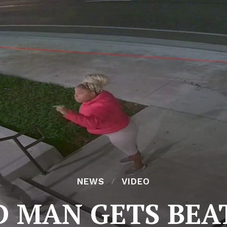
NEWS
VIDEO
D MAN GETS BEA