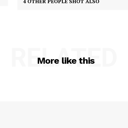
4 OTHER PEOPLE SHOT ALSO
RELATED
More like this