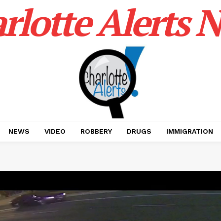
rlotte Alerts 
NEWS
VIDEO
ROBBERY
DRUGS
IMMIGRATION