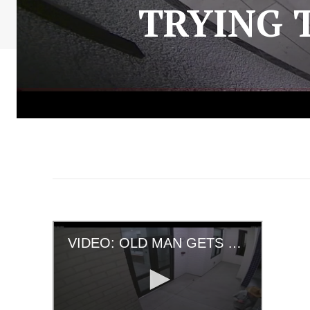
TRYING 