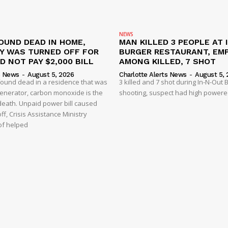
NEWS
OUND DEAD IN HOME,
MAN KILLED 3 PEOPLE AT 
TY WAS TURNED OFF FOR
BURGER RESTAURANT, EM
D NOT PAY $2,000 BILL
AMONG KILLED, 7 SHOT
s News
-
August 5, 2026
Charlotte Alerts News
-
August 5, 
found dead in a residence that was
3 killed and 7 shot during In-N-Out
enerator, carbon monoxide is the
shooting, suspect had high powered
 death. Unpaid power bill caused
off, Crisis Assistance Ministry
of helped