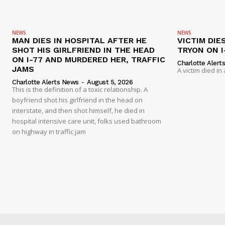
NEWS
NEWS
MAN DIES IN HOSPITAL AFTER HE
VICTIM DIE
SHOT HIS GIRLFRIEND IN THE HEAD
TRYON ON I
ON I-77 AND MURDERED HER, TRAFFIC
Charlotte Alert
JAMS
A victim died in
Charlotte Alerts News
-
August 5, 2026
This is the definition of a toxic relationship. A
boyfriend shot his girlfriend in the head on
interstate, and then shot himself, he died in
hospital intensive care unit, folks used bathroom
on highway in traffic jam