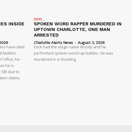
NEWS
ES INSIDE
SPOKEN WORD RAPPER MURDERED IN
UPTOWN CHARLOTTE, ONE MAN
ARRESTED
 2026
Charlotte Alerts News
-
August 3, 2026
ates have died
Erick had the stage name Woody and he
y Mcfadden
performed spoken word rap battles. He was
f office, he
murdered in a shooting
as he is
e SBI due to
ation claims