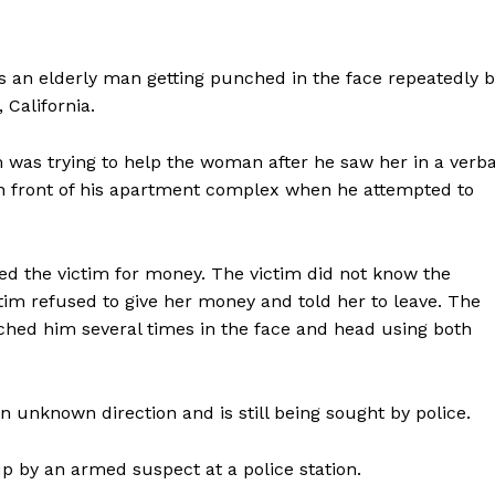
 an elderly man getting punched in the face repeatedly b
California.
 was trying to help the woman after he saw her in a verba
in front of his apartment complex when he attempted to
ed the victim for money. The victim did not know the
im refused to give her money and told her to leave. The
hed him several times in the face and head using both
 unknown direction and is still being sought by police.
up by an armed suspect at a police station.