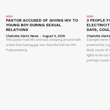
NEWS
NEWS
PASTOR ACCUSED OF GIVING HIV TO
3 PEOPLE F
YOUNG BOY DURING SEXUAL
ELECTRICI
RELATIONS
DAYS, COUL
Charlotte Alerts News
-
August 5, 2026
Charlotte Alert
This pastor had HIV and was creeping around with
3 people were 
a teen boy having gay sex. Now the kid has HIV.
powered by a g
Pulpit pimping
likely cause of
lights to be cut 
perhaps could 