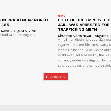
NEWS
S IN CRASH NEAR NORTH
POST OFFICE EMPLOYEE DI
-485
JAIL, WAS ARRESTED FOR
TRAFFICKING METH
s News
-
August 5, 2026
 a bad wreck on August...
Charlotte Alerts News
-
August 4,
A mail man died in jail, over 22 inm
in jail with the terrible racist Garr
leading it, he should be kicked out o
might even get arrested by the SBI, 
currently under investigation by th
strip club claims and campaign viol
Load more