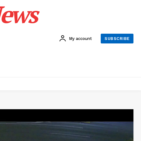
News
My account
SUBSCRIBE