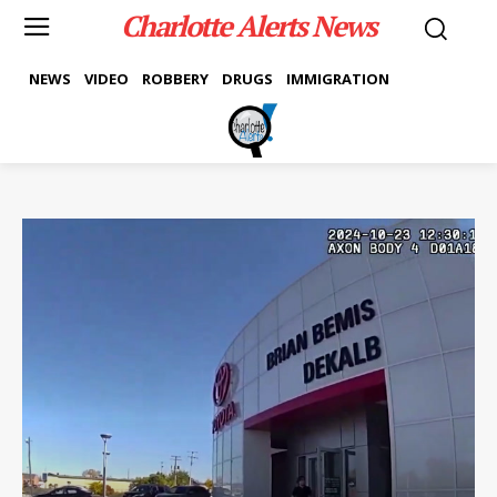
Charlotte Alerts News
NEWS
VIDEO
ROBBERY
DRUGS
IMMIGRATION