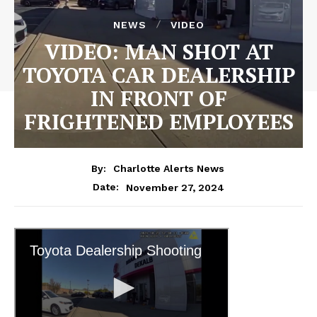
NEWS
VIDEO
VIDEO: MAN SHOT AT
TOYOTA CAR DEALERSHIP
IN FRONT OF
FRIGHTENED EMPLOYEES
By:
Charlotte Alerts News
November 27, 2024
Date: