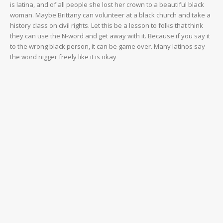
is latina, and of all people she lost her crown to a beautiful black
woman. Maybe Brittany can volunteer at a black church and take a
history class on civil rights. Let this be a lesson to folks that think
they can use the N-word and get away with it. Because if you say it
to the wrong black person, it can be game over. Many latinos say
the word nigger freely like it is okay