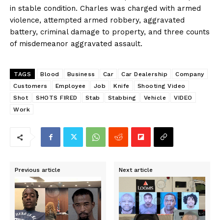
in stable condition. Charles was charged with armed
violence, attempted armed robbery, aggravated
battery, criminal damage to property, and three counts
of misdemeanor aggravated assault. ​
TAGS
Blood
Business
Car
Car Dealership
Company
Customers
Employee
Job
Knife
Shooting Video
Shot
SHOTS FIRED
Stab
Stabbing
Vehicle
VIDEO
Work
Previous article
Next article