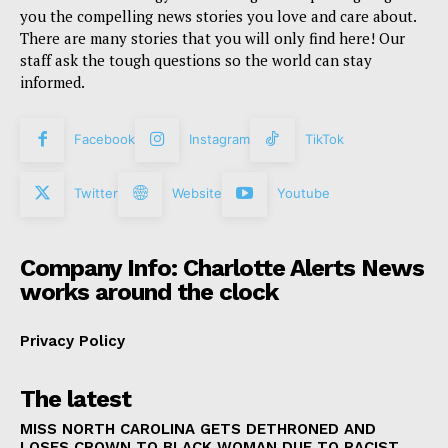
you the compelling news stories you love and care about.
There are many stories that you will only find here! Our
staff ask the tough questions so the world can stay
informed.
Facebook
Instagram
TikTok
Twitter
Website
Youtube
Company Info: Charlotte Alerts News
works around the clock
Privacy Policy
The latest
MISS NORTH CAROLINA GETS DETHRONED AND
LOSES CROWN TO BLACK WOMAN DUE TO RACIST