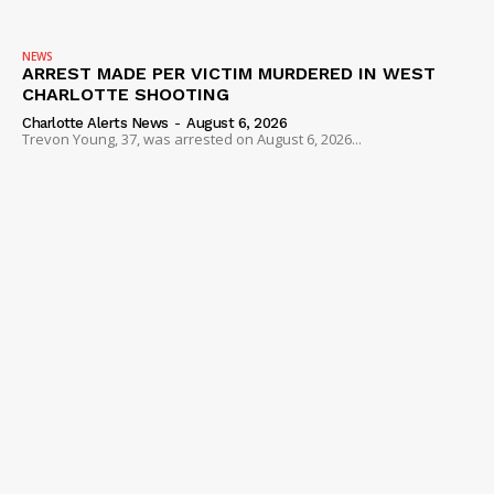
NEWS
ARREST MADE PER VICTIM MURDERED IN WEST
CHARLOTTE SHOOTING
Charlotte Alerts News
-
August 6, 2026
Trevon Young, 37, was arrested on August 6, 2026...