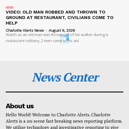
NEWS
VIDEO: OLD MAN ROBBED AND THROWN TO
GROUND AT RESTAURANT, CIVILIANS COME TO
HELP
Charlotte Alerts News
-
August 6, 2026
Watch as an old man was thrown off of his walker during a
restaurant robbery, 2 men came to his aid
News Center
About us
Hello World! Welcome to Charlotte Alerts. Charlotte
Alerts is a on-scene fast breaking news reporting platform.
We utilize technology and investigative reporting to give