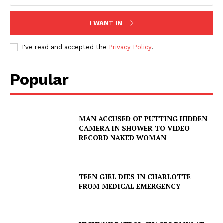
I WANT IN
I've read and accepted the
Privacy Policy
.
Popular
MAN ACCUSED OF PUTTING HIDDEN
CAMERA IN SHOWER TO VIDEO
RECORD NAKED WOMAN
TEEN GIRL DIES IN CHARLOTTE
FROM MEDICAL EMERGENCY