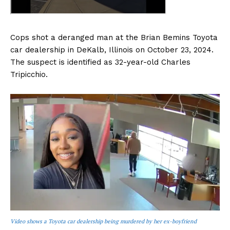
Cops shot a deranged man at the Brian Bemins Toyota
car dealership in DeKalb, Illinois on October 23, 2024.
The suspect is identified as 32-year-old Charles
Tripicchio.
Video shows a Toyota car dealership being murdered by her ex-boyfriend