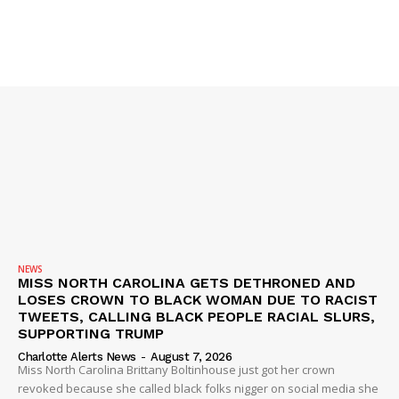
VIDEO
ROBBERY
DRUGS
IMMIGRATION
NEWS
MISS NORTH CAROLINA GETS DETHRONED AND
LOSES CROWN TO BLACK WOMAN DUE TO RACIST
TWEETS, CALLING BLACK PEOPLE RACIAL SLURS,
SUPPORTING TRUMP
Charlotte Alerts News
-
August 7, 2026
Miss North Carolina Brittany Boltinhouse just got her crown
revoked because she called black folks nigger on social media she