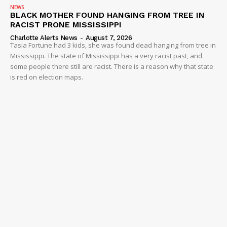
NEWS
BLACK MOTHER FOUND HANGING FROM TREE IN
RACIST PRONE MISSISSIPPI
Charlotte Alerts News
-
August 7, 2026
Tasia Fortune had 3 kids, she was found dead hanging from tree in
Mississippi. The state of Mississippi has a very racist past, and
some people there still are racist. There is a reason why that state
is red on election maps.