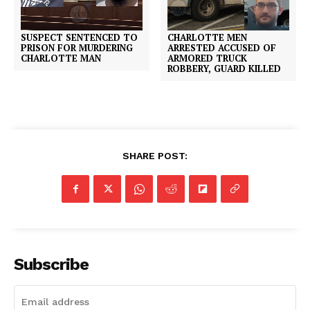
SUSPECT SENTENCED TO
CHARLOTTE MEN
PRISON FOR MURDERING
ARRESTED ACCUSED OF
CHARLOTTE MAN
ARMORED TRUCK
ROBBERY, GUARD KILLED
SHARE POST:
Subscribe