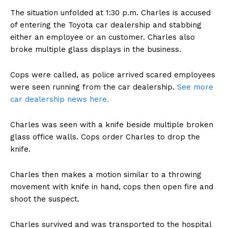
The situation unfolded at 1:30 p.m. Charles is accused
of entering the Toyota car dealership and stabbing
either an employee or an customer. Charles also
broke multiple glass displays in the business.
Cops were called, as police arrived scared employees
were seen running from the car dealership.
See more
car dealership news here.
Charles was seen with a knife beside multiple broken
glass office walls. Cops order Charles to drop the
knife.
Charles then makes a motion similar to a throwing
movement with knife in hand, cops then open fire and
shoot the suspect.
Charles survived and was transported to the hospital