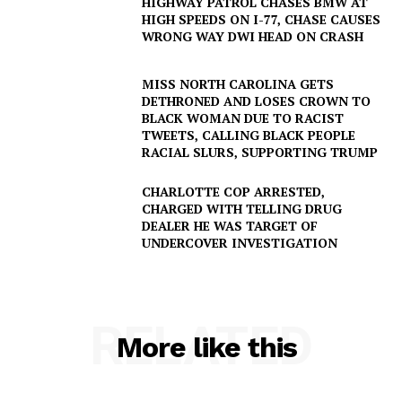
HIGHWAY PATROL CHASES BMW AT
HIGH SPEEDS ON I-77, CHASE CAUSES
WRONG WAY DWI HEAD ON CRASH
MISS NORTH CAROLINA GETS
DETHRONED AND LOSES CROWN TO
BLACK WOMAN DUE TO RACIST
TWEETS, CALLING BLACK PEOPLE
RACIAL SLURS, SUPPORTING TRUMP
CHARLOTTE COP ARRESTED,
CHARGED WITH TELLING DRUG
DEALER HE WAS TARGET OF
UNDERCOVER INVESTIGATION
SUBSCRIBE NOW
RELATED
Company
More like this
NEWS