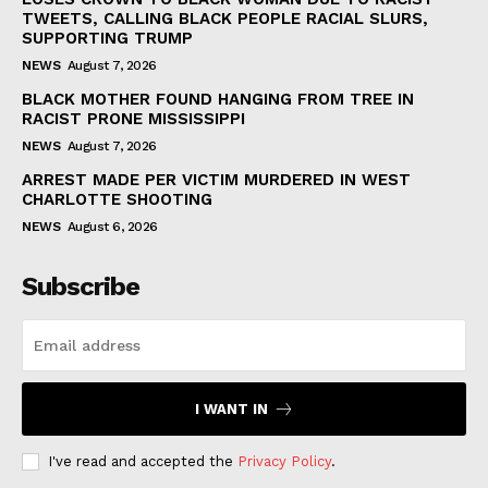
TWEETS, CALLING BLACK PEOPLE RACIAL SLURS,
SUPPORTING TRUMP
NEWS
August 7, 2026
BLACK MOTHER FOUND HANGING FROM TREE IN
RACIST PRONE MISSISSIPPI
NEWS
August 7, 2026
ARREST MADE PER VICTIM MURDERED IN WEST
CHARLOTTE SHOOTING
NEWS
August 6, 2026
Subscribe
I WANT IN
I've read and accepted the
Privacy Policy
.