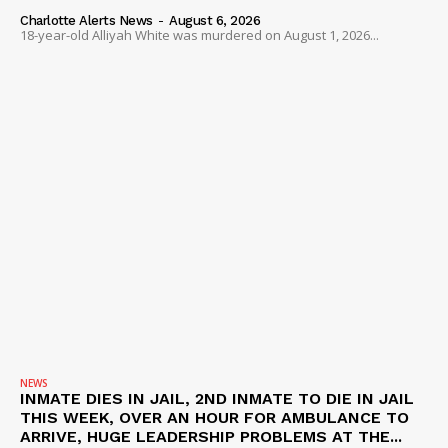
Charlotte Alerts News
-
August 6, 2026
18-year-old Alliyah White was murdered on August 1, 2026...
NEWS
INMATE DIES IN JAIL, 2ND INMATE TO DIE IN JAIL
THIS WEEK, OVER AN HOUR FOR AMBULANCE TO
ARRIVE, HUGE LEADERSHIP PROBLEMS AT THE...