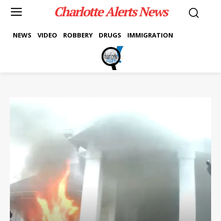
Charlotte Alerts News
NEWS
VIDEO
ROBBERY
DRUGS
IMMIGRATION