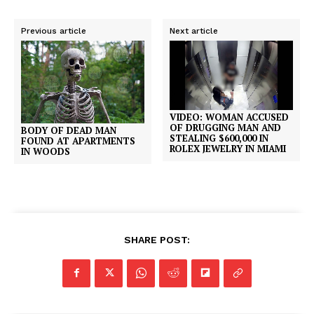
Previous article
Next article
VIDEO: WOMAN ACCUSED
OF DRUGGING MAN AND
BODY OF DEAD MAN
STEALING $600,000 IN
FOUND AT APARTMENTS
ROLEX JEWELRY IN MIAMI
IN WOODS
SHARE POST: