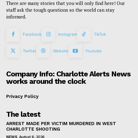
There are many stories that you will only find here! Our
staff ask the tough questions so the world can stay
informed.
Facebook
Instagram
TikTok
Twitter
Website
Youtube
Company Info: Charlotte Alerts News
works around the clock
Privacy Policy
The latest
ARREST MADE PER VICTIM MURDERED IN WEST
CHARLOTTE SHOOTING
NEWS
August 6, 2026