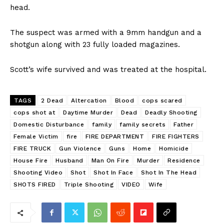
head.
The suspect was armed with a 9mm handgun and a
shotgun along with 23 fully loaded magazines.
Scott’s wife survived and was treated at the hospital.
TAGS
2 Dead
Altercation
Blood
cops scared
cops shot at
Daytime Murder
Dead
Deadly Shooting
Domestic Disturbance
family
family secrets
Father
Female Victim
fire
FIRE DEPARTMENT
FIRE FIGHTERS
FIRE TRUCK
Gun Violence
Guns
Home
Homicide
House Fire
Husband
Man On Fire
Murder
Residence
Shooting Video
Shot
Shot In Face
Shot In The Head
SHOTS FIRED
Triple Shooting
VIDEO
Wife