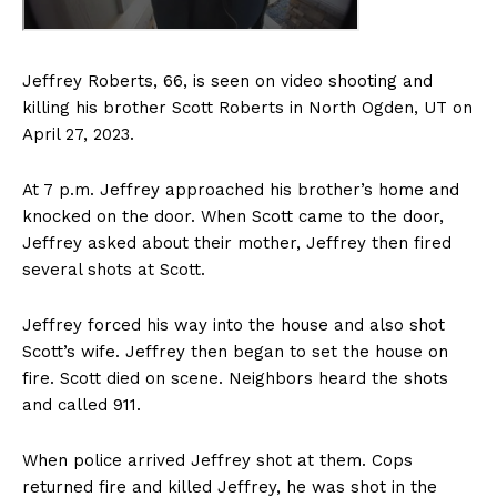
Jeffrey Roberts, 66, is seen on video shooting and
killing his brother Scott Roberts in North Ogden, UT on
April 27, 2023.
At 7 p.m. Jeffrey approached his brother’s home and
knocked on the door. When Scott came to the door,
Jeffrey asked about their mother, Jeffrey then fired
several shots at Scott.
Jeffrey forced his way into the house and also shot
Scott’s wife. Jeffrey then began to set the house on
fire. Scott died on scene. Neighbors heard the shots
and called 911.
When police arrived Jeffrey shot at them. Cops
returned fire and killed Jeffrey, he was shot in the