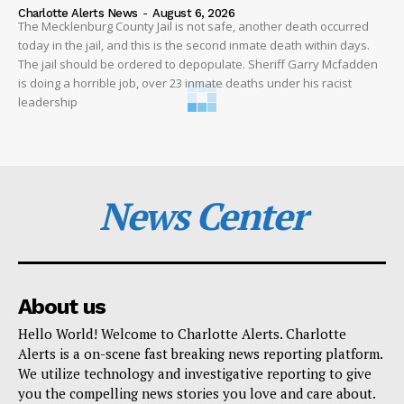
Charlotte Alerts News
-
August 6, 2026
The Mecklenburg County Jail is not safe, another death occurred
today in the jail, and this is the second inmate death within days.
The jail should be ordered to depopulate. Sheriff Garry Mcfadden
is doing a horrible job, over 23 inmate deaths under his racist
leadership
News Center
About us
Hello World! Welcome to Charlotte Alerts. Charlotte
Alerts is a on-scene fast breaking news reporting platform.
We utilize technology and investigative reporting to give
you the compelling news stories you love and care about.