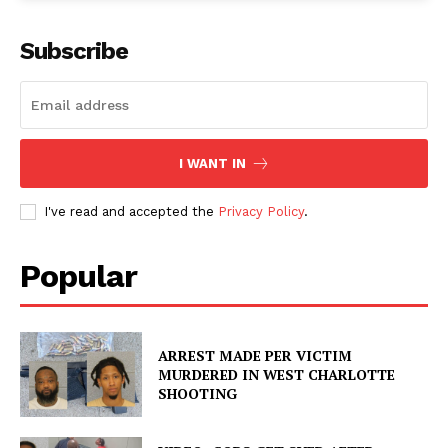
Subscribe
I WANT IN
I've read and accepted the
Privacy Policy
.
Popular
ARREST MADE PER VICTIM
MURDERED IN WEST CHARLOTTE
SHOOTING