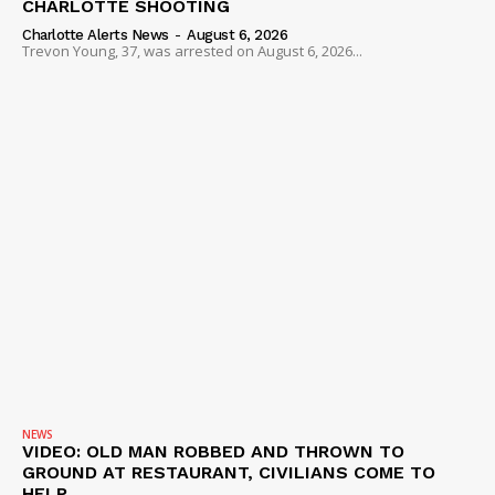
CHARLOTTE SHOOTING
Charlotte Alerts News
-
August 6, 2026
Trevon Young, 37, was arrested on August 6, 2026...
NEWS
VIDEO: OLD MAN ROBBED AND THROWN TO
GROUND AT RESTAURANT, CIVILIANS COME TO
HELP