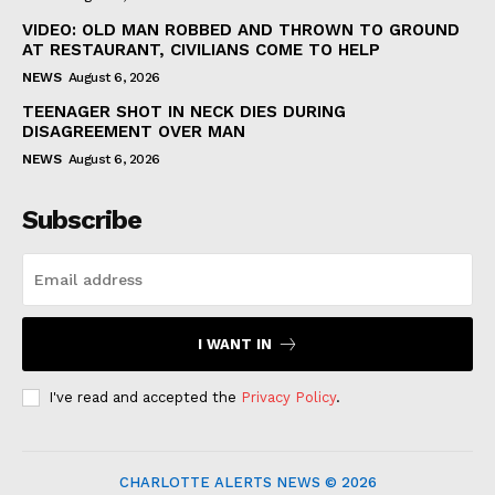
VIDEO: OLD MAN ROBBED AND THROWN TO GROUND
AT RESTAURANT, CIVILIANS COME TO HELP
NEWS
August 6, 2026
TEENAGER SHOT IN NECK DIES DURING
DISAGREEMENT OVER MAN
NEWS
August 6, 2026
Subscribe
I WANT IN
I've read and accepted the
Privacy Policy
.
CHARLOTTE ALERTS NEWS © 2026