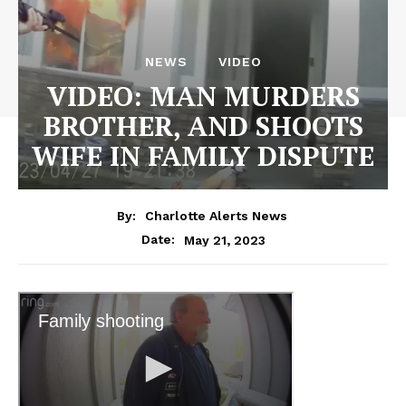
NEWS
VIDEO
VIDEO: MAN MURDERS
BROTHER, AND SHOOTS
WIFE IN FAMILY DISPUTE
By:
Charlotte Alerts News
May 21, 2023
Date: