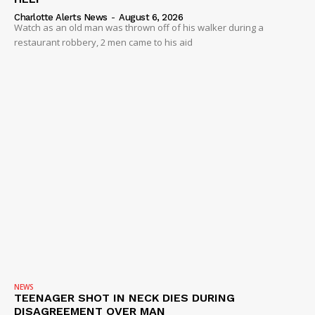
Charlotte Alerts News
-
August 6, 2026
Watch as an old man was thrown off of his walker during a
restaurant robbery, 2 men came to his aid
NEWS
TEENAGER SHOT IN NECK DIES DURING
DISAGREEMENT OVER MAN