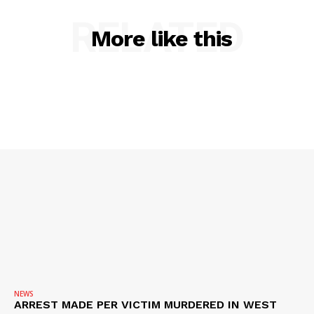
SUBSCRIBE NOW
RELATED
More like this
Company
NEWS
VIDEO
ROBBERY
DRUGS
IMMIGRATION
NEWS
ARREST MADE PER VICTIM MURDERED IN WEST