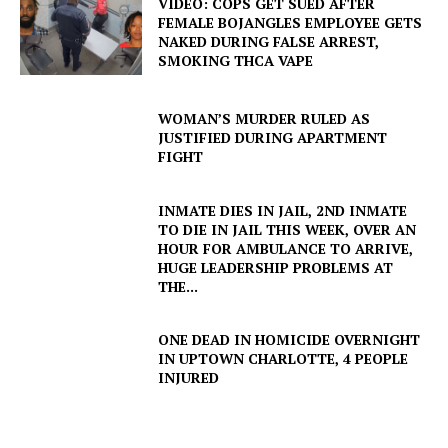
VIDEO: COPS GET SUED AFTER
FEMALE BOJANGLES EMPLOYEE GETS
NAKED DURING FALSE ARREST,
SMOKING THCA VAPE
WOMAN’S MURDER RULED AS
JUSTIFIED DURING APARTMENT
FIGHT
INMATE DIES IN JAIL, 2ND INMATE
TO DIE IN JAIL THIS WEEK, OVER AN
HOUR FOR AMBULANCE TO ARRIVE,
HUGE LEADERSHIP PROBLEMS AT
THE...
ONE DEAD IN HOMICIDE OVERNIGHT
IN UPTOWN CHARLOTTE, 4 PEOPLE
INJURED