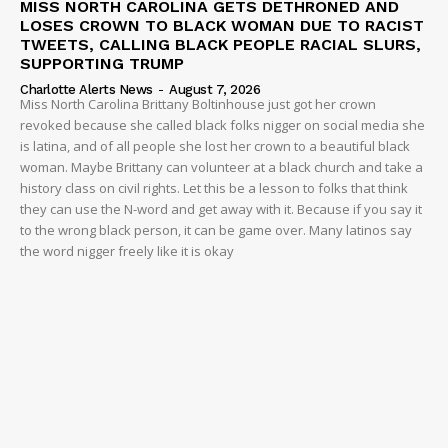
MISS NORTH CAROLINA GETS DETHRONED AND
LOSES CROWN TO BLACK WOMAN DUE TO RACIST
TWEETS, CALLING BLACK PEOPLE RACIAL SLURS,
SUPPORTING TRUMP
Charlotte Alerts News
-
August 7, 2026
Miss North Carolina Brittany Boltinhouse just got her crown
revoked because she called black folks nigger on social media she
is latina, and of all people she lost her crown to a beautiful black
woman. Maybe Brittany can volunteer at a black church and take a
history class on civil rights. Let this be a lesson to folks that think
they can use the N-word and get away with it. Because if you say it
to the wrong black person, it can be game over. Many latinos say
the word nigger freely like it is okay