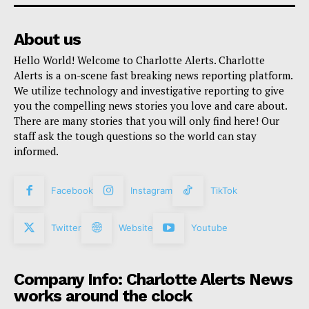
About us
Hello World! Welcome to Charlotte Alerts. Charlotte
Alerts is a on-scene fast breaking news reporting platform.
We utilize technology and investigative reporting to give
you the compelling news stories you love and care about.
There are many stories that you will only find here! Our
staff ask the tough questions so the world can stay
informed.
Facebook
Instagram
TikTok
Twitter
Website
Youtube
Company Info: Charlotte Alerts News
works around the clock