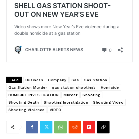
TAGS
Business
Company
Gas
Gas Station
Gas Station Murder
gas station shootings
Homicide
HOMICIDE INVESTIGATION
Murder
Shooting
Shooting Death
Shooting Investigation
Shooting Video
Shooting Violence
VIDEO