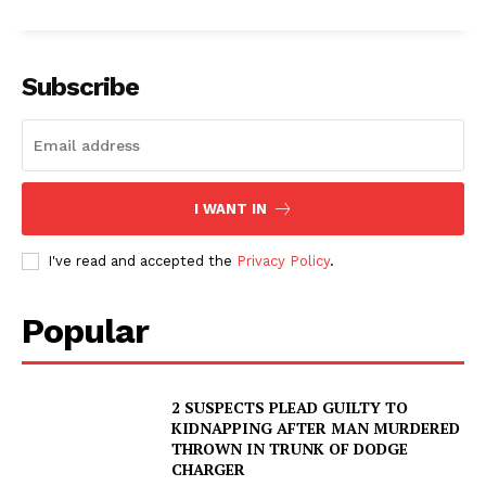
Subscribe
I WANT IN
I've read and accepted the
Privacy Policy
.
Popular
2 SUSPECTS PLEAD GUILTY TO
KIDNAPPING AFTER MAN MURDERED
THROWN IN TRUNK OF DODGE
CHARGER