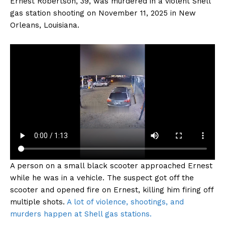
Ernest Robertson, 39, was murdered in a violent Shell
gas station shooting on November 11, 2025 in New
Orleans, Louisiana.
A person on a small black scooter approached Ernest
while he was in a vehicle. The suspect got off the
scooter and opened fire on Ernest, killing him firing off
multiple shots.
A lot of violence, shootings, and
murders happen at Shell gas stations.