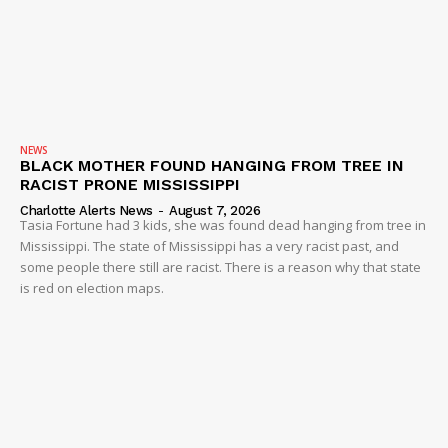
NEWS
BLACK MOTHER FOUND HANGING FROM TREE IN
RACIST PRONE MISSISSIPPI
Charlotte Alerts News
-
August 7, 2026
Tasia Fortune had 3 kids, she was found dead hanging from tree in
Mississippi. The state of Mississippi has a very racist past, and
some people there still are racist. There is a reason why that state
is red on election maps.