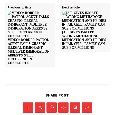
Previous article
Next article
JAIL GIVES INMATE
WRONG METHADONE
VIDEO: BORDER PATROL
MEDICATION AND HE DIES
AGENT FALLS CHASING
IN JAIL CELL, FAMILY CAN
ILLEGAL IMMIGRANT,
SUE FOR MILLIONS
MULTIPLE IMMIGRATION
ARRESTS STILL
OCCURRING IN
CHARLOTTE
SHARE POST: