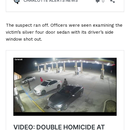
The suspect ran off. Officers were seen examining the
victim’s silver four door sedan with its driver’s side
window shot out.