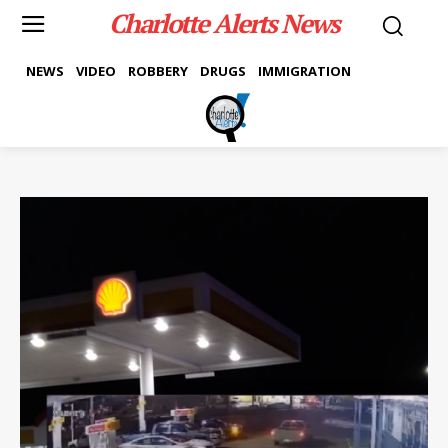
Charlotte Alerts News
NEWS
VIDEO
ROBBERY
DRUGS
IMMIGRATION