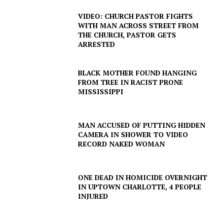
VIDEO: CHURCH PASTOR FIGHTS
WITH MAN ACROSS STREET FROM
THE CHURCH, PASTOR GETS
ARRESTED
SUBSCRIBE NOW
BLACK MOTHER FOUND HANGING
FROM TREE IN RACIST PRONE
MISSISSIPPI
Company
MAN ACCUSED OF PUTTING HIDDEN
NEWS
CAMERA IN SHOWER TO VIDEO
RECORD NAKED WOMAN
VIDEO
ROBBERY
ONE DEAD IN HOMICIDE OVERNIGHT
DRUGS
IN UPTOWN CHARLOTTE, 4 PEOPLE
IMMIGRATION
INJURED