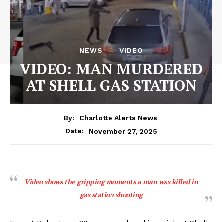
NEWS
VIDEO
VIDEO: MAN MURDERED
AT SHELL GAS STATION
By:
Charlotte Alerts News
November 27, 2025
Date:
Video shows the gripping moments a man was killed in
gas station shooting