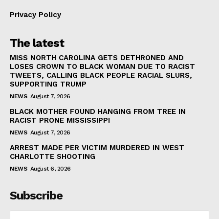
Privacy Policy
The latest
MISS NORTH CAROLINA GETS DETHRONED AND
LOSES CROWN TO BLACK WOMAN DUE TO RACIST
TWEETS, CALLING BLACK PEOPLE RACIAL SLURS,
SUPPORTING TRUMP
NEWS
August 7, 2026
BLACK MOTHER FOUND HANGING FROM TREE IN
RACIST PRONE MISSISSIPPI
NEWS
August 7, 2026
ARREST MADE PER VICTIM MURDERED IN WEST
CHARLOTTE SHOOTING
NEWS
August 6, 2026
Subscribe