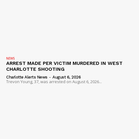
NEWS
ARREST MADE PER VICTIM MURDERED IN WEST
CHARLOTTE SHOOTING
Charlotte Alerts News
-
August 6, 2026
Trevon Young, 37, was arrested on August 6, 2026...