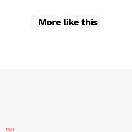
RELATED
More like this
NEWS