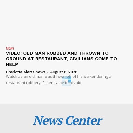
NEWS
VIDEO: OLD MAN ROBBED AND THROWN TO
GROUND AT RESTAURANT, CIVILIANS COME TO
HELP
Charlotte Alerts News
-
August 6, 2026
Watch as an old man was thrown off of his walker during a
restaurant robbery, 2 men came to his aid
News Center