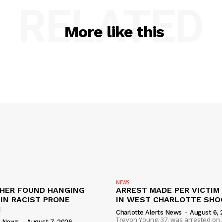
RELATED
More like this
NEWS
HER FOUND HANGING
ARREST MADE PER VICTIM
IN RACIST PRONE
IN WEST CHARLOTTE SHO
I
Charlotte Alerts News
-
August 6, 
Trevon Young, 37, was arrested on A
s News
-
August 7, 2026