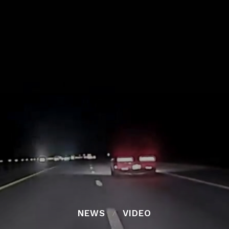
NEWS
VIDEO