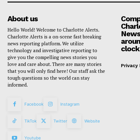
About us
Compa
Charl
Hello World! Welcome to Charlotte Alerts.
News
Charlotte Alerts is a on-scene fast breaking
aroun
news reporting platform. We utilize
clock
technology and investigative reporting to
give you the compelling news stories you
love and care about. There are many stories
Privacy 
that you will only find here! Our staff ask the
tough questions so the world can stay
informed.
Facebook
Instagram
TikTok
Twitter
Website
Youtube