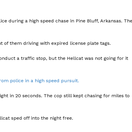
ce during a high speed chase in Pine Bluff, Arkansas. Th
t of them driving with expired license plate tags.
nduct a traffic stop, but the Hellcat was not going for it
rom police in a high speed pursuit.
sight in 20 seconds. The cop still kept chasing for miles to
lcat sped off into the night free.
Company