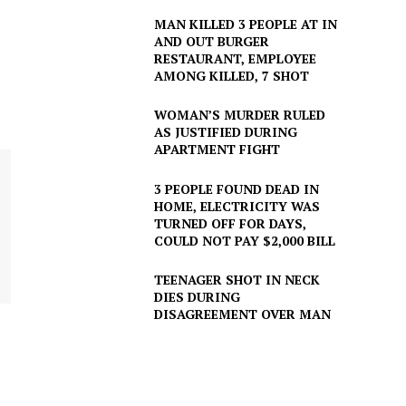
MAN KILLED 3 PEOPLE AT IN
AND OUT BURGER
RESTAURANT, EMPLOYEE
AMONG KILLED, 7 SHOT
WOMAN’S MURDER RULED
AS JUSTIFIED DURING
APARTMENT FIGHT
3 PEOPLE FOUND DEAD IN
HOME, ELECTRICITY WAS
TURNED OFF FOR DAYS,
COULD NOT PAY $2,000 BILL
TEENAGER SHOT IN NECK
DIES DURING
DISAGREEMENT OVER MAN