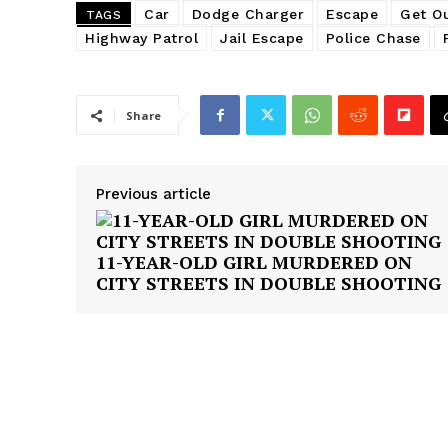
Car
Dodge Charger
Escape
Get Ou
TAGS
Highway Patrol
Jail Escape
Police Chase
Share
SUBSCRIB
Previous article
11-YEAR-OLD GIRL MURDERED ON
CITY STREETS IN DOUBLE SHOOTING