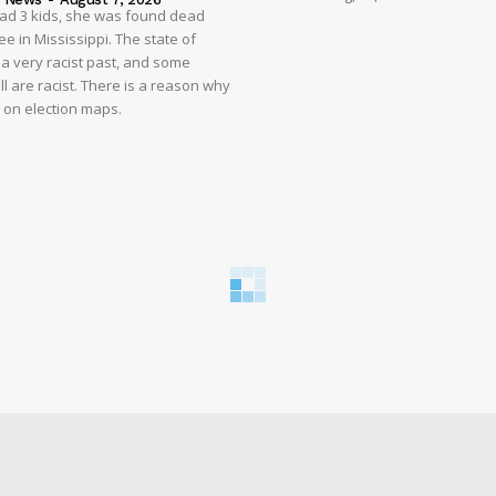
had 3 kids, she was found dead
e in Mississippi. The state of
 a very racist past, and some
ll are racist. There is a reason why
d on election maps.