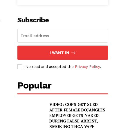
Subscribe
e
I WANT IN
I've read and accepted the
Privacy Policy
.
Popular
VIDEO: COPS GET SUED
AFTER FEMALE BOJANGLES
EMPLOYEE GETS NAKED
DURING FALSE ARREST,
SMOKING THCA VAPE