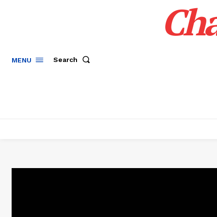
Cha
Search
MENU