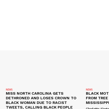
NEWS
NEWS
MISS NORTH CAROLINA GETS
BLACK MOT
DETHRONED AND LOSES CROWN TO
FROM TREE 
BLACK WOMAN DUE TO RACIST
MISSISSIPP
TWEETS, CALLING BLACK PEOPLE
Charlotte Alert