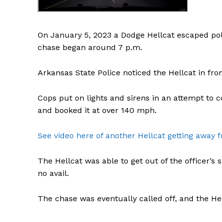
On January 5, 2023 a Dodge Hellcat escaped poli
chase began around 7 p.m.
Arkansas State Police noticed the Hellcat in fron
Cops put on lights and sirens in an attempt to co
and booked it at over 140 mph.
See video here of another Hellcat getting away f
The Hellcat was able to get out of the officer’s 
no avail.
The chase was eventually called off, and the Hel