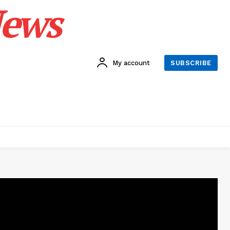
News
My account
SUBSCRIBE