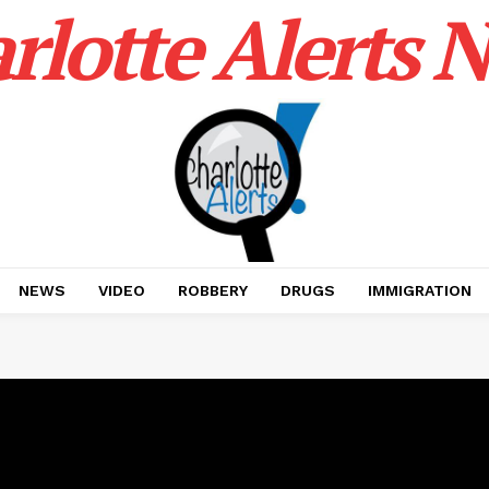
rlotte Alerts 
NEWS
VIDEO
ROBBERY
DRUGS
IMMIGRATION