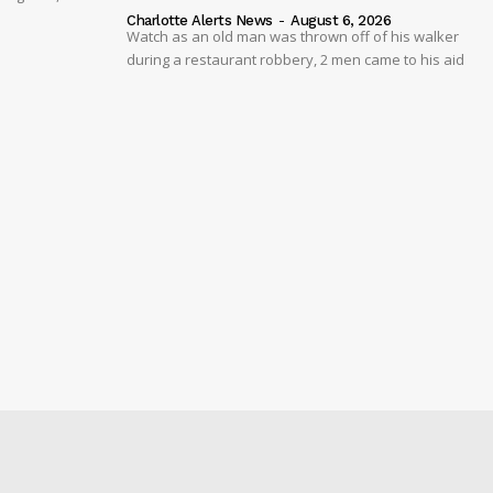
Charlotte Alerts News
-
August 6, 2026
Watch as an old man was thrown off of his walker
during a restaurant robbery, 2 men came to his aid