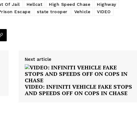
t Of Jail
Hellcat
High Speed Chase
Highway
NEWS
Prison Escape
state trooper
Vehicle
VIDEO
VIDEO
ROBBERY
DRUGS
IMMIGRATION
E NOW
Next article
VIDEO: INFINITI VEHICLE FAKE STOPS
AND SPEEDS OFF ON COPS IN CHASE