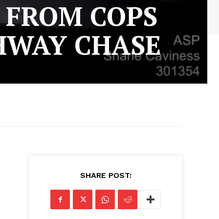
Y FROM COPS
GHWAY CHASE
SHARE POST: