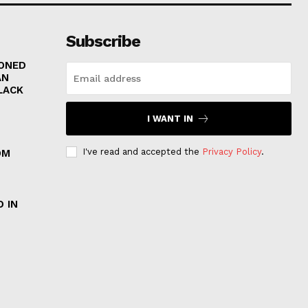
Subscribe
RONED
AN
LACK
I WANT IN
I've read and accepted the
Privacy Policy
.
OM
 IN