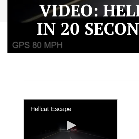
VIDEO: HEL
IN 20 SECO