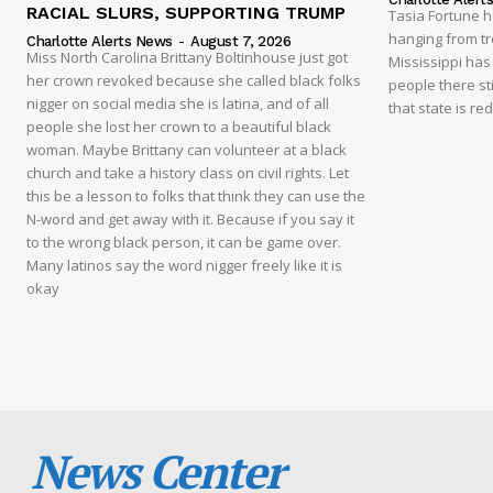
RACIAL SLURS, SUPPORTING TRUMP
Tasia Fortune 
hanging from tre
Charlotte Alerts News
-
August 7, 2026
Miss North Carolina Brittany Boltinhouse just got
Mississippi has
her crown revoked because she called black folks
people there sti
nigger on social media she is latina, and of all
that state is re
people she lost her crown to a beautiful black
woman. Maybe Brittany can volunteer at a black
church and take a history class on civil rights. Let
this be a lesson to folks that think they can use the
N-word and get away with it. Because if you say it
to the wrong black person, it can be game over.
Many latinos say the word nigger freely like it is
okay
News Center