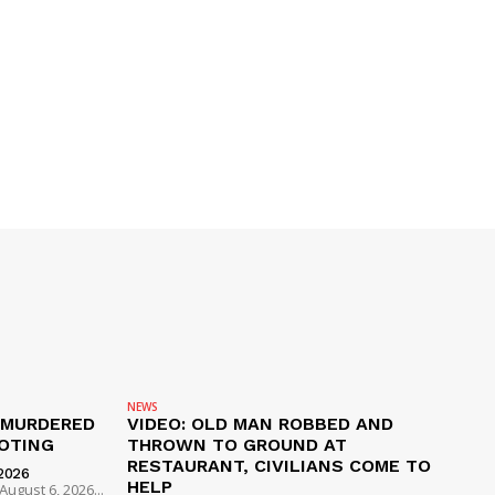
NEWS
 MURDERED
VIDEO: OLD MAN ROBBED AND
OTING
THROWN TO GROUND AT
RESTAURANT, CIVILIANS COME TO
2026
HELP
ugust 6, 2026...