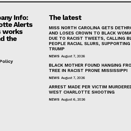
ny Info:
The latest
otte Alerts
MISS NORTH CAROLINA GETS DETH
 works
AND LOSES CROWN TO BLACK WOM
d the
DUE TO RACIST TWEETS, CALLING B
PEOPLE RACIAL SLURS, SUPPORTING
TRUMP
NEWS
August 7, 2026
Policy
BLACK MOTHER FOUND HANGING FR
TREE IN RACIST PRONE MISSISSIPPI
NEWS
August 7, 2026
ARREST MADE PER VICTIM MURDERED
WEST CHARLOTTE SHOOTING
NEWS
August 6, 2026