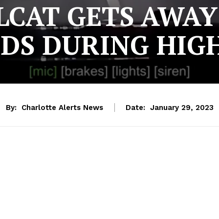
LCAT GETS AWA
NDS DURING HI
By:
Charlotte Alerts News
Date:
January 29, 2023