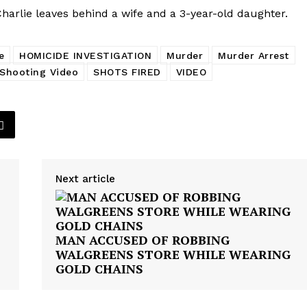
harlie leaves behind a wife and a 3-year-old daughter.
e
HOMICIDE INVESTIGATION
Murder
Murder Arrest
Shooting Video
SHOTS FIRED
VIDEO
Next article
MAN ACCUSED OF ROBBING
WALGREENS STORE WHILE WEARING
GOLD CHAINS