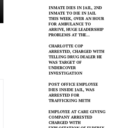
INMATE DIES IN JAIL, 2ND
INMATE TO DIE IN JAIL
THIS WEEK, OVER AN HOUR
FOR AMBULANCE TO
ARRIVE, HUGE LEADERSHIP
PROBLEMS AT THE...
CHARLOTTE COP
ARRESTED, CHARGED WITH
TELLING DRUG DEALER HE
WAS TARGET OF
UNDERCOVER
INVESTIGATION
POST OFFICE EMPLOYEE
DIES INSIDE JAIL, WAS
ARRESTED FOR
TRAFFICKING METH
EMPLOYEE AT CARE GIVING
COMPANY ARRESTED
CHARGED WITH
EXPLOITATION OF ELDERLY