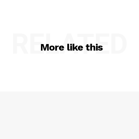
RELATED
More like this