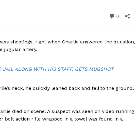
ROBBERY
DRUGS
IMMIGRATION
E NOW
ss shootings, right when Charlie answered the question,
e jugular artery.
JAIL ALONG WITH HIS STAFF, GETS MUGSHOT
e’s neck, he quickly leaned back and fell to the ground.
arlie died on scene. A suspect was seen on video running
r bolt action rifle wrapped in a towel was found in a