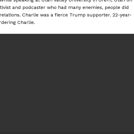
ctivist and podcaster who had many enemies, people did
relations. Charlie was a fierce Trump supporter. 22-year-
dering Charlie.