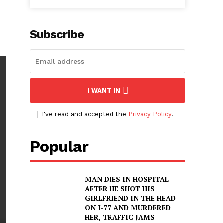
Subscribe
I WANT IN
I've read and accepted the
Privacy Policy
.
Popular
MAN DIES IN HOSPITAL
AFTER HE SHOT HIS
GIRLFRIEND IN THE HEAD
ON I-77 AND MURDERED
HER, TRAFFIC JAMS