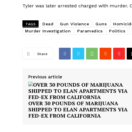
Tyler was later arrested charged with murder. C
Dead
Gun Violence
Guns
Homicid
TAGS
Murder Investigation
Paramedics
Politics
Share
Previous article
OVER 30 POUNDS OF MARIJUANA
SHIPPED TO ELAN APARTMENTS VIA
FED-EX FROM CALIFORNIA