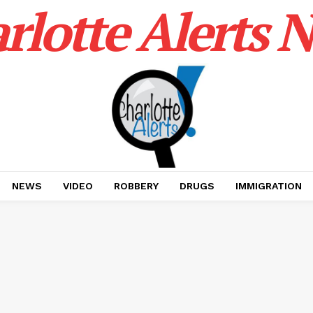
rlotte Alerts 
NEWS
VIDEO
ROBBERY
DRUGS
IMMIGRATION