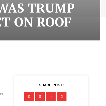
 WAS TRUMP
CT ON ROOF
SHARE POST: