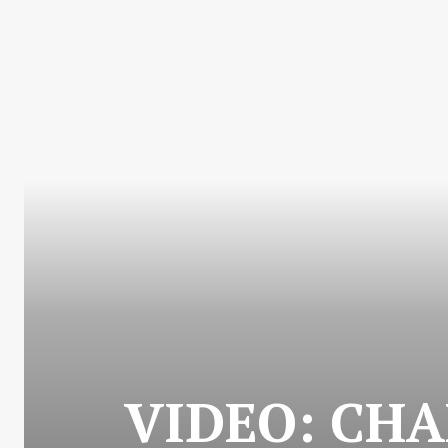
VIDEO: CHA