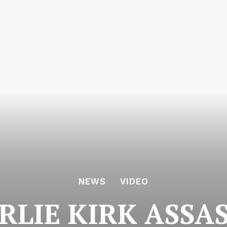
NEWS
VIDEO
RLIE KIRK ASSA