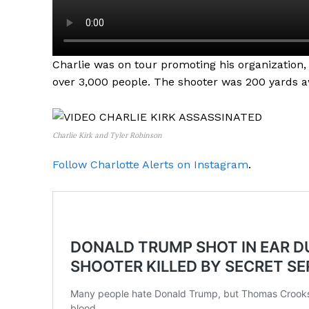
Charlie was on tour promoting his organization,
over 3,000 people. The shooter was 200 yards a
Charlie Kirk and Tyler Robinson
Follow Charlotte Alerts on Instagram
.