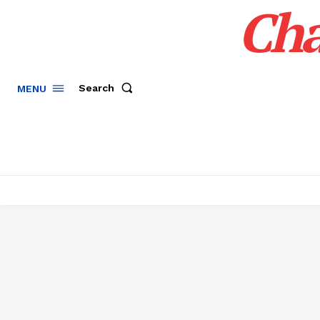
Cha
Search
MENU