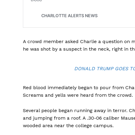
SUBSCRIB
A crowd member asked Charlie a question on ma
he was shot by a suspect in the neck, right in th
DONALD TRUMP GOES TO 
Red blood immediately began to pour from Charli
Screams and yells were heard from the crowd.
Several people began running away in terror. Ch
and jumping from a roof. A .30-06 caliber Mause
wooded area near the college campus.