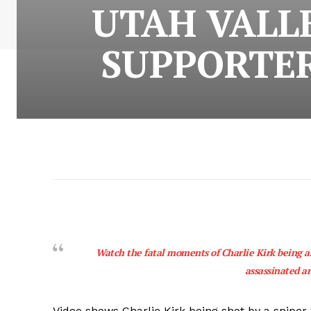
UTAH VALL
SUPPORTER
Watch the fatal moments of Charlie Kirk being a
assassinated a
Video shows Charlie Kirk being shot by a sniper