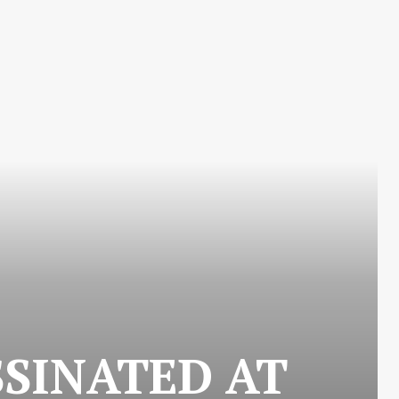
SSINATED AT