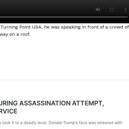
 Turning Point USA, he was speaking in front of a crowd of
way on a roof.
Company
NEWS
VIDEO