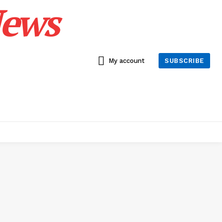
News
My account
SUBSCRIBE