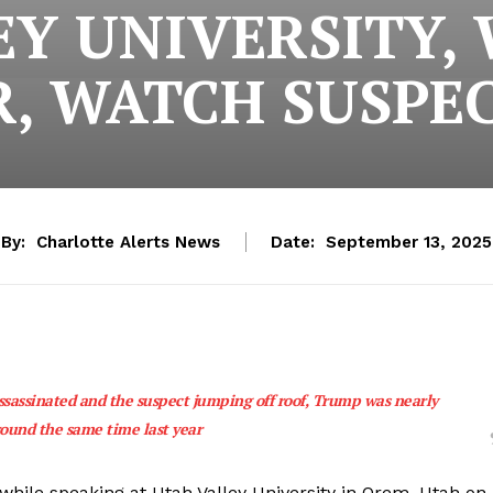
EY UNIVERSITY,
, WATCH SUSPE
By:
Charlotte Alerts News
Date:
September 13, 2025
ssassinated and the suspect jumping off roof, Trump was nearly
round the same time last year
 while speaking at Utah Valley University in Orem, Utah on