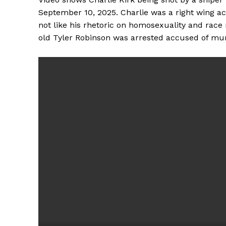
September 10, 2025. Charlie was a right wing a
not like his rhetoric on homosexuality and race 
old Tyler Robinson was arrested accused of mur