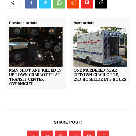
Previous article
Next article
MAN SHOT AND KILLED IN
ONE MURDERED NEAR
UPTOWN CHARLOTTE AT
UPTOWN CHARLOTTE,
TRANSIT CENTER
2ND HOMICIDE IN 5 HOURS
OVERNIGHT
SHARE POST: