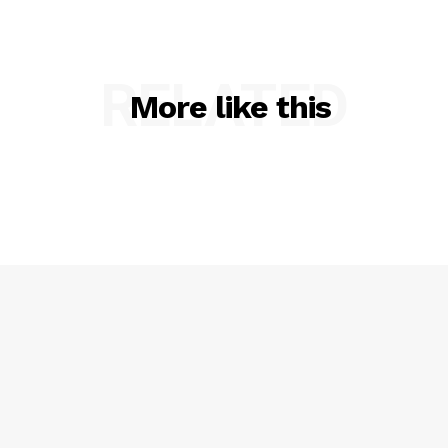
RELATED
More like this
SUBSCRIBE NOW