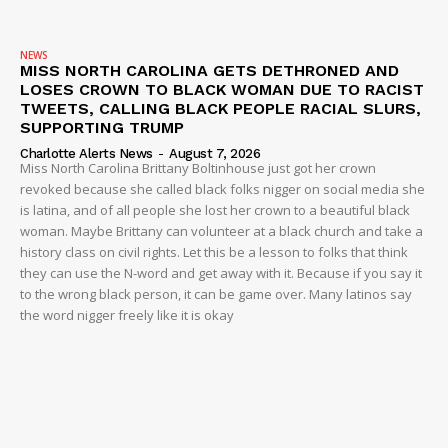
NEWS
MISS NORTH CAROLINA GETS DETHRONED AND
LOSES CROWN TO BLACK WOMAN DUE TO RACIST
TWEETS, CALLING BLACK PEOPLE RACIAL SLURS,
SUPPORTING TRUMP
Charlotte Alerts News
-
August 7, 2026
Miss North Carolina Brittany Boltinhouse just got her crown
revoked because she called black folks nigger on social media she
is latina, and of all people she lost her crown to a beautiful black
woman. Maybe Brittany can volunteer at a black church and take a
history class on civil rights. Let this be a lesson to folks that think
they can use the N-word and get away with it. Because if you say it
to the wrong black person, it can be game over. Many latinos say
the word nigger freely like it is okay