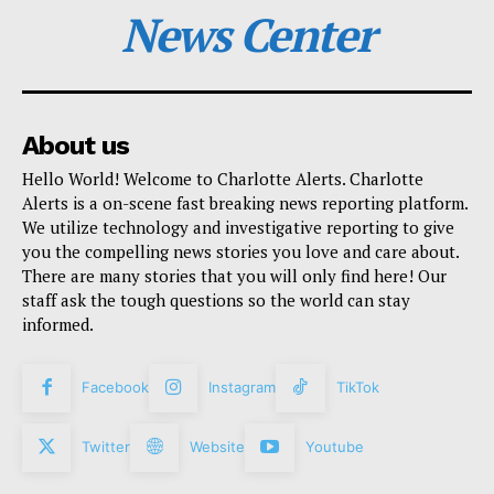
News Center
About us
Hello World! Welcome to Charlotte Alerts. Charlotte
Alerts is a on-scene fast breaking news reporting platform.
We utilize technology and investigative reporting to give
you the compelling news stories you love and care about.
There are many stories that you will only find here! Our
staff ask the tough questions so the world can stay
informed.
Facebook
Instagram
TikTok
Twitter
Website
Youtube