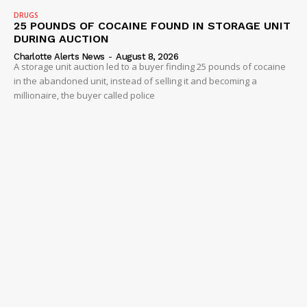
DRUGS
Company
25 POUNDS OF COCAINE FOUND IN STORAGE UNIT
DURING AUCTION
Charlotte Alerts News
-
August 8, 2026
NEWS
A storage unit auction led to a buyer finding 25 pounds of cocaine
VIDEO
in the abandoned unit, instead of selling it and becoming a
millionaire, the buyer called police
ROBBERY
DRUGS
IMMIGRATION