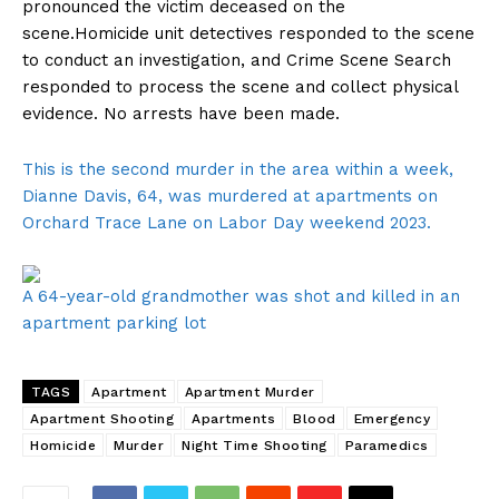
pronounced the victim deceased on the
scene.Homicide unit detectives responded to the scene
to conduct an investigation, and Crime Scene Search
responded to process the scene and collect physical
evidence. No arrests have been made.
This is the second murder in the area within a week,
Dianne Davis, 64, was murdered at apartments on
Orchard Trace Lane on Labor Day weekend 2023.
A 64-year-old grandmother was shot and killed in an
apartment parking lot
TAGS
Apartment
Apartment Murder
Apartment Shooting
Apartments
Blood
Emergency
Homicide
Murder
Night Time Shooting
Paramedics