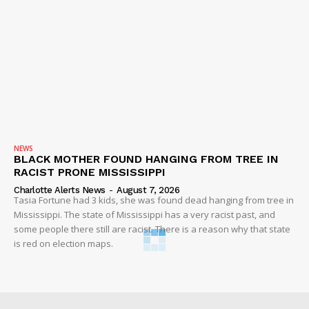
NEWS
BLACK MOTHER FOUND HANGING FROM TREE IN
RACIST PRONE MISSISSIPPI
Charlotte Alerts News
-
August 7, 2026
Tasia Fortune had 3 kids, she was found dead hanging from tree in
Mississippi. The state of Mississippi has a very racist past, and
some people there still are racist. There is a reason why that state
is red on election maps.