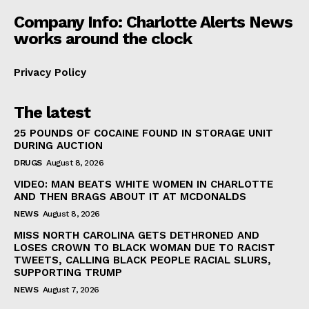
Company Info: Charlotte Alerts News
works around the clock
Privacy Policy
The latest
25 POUNDS OF COCAINE FOUND IN STORAGE UNIT
DURING AUCTION
DRUGS
August 8, 2026
VIDEO: MAN BEATS WHITE WOMEN IN CHARLOTTE
AND THEN BRAGS ABOUT IT AT MCDONALDS
NEWS
August 8, 2026
MISS NORTH CAROLINA GETS DETHRONED AND
LOSES CROWN TO BLACK WOMAN DUE TO RACIST
TWEETS, CALLING BLACK PEOPLE RACIAL SLURS,
SUPPORTING TRUMP
NEWS
August 7, 2026