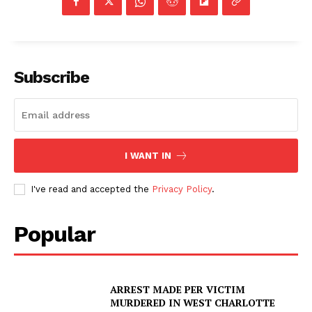
Subscribe
I WANT IN
I've read and accepted the
Privacy Policy
.
Popular
ARREST MADE PER VICTIM
MURDERED IN WEST CHARLOTTE