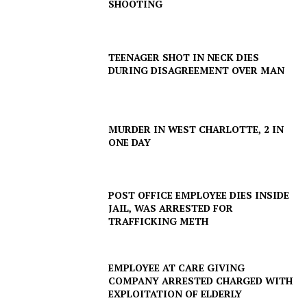
SHOOTING
TEENAGER SHOT IN NECK DIES
DURING DISAGREEMENT OVER MAN
MURDER IN WEST CHARLOTTE, 2 IN
ONE DAY
POST OFFICE EMPLOYEE DIES INSIDE
JAIL, WAS ARRESTED FOR
TRAFFICKING METH
EMPLOYEE AT CARE GIVING
COMPANY ARRESTED CHARGED WITH
EXPLOITATION OF ELDERLY