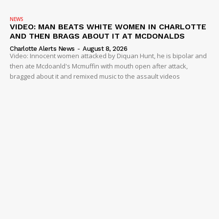
NEWS
VIDEO: MAN BEATS WHITE WOMEN IN CHARLOTTE
AND THEN BRAGS ABOUT IT AT MCDONALDS
Charlotte Alerts News
-
August 8, 2026
Video: Innocent women attacked by Diquan Hunt, he is bipolar and
then ate Mcdoanld's Mcmuffin with mouth open after attack,
bragged about it and remixed music to the assault videos