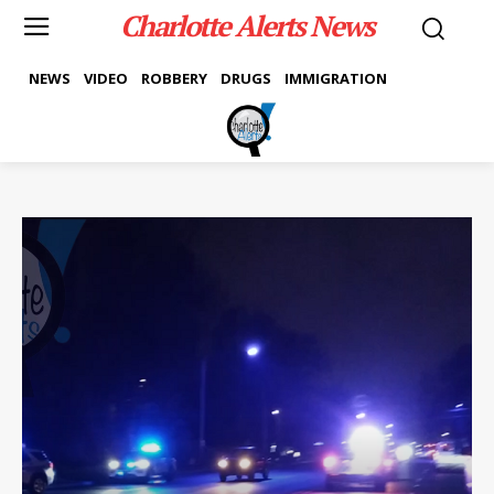
Charlotte Alerts News
NEWS
VIDEO
ROBBERY
DRUGS
IMMIGRATION