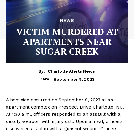
NEWS
VICTIM MURDERED AT
APARTMENTS NEAR
SUGAR CREEK
By:
Charlotte Alerts News
September 9, 2023
Date:
A homicide occurred on September 9, 2023 at an
apartment complex on Prospect Drive Charlotte, NC.
At 1:30 a.m., officers responded to an assault with a
deadly weapon with injury call. Upon arrival, officers
discovered a victim with a gunshot wound. Officers