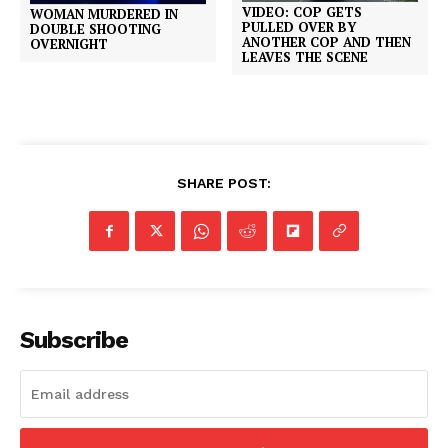
VIDEO: COP GETS
WOMAN MURDERED IN
PULLED OVER BY
DOUBLE SHOOTING
ANOTHER COP AND THEN
OVERNIGHT
LEAVES THE SCENE
SHARE POST:
Subscribe