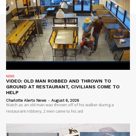
NEWS
VIDEO: OLD MAN ROBBED AND THROWN TO
GROUND AT RESTAURANT, CIVILIANS COME TO
HELP
Charlotte Alerts News
-
August 6, 2026
Watch as an old man was thrown off of his walker during a
restaurant robbery, 2 men came to his aid