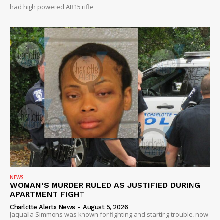
had high powered AR15 rifle
NEWS
WOMAN’S MURDER RULED AS JUSTIFIED DURING
APARTMENT FIGHT
Charlotte Alerts News
-
August 5, 2026
Jaqualla Simmons was known for fighting and starting trouble, now