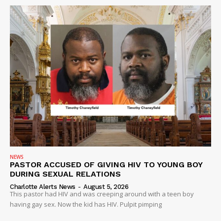
DRUGS
IMMIGRATION
NEWS
PASTOR ACCUSED OF GIVING HIV TO YOUNG BOY
DURING SEXUAL RELATIONS
Charlotte Alerts News
-
August 5, 2026
This pastor had HIV and was creeping around with a teen boy
having gay sex. Now the kid has HIV. Pulpit pimping