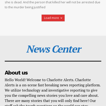
she is dead. And the person that killed her will not be arrested due
to the murder being justified
Load more
News Center
About us
Hello World! Welcome to Charlotte Alerts. Charlotte
Alerts is a on-scene fast breaking news reporting platform.
We utilize technology and investigative reporting to give
you the compelling news stories you love and care about.
There are many stories that you will only find here! Our
staff ask the tough questions so the world can stay