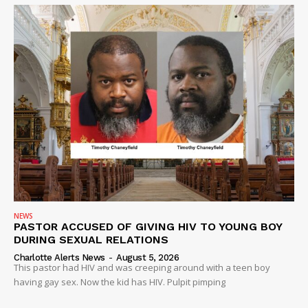
NEWS
PASTOR ACCUSED OF GIVING HIV TO YOUNG BOY
DURING SEXUAL RELATIONS
Charlotte Alerts News
-
August 5, 2026
This pastor had HIV and was creeping around with a teen boy
having gay sex. Now the kid has HIV. Pulpit pimping