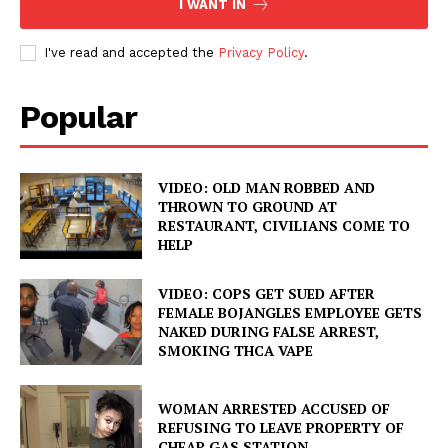
I WANT IN
I've read and accepted the
Privacy Policy
.
Popular
VIDEO: OLD MAN ROBBED AND
THROWN TO GROUND AT
RESTAURANT, CIVILIANS COME TO
HELP
VIDEO: COPS GET SUED AFTER
FEMALE BOJANGLES EMPLOYEE GETS
NAKED DURING FALSE ARREST,
SMOKING THCA VAPE
WOMAN ARRESTED ACCUSED OF
REFUSING TO LEAVE PROPERTY OF
CHEAP GAS STATION