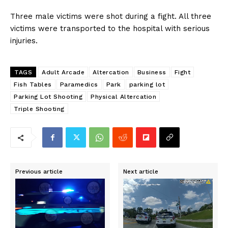
Three male victims were shot during a fight. All three
victims were transported to the hospital with serious
injuries.
TAGS
Adult Arcade
Altercation
Business
Fight
Fish Tables
Paramedics
Park
parking lot
Parking Lot Shooting
Physical Altercation
Triple Shooting
Previous article
Next article