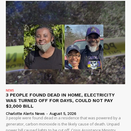
NEWS
3 PEOPLE FOUND DEAD IN HOME, ELECTRICITY
WAS TURNED OFF FOR DAYS, COULD NOT PAY
$2,000 BILL
Charlotte Alerts News
-
August 5, 2026
3 people were found dead in a residence that was powered by a
generator, carbon monoxide is the likely cause of death. Unpaid
power bill caused lights to be cut off, Crisis Assistance Ministry