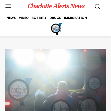
Charlotte Alerts News
NEWS
VIDEO
ROBBERY
DRUGS
IMMIGRATION