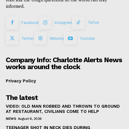
informed.
Facebook
Instagram
TikTok
Twitter
Website
Youtube
Company Info: Charlotte Alerts News
works around the clock
Privacy Policy
The latest
VIDEO: OLD MAN ROBBED AND THROWN TO GROUND
AT RESTAURANT, CIVILIANS COME TO HELP
NEWS
August 6, 2026
TEENAGER SHOT IN NECK DIES DURING