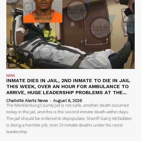
SUBSCRIBE NOW
NEWS
INMATE DIES IN JAIL, 2ND INMATE TO DIE IN JAIL
THIS WEEK, OVER AN HOUR FOR AMBULANCE TO
ARRIVE, HUGE LEADERSHIP PROBLEMS AT THE...
Company
Charlotte Alerts News
-
August 6, 2026
The Mecklenburg County Jail is not safe, another death occurred
today in the jail, and this is the second inmate death within days.
NEWS
The jail should be ordered to depopulate. Sheriff Garry Mcfadden
VIDEO
is doing a horrible job, over 23 inmate deaths under his racist
leadership
ROBBERY