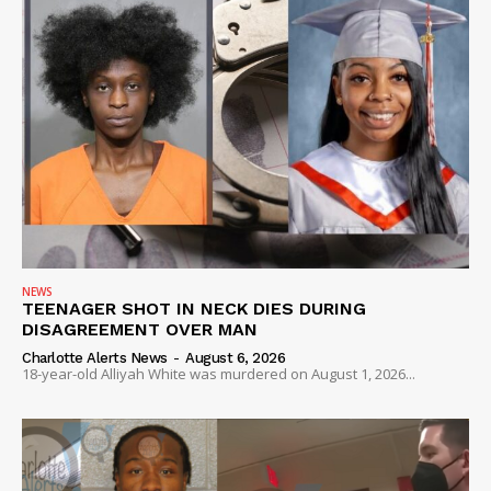
NEWS
TEENAGER SHOT IN NECK DIES DURING
DISAGREEMENT OVER MAN
Charlotte Alerts News
-
August 6, 2026
18-year-old Alliyah White was murdered on August 1, 2026...