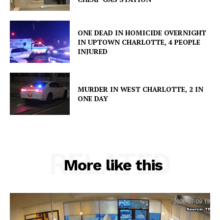
ONE DEAD IN HOMICIDE OVERNIGHT
IN UPTOWN CHARLOTTE, 4 PEOPLE
INJURED
MURDER IN WEST CHARLOTTE, 2 IN
ONE DAY
RELATED
More like this