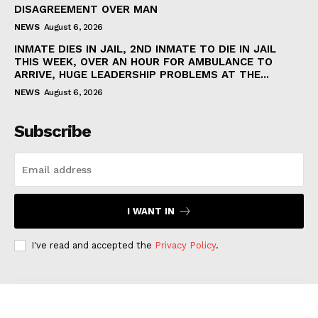
DISAGREEMENT OVER MAN
NEWS
August 6, 2026
INMATE DIES IN JAIL, 2ND INMATE TO DIE IN JAIL
THIS WEEK, OVER AN HOUR FOR AMBULANCE TO
ARRIVE, HUGE LEADERSHIP PROBLEMS AT THE...
NEWS
August 6, 2026
Subscribe
I WANT IN
I've read and accepted the
Privacy Policy
.
CHARLOTTE ALERTS NEWS © 2026