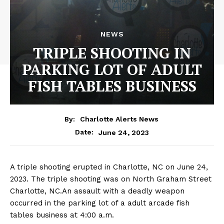
NEWS
TRIPLE SHOOTING IN
PARKING LOT OF ADULT
FISH TABLES BUSINESS
By:
Charlotte Alerts News
June 24, 2023
Date:
A triple shooting erupted in Charlotte, NC on June 24,
2023. The triple shooting was on North Graham Street
Charlotte, NC.An assault with a deadly weapon
occurred in the parking lot of a adult arcade fish
tables business at 4:00 a.m.