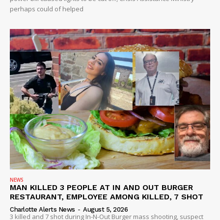
perhaps could of helped
NEWS
MAN KILLED 3 PEOPLE AT IN AND OUT BURGER
RESTAURANT, EMPLOYEE AMONG KILLED, 7 SHOT
Charlotte Alerts News
-
August 5, 2026
3 killed and 7 shot during In-N-Out Burger mass shooting, suspect