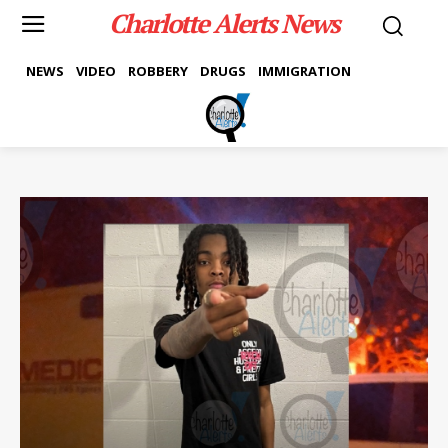
Charlotte Alerts News
NEWS
VIDEO
ROBBERY
DRUGS
IMMIGRATION