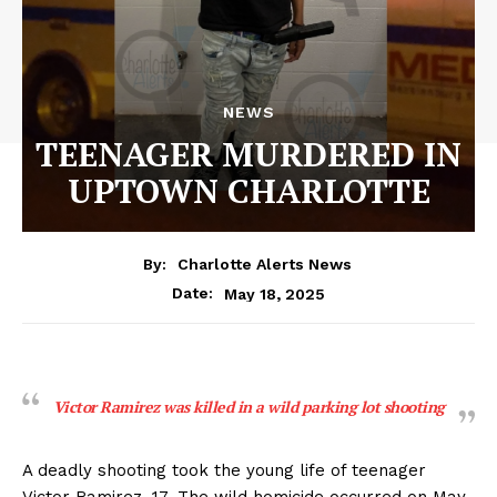
NEWS
TEENAGER MURDERED IN
UPTOWN CHARLOTTE
By:
Charlotte Alerts News
May 18, 2025
Date:
Victor Ramirez was killed in a wild parking lot shooting
A deadly shooting took the young life of teenager