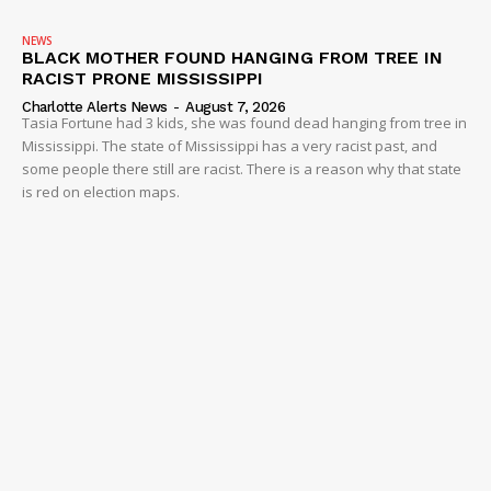
NEWS
BLACK MOTHER FOUND HANGING FROM TREE IN
RACIST PRONE MISSISSIPPI
Charlotte Alerts News
-
August 7, 2026
Tasia Fortune had 3 kids, she was found dead hanging from tree in
Mississippi. The state of Mississippi has a very racist past, and
some people there still are racist. There is a reason why that state
is red on election maps.