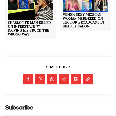
VIDEO: SEXY MEXICAN
WOMAN MURDERED ON
TIK TOK BROADCAST IN
CHARLOTTE MAN KILLED
BEAUTY SALON
ON INTERSTATE 77
DRIVING HIS TRUCK THE
WRONG WAY
SHARE POST:
Subscribe