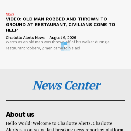
NEWS
VIDEO: OLD MAN ROBBED AND THROWN TO
GROUND AT RESTAURANT, CIVILIANS COME TO
HELP
Charlotte Alerts News
-
August 6, 2026
Watch as an old man was thrown off of his walker during a
restaurant robbery, 2 men came to his aid
News Center
About us
Hello World! Welcome to Charlotte Alerts. Charlotte
Alerts is a on-scene fast breaking news reporting platform.