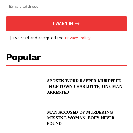
I WANT IN
I've read and accepted the
Privacy Policy
.
Popular
SPOKEN WORD RAPPER MURDERED
IN UPTOWN CHARLOTTE, ONE MAN
ARRESTED
MAN ACCUSED OF MURDERING
MISSING WOMAN, BODY NEVER
FOUND