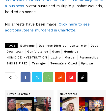
Victor was shot and killed at 3 a.m. in a parking lot of
a business.
Victor sustained multiple gunshot wounds,
he died on scene.
No arrests have been made.
Click here to see
additional teens murdered in Charlotte.
TAGS
Buildings
Business District
center city
Dead
Downtown
Gun Violence
Guns
Homicide
HOMICIDE INVESTIGATION
Latino
Murder
Paramedics
SHOTS FIRED
Teenager
Teenagers Killed
Uptown
Previous article
Next article