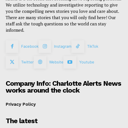
We utilize technology and investigative reporting to give
you the compelling news stories you love and care about.
There are many stories that you will only find here! Our
staff ask the tough questions so the world can stay
informed.
Facebook
Instagram
TikTok
Twitter
Website
Youtube
Company Info: Charlotte Alerts News
works around the clock
Privacy Policy
The latest