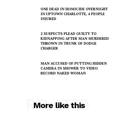
ONE DEAD IN HOMICIDE OVERNIGHT
IN UPTOWN CHARLOTTE, 4 PEOPLE
INJURED
2 SUSPECTS PLEAD GUILTY TO
KIDNAPPING AFTER MAN MURDERED
THROWN IN TRUNK OF DODGE
CHARGER
MAN ACCUSED OF PUTTING HIDDEN
CAMERA IN SHOWER TO VIDEO
RECORD NAKED WOMAN
RELATED
More like this