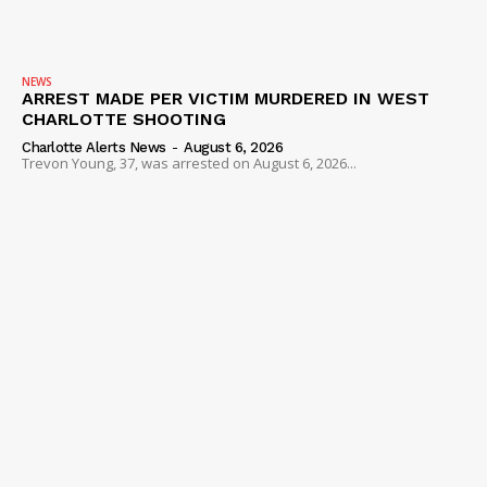
NEWS
ARREST MADE PER VICTIM MURDERED IN WEST
CHARLOTTE SHOOTING
Charlotte Alerts News
-
August 6, 2026
Trevon Young, 37, was arrested on August 6, 2026...