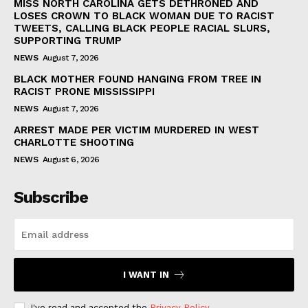
MISS NORTH CAROLINA GETS DETHRONED AND
LOSES CROWN TO BLACK WOMAN DUE TO RACIST
TWEETS, CALLING BLACK PEOPLE RACIAL SLURS,
SUPPORTING TRUMP
NEWS
August 7, 2026
BLACK MOTHER FOUND HANGING FROM TREE IN
RACIST PRONE MISSISSIPPI
NEWS
August 7, 2026
ARREST MADE PER VICTIM MURDERED IN WEST
CHARLOTTE SHOOTING
NEWS
August 6, 2026
Subscribe
I WANT IN
I've read and accepted the
Privacy Policy
.