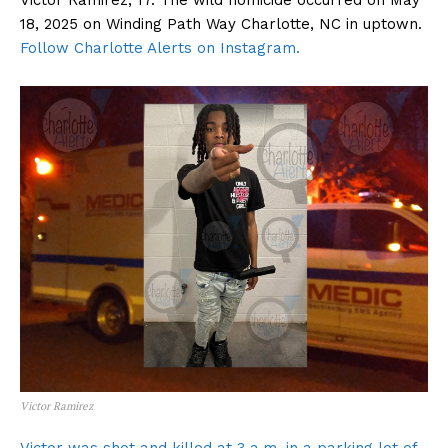
Victor Ramirez, 17. The wild homicide occurred on May
18, 2025 on Winding Path Way Charlotte, NC in uptown.
Follow Charlotte Alerts on Instagram.
Victor Ramirez