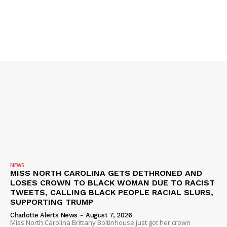
SUBSCRIBE NOW
Company
NEWS
VIDEO
ROBBERY
DRUGS
NEWS
IMMIGRATION
MISS NORTH CAROLINA GETS DETHRONED AND
LOSES CROWN TO BLACK WOMAN DUE TO RACIST
TWEETS, CALLING BLACK PEOPLE RACIAL SLURS,
SUPPORTING TRUMP
Charlotte Alerts News
-
August 7, 2026
Miss North Carolina Brittany Boltinhouse just got her crown