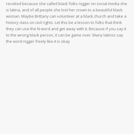
revoked because she called black folks nigger on social media she
is latina, and of all people she lost her crown to a beautiful black
woman. Maybe Brittany can volunteer at a black church and take a
history class on civil rights. Let this be a lesson to folks that think
they can use the N-word and get away with it. Because if you say it
to the wrong black person, it can be game over. Many latinos say
the word nigger freely like it is okay