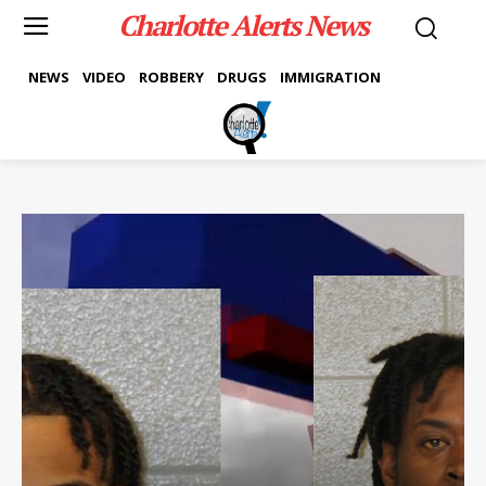
Charlotte Alerts News
NEWS
VIDEO
ROBBERY
DRUGS
IMMIGRATION