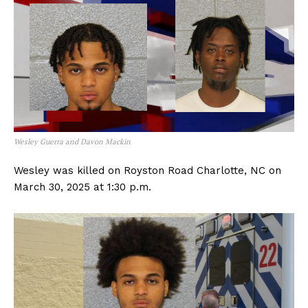
Wesley Guerra and Davon Mackin
Wesley was killed on Royston Road Charlotte, NC on
March 30, 2025 at 1:30 p.m.