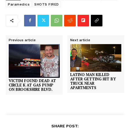
Paramedics
SHOTS FIRED
Previous article
Next article
LATINO MAN KILLED
AFTER GETTING HIT BY
VICTIM FOUND DEAD AT
TRUCK NEAR
CIRCLE K AT GAS PUMP
APARTMENTS
ON BROOKSHIRE BLVD.
SHARE POST: