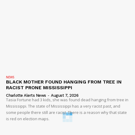
NEWS
BLACK MOTHER FOUND HANGING FROM TREE IN
RACIST PRONE MISSISSIPPI
Charlotte Alerts News
-
August 7, 2026
Tasia Fortune had 3 kids, she was found dead hanging from tree in
Mississippi. The state of Mississippi has a very racist past, and
some people there still are racist. There is a reason why that state
is red on election maps.