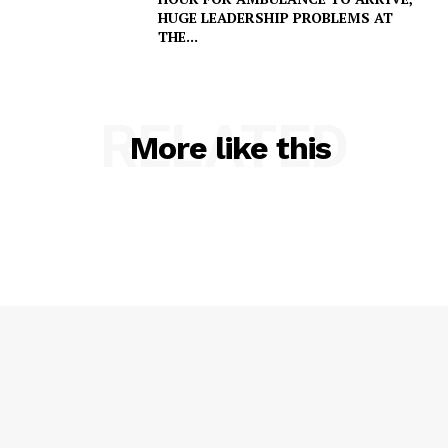
HUGE LEADERSHIP PROBLEMS AT
THE...
RELATED
More like this
SUBSCRIBE NOW
Company
NEWS
VIDEO
ROBBERY
DRUGS