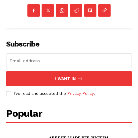
Subscribe
I WANT IN
I've read and accepted the
Privacy Policy
.
Popular
ARREST MADE PER VICTIM