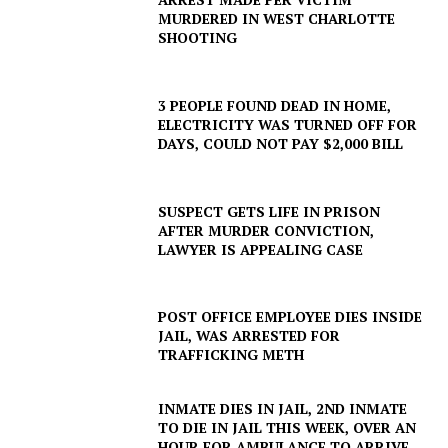
MURDERED IN WEST CHARLOTTE
SHOOTING
3 PEOPLE FOUND DEAD IN HOME,
ELECTRICITY WAS TURNED OFF FOR
DAYS, COULD NOT PAY $2,000 BILL
SUSPECT GETS LIFE IN PRISON
AFTER MURDER CONVICTION,
LAWYER IS APPEALING CASE
POST OFFICE EMPLOYEE DIES INSIDE
JAIL, WAS ARRESTED FOR
TRAFFICKING METH
INMATE DIES IN JAIL, 2ND INMATE
TO DIE IN JAIL THIS WEEK, OVER AN
HOUR FOR AMBULANCE TO ARRIVE,