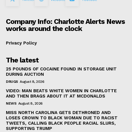
Company Info: Charlotte Alerts News
works around the clock
Privacy Policy
The latest
25 POUNDS OF COCAINE FOUND IN STORAGE UNIT
DURING AUCTION
DRUGS
August 8, 2026
VIDEO: MAN BEATS WHITE WOMEN IN CHARLOTTE
AND THEN BRAGS ABOUT IT AT MCDONALDS
NEWS
August 8, 2026
MISS NORTH CAROLINA GETS DETHRONED AND
LOSES CROWN TO BLACK WOMAN DUE TO RACIST
TWEETS, CALLING BLACK PEOPLE RACIAL SLURS,
SUPPORTING TRUMP