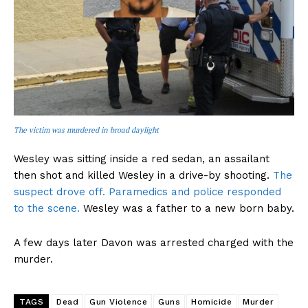
The victim was murdered in broad daylight
Wesley was sitting inside a red sedan, an assailant
then shot and killed Wesley in a drive-by shooting.
The
suspect drove off. Paramedics and police responded
to the scene.
Wesley was a father to a new born baby.
A few days later Davon was arrested charged with the
murder.
TAGS
Dead
Gun Violence
Guns
Homicide
Murder