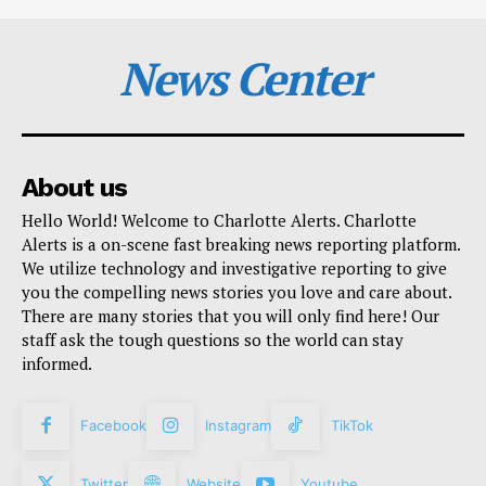
News Center
About us
Hello World! Welcome to Charlotte Alerts. Charlotte
Alerts is a on-scene fast breaking news reporting platform.
We utilize technology and investigative reporting to give
you the compelling news stories you love and care about.
There are many stories that you will only find here! Our
staff ask the tough questions so the world can stay
informed.
Facebook
Instagram
TikTok
Twitter
Website
Youtube