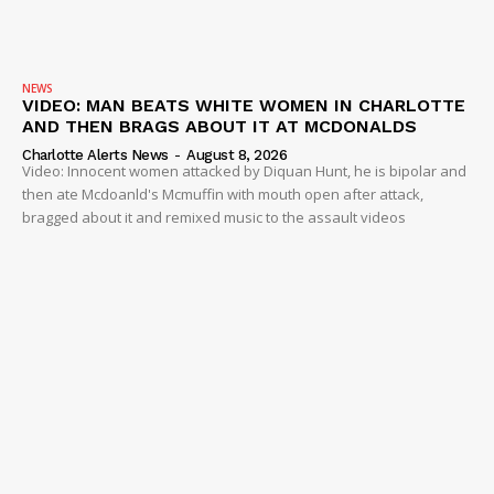
NEWS
VIDEO: MAN BEATS WHITE WOMEN IN CHARLOTTE
AND THEN BRAGS ABOUT IT AT MCDONALDS
Charlotte Alerts News
-
August 8, 2026
Video: Innocent women attacked by Diquan Hunt, he is bipolar and
then ate Mcdoanld's Mcmuffin with mouth open after attack,
bragged about it and remixed music to the assault videos