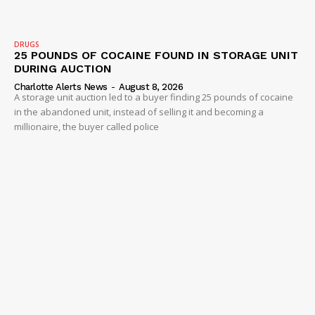
IMMIGRATION
DRUGS
25 POUNDS OF COCAINE FOUND IN STORAGE UNIT
DURING AUCTION
Charlotte Alerts News
-
August 8, 2026
A storage unit auction led to a buyer finding 25 pounds of cocaine
in the abandoned unit, instead of selling it and becoming a
millionaire, the buyer called police