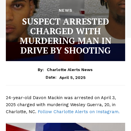
NEWS
SUSPECT ARRESTED
CHARGED WITH
MURDERING MAN IN
DRIVE BY SHOOTING
By:
Charlotte Alerts News
April 5, 2025
Date:
24-year-old Davon Mackin was arrested on April 3,
2025 charged with murdering Wesley Guerra, 20, in
Charlotte, NC.
Follow Charlotte Alerts on Instagram.