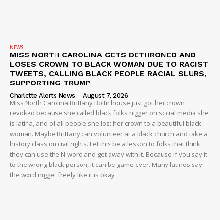
NEWS
MISS NORTH CAROLINA GETS DETHRONED AND
LOSES CROWN TO BLACK WOMAN DUE TO RACIST
TWEETS, CALLING BLACK PEOPLE RACIAL SLURS,
SUPPORTING TRUMP
Charlotte Alerts News
-
August 7, 2026
Miss North Carolina Brittany Boltinhouse just got her crown
revoked because she called black folks nigger on social media she
is latina, and of all people she lost her crown to a beautiful black
woman. Maybe Brittany can volunteer at a black church and take a
history class on civil rights. Let this be a lesson to folks that think
they can use the N-word and get away with it. Because if you say it
to the wrong black person, it can be game over. Many latinos say
the word nigger freely like it is okay