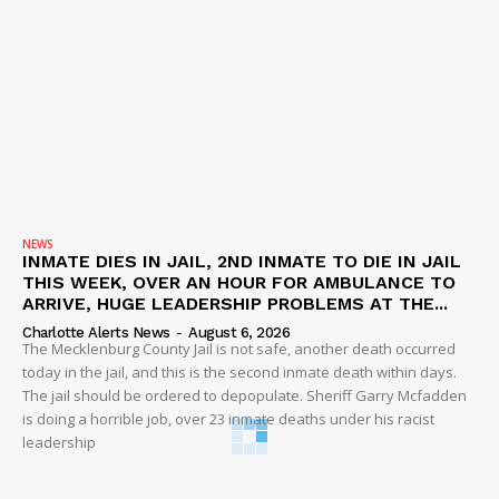
NEWS
INMATE DIES IN JAIL, 2ND INMATE TO DIE IN JAIL
THIS WEEK, OVER AN HOUR FOR AMBULANCE TO
ARRIVE, HUGE LEADERSHIP PROBLEMS AT THE...
Charlotte Alerts News
-
August 6, 2026
The Mecklenburg County Jail is not safe, another death occurred
today in the jail, and this is the second inmate death within days.
The jail should be ordered to depopulate. Sheriff Garry Mcfadden
is doing a horrible job, over 23 inmate deaths under his racist
leadership