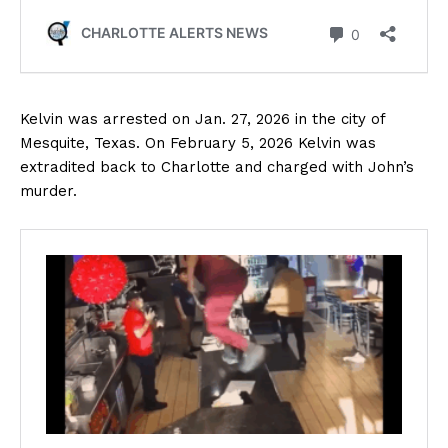
Kelvin was arrested on Jan. 27, 2026 in the city of
Mesquite, Texas. On February 5, 2026 Kelvin was
extradited back to Charlotte and charged with John’s
murder.