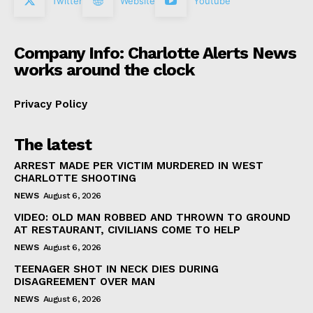
Twitter
Website
Youtube
Company Info: Charlotte Alerts News
works around the clock
Privacy Policy
The latest
ARREST MADE PER VICTIM MURDERED IN WEST
CHARLOTTE SHOOTING
NEWS
August 6, 2026
VIDEO: OLD MAN ROBBED AND THROWN TO GROUND
AT RESTAURANT, CIVILIANS COME TO HELP
NEWS
August 6, 2026
TEENAGER SHOT IN NECK DIES DURING
DISAGREEMENT OVER MAN
NEWS
August 6, 2026