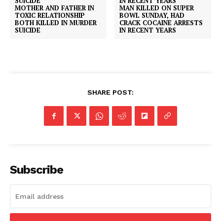
MOTHER AND FATHER IN
MAN KILLED ON SUPER
TOXIC RELATIONSHIP
BOWL SUNDAY, HAD
BOTH KILLED IN MURDER
CRACK COCAINE ARRESTS
SUICIDE
IN RECENT YEARS
SHARE POST:
Subscribe
SUBSCRIBE NOW