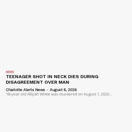
NEWS
TEENAGER SHOT IN NECK DIES DURING
DISAGREEMENT OVER MAN
Charlotte Alerts News
-
August 6, 2026
18-year-old Alliyah White was murdered on August 1, 2026...