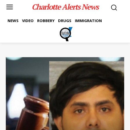
Charlotte Alerts News
NEWS
VIDEO
ROBBERY
DRUGS
IMMIGRATION