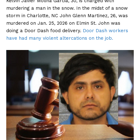
Kelvin Javier Molina Garcia, 30, is charged with
murdering a man in the snow. In the midst of a snow
storm in Charlotte, NC John Glenn Martinez, 26, was
murdered on Jan. 25, 2026 on Elmin St. John was
doing a Door Dash food delivery.
Door Dash workers
have had many violent altercations on the job.