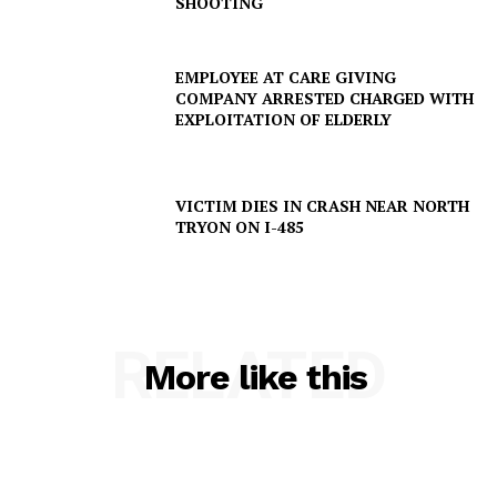
SHOOTING
EMPLOYEE AT CARE GIVING
COMPANY ARRESTED CHARGED WITH
EXPLOITATION OF ELDERLY
VICTIM DIES IN CRASH NEAR NORTH
TRYON ON I-485
RELATED
More like this