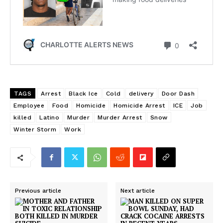
TAGS
Arrest
Black Ice
Cold
delivery
Door Dash
Employee
Food
Homicide
Homicide Arrest
ICE
Job
killed
Latino
Murder
Murder Arrest
Snow
Winter Storm
Work
Previous article
Next article