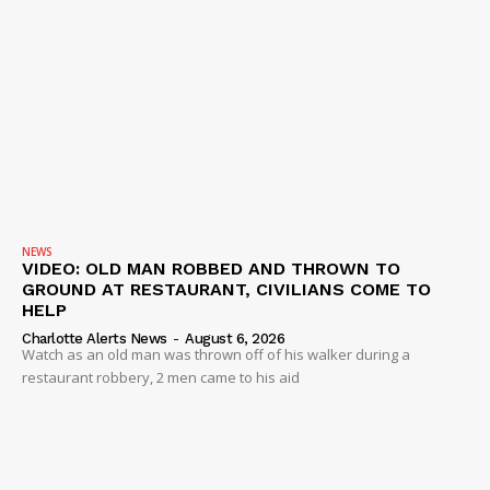
NEWS
VIDEO: OLD MAN ROBBED AND THROWN TO
GROUND AT RESTAURANT, CIVILIANS COME TO
HELP
Charlotte Alerts News
-
August 6, 2026
Watch as an old man was thrown off of his walker during a
restaurant robbery, 2 men came to his aid