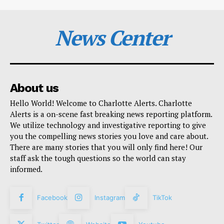
News Center
About us
Hello World! Welcome to Charlotte Alerts. Charlotte
Alerts is a on-scene fast breaking news reporting platform.
We utilize technology and investigative reporting to give
you the compelling news stories you love and care about.
There are many stories that you will only find here! Our
staff ask the tough questions so the world can stay
informed.
Facebook
Instagram
TikTok