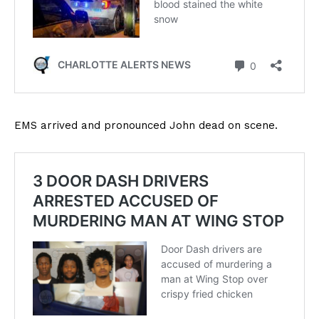
EMS arrived and pronounced John dead on scene.