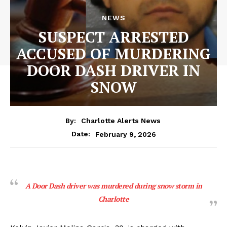
NEWS
SUSPECT ARRESTED
ACCUSED OF MURDERING
DOOR DASH DRIVER IN
SNOW
By:
Charlotte Alerts News
February 9, 2026
Date:
A Door Dash driver was murdered during snow storm in
Charlotte