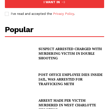
I WANT IN
Company
I've read and accepted the
Privacy Policy
.
NEWS
Popular
VIDEO
ROBBERY
DRUGS
SUSPECT ARRESTED CHARGED WITH
IMMIGRATION
MURDERING VICTIM IN DOUBLE
SHOOTING
POST OFFICE EMPLOYEE DIES INSIDE
JAIL, WAS ARRESTED FOR
TRAFFICKING METH
ARREST MADE PER VICTIM
MURDERED IN WEST CHARLOTTE