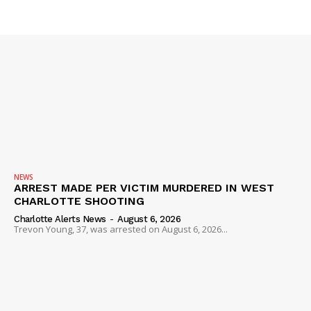
NEWS
ARREST MADE PER VICTIM MURDERED IN WEST
CHARLOTTE SHOOTING
Charlotte Alerts News
-
August 6, 2026
Trevon Young, 37, was arrested on August 6, 2026...