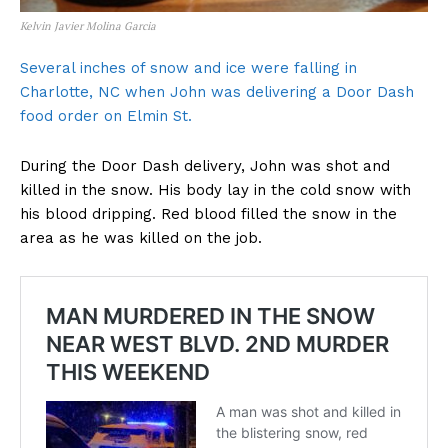
Kelvin Javier Molina Garcia
Several inches of snow and ice were falling in
Charlotte, NC when John was delivering a Door Dash
food order on Elmin St.
During the Door Dash delivery, John was shot and
killed in the snow. His body lay in the cold snow with
his blood dripping. Red blood filled the snow in the
area as he was killed on the job.