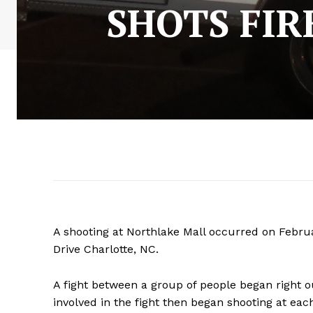
SHOTS FIR
A shooting at Northlake Mall occurred on Februa
Drive Charlotte, NC.
A fight between a group of people began right o
involved in the fight then began shooting at each