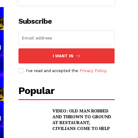
Subscribe
I WANT IN
I've read and accepted the
Privacy Policy
.
Popular
VIDEO: OLD MAN ROBBED
AND THROWN TO GROUND
AT RESTAURANT,
CIVILIANS COME TO HELP