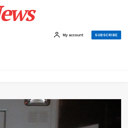
News
My account
SUBSCRIBE