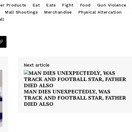
er Products
Eat
Eats
Fight
Food
Gun Violence
Mall Shootings
Merchandise
Physical Altercation
ll
Next article
MAN DIES UNEXPECTEDLY, WAS
TRACK AND FOOTBALL STAR, FATHER
DIED ALSO