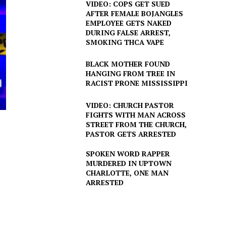
VIDEO: COPS GET SUED
AFTER FEMALE BOJANGLES
EMPLOYEE GETS NAKED
DURING FALSE ARREST,
SMOKING THCA VAPE
BLACK MOTHER FOUND
HANGING FROM TREE IN
RACIST PRONE MISSISSIPPI
VIDEO: CHURCH PASTOR
FIGHTS WITH MAN ACROSS
STREET FROM THE CHURCH,
PASTOR GETS ARRESTED
SPOKEN WORD RAPPER
MURDERED IN UPTOWN
CHARLOTTE, ONE MAN
ARRESTED