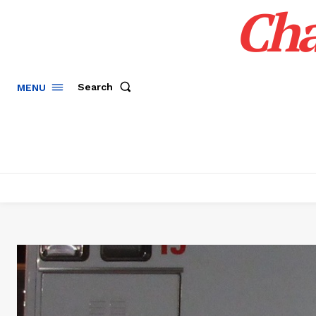
Cha
Search
MENU