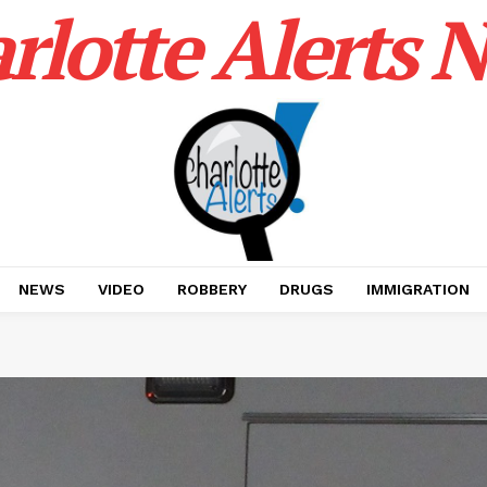
rlotte Alerts 
NEWS
VIDEO
ROBBERY
DRUGS
IMMIGRATION