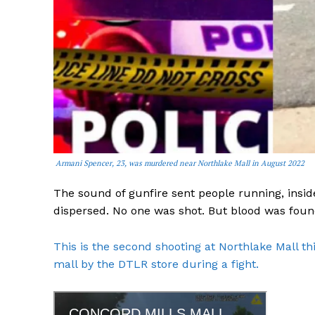
Armani Spencer, 23, was murdered near Northlake Mall in August 2022
The sound of gunfire sent people running, insid
dispersed. No one was shot. But blood was found
This is the second shooting at Northlake Mall th
mall by the DTLR store during a fight.