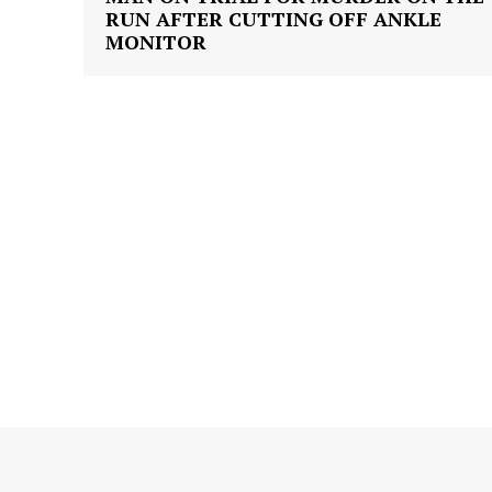
RUN AFTER CUTTING OFF ANKLE
MONITOR