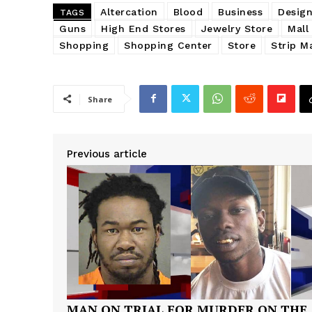
Altercation
Blood
Business
Design
TAGS
Guns
High End Stores
Jewelry Store
Mall
Shopping
Shopping Center
Store
Strip Ma
Share
Previous article
MAN ON TRIAL FOR MURDER ON THE