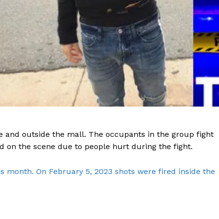
e and outside the mall. The occupants in the group fight
 on the scene due to people hurt during the fight.
is month. On February 5, 2023 shots were fired inside the
Company
NEWS
VIDEO