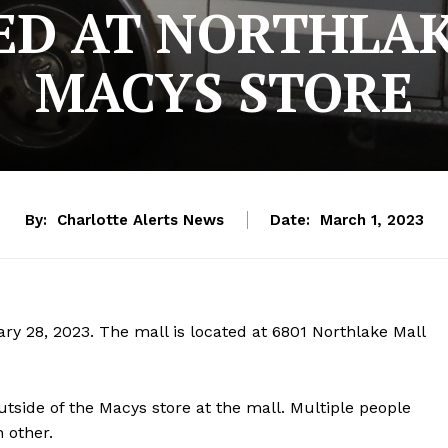
ED AT NORTHLA
MACYS STORE
By:
Charlotte Alerts News
Date:
March 1, 2023
ry 28, 2023. The mall is located at 6801 Northlake Mall
utside of the Macys store at the mall. Multiple people
 other.