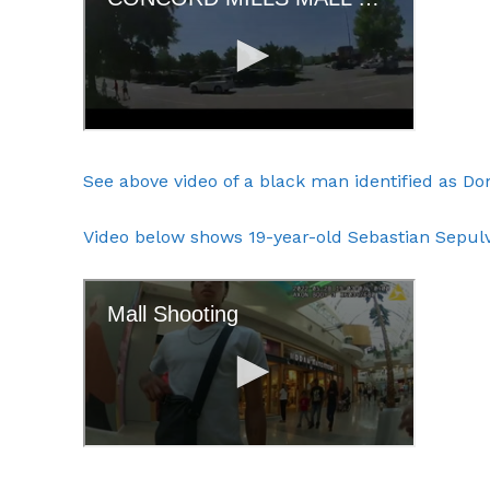
SUBSCRIB
See above video of a black man identified as Domi
Video below shows 19-year-old Sebastian Sepulve