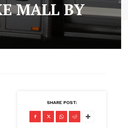
KE MALL BY
SHARE POST: