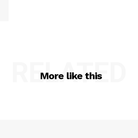
RELATED
More like this