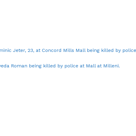
ROBBERY
DRUGS
IMMIGRATION
E NOW
nic Jeter, 23, at Concord Mills Mall being killed by police
da Roman being killed by police at Mall at Milleni.