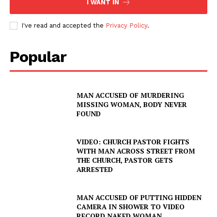
I WANT IN
I've read and accepted the
Privacy Policy
.
Popular
SUBSCRIBE NOW
MAN ACCUSED OF MURDERING
MISSING WOMAN, BODY NEVER
FOUND
Company
NEWS
VIDEO: CHURCH PASTOR FIGHTS
WITH MAN ACROSS STREET FROM
VIDEO
THE CHURCH, PASTOR GETS
ARRESTED
ROBBERY
DRUGS
MAN ACCUSED OF PUTTING HIDDEN
IMMIGRATION
CAMERA IN SHOWER TO VIDEO
RECORD NAKED WOMAN