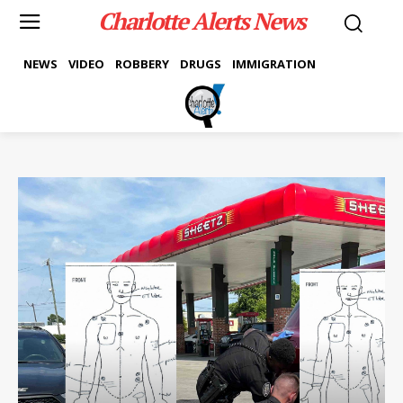
Charlotte Alerts News
NEWS
VIDEO
ROBBERY
DRUGS
IMMIGRATION