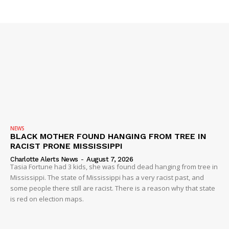
NEWS
BLACK MOTHER FOUND HANGING FROM TREE IN
RACIST PRONE MISSISSIPPI
Charlotte Alerts News
-
August 7, 2026
Tasia Fortune had 3 kids, she was found dead hanging from tree in
Mississippi. The state of Mississippi has a very racist past, and
some people there still are racist. There is a reason why that state
is red on election maps.