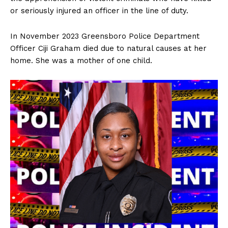
or seriously injured an officer in the line of duty.
In November 2023 Greensboro Police Department
Officer Ciji Graham died due to natural causes at her
home. She was a mother of one child.