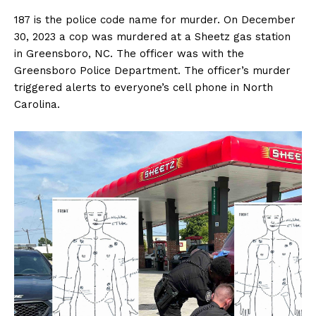
187 is the police code name for murder. On December
30, 2023 a cop was murdered at a Sheetz gas station
in Greensboro, NC. The officer was with the
Greensboro Police Department. The officer’s murder
triggered alerts to everyone’s cell phone in North
Carolina.