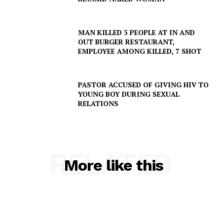
MAN KILLED 3 PEOPLE AT IN AND
OUT BURGER RESTAURANT,
EMPLOYEE AMONG KILLED, 7 SHOT
PASTOR ACCUSED OF GIVING HIV TO
YOUNG BOY DURING SEXUAL
RELATIONS
RELATED
More like this