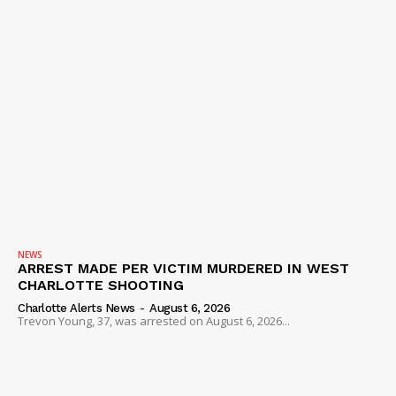
NEWS
ARREST MADE PER VICTIM MURDERED IN WEST
CHARLOTTE SHOOTING
Charlotte Alerts News
-
August 6, 2026
Trevon Young, 37, was arrested on August 6, 2026...