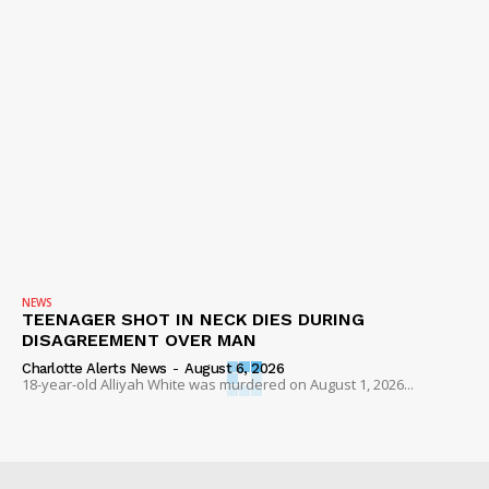
NEWS
TEENAGER SHOT IN NECK DIES DURING
DISAGREEMENT OVER MAN
Charlotte Alerts News
-
August 6, 2026
18-year-old Alliyah White was murdered on August 1, 2026...