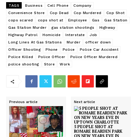
TAGS
Business
Cell Phone
Company
Convenience Store
Cop Dead
Cop Murdered
Cop Shot
cops scared
cops shot at
Employee
Gas
Gas Station
Gas Station Murder
gas station shootings
Highway
Highway Patrol
Homicide
Interstate
Job
Long Lines At Gas Stations
Murder
officer down
Officer Shooting
Phone
Police
Police Car Accident
Police Killed
Police Officer
Police Officer Murdered
police shooting
Store
Work
Previous article
Next article
5 PEOPLE SHOT AT
ROMARE BEARDEN PARK
ON NEW YEARS EVE IN