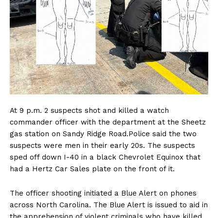
At 9 p.m. 2 suspects shot and killed a watch
commander officer with the department at the Sheetz
gas station on Sandy Ridge Road.Police said the two
suspects were men in their early 20s. The suspects
sped off down I-40 in a black Chevrolet Equinox that
had a Hertz Car Sales plate on the front of it.
The officer shooting initiated a Blue Alert on phones
across North Carolina. The Blue Alert is issued to aid in
the apprehension of violent criminals who have killed