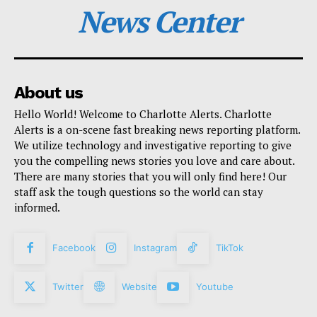
News Center
About us
Hello World! Welcome to Charlotte Alerts. Charlotte
Alerts is a on-scene fast breaking news reporting platform.
We utilize technology and investigative reporting to give
you the compelling news stories you love and care about.
There are many stories that you will only find here! Our
staff ask the tough questions so the world can stay
informed.
Facebook
Instagram
TikTok
Twitter
Website
Youtube