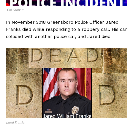
Ciji Graham
In November 2018 Greensboro Police Officer Jared
Franks died while responding to a robbery call. His car
collided with another police car, and Jared died.
Jared Franks