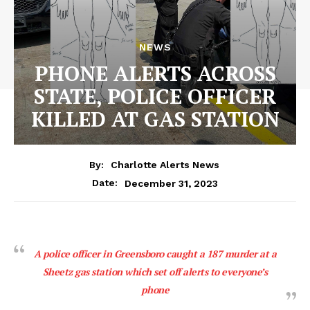
NEWS
PHONE ALERTS ACROSS
STATE, POLICE OFFICER
KILLED AT GAS STATION
By:
Charlotte Alerts News
December 31, 2023
Date:
A police officer in Greensboro caught a 187 murder at a
Sheetz gas station which set off alerts to everyone’s
phone