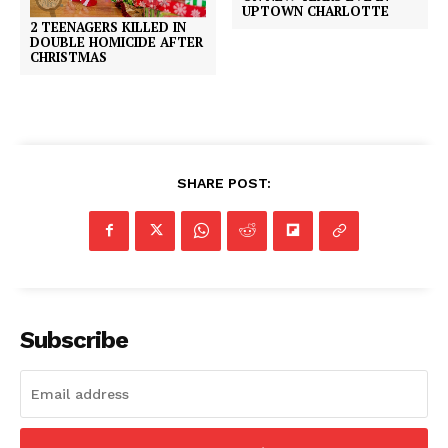
UPTOWN CHARLOTTE
2 TEENAGERS KILLED IN
DOUBLE HOMICIDE AFTER
CHRISTMAS
SHARE POST:
Subscribe