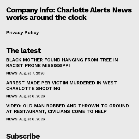
Company Info: Charlotte Alerts News
works around the clock
Privacy Policy
The latest
BLACK MOTHER FOUND HANGING FROM TREE IN
RACIST PRONE MISSISSIPPI
NEWS
August 7, 2026
ARREST MADE PER VICTIM MURDERED IN WEST
CHARLOTTE SHOOTING
NEWS
August 6, 2026
VIDEO: OLD MAN ROBBED AND THROWN TO GROUND
AT RESTAURANT, CIVILIANS COME TO HELP
NEWS
August 6, 2026
Subscribe