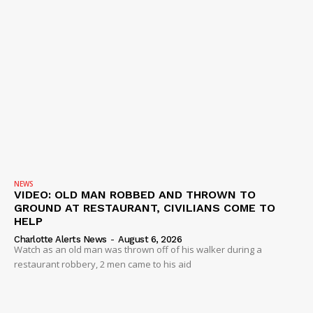
NEWS
VIDEO: OLD MAN ROBBED AND THROWN TO
GROUND AT RESTAURANT, CIVILIANS COME TO
HELP
Charlotte Alerts News
-
August 6, 2026
Watch as an old man was thrown off of his walker during a
restaurant robbery, 2 men came to his aid