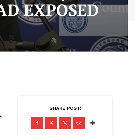
AD EXPOSED
SHARE POST:
A,