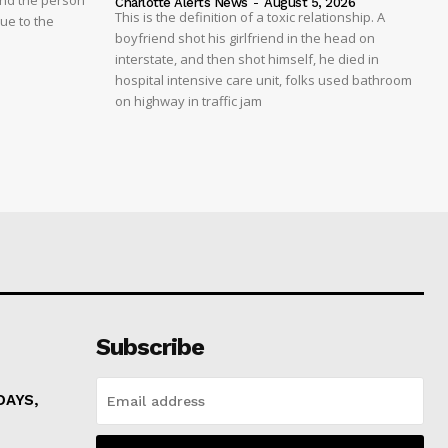
And the person
Charlotte Alerts News
-
August 5, 2026
This is the definition of a toxic relationship. A
due to the
boyfriend shot his girlfriend in the head on
interstate, and then shot himself, he died in
hospital intensive care unit, folks used bathroom
on highway in traffic jam
Subscribe
DAYS,