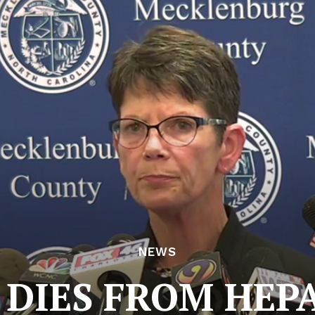
NEWS
DIES FROM HEPA