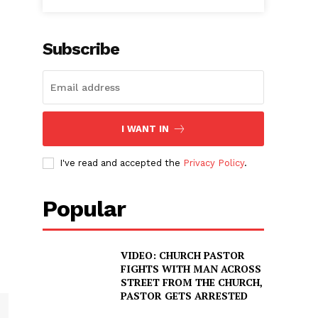
Subscribe
I WANT IN
I've read and accepted the
Privacy Policy
.
Popular
VIDEO: CHURCH PASTOR
FIGHTS WITH MAN ACROSS
STREET FROM THE CHURCH,
PASTOR GETS ARRESTED