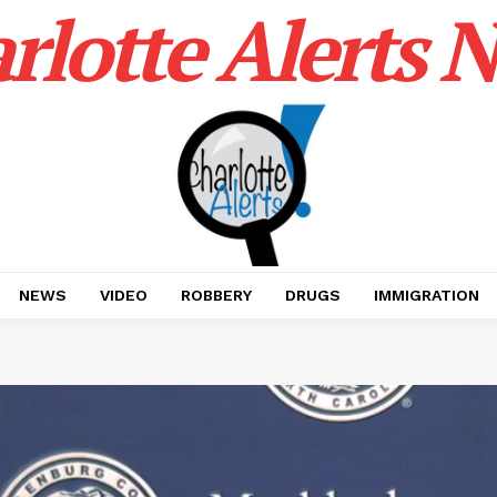
rlotte Alerts 
NEWS
VIDEO
ROBBERY
DRUGS
IMMIGRATION