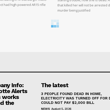
starting trouble, now she is dead. 
ct had high powered AR15 rifle
that killed her will not be arrested 
murder being justified
ny Info:
The latest
otte Alerts
3 PEOPLE FOUND DEAD IN HOME,
 works
ELECTRICITY WAS TURNED OFF FOR 
d the
COULD NOT PAY $2,000 BILL
NEWS
August 5, 2026