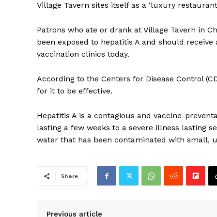
Village Tavern sites itself as a ‘luxury restaurant’
Patrons who ate or drank at Village Tavern in Ch
been exposed to hepatitis A and should receive a
vaccination clinics today.
According to the Centers for Disease Control (C
for it to be effective.
Hepatitis A is a contagious and vaccine-preventa
lasting a few weeks to a severe illness lasting s
water that has been contaminated with small, 
Share
Previous article