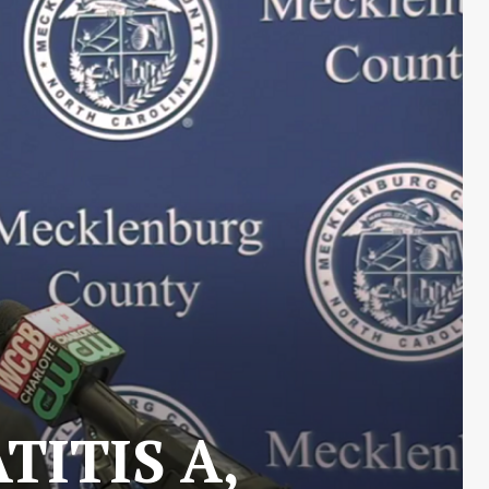
TITIS A,