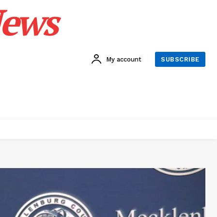
News
My account
SUBSCRIBE