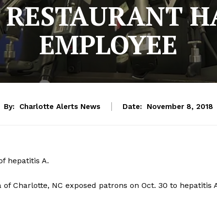
 RESTAURANT H
EMPLOYEE
By:
Charlotte Alerts News
Date:
November 8, 2018
f hepatitis A.
 of Charlotte, NC exposed patrons on Oct. 30 to hepatitis 