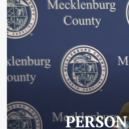
PERSON 