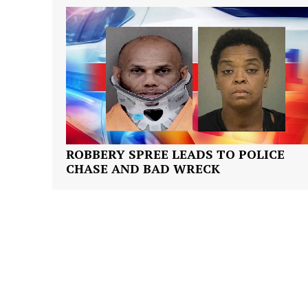
SUBSCRIB
ROBBERY SPREE LEADS TO POLICE
CHASE AND BAD WRECK