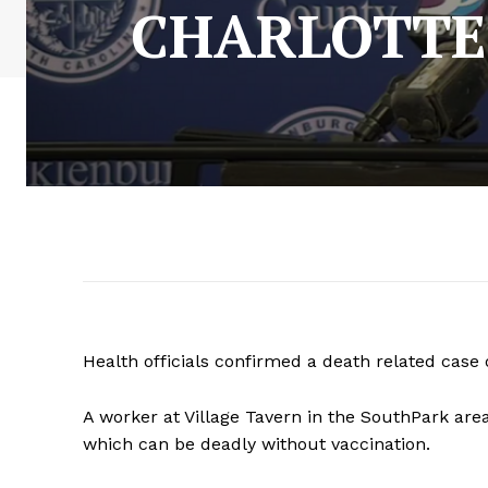
CHARLOTTE
Health officials confirmed a death related case o
A worker at Village Tavern in the SouthPark area
which can be deadly without vaccination.