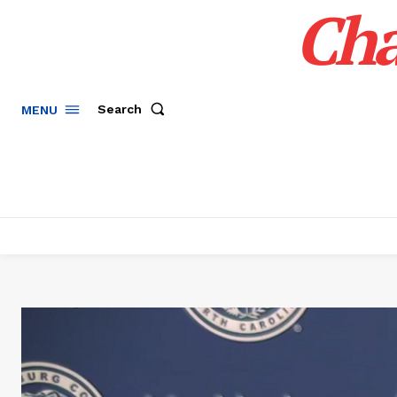
Cha
Search
MENU