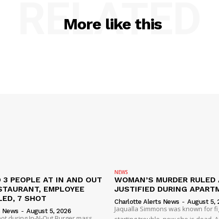
RELATED
More like this
NEWS
 3 PEOPLE AT IN AND OUT
WOMAN’S MURDER RULED 
STAURANT, EMPLOYEE
JUSTIFIED DURING APART
ED, 7 SHOT
Charlotte Alerts News
-
August 5, 
Jaqualla Simmons was known for fi
s News
-
August 5, 2026
shot during In-N-Out Burger mass