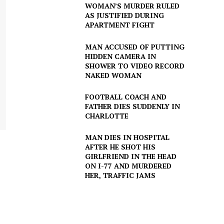
WOMAN’S MURDER RULED
AS JUSTIFIED DURING
APARTMENT FIGHT
MAN ACCUSED OF PUTTING
HIDDEN CAMERA IN
SHOWER TO VIDEO RECORD
NAKED WOMAN
FOOTBALL COACH AND
FATHER DIES SUDDENLY IN
CHARLOTTE
MAN DIES IN HOSPITAL
AFTER HE SHOT HIS
GIRLFRIEND IN THE HEAD
ON I-77 AND MURDERED
HER, TRAFFIC JAMS