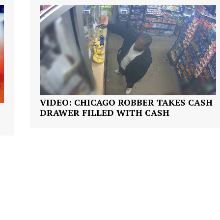
ROBBERY
DRUGS
IMMIGRATION
E NOW
VIDEO: CHICAGO ROBBER TAKES CASH
DRAWER FILLED WITH CASH