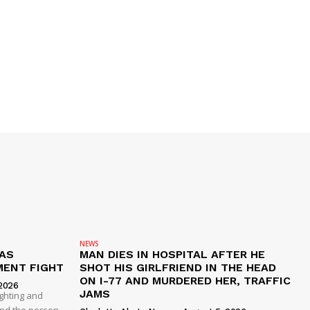
NEWS
AS
MAN DIES IN HOSPITAL AFTER HE
MENT FIGHT
SHOT HIS GIRLFRIEND IN THE HEAD
ON I-77 AND MURDERED HER, TRAFFIC
2026
JAMS
ghting and