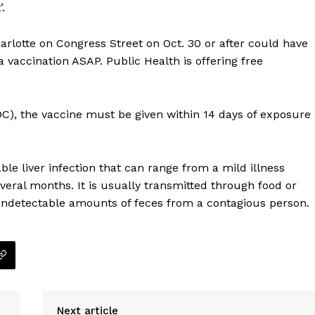
.
arlotte on Congress Street on Oct. 30 or after could have
 vaccination ASAP. Public Health is offering free
DC), the vaccine must be given within 14 days of exposure
ble liver infection that can range from a mild illness
everal months. It is usually transmitted through food or
undetectable amounts of feces from a contagious person.
Company
NEWS
VIDEO
Next article