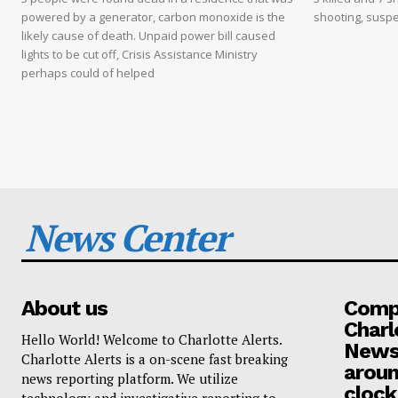
powered by a generator, carbon monoxide is the
shooting, suspe
likely cause of death. Unpaid power bill caused
lights to be cut off, Crisis Assistance Ministry
perhaps could of helped
News Center
About us
Compa
Charl
Hello World! Welcome to Charlotte Alerts.
News
Charlotte Alerts is a on-scene fast breaking
aroun
news reporting platform. We utilize
clock