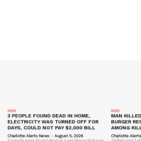
NEWS
NEWS
3 PEOPLE FOUND DEAD IN HOME,
MAN KILLED
ELECTRICITY WAS TURNED OFF FOR
BURGER RE
DAYS, COULD NOT PAY $2,000 BILL
AMONG KILL
Charlotte Alerts News
-
August 5, 2026
Charlotte Alert
3 people were found dead in a residence that was
3 killed and 7 