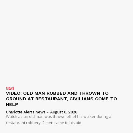
NEWS
VIDEO: OLD MAN ROBBED AND THROWN TO
GROUND AT RESTAURANT, CIVILIANS COME TO
HELP
Charlotte Alerts News
-
August 6, 2026
Watch as an old man was thrown off of his walker during a
restaurant robbery, 2 men came to his aid