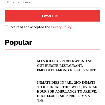
I WANT IN
I've read and accepted the
Privacy Policy
.
Popular
SUBSCRIBE NOW
MAN KILLED 3 PEOPLE AT IN AND
OUT BURGER RESTAURANT,
Company
EMPLOYEE AMONG KILLED, 7 SHOT
NEWS
INMATE DIES IN JAIL, 2ND INMATE
TO DIE IN JAIL THIS WEEK, OVER AN
VIDEO
HOUR FOR AMBULANCE TO ARRIVE,
HUGE LEADERSHIP PROBLEMS AT
ROBBERY
THE...
DRUGS