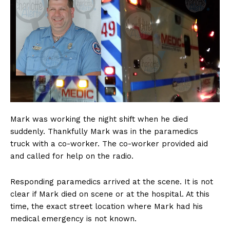
Mark was working the night shift when he died
suddenly. Thankfully Mark was in the paramedics
truck with a co-worker. The co-worker provided aid
and called for help on the radio.
Responding paramedics arrived at the scene. It is not
clear if Mark died on scene or at the hospital. At this
time, the exact street location where Mark had his
medical emergency is not known.