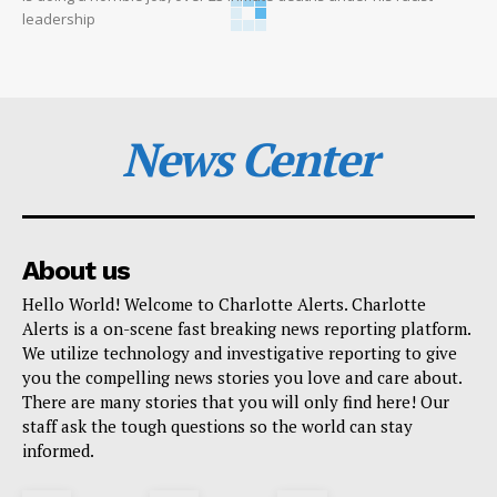
leadership
News Center
About us
Hello World! Welcome to Charlotte Alerts. Charlotte
Alerts is a on-scene fast breaking news reporting platform.
We utilize technology and investigative reporting to give
you the compelling news stories you love and care about.
There are many stories that you will only find here! Our
staff ask the tough questions so the world can stay
informed.