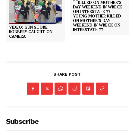
YOUNG MOTHER KILLED
ON MOTHER’S DAY
WEEKEND IN WRECK ON
VIDEO: GUN STORE
INTERSTATE 77
ROBBERY CAUGHT ON
CAMERA
SHARE POST:
Subscribe