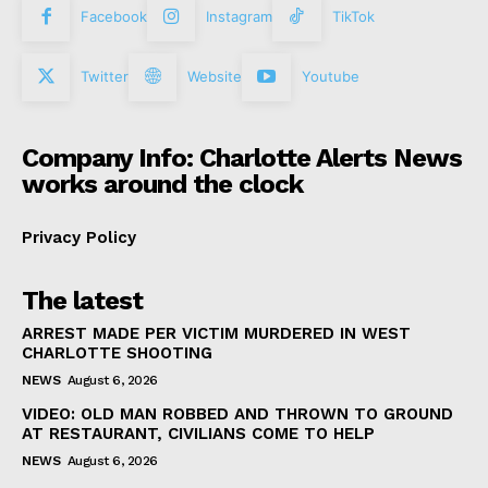
Facebook
Instagram
TikTok
Twitter
Website
Youtube
Company Info: Charlotte Alerts News
works around the clock
Privacy Policy
The latest
ARREST MADE PER VICTIM MURDERED IN WEST
CHARLOTTE SHOOTING
NEWS
August 6, 2026
VIDEO: OLD MAN ROBBED AND THROWN TO GROUND
AT RESTAURANT, CIVILIANS COME TO HELP
NEWS
August 6, 2026