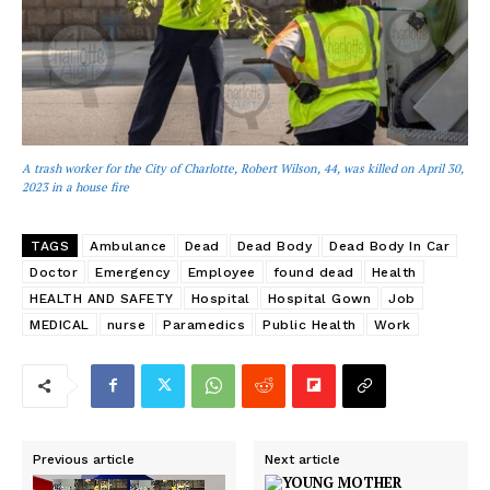
A trash worker for the City of Charlotte, Robert Wilson, 44, was killed on April 30,
2023 in a house fire
TAGS
Ambulance
Dead
Dead Body
Dead Body In Car
Doctor
Emergency
Employee
found dead
Health
HEALTH AND SAFETY
Hospital
Hospital Gown
Job
MEDICAL
nurse
Paramedics
Public Health
Work
Previous article
Next article