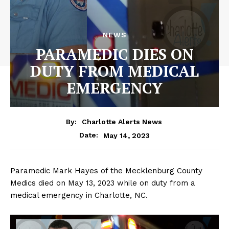
NEWS
PARAMEDIC DIES ON
DUTY FROM MEDICAL
EMERGENCY
By:
Charlotte Alerts News
May 14, 2023
Date:
Paramedic Mark Hayes of the Mecklenburg County
Medics died on May 13, 2023 while on duty from a
medical emergency in Charlotte, NC.