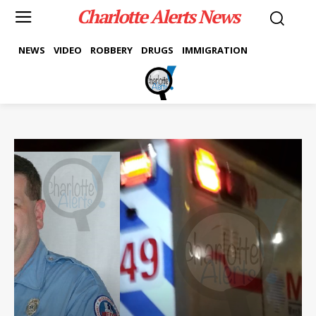
Charlotte Alerts News
NEWS
VIDEO
ROBBERY
DRUGS
IMMIGRATION