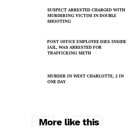
IMMIGRATION
SUSPECT ARRESTED CHARGED WITH
MURDERING VICTIM IN DOUBLE
SHOOTING
POST OFFICE EMPLOYEE DIES INSIDE
JAIL, WAS ARRESTED FOR
TRAFFICKING METH
MURDER IN WEST CHARLOTTE, 2 IN
ONE DAY
RELATED
More like this