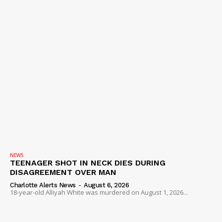
NEWS
TEENAGER SHOT IN NECK DIES DURING
DISAGREEMENT OVER MAN
Charlotte Alerts News
-
August 6, 2026
18-year-old Alliyah White was murdered on August 1, 2026...