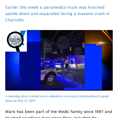
Earlier this week a paramedics truck was knocked
upside down and separated during a massive crash in
Charlotte.
A speeding driver crashed into a ambulance, severing it and knocking it upside
down on May 12, 2023
Mark has been part of the Medic family since 1997 and
touched countless lives since then, including his