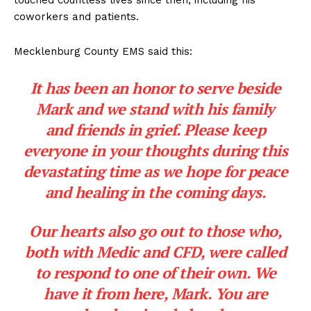
coworkers and patients.
Mecklenburg County EMS said this:
It has been an honor to serve beside
Mark and we stand with his family
and friends in grief. Please keep
everyone in your thoughts during this
devastating time as we hope for peace
and healing in the coming days.
Our hearts also go out to those who,
both with Medic and CFD, were called
to respond to one of their own. We
have it from here, Mark. You are