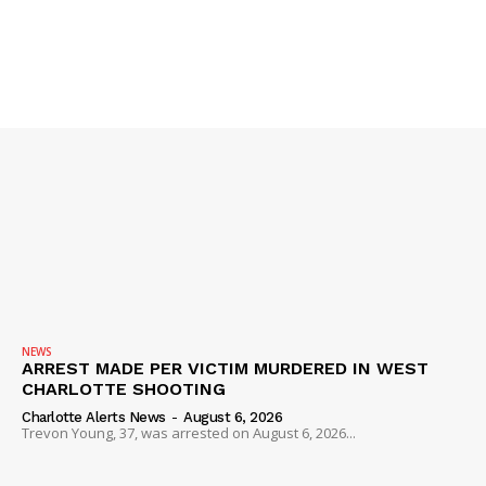
NEWS
ARREST MADE PER VICTIM MURDERED IN WEST
CHARLOTTE SHOOTING
Charlotte Alerts News
-
August 6, 2026
Trevon Young, 37, was arrested on August 6, 2026...