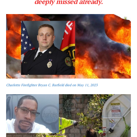
deeply missed already.
Charlotte Firefighter Bryan C. Barfield died on May 11, 2023