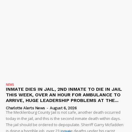
NEWS
INMATE DIES IN JAIL, 2ND INMATE TO DIE IN JAIL
THIS WEEK, OVER AN HOUR FOR AMBULANCE TO
ARRIVE, HUGE LEADERSHIP PROBLEMS AT THE...
Charlotte Alerts News
-
August 6, 2026
The Mecklenburg County Jail is not safe, another death occurred
today in the jail, and this is the second inmate death within days.
The jail should be ordered to depopulate. Sheriff Garry Mcfadden
is doing a horrible job, over 23 inmate deaths under his racist