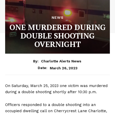
NEWS
ONE MURDERED DURING
DOUBLE SHOOTING
OVERNIGHT
By:
Charlotte Alerts News
March 26, 2023
Date:
On Saturday, March 25, 2023 one victim was murdered
during a double shooting shortly after 10:30 p.m.
Officers responded to a double shooting into an
occupied dwelling call on Cherrycrest Lane Charlotte,