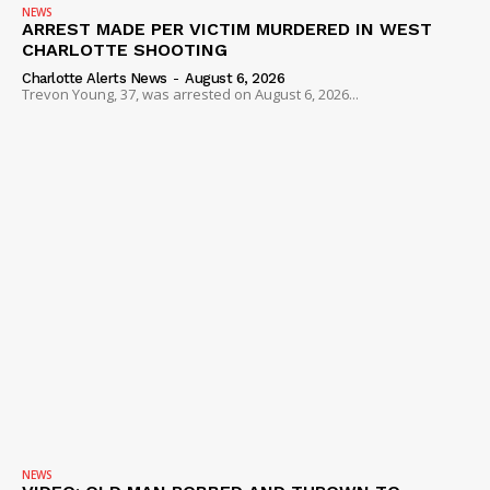
NEWS
ARREST MADE PER VICTIM MURDERED IN WEST
ROBBERY
CHARLOTTE SHOOTING
DRUGS
Charlotte Alerts News
-
August 6, 2026
Trevon Young, 37, was arrested on August 6, 2026...
IMMIGRATION
NEWS