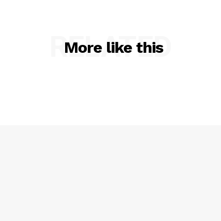
RELATED
More like this
SUBSCRIBE NOW
Company
NEWS
VIDEO