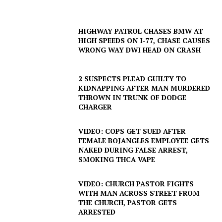
HIGHWAY PATROL CHASES BMW AT
HIGH SPEEDS ON I-77, CHASE CAUSES
WRONG WAY DWI HEAD ON CRASH
2 SUSPECTS PLEAD GUILTY TO
KIDNAPPING AFTER MAN MURDERED
THROWN IN TRUNK OF DODGE
CHARGER
VIDEO: COPS GET SUED AFTER
FEMALE BOJANGLES EMPLOYEE GETS
NAKED DURING FALSE ARREST,
SMOKING THCA VAPE
VIDEO: CHURCH PASTOR FIGHTS
WITH MAN ACROSS STREET FROM
THE CHURCH, PASTOR GETS
ARRESTED