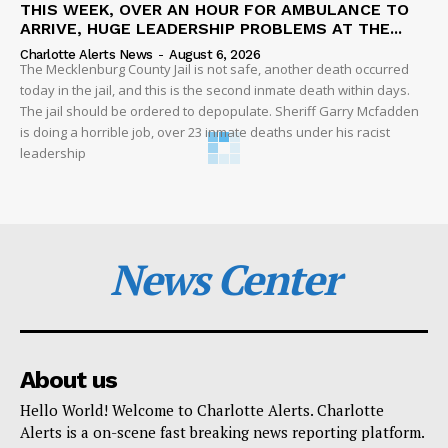
THIS WEEK, OVER AN HOUR FOR AMBULANCE TO
ARRIVE, HUGE LEADERSHIP PROBLEMS AT THE...
Charlotte Alerts News
-
August 6, 2026
The Mecklenburg County Jail is not safe, another death occurred
today in the jail, and this is the second inmate death within days.
The jail should be ordered to depopulate. Sheriff Garry Mcfadden
is doing a horrible job, over 23 inmate deaths under his racist
leadership
News Center
About us
Hello World! Welcome to Charlotte Alerts. Charlotte
Alerts is a on-scene fast breaking news reporting platform.