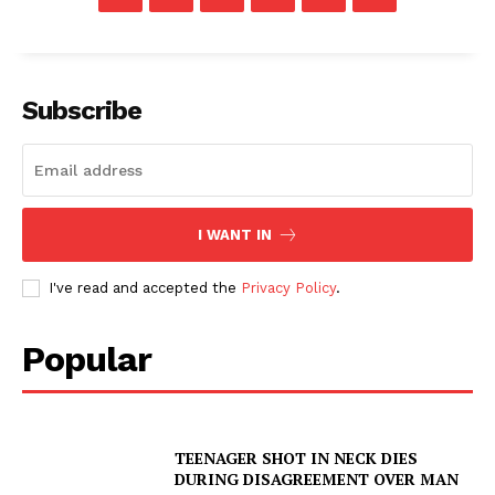
Subscribe
I WANT IN
I've read and accepted the
Privacy Policy
.
Popular
TEENAGER SHOT IN NECK DIES
DURING DISAGREEMENT OVER MAN