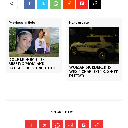
Previous article
Next article
DOUBLE HOMICIDE,
MISSING MOM AND
WOMAN MURDERED IN
DAUGHTER FOUND DEAD
WEST CHARLOTTE, SHOT
IN HEAD
SHARE POST: