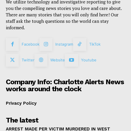
We utilize technology and investigative reporting to give
you the compelling news stories you love and care about.
There are many stories that you will only find here! Our
staff ask the tough questions so the world can stay
informed.
Facebook
Instagram
TikTok
Twitter
Website
Youtube
Company Info: Charlotte Alerts News
works around the clock
Privacy Policy
The latest
ARREST MADE PER VICTIM MURDERED IN WEST