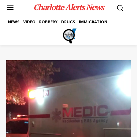
Charlotte Alerts News
NEWS
VIDEO
ROBBERY
DRUGS
IMMIGRATION