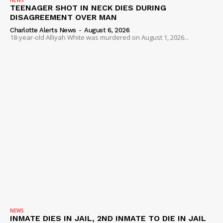
NEWS
TEENAGER SHOT IN NECK DIES DURING
DISAGREEMENT OVER MAN
Charlotte Alerts News
-
August 6, 2026
18-year-old Alliyah White was murdered on August 1, 2026...
NEWS
INMATE DIES IN JAIL, 2ND INMATE TO DIE IN JAIL