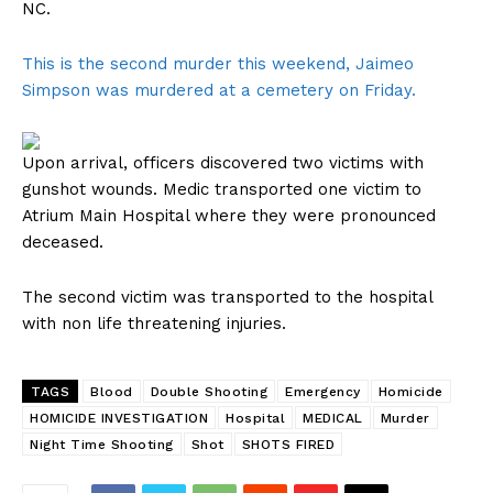
NC.
This is the second murder this weekend, Jaimeo
Simpson was murdered at a cemetery on Friday.
Upon arrival, officers discovered two victims with
gunshot wounds. Medic transported one victim to
Atrium Main Hospital where they were pronounced
deceased.
The second victim was transported to the hospital
with non life threatening injuries.
TAGS
Blood
Double Shooting
Emergency
Homicide
HOMICIDE INVESTIGATION
Hospital
MEDICAL
Murder
Night Time Shooting
Shot
SHOTS FIRED