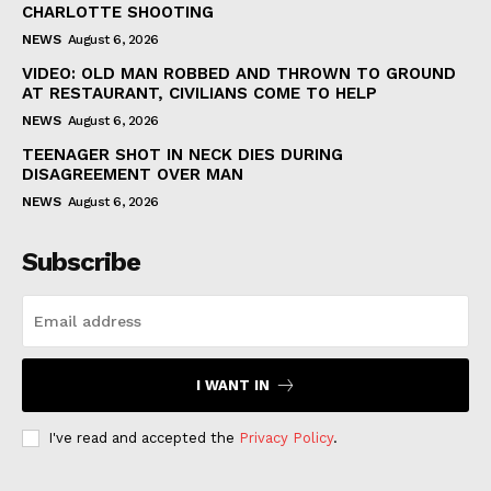
CHARLOTTE SHOOTING
NEWS
August 6, 2026
VIDEO: OLD MAN ROBBED AND THROWN TO GROUND
AT RESTAURANT, CIVILIANS COME TO HELP
NEWS
August 6, 2026
TEENAGER SHOT IN NECK DIES DURING
DISAGREEMENT OVER MAN
NEWS
August 6, 2026
Subscribe
I WANT IN
I've read and accepted the
Privacy Policy
.