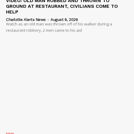
VIDEO: OLD MAN ROBBED AND THROWN TO
GROUND AT RESTAURANT, CIVILIANS COME TO
HELP
Charlotte Alerts News
-
August 6, 2026
Watch as an old man was thrown off of his walker during a
restaurant robbery, 2 men came to his aid