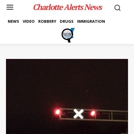
Charlotte Alerts News
NEWS
VIDEO
ROBBERY
DRUGS
IMMIGRATION