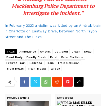
Mecklenburg Police Department to
investigate the incident.”
In February 2023 a victim was killed by an Amtrak train
in Charlotte on Eastway Drive, between North Tryon
Street and The Plaza.
TAGS
Ambulance
Amtrak
Collision
Crash
Dead
Dead Body
Deadly Crash
Fatal
Fatal Collision
Freight Train
Railroad
Train
Train Collision
Train Death
Train Tracks
Wreck
Previous article
Next article