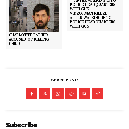
VIDEO: MAN KILLED
AFTER WALKING INTO
POLICE HEADQUARTERS
WITH GUN
CHARLOTTE FATHER
ACCUSED OF KILLING
CHILD
SHARE POST:
Subscribe