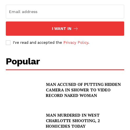
I WANT IN
I've read and accepted the
Privacy Policy
.
Popular
MAN ACCUSED OF PUTTING HIDDEN
CAMERA IN SHOWER TO VIDEO
RECORD NAKED WOMAN
MAN MURDERED IN WEST
CHARLOTTE SHOOTING, 2
HOMICIDES TODAY