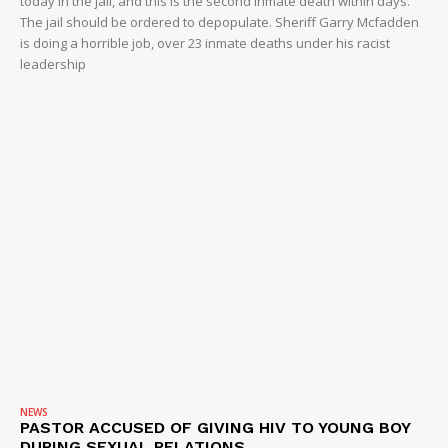
today in the jail, and this is the second inmate death within days.
The jail should be ordered to depopulate. Sheriff Garry Mcfadden
is doing a horrible job, over 23 inmate deaths under his racist
leadership
NEWS
PASTOR ACCUSED OF GIVING HIV TO YOUNG BOY
DURING SEXUAL RELATIONS