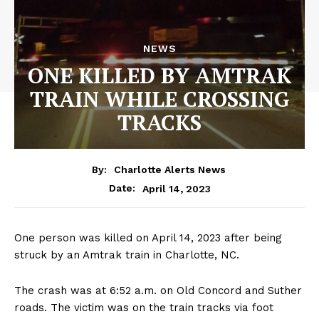
NEWS
ONE KILLED BY AMTRAK
TRAIN WHILE CROSSING
TRACKS
By:
Charlotte Alerts News
April 14, 2023
Date:
One person was killed on April 14, 2023 after being
struck by an Amtrak train in Charlotte, NC.
The crash was at 6:52 a.m. on Old Concord and Suther
roads. The victim was on the train tracks via foot