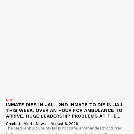
NEWS
INMATE DIES IN JAIL, 2ND INMATE TO DIE IN JAIL
THIS WEEK, OVER AN HOUR FOR AMBULANCE TO
ARRIVE, HUGE LEADERSHIP PROBLEMS AT THE...
Charlotte Alerts News
-
August 6, 2026
The Mecklenburg County Jail is not safe, another death occurred