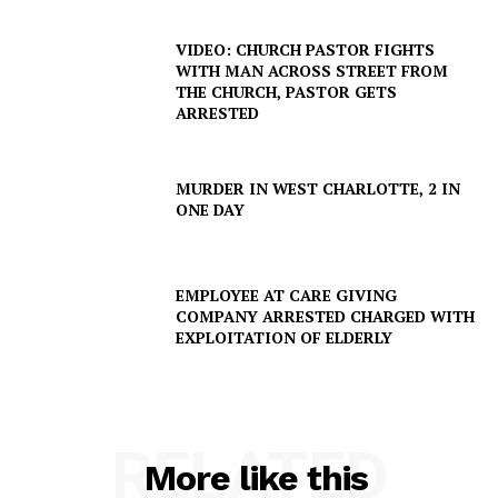
VIDEO: CHURCH PASTOR FIGHTS
WITH MAN ACROSS STREET FROM
THE CHURCH, PASTOR GETS
ARRESTED
MURDER IN WEST CHARLOTTE, 2 IN
ONE DAY
EMPLOYEE AT CARE GIVING
COMPANY ARRESTED CHARGED WITH
EXPLOITATION OF ELDERLY
RELATED
More like this