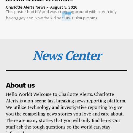
Charlotte Alerts News
-
August 5, 2026
This pastor had HIV and was creeping around with a teen boy
having gay sex. Now the kid has HIV. Pulpit pimping
News Center
About us
Hello World! Welcome to Charlotte Alerts. Charlotte
Alerts is a on-scene fast breaking news reporting platform.
We utilize technology and investigative reporting to give
you the compelling news stories you love and care about.
There are many stories that you will only find here! Our
staff ask the tough questions so the world can stay