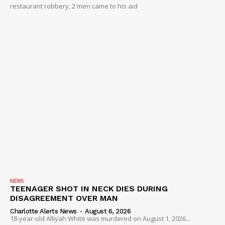
restaurant robbery, 2 men came to his aid
NEWS
TEENAGER SHOT IN NECK DIES DURING
DISAGREEMENT OVER MAN
Charlotte Alerts News
-
August 6, 2026
18-year-old Alliyah White was murdered on August 1, 2026...