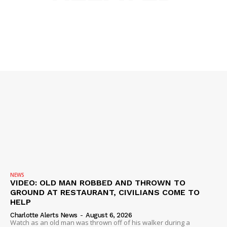
SUBSCRIBE NOW
Company
NEWS
VIDEO
ROBBERY
DRUGS
IMMIGRATION
NEWS
VIDEO: OLD MAN ROBBED AND THROWN TO
GROUND AT RESTAURANT, CIVILIANS COME TO
HELP
Charlotte Alerts News
-
August 6, 2026
Watch as an old man was thrown off of his walker during a