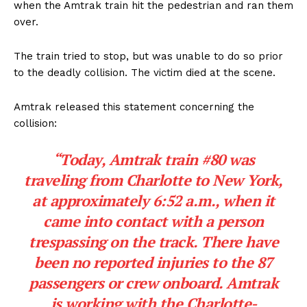
when the Amtrak train hit the pedestrian and ran them
over.
The train tried to stop, but was unable to do so prior
to the deadly collision. The victim died at the scene.
Amtrak released this statement concerning the
collision:
“Today, Amtrak train #80 was
traveling from Charlotte to New York,
at approximately 6:52 a.m., when it
came into contact with a person
trespassing on the track. There have
been no reported injuries to the 87
passengers or crew onboard. Amtrak
is working with the Charlotte-