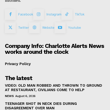
informed.
Facebook
Instagram
TikTok
Twitter
Website
Youtube
Company Info: Charlotte Alerts News
works around the clock
Privacy Policy
The latest
VIDEO: OLD MAN ROBBED AND THROWN TO GROUND
AT RESTAURANT, CIVILIANS COME TO HELP
NEWS
August 6, 2026
TEENAGER SHOT IN NECK DIES DURING
DISAGREEMENT OVER MAN