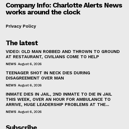
Company Info: Charlotte Alerts News
works around the clock
Privacy Policy
The latest
VIDEO: OLD MAN ROBBED AND THROWN TO GROUND
AT RESTAURANT, CIVILIANS COME TO HELP
NEWS
August 6, 2026
TEENAGER SHOT IN NECK DIES DURING
DISAGREEMENT OVER MAN
NEWS
August 6, 2026
INMATE DIES IN JAIL, 2ND INMATE TO DIE IN JAIL
THIS WEEK, OVER AN HOUR FOR AMBULANCE TO
ARRIVE, HUGE LEADERSHIP PROBLEMS AT THE...
NEWS
August 6, 2026
Subscribe