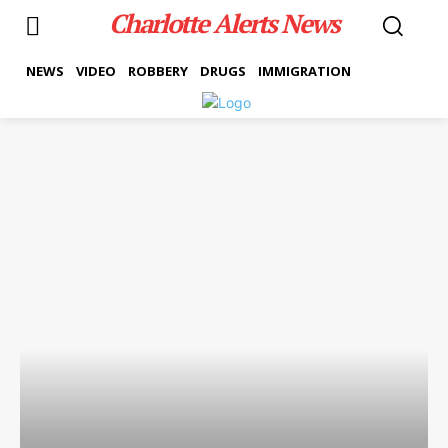
Charlotte Alerts News
NEWS
VIDEO
ROBBERY
DRUGS
IMMIGRATION