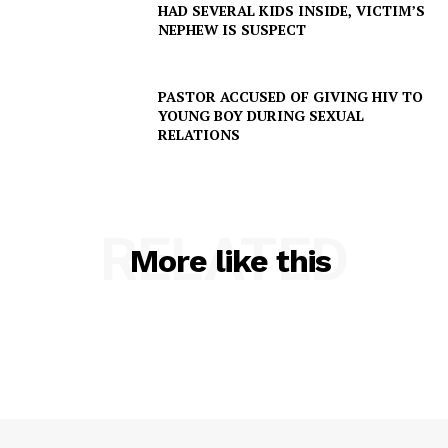
HAD SEVERAL KIDS INSIDE, VICTIM’S
NEPHEW IS SUSPECT
PASTOR ACCUSED OF GIVING HIV TO
YOUNG BOY DURING SEXUAL
RELATIONS
RELATED
More like this