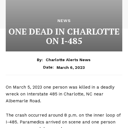
NEWS
ONE DEAD IN CHARLOTTE
ON I-485
By:
Charlotte Alerts News
March 6, 2023
Date:
On March 5, 2023 one person was killed in a deadly
wreck on Interstate 485 in Charlotte, NC near
Albemarle Road.
The crash occurred around 8 p.m. on the inner loop of
I-485. Paramedics arrived on scene and one person