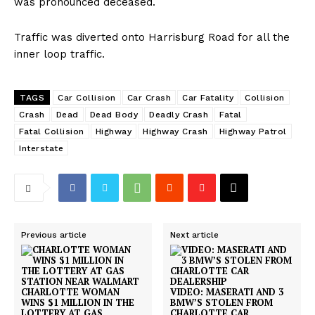
was pronounced deceased.
Traffic was diverted onto Harrisburg Road for all the
inner loop traffic.
TAGS
Car Collision
Car Crash
Car Fatality
Collision
Crash
Dead
Dead Body
Deadly Crash
Fatal
Fatal Collision
Highway
Highway Crash
Highway Patrol
Interstate
Previous article
Next article
CHARLOTTE WOMAN
VIDEO: MASERATI AND 3
WINS $1 MILLION IN THE
BMW’S STOLEN FROM
LOTTERY AT GAS
CHARLOTTE CAR