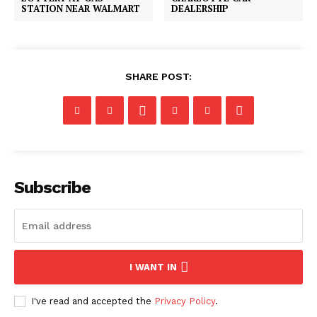
STATION NEAR WALMART
DEALERSHIP
SHARE POST:
Subscribe
I WANT IN
I've read and accepted the
Privacy Policy
.