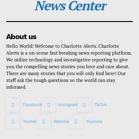
News Center
About us
Hello World! Welcome to Charlotte Alerts. Charlotte
Alerts is a on-scene fast breaking news reporting platform.
We utilize technology and investigative reporting to give
you the compelling news stories you love and care about.
There are many stories that you will only find here! Our
staff ask the tough questions so the world can stay
informed.
Facebook
Instagram
TikTok
Twitter
Website
Youtube