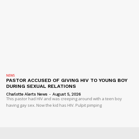
NEWS
PASTOR ACCUSED OF GIVING HIV TO YOUNG BOY
DURING SEXUAL RELATIONS
Charlotte Alerts News
-
August 5, 2026
This pastor had HIV and was creeping around with a teen boy
having gay sex. Now the kid has HIV. Pulpit pimping