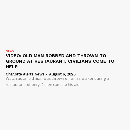
NEWS
VIDEO: OLD MAN ROBBED AND THROWN TO
GROUND AT RESTAURANT, CIVILIANS COME TO
HELP
Charlotte Alerts News
-
August 6, 2026
Watch as an old man was thrown off of his walker during a
restaurant robbery, 2 men came to his aid