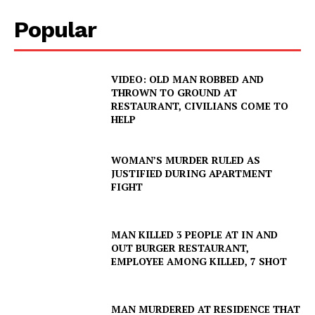
Popular
VIDEO: OLD MAN ROBBED AND
THROWN TO GROUND AT
RESTAURANT, CIVILIANS COME TO
HELP
WOMAN’S MURDER RULED AS
JUSTIFIED DURING APARTMENT
FIGHT
MAN KILLED 3 PEOPLE AT IN AND
OUT BURGER RESTAURANT,
EMPLOYEE AMONG KILLED, 7 SHOT
MAN MURDERED AT RESIDENCE THAT