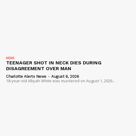
NEWS
TEENAGER SHOT IN NECK DIES DURING
DISAGREEMENT OVER MAN
Charlotte Alerts News
-
August 6, 2026
18-year-old Alliyah White was murdered on August 1, 2026...