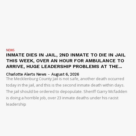
NEWS
INMATE DIES IN JAIL, 2ND INMATE TO DIE IN JAIL
THIS WEEK, OVER AN HOUR FOR AMBULANCE TO
ARRIVE, HUGE LEADERSHIP PROBLEMS AT THE...
Charlotte Alerts News
-
August 6, 2026
The Mecklenburg County Jail is not safe, another death occurred
today in the jail, and this is the second inmate death within days.
The jail should be ordered to depopulate. Sheriff Garry Mcfadden
is doing a horrible job, over 23 inmate deaths under his racist
leadership