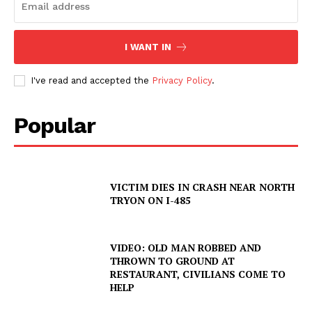
I WANT IN
I've read and accepted the
Privacy Policy
.
Popular
VICTIM DIES IN CRASH NEAR NORTH
TRYON ON I-485
VIDEO: OLD MAN ROBBED AND
THROWN TO GROUND AT
RESTAURANT, CIVILIANS COME TO
HELP