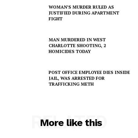
WOMAN’S MURDER RULED AS
JUSTIFIED DURING APARTMENT
FIGHT
MAN MURDERED IN WEST
CHARLOTTE SHOOTING, 2
HOMICIDES TODAY
POST OFFICE EMPLOYEE DIES INSIDE
JAIL, WAS ARRESTED FOR
TRAFFICKING METH
RELATED
More like this