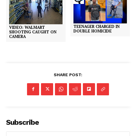
TEENAGER CHARGED IN
VIDEO: WALMART
DOUBLE HOMICIDE
SHOOTING CAUGHT ON
CAMERA
SHARE POST:
Subscribe