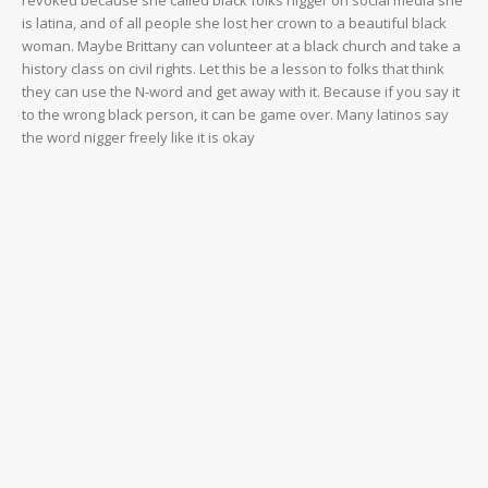
VIDEO
is latina, and of all people she lost her crown to a beautiful black
woman. Maybe Brittany can volunteer at a black church and take a
ROBBERY
history class on civil rights. Let this be a lesson to folks that think
DRUGS
they can use the N-word and get away with it. Because if you say it
to the wrong black person, it can be game over. Many latinos say
IMMIGRATION
the word nigger freely like it is okay