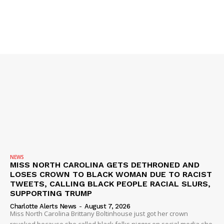
SUBSCRIBE NOW
NEWS
MISS NORTH CAROLINA GETS DETHRONED AND
LOSES CROWN TO BLACK WOMAN DUE TO RACIST
TWEETS, CALLING BLACK PEOPLE RACIAL SLURS,
Company
SUPPORTING TRUMP
Charlotte Alerts News
-
August 7, 2026
Miss North Carolina Brittany Boltinhouse just got her crown
NEWS
revoked because she called black folks nigger on social media she