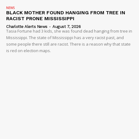
NEWS
BLACK MOTHER FOUND HANGING FROM TREE IN
RACIST PRONE MISSISSIPPI
Charlotte Alerts News
-
August 7, 2026
Tasia Fortune had 3 kids, she was found dead hanging from tree in
Mississippi. The state of Mississippi has a very racist past, and
some people there still are racist. There is a reason why that state
is red on election maps.