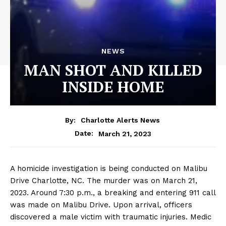
NEWS
MAN SHOT AND KILLED
INSIDE HOME
By:
Charlotte Alerts News
March 21, 2023
Date:
A homicide investigation is being conducted on Malibu
Drive Charlotte, NC. The murder was on March 21,
2023. Around 7:30 p.m., a breaking and entering 911 call
was made on Malibu Drive. Upon arrival, officers
discovered a male victim with traumatic injuries. Medic