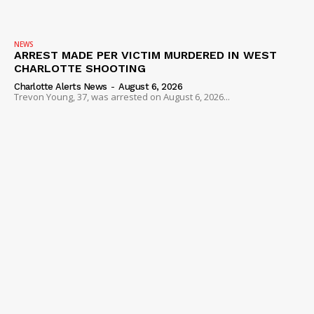
NEWS
ARREST MADE PER VICTIM MURDERED IN WEST
CHARLOTTE SHOOTING
Charlotte Alerts News
-
August 6, 2026
Trevon Young, 37, was arrested on August 6, 2026...