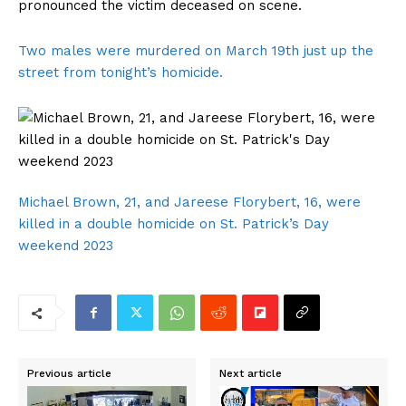
pronounced the victim deceased on scene.
Two males were murdered on March 19th just up the
street from tonight’s homicide.
Michael Brown, 21, and Jareese Florybert, 16, were
killed in a double homicide on St. Patrick’s Day
weekend 2023
Previous article
Next article