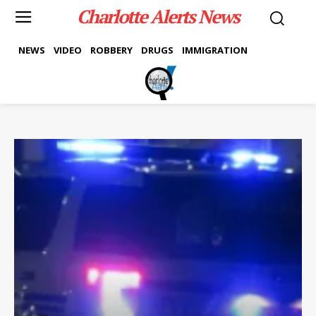
Charlotte Alerts News
NEWS
VIDEO
ROBBERY
DRUGS
IMMIGRATION