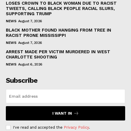
LOSES CROWN TO BLACK WOMAN DUE TO RACIST
TWEETS, CALLING BLACK PEOPLE RACIAL SLURS,
SUPPORTING TRUMP
NEWS
August 7, 2026
BLACK MOTHER FOUND HANGING FROM TREE IN
RACIST PRONE MISSISSIPPI
NEWS
August 7, 2026
ARREST MADE PER VICTIM MURDERED IN WEST
CHARLOTTE SHOOTING
NEWS
August 6, 2026
Subscribe
I WANT IN
I've read and accepted the
Privacy Policy
.