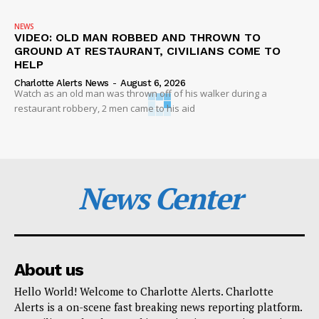
NEWS
VIDEO: OLD MAN ROBBED AND THROWN TO
GROUND AT RESTAURANT, CIVILIANS COME TO
HELP
Charlotte Alerts News
-
August 6, 2026
Watch as an old man was thrown off of his walker during a
restaurant robbery, 2 men came to his aid
News Center
About us
Hello World! Welcome to Charlotte Alerts. Charlotte
Alerts is a on-scene fast breaking news reporting platform.