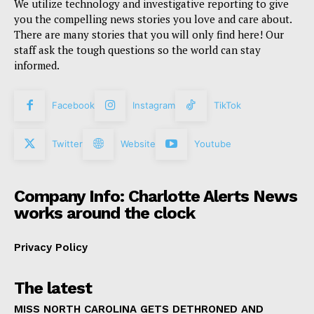
We utilize technology and investigative reporting to give
you the compelling news stories you love and care about.
There are many stories that you will only find here! Our
staff ask the tough questions so the world can stay
informed.
Facebook
Instagram
TikTok
Twitter
Website
Youtube
Company Info: Charlotte Alerts News
works around the clock
Privacy Policy
The latest
MISS NORTH CAROLINA GETS DETHRONED AND