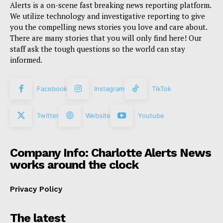
Alerts is a on-scene fast breaking news reporting platform.
We utilize technology and investigative reporting to give
you the compelling news stories you love and care about.
There are many stories that you will only find here! Our
staff ask the tough questions so the world can stay
informed.
Facebook
Instagram
TikTok
Twitter
Website
Youtube
Company Info: Charlotte Alerts News
works around the clock
Privacy Policy
The latest