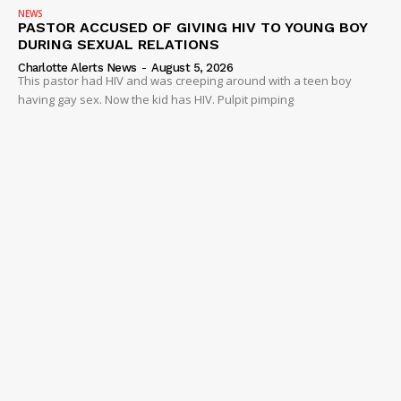
NEWS
PASTOR ACCUSED OF GIVING HIV TO YOUNG BOY
DURING SEXUAL RELATIONS
Charlotte Alerts News
-
August 5, 2026
This pastor had HIV and was creeping around with a teen boy
having gay sex. Now the kid has HIV. Pulpit pimping