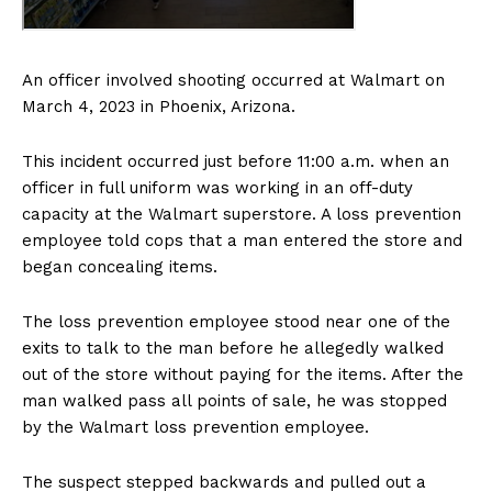
An officer involved shooting occurred at Walmart on
March 4, 2023 in Phoenix, Arizona.
This incident occurred just before 11:00 a.m. when an
officer in full uniform was working in an off-duty
capacity at the Walmart superstore. A loss prevention
employee told cops that a man entered the store and
began concealing items.
The loss prevention employee stood near one of the
exits to talk to the man before he allegedly walked
out of the store without paying for the items. After the
man walked pass all points of sale, he was stopped
by the Walmart loss prevention employee.
The suspect stepped backwards and pulled out a