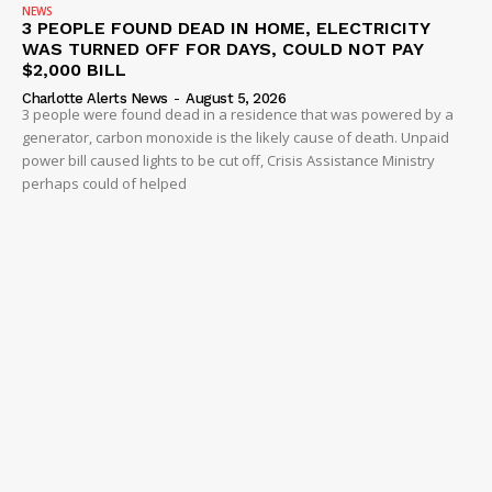
NEWS
3 PEOPLE FOUND DEAD IN HOME, ELECTRICITY
WAS TURNED OFF FOR DAYS, COULD NOT PAY
$2,000 BILL
Charlotte Alerts News
-
August 5, 2026
3 people were found dead in a residence that was powered by a
generator, carbon monoxide is the likely cause of death. Unpaid
power bill caused lights to be cut off, Crisis Assistance Ministry
perhaps could of helped