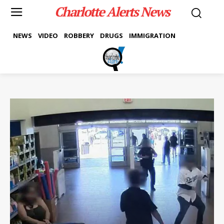
Charlotte Alerts News
NEWS
VIDEO
ROBBERY
DRUGS
IMMIGRATION