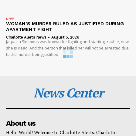
NEWS
WOMAN’S MURDER RULED AS JUSTIFIED DURING
APARTMENT FIGHT
Charlotte Alerts News
-
August 5, 2026
Jaqualla Simmons was known for fighting and starting trouble, now
she is dead. And the person that killed her will not be arrested due
to the murder being justified
News Center
About us
Hello World! Welcome to Charlotte Alerts. Charlotte