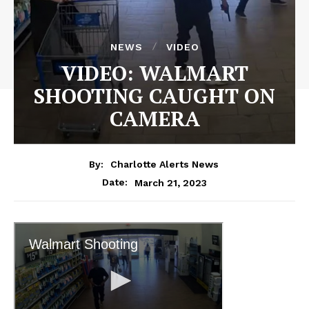
NEWS
VIDEO
VIDEO: WALMART
SHOOTING CAUGHT ON
CAMERA
By:
Charlotte Alerts News
March 21, 2023
Date: