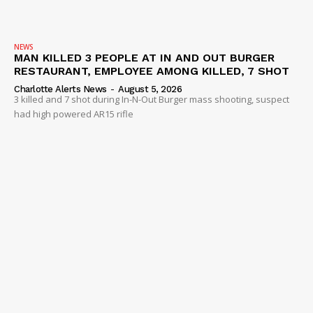
NEWS
MAN KILLED 3 PEOPLE AT IN AND OUT BURGER
RESTAURANT, EMPLOYEE AMONG KILLED, 7 SHOT
Charlotte Alerts News
-
August 5, 2026
3 killed and 7 shot during In-N-Out Burger mass shooting, suspect
had high powered AR15 rifle