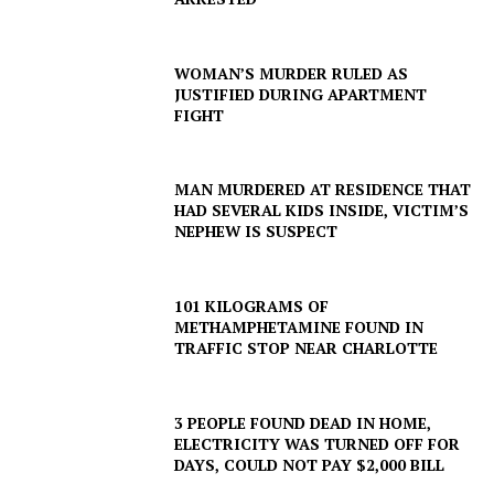
WOMAN’S MURDER RULED AS
JUSTIFIED DURING APARTMENT
FIGHT
MAN MURDERED AT RESIDENCE THAT
HAD SEVERAL KIDS INSIDE, VICTIM’S
NEPHEW IS SUSPECT
101 KILOGRAMS OF
METHAMPHETAMINE FOUND IN
TRAFFIC STOP NEAR CHARLOTTE
3 PEOPLE FOUND DEAD IN HOME,
ELECTRICITY WAS TURNED OFF FOR
DAYS, COULD NOT PAY $2,000 BILL