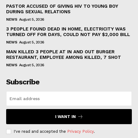
PASTOR ACCUSED OF GIVING HIV TO YOUNG BOY
DURING SEXUAL RELATIONS
NEWS
August 5, 2026
3 PEOPLE FOUND DEAD IN HOME, ELECTRICITY WAS
TURNED OFF FOR DAYS, COULD NOT PAY $2,000 BILL
NEWS
August 5, 2026
MAN KILLED 3 PEOPLE AT IN AND OUT BURGER
RESTAURANT, EMPLOYEE AMONG KILLED, 7 SHOT
NEWS
August 5, 2026
Subscribe
I WANT IN
I've read and accepted the
Privacy Policy
.