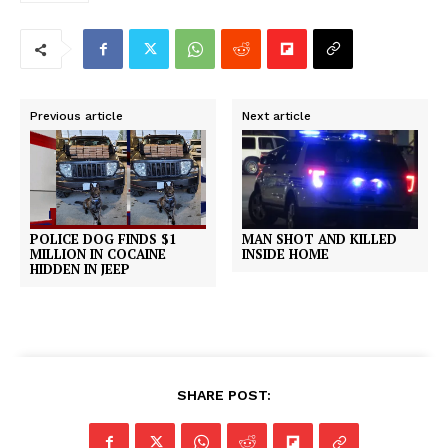
Previous article
Next article
MAN SHOT AND KILLED
POLICE DOG FINDS $1
INSIDE HOME
MILLION IN COCAINE
HIDDEN IN JEEP
SHARE POST: