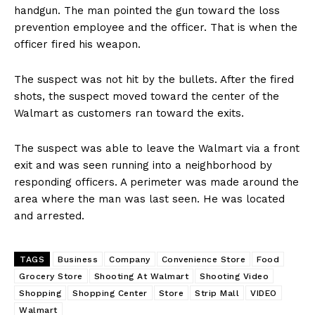
handgun. The man pointed the gun toward the loss
prevention employee and the officer. That is when the
officer fired his weapon.
The suspect was not hit by the bullets. After the fired
shots, the suspect moved toward the center of the
Walmart as customers ran toward the exits.
The suspect was able to leave the Walmart via a front
exit and was seen running into a neighborhood by
responding officers. A perimeter was made around the
area where the man was last seen. He was located
and arrested.
TAGS
Business
Company
Convenience Store
Food
Grocery Store
Shooting At Walmart
Shooting Video
Shopping
Shopping Center
Store
Strip Mall
VIDEO
Walmart