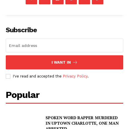
Subscribe
I WANT IN
I've read and accepted the
Privacy Policy
.
Popular
SPOKEN WORD RAPPER MURDERED
IN UPTOWN CHARLOTTE, ONE MAN
ARRESTED